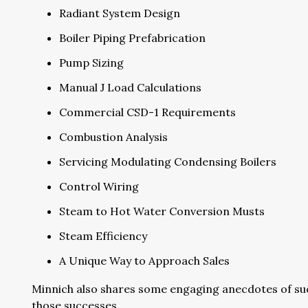
Radiant System Design
Boiler Piping Prefabrication
Pump Sizing
Manual J Load Calculations
Commercial CSD-1 Requirements
Combustion Analysis
Servicing Modulating Condensing Boilers
Control Wiring
Steam to Hot Water Conversion Musts
Steam Efficiency
A Unique Way to Approach Sales
Minnich also shares some engaging anecdotes of suc
those successes.