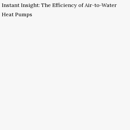
Instant Insight: The Efficiency of Air-to-Water
Heat Pumps