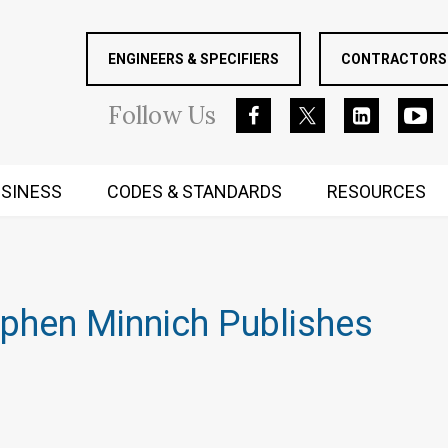
ENGINEERS & SPECIFIERS
CONTRACTORS 
Follow
Us
SINESS
CODES & STANDARDS
RESOURCES
RUGGED MIND AND BODY
phen Minnich Publishes