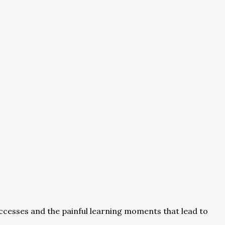
cesses and the painful learning moments that lead to