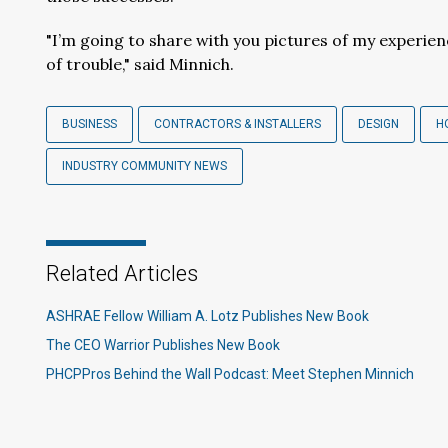
"I’m going to share with you pictures of my experien
of trouble," said Minnich.
BUSINESS
CONTRACTORS & INSTALLERS
DESIGN
H
INDUSTRY COMMUNITY NEWS
Related Articles
ASHRAE Fellow William A. Lotz Publishes New Book
The CEO Warrior Publishes New Book
PHCPPros Behind the Wall Podcast: Meet Stephen Minnich