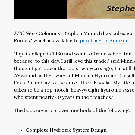
PHC News
Columnist Stephen Minnich has published 
Rooms," which is available to
purchase on Amazon
.
"I quit college in 1980 and went to trade school for 
because, to this day, I still love this trade," said Minnic
though I put down the tools two years ago, I’m still
News
and as the owner of Minnich Hydronic Consulti
I’m a Boiler Guy to the core. 'Hard Knocks, My Life I
takes to be a top-notch, heavyweight hydronic system
who spent nearly 40 years in the trenches."
The book covers proven methods of the following:
Complete Hydronic System Design