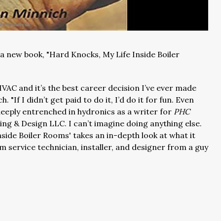
a new book, "Hard Knocks, My Life Inside Boiler
HVAC and it’s the best career decision I’ve ever made
h. "If I didn’t get paid to do it, I’d do it for fun. Even
 deeply entrenched in hydronics as a writer for
PHC
ng & Design LLC. I can’t imagine doing anything else.
nside Boiler Rooms' takes an in-depth look at what it
 service technician, installer, and designer from a guy