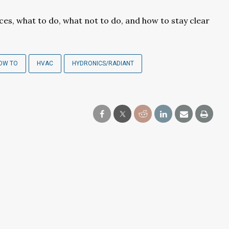
ces, what to do, what not to do, and how to stay clear
OW TO
HVAC
HYDRONICS/RADIANT