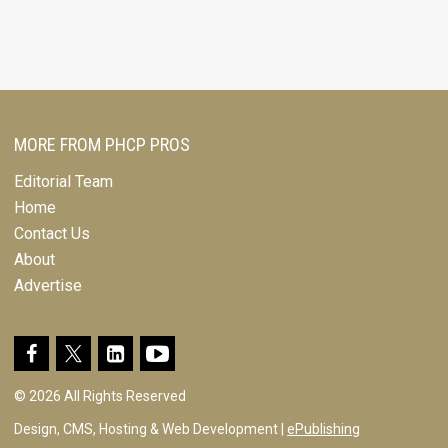
MORE FROM PHCP PROS
Editorial Team
Home
Contact Us
About
Advertise
© 2026 All Rights Reserved
Design, CMS, Hosting & Web Development |
ePublishing