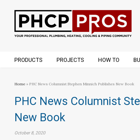
PRODUCTS
PROJECTS
HOW TO
BU
Home
» PHC News Columnist Stephen Minnich Publishes New Book
PHC News Columnist Ste
New Book
October 8, 2020