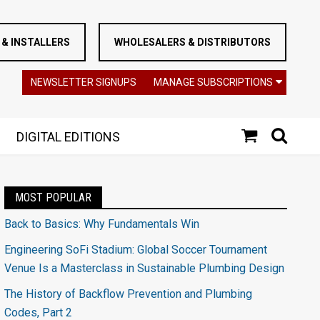
& INSTALLERS
WHOLESALERS & DISTRIBUTORS
NEWSLETTER SIGNUPS
MANAGE SUBSCRIPTIONS
DIGITAL EDITIONS
MOST POPULAR
Back to Basics: Why Fundamentals Win
Engineering SoFi Stadium: Global Soccer Tournament
Venue Is a Masterclass in Sustainable Plumbing Design
The History of Backflow Prevention and Plumbing
Codes, Part 2