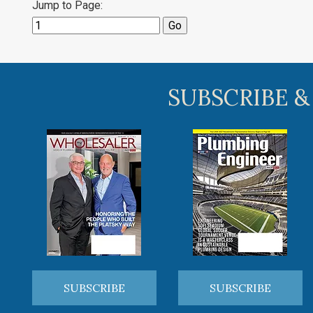
Jump to Page:
SUBSCRIBE &
SUBSCRIBE
SUBSCRIBE