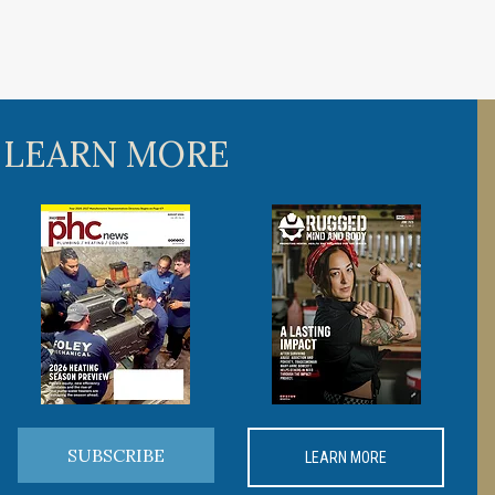
 LEARN MORE
SUBSCRIBE
LEARN MORE