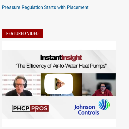
Pressure Regulation Starts with Placement
FEATURED VIDEO