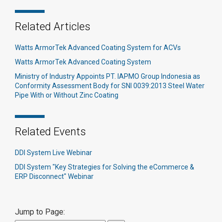
Related Articles
Watts ArmorTek Advanced Coating System for ACVs
Watts ArmorTek Advanced Coating System
Ministry of Industry Appoints PT. IAPMO Group Indonesia as
Conformity Assessment Body for SNI 0039:2013 Steel Water
Pipe With or Without Zinc Coating
Related Events
DDI System Live Webinar
DDI System "Key Strategies for Solving the eCommerce &
ERP Disconnect" Webinar
Jump to Page: