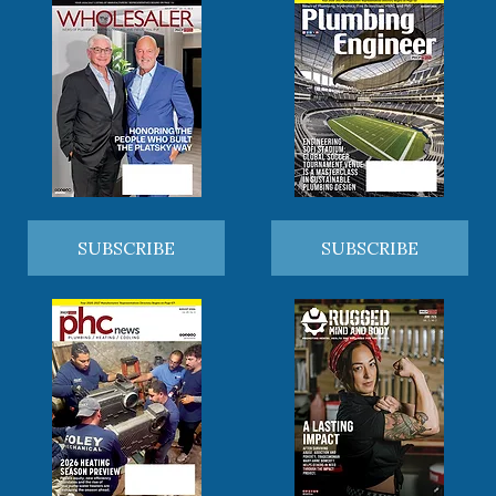
SUBSCRIBE
SUBSCRIBE