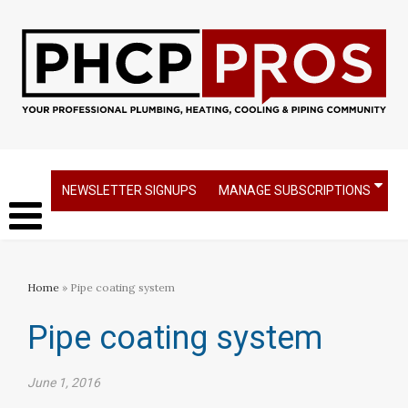
NEWSLETTER SIGNUPS
MANAGE SUBSCRIPTIONS
Home
» Pipe coating system
Pipe coating system
June 1, 2016