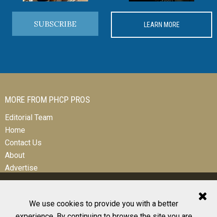
SUBSCRIBE
LEARN MORE
MORE FROM PHCP PROS
Editorial Team
Home
Contact Us
About
Advertise
We use cookies to provide you with a better
experience. By continuing to browse the site you are