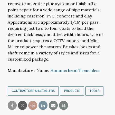
renovate an entire pipe system or finish off a
point repair for a wide range of pipe materials
including cast iron, PVC, concrete and clay.
Applications are approximately 1/16" per pass,
requiring just two to four coats to build the
desired thickness, and dries within hours. Use of
the product requires a CCTV camera and Mini
Miller to power the system. Brushes, hoses and
shaft come in a variety of styles and sizes for a
customized package.
Manufacturer Name:
Hammerhead Trenchless
CONTRACTORS & INSTALLERS
PRODUCTS
TOOLS