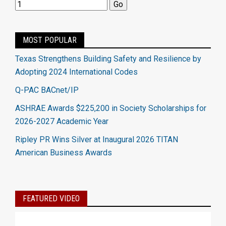
MOST POPULAR
Texas Strengthens Building Safety and Resilience by
Adopting 2024 International Codes
Q-PAC BACnet/IP
ASHRAE Awards $225,200 in Society Scholarships for
2026-2027 Academic Year
Ripley PR Wins Silver at Inaugural 2026 TITAN
American Business Awards
FEATURED VIDEO