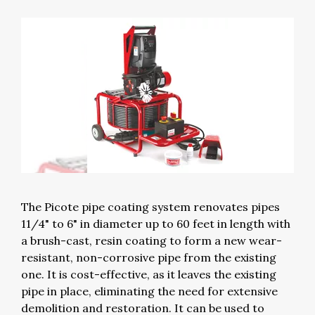
The Picote pipe coating system renovates pipes
11/4" to 6" in diameter up to 60 feet in length with
a brush-cast, resin coating to form a new wear-
resistant, non-corrosive pipe from the existing
one. It is cost-effective, as it leaves the existing
pipe in place, eliminating the need for extensive
demolition and restoration. It can be used to