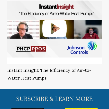
Instant Insight: The Efficiency of Air-to-
Water Heat Pumps
SUBSCRIBE & LEARN MORE