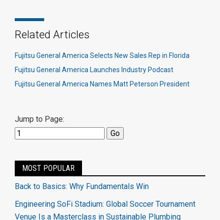
Related Articles
Fujitsu General America Selects New Sales Rep in Florida
Fujitsu General America Launches Industry Podcast
Fujitsu General America Names Matt Peterson President
Jump to Page:
MOST POPULAR
Back to Basics: Why Fundamentals Win
Engineering SoFi Stadium: Global Soccer Tournament
Venue Is a Masterclass in Sustainable Plumbing