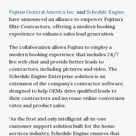
Fujitsu General America Inc.
and
Schedule Engine
have announced an alliance to empower Fujitsu’s
Elite Contractors, offering a modern booking
experience to enhance sales lead generation.
The collaboration allows Fujitsu to employ a
modern booking experience that includes 24/7
live web chat and provide better leads to
contractors, including pictures and video. The
Schedule Engine Enterprise solution is an
extension of the company’s contractor software,
designed to help OEMs drive qualified leads to
their contractors and increase online conversion
rates and product sales.
“As the first and only intelligent all-in-one
customer support solution built for the home
services industry, Schedule Engine ensures that