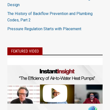
Design
The History of Backflow Prevention and Plumbing
Codes, Part 2
Pressure Regulation Starts with Placement
FEATURED VIDEO