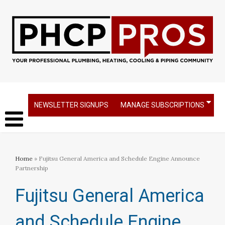
NEWSLETTER SIGNUPS
MANAGE SUBSCRIPTIONS
Home
» Fujitsu General America and Schedule Engine Announce
Partnership
Fujitsu General America
and Schedule Engine