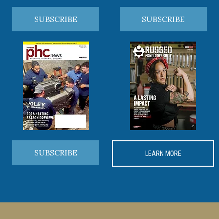
SUBSCRIBE
SUBSCRIBE
SUBSCRIBE
LEARN MORE