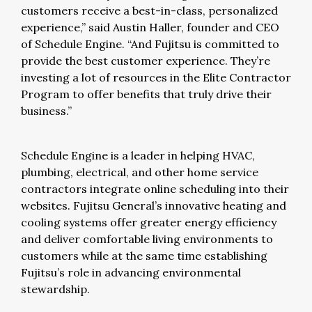
customers receive a best-in-class, personalized
experience,” said Austin Haller, founder and CEO
of Schedule Engine. “And Fujitsu is committed to
provide the best customer experience. They’re
investing a lot of resources in the Elite Contractor
Program to offer benefits that truly drive their
business.”
Schedule Engine is a leader in helping HVAC,
plumbing, electrical, and other home service
contractors integrate online scheduling into their
websites. Fujitsu General’s innovative heating and
cooling systems offer greater energy efficiency
and deliver comfortable living environments to
customers while at the same time establishing
Fujitsu’s role in advancing environmental
stewardship.