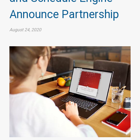
Announce Partnership
August 24, 2020