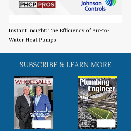
Instant Insight: The Efficiency of Air-to-
Water Heat Pumps
SUBSCRIBE & LEARN MORE