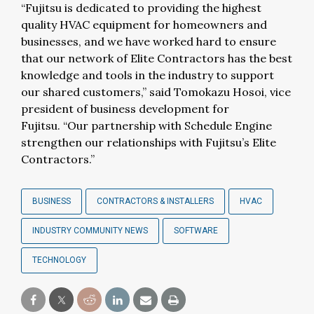
“Fujitsu is dedicated to providing the highest
quality HVAC equipment for homeowners and
businesses, and we have worked hard to ensure
that our network of Elite Contractors has the best
knowledge and tools in the industry to support
our shared customers,” said Tomokazu Hosoi, vice
president of business development for
Fujitsu. “Our partnership with Schedule Engine
strengthen our relationships with Fujitsu’s Elite
Contractors.”
BUSINESS
CONTRACTORS & INSTALLERS
HVAC
INDUSTRY COMMUNITY NEWS
SOFTWARE
TECHNOLOGY