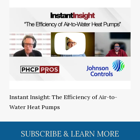
Instant Insight: The Efficiency of Air-to-
Water Heat Pumps
SUBSCRIBE & LEARN MORE