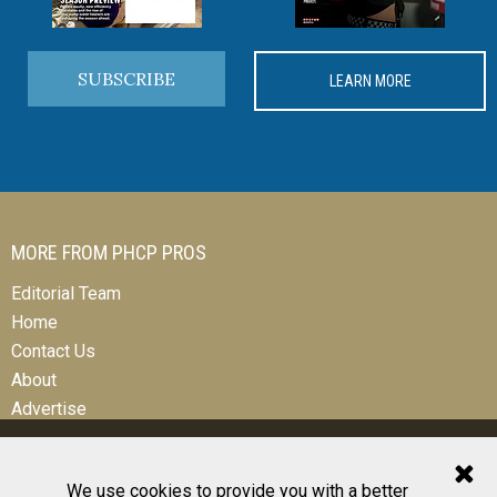
SUBSCRIBE
LEARN MORE
MORE FROM PHCP PROS
Editorial Team
Home
Contact Us
About
Advertise
We use cookies to provide you with a better