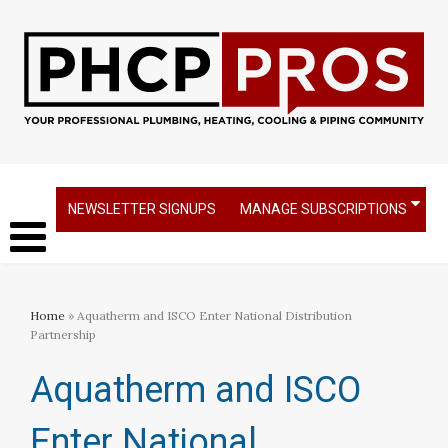
NEWSLETTER SIGNUPS
MANAGE SUBSCRIPTIONS
Home
» Aquatherm and ISCO Enter National Distribution
Partnership
Aquatherm and ISCO
Enter National