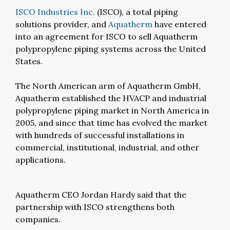
ISCO Industries Inc.
(ISCO), a total piping
solutions provider, and
Aquatherm
have entered
into an agreement for ISCO to sell Aquatherm
polypropylene piping systems across the United
States.
The North American arm of Aquatherm GmbH,
Aquatherm established the HVACP and industrial
polypropylene piping market in North America in
2005, and since that time has evolved the market
with hundreds of successful installations in
commercial, institutional, industrial, and other
applications.
Aquatherm CEO Jordan Hardy said that the
partnership with ISCO strengthens both
companies.