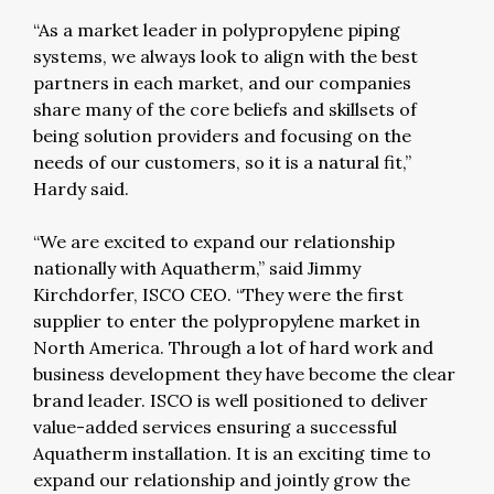
“As a market leader in polypropylene piping
systems, we always look to align with the best
partners in each market, and our companies
share many of the core beliefs and skillsets of
being solution providers and focusing on the
needs of our customers, so it is a natural fit,”
Hardy said.
“We are excited to expand our relationship
nationally with Aquatherm,” said Jimmy
Kirchdorfer, ISCO CEO. “They were the first
supplier to enter the polypropylene market in
North America. Through a lot of hard work and
business development they have become the clear
brand leader. ISCO is well positioned to deliver
value-added services ensuring a successful
Aquatherm installation. It is an exciting time to
expand our relationship and jointly grow the