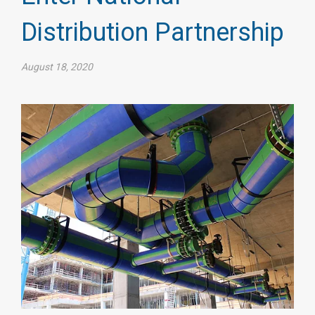
Distribution Partnership
August 18, 2020