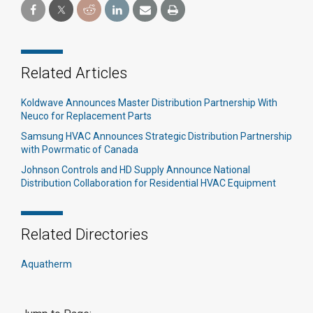
Related Articles
Koldwave Announces Master Distribution Partnership With
Neuco for Replacement Parts
Samsung HVAC Announces Strategic Distribution Partnership
with Powrmatic of Canada
Johnson Controls and HD Supply Announce National
Distribution Collaboration for Residential HVAC Equipment
Related Directories
Aquatherm