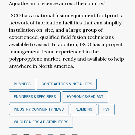
Aquatherm presence across the country.”
ISCO has a national fusion equipment footprint, a
network of fabrication facilities that can simplify
installation on-site, and a large group of
experienced, qualified field fusion technicians
available to assist. In addition, ISCO has a project
management team, experienced in the
polypropylene market, ready and available to help
anywhere in North America.
BUSINESS
CONTRACTORS & INSTALLERS
ENGINEERS & SPECIFIERS
HYDRONICS/RADIANT
INDUSTRY COMMUNITY NEWS
PLUMBING
PVF
WHOLESALERS & DISTRIBUTORS