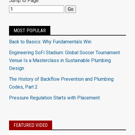
Jump to Page:
MOST POPULAR
Back to Basics: Why Fundamentals Win
Engineering SoFi Stadium: Global Soccer Tournament
Venue Is a Masterclass in Sustainable Plumbing
Design
The History of Backflow Prevention and Plumbing
Codes, Part 2
Pressure Regulation Starts with Placement
FEATURED VIDEO