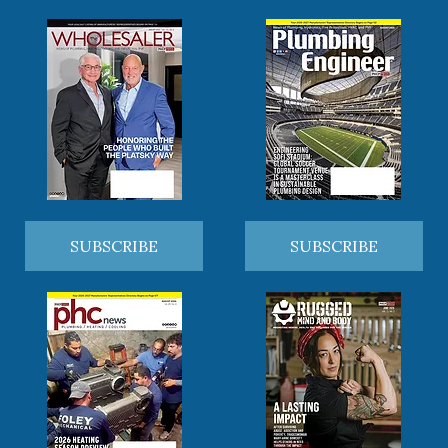
SUBSCRIBE
SUBSCRIBE