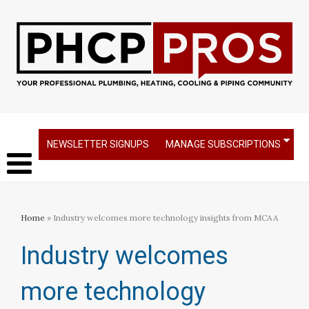
NEWSLETTER SIGNUPS
MANAGE SUBSCRIPTIONS
Home
» Industry welcomes more technology insights from MCAA
Industry welcomes
more technology