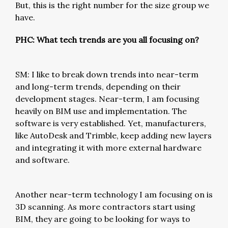
But, this is the right number for the size group we
have.
PHC: What tech trends are you all focusing on?
SM: I like to break down trends into near-term
and long-term trends, depending on their
development stages. Near-term, I am focusing
heavily on BIM use and implementation. The
software is very established. Yet, manufacturers,
like AutoDesk and Trimble, keep adding new layers
and integrating it with more external hardware
and software.
Another near-term technology I am focusing on is
3D scanning. As more contractors start using
BIM, they are going to be looking for ways to