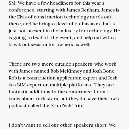
SM: We have a few headliners for this year’s
conference, starting with James Benham. James is
the Elvis of construction technology nerds out
there, and he brings a level of enthusiasm that is
just not present in the industry for technology. He
is going to lead off the event, and help out with a
break out session for owners as well.
There are two more outside speakers who work
with James named Rob McKinney and Josh Bone.
Rob is a construction application expert and Josh
is a BIM expert on multiple platforms. They are
fantastic additions to the conference. I don’t
know about rock stars, but they do have their own
podcast called the “ConTech Trio.”
I don’t want to sell our other speakers short. We