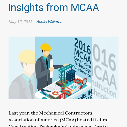
insights from MCAA
May 12, 2016
Ashlei Williams
Last year, the Mechanical Contractors
Association of America (MCAA) hosted its first
Construction Technology Conference. Due to