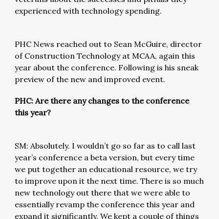
experienced with technology spending.
PHC News reached out to Sean McGuire, director
of Construction Technology at MCAA, again this
year about the conference. Following is his sneak
preview of the new and improved event.
PHC: Are there any changes to the conference
this year?
SM: Absolutely. I wouldn’t go so far as to call last
year’s conference a beta version, but every time
we put together an educational resource, we try
to improve upon it the next time. There is so much
new technology out there that we were able to
essentially revamp the conference this year and
expand it significantly. We kept a couple of things