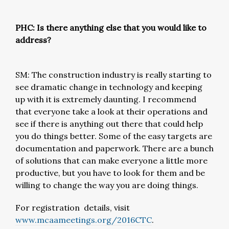
PHC: Is there anything else that you would like to
address?
SM: The construction industry is really starting to
see dramatic change in technology and keeping
up with it is extremely daunting. I recommend
that everyone take a look at their operations and
see if there is anything out there that could help
you do things better. Some of the easy targets are
documentation and paperwork. There are a bunch
of solutions that can make everyone a little more
productive, but you have to look for them and be
willing to change the way you are doing things.
For registration details, visit
www.mcaameetings.org/2016CTC
.