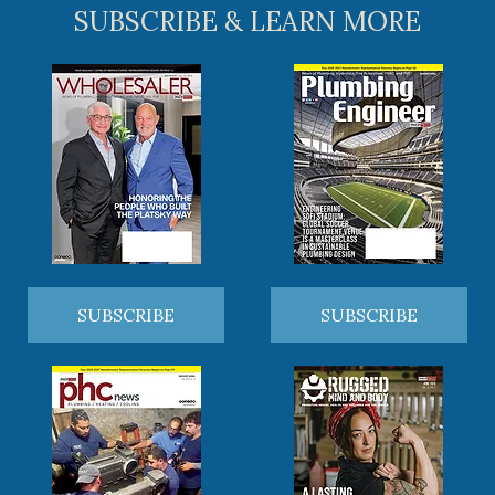
SUBSCRIBE & LEARN MORE
SUBSCRIBE
SUBSCRIBE