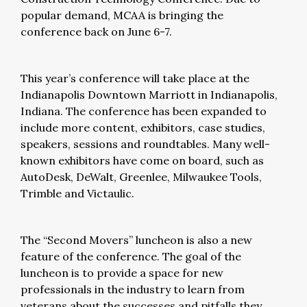
popular demand, MCAA is bringing the
conference back on June 6-7.
This year’s conference will take place at the
Indianapolis Downtown Marriott in Indianapolis,
Indiana. The conference has been expanded to
include more content, exhibitors, case studies,
speakers, sessions and roundtables. Many well-
known exhibitors have come on board, such as
AutoDesk, DeWalt, Greenlee, Milwaukee Tools,
Trimble and Victaulic.
The “Second Movers” luncheon is also a new
feature of the conference. The goal of the
luncheon is to provide a space for new
professionals in the industry to learn from
veterans about the successes and pitfalls they