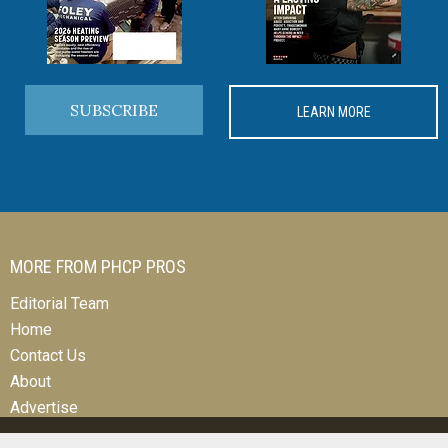
SUBSCRIBE
LEARN MORE
MORE FROM PHCP PROS
Editorial Team
Home
Contact Us
About
Advertise