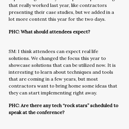
that really worked last year, like contractors
presenting their case studies, but we added in a
lot more content this year for the two days.
PHC: What should attendees expect?
SM: I think attendees can expect real life
solutions. We changed the focus this year to
showcase solutions that can be utilized now. It is
interesting to learn about techniques and tools
that are coming in a few years, but most
contractors want to bring home some ideas that
they can start implementing right away.
PHC: Are there any tech “rock stars” scheduled to
speak at the conference?