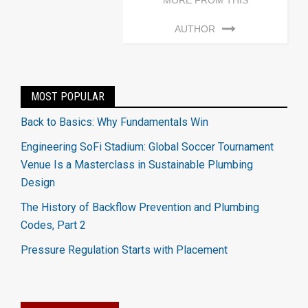
MORE FROM THIS
AUTHOR
MOST POPULAR
Back to Basics: Why Fundamentals Win
Engineering SoFi Stadium: Global Soccer Tournament
Venue Is a Masterclass in Sustainable Plumbing
Design
The History of Backflow Prevention and Plumbing
Codes, Part 2
Pressure Regulation Starts with Placement