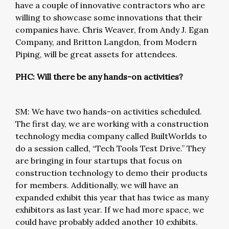
have a couple of innovative contractors who are
willing to showcase some innovations that their
companies have. Chris Weaver, from Andy J. Egan
Company, and Britton Langdon, from Modern
Piping, will be great assets for attendees.
PHC: Will there be any hands-on activities?
SM: We have two hands-on activities scheduled.
The first day, we are working with a construction
technology media company called BuiltWorlds to
do a session called, “Tech Tools Test Drive.” They
are bringing in four startups that focus on
construction technology to demo their products
for members. Additionally, we will have an
expanded exhibit this year that has twice as many
exhibitors as last year. If we had more space, we
could have probably added another 10 exhibits.