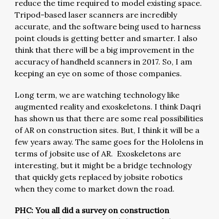
reduce the time required to model existing space.
Tripod-based laser scanners are incredibly
accurate, and the software being used to harness
point clouds is getting better and smarter. I also
think that there will be a big improvement in the
accuracy of handheld scanners in 2017. So, I am
keeping an eye on some of those companies.
Long term, we are watching technology like
augmented reality and exoskeletons. I think Daqri
has shown us that there are some real possibilities
of AR on construction sites. But, I think it will be a
few years away. The same goes for the Hololens in
terms of jobsite use of AR. Exoskeletons are
interesting, but it might be a bridge technology
that quickly gets replaced by jobsite robotics
when they come to market down the road.
PHC: You all did a survey on construction