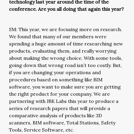
technology last year around the time of the
conference. Are you all doing that again this year?
SM: This year, we are focusing more on research.
We found that many of our members were
spending a huge amount of time researching new
products, evaluating them, and really worrying
about making the wrong choice. With some tools,
going down that wrong road isn’t too costly. But,
if you are changing your operations and
procedures based on something like BIM
software, you want to make sure you are getting
the right product for your company. We are
partnering with JBK Labs this year to produce a
series of research papers that will provide a
comparative analysis of products like 3D
scanners, BIM software, Total Stations, Safety
Tools, Service Software, etc.