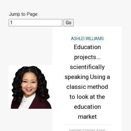
Jump to Page:
ASHLEI WILLIAMS
Education
projects…
scientifically
speaking Using a
classic method
to look at the
education
market