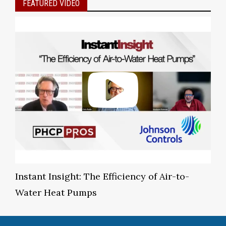
FEATURED VIDEO
Instant Insight: The Efficiency of Air-to-
Water Heat Pumps