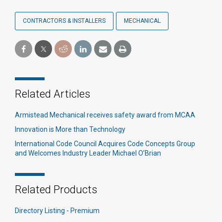
CONTRACTORS & INSTALLERS
MECHANICAL
Related Articles
Armistead Mechanical receives safety award from MCAA
Innovation is More than Technology
International Code Council Acquires Code Concepts Group
and Welcomes Industry Leader Michael O’Brian
Related Products
Directory Listing - Premium