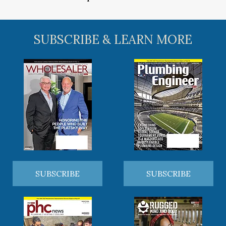
SUBSCRIBE & LEARN MORE
SUBSCRIBE
SUBSCRIBE