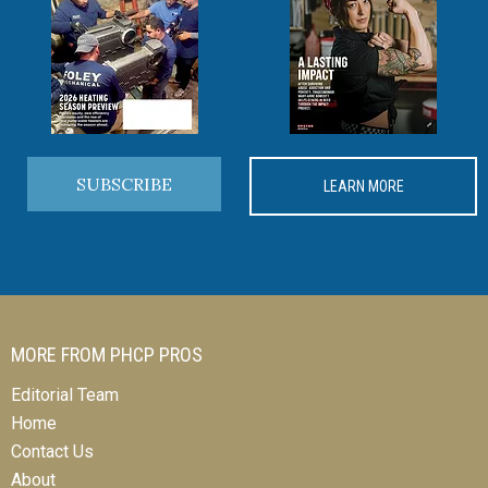
SUBSCRIBE
LEARN MORE
MORE FROM PHCP PROS
Editorial Team
Home
Contact Us
About