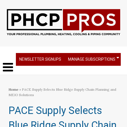
NEWSLETTER SIGNUPS
MANAGE SUBSCRIPTIONS
Home
» PACE Supply Selects Blue Ridge Supply Chain Planning and
MEIO Solutions
PACE Supply Selects
Blue Ridge Supply Chain