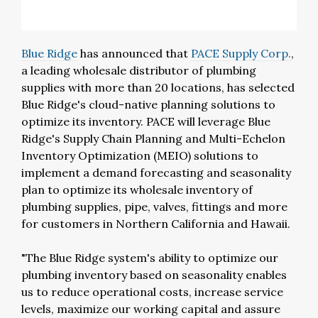
Blue Ridge
has announced that
PACE Supply Corp.
,
a leading wholesale distributor of plumbing
supplies with more than 20 locations, has selected
Blue Ridge's cloud-native planning solutions to
optimize its inventory. PACE will leverage Blue
Ridge's Supply Chain Planning and Multi-Echelon
Inventory Optimization (MEIO) solutions to
implement a demand forecasting and seasonality
plan to optimize its wholesale inventory of
plumbing supplies, pipe, valves, fittings and more
for customers in Northern California and Hawaii.
"The Blue Ridge system's ability to optimize our
plumbing inventory based on seasonality enables
us to reduce operational costs, increase service
levels, maximize our working capital and assure