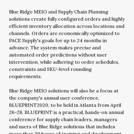
Blue Ridge MEIO and Supply Chain Planning
solutions create fully configured orders and highly
efficient inventory allocation across locations and
channels. Orders are economically optimized to
PACE Supply's goals for up to 24 months in
advance. The system makes precise and
automated order predictions without user
intervention, while adhering to order schedules,
constraints and SKU-level rounding
requirements.
Blue Ridge MEIO solutions will also be a focus at
the company's annual user conference,
BLUEPRINT2020, to be held in Atlanta from April
26–28. BLUEPRINT is a practical, hands-on annual
conference for supply chain leaders, managers
and users of Blue Ridge solutions that includes
more than 20 hours of training and development