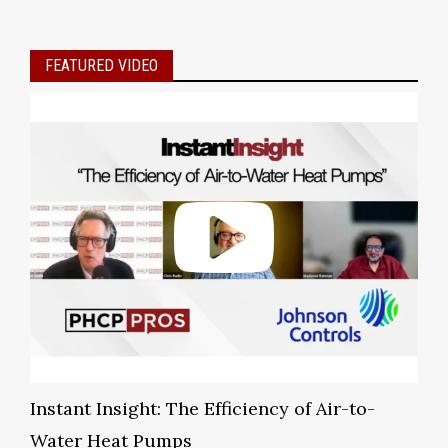
FEATURED VIDEO
Instant Insight: The Efficiency of Air-to-
Water Heat Pumps