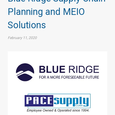
Planning and MEIO
Solutions
February 11, 2020