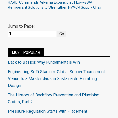
HARDI Commends Arkema Expansion of Low-GWP
Refrigerant Solutions to Strengthen HVACR Supply Chain
Jump to Page:
MOST POPULAR
Back to Basics: Why Fundamentals Win
Engineering SoFi Stadium: Global Soccer Tournament
Venue Is a Masterclass in Sustainable Plumbing
Design
The History of Backflow Prevention and Plumbing
Codes, Part 2
Pressure Regulation Starts with Placement