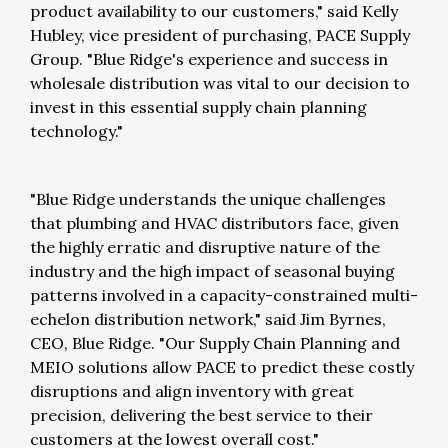
product availability to our customers," said Kelly
Hubley, vice president of purchasing, PACE Supply
Group. "Blue Ridge's experience and success in
wholesale distribution was vital to our decision to
invest in this essential supply chain planning
technology."
"Blue Ridge understands the unique challenges
that plumbing and HVAC distributors face, given
the highly erratic and disruptive nature of the
industry and the high impact of seasonal buying
patterns involved in a capacity-constrained multi-
echelon distribution network," said Jim Byrnes,
CEO, Blue Ridge. "Our Supply Chain Planning and
MEIO solutions allow PACE to predict these costly
disruptions and align inventory with great
precision, delivering the best service to their
customers at the lowest overall cost."