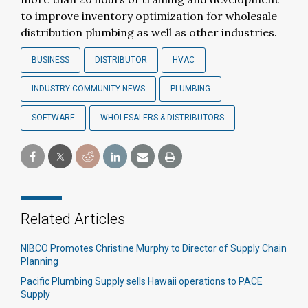
to improve inventory optimization for wholesale
distribution plumbing as well as other industries.
BUSINESS
DISTRIBUTOR
HVAC
INDUSTRY COMMUNITY NEWS
PLUMBING
SOFTWARE
WHOLESALERS & DISTRIBUTORS
Related Articles
NIBCO Promotes Christine Murphy to Director of Supply Chain
Planning
Pacific Plumbing Supply sells Hawaii operations to PACE
Supply​