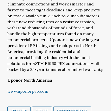
eliminate connections and work smarter and
faster to meet tight deadlines and keep projects
on track. Available in ½-inch to 2-inch diameters,
these new reducing tees can resist corrosion,
withstand thousands of pounds of force, and
handle the high temperatures found on many
commercial projects. Uponor is now the largest
provider of EP fittings and multiports in North
America, providing the residential and
commercial building industry with the most
solutions for ASTM F1960 PEX connections — all
backed by a 25-year transferable limited warranty.
Uponor North America
www.
uponorpro.com