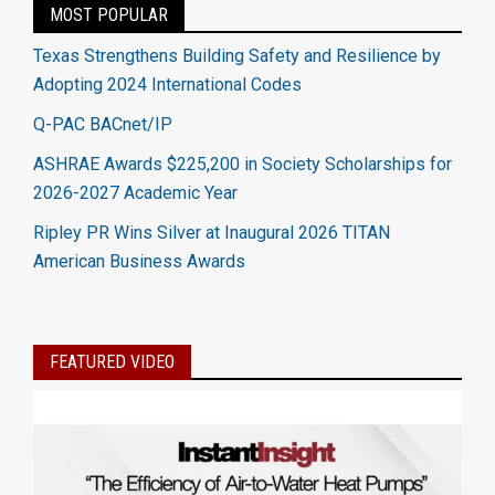
MOST POPULAR
Texas Strengthens Building Safety and Resilience by
Adopting 2024 International Codes
Q-PAC BACnet/IP
ASHRAE Awards $225,200 in Society Scholarships for
2026-2027 Academic Year
Ripley PR Wins Silver at Inaugural 2026 TITAN
American Business Awards
FEATURED VIDEO