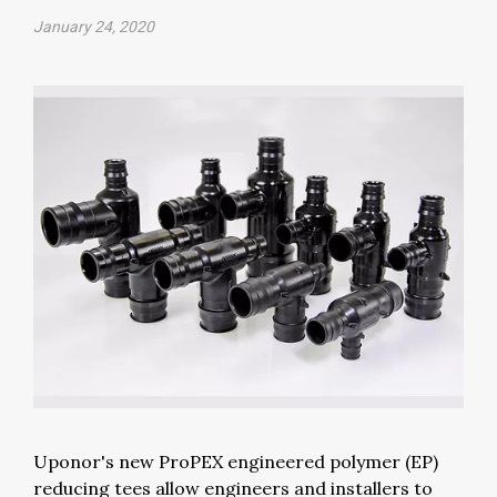
January 24, 2020
Uponor's new ProPEX engineered polymer (EP)
reducing tees allow engineers and installers to