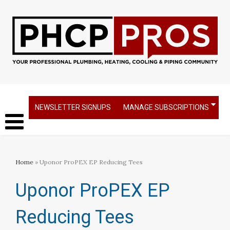
NEWSLETTER SIGNUPS
MANAGE SUBSCRIPTIONS
Home
» Uponor ProPEX EP Reducing Tees
Uponor ProPEX EP
Reducing Tees