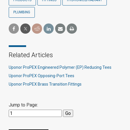
PRODUCTS
FITTINGS
HYDRONICS/RADIANT
PLUMBING
Related Articles
Uponor ProPEX Engineered Polymer (EP) Reducing Tees
Uponor ProPEX Opposing-Port Tees
Uponor ProPEX Brass Transition Fittings
Jump to Page: