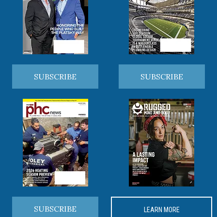
SUBSCRIBE
SUBSCRIBE
SUBSCRIBE
LEARN MORE