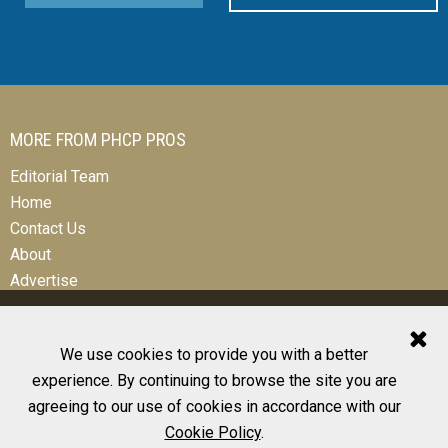
MORE FROM PHCP PROS
Editorial Team
Home
Contact Us
About
Advertise
We use cookies to provide you with a better
experience. By continuing to browse the site you are
© 2026 All Rights Reserved
agreeing to our use of cookies in accordance with our
Design, CMS, Hosting & Web Development |
ePublishing
Cookie Policy
.