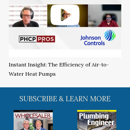
Instant Insight: The Efficiency of Air-to-
Water Heat Pumps
SUBSCRIBE & LEARN MORE