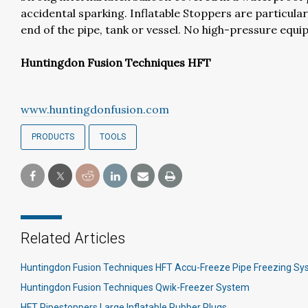
accidental sparking. Inflatable Stoppers are particula
end of the pipe, tank or vessel. No high-pressure equi
Huntingdon Fusion Techniques HFT
www.huntingdonfusion.com
PRODUCTS
TOOLS
Related Articles
Huntingdon Fusion Techniques HFT Accu-Freeze Pipe Freezing S
Huntingdon Fusion Techniques Qwik-Freezer System
HFT Pipestoppers Large Inflatable Rubber Plugs