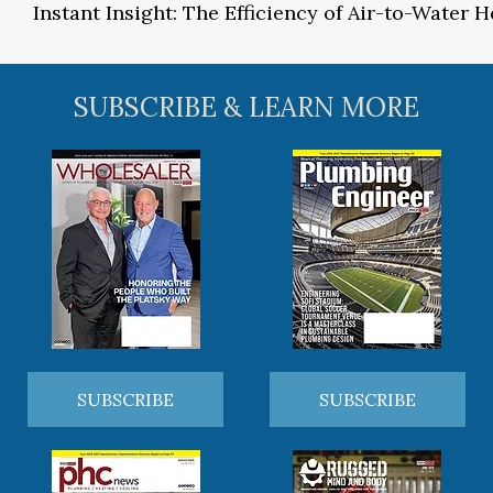
Instant Insight: The Efficiency of Air-to-Water
SUBSCRIBE & LEARN MORE
SUBSCRIBE
SUBSCRIBE