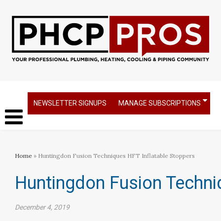
NEWSLETTER SIGNUPS
MANAGE SUBSCRIPTIONS
Home
» Huntingdon Fusion Techniques HFT Inflatable Stoppers
Huntingdon Fusion Techni
December 4, 2019