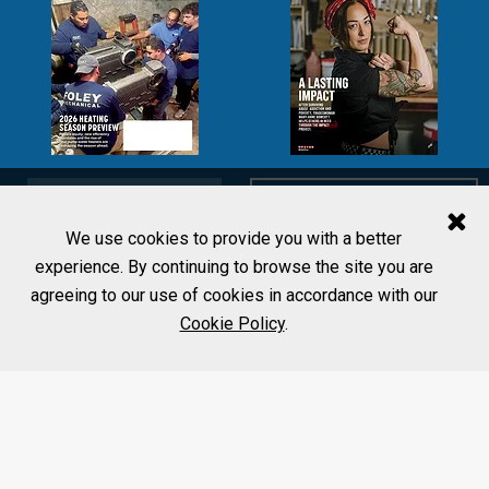
SUBSCRIBE
LEARN MORE
We use cookies to provide you with a better
experience. By continuing to browse the site you are
agreeing to our use of cookies in accordance with our
Cookie Policy
.
MORE FROM PHCP PROS
Editorial Team
Home
Contact Us