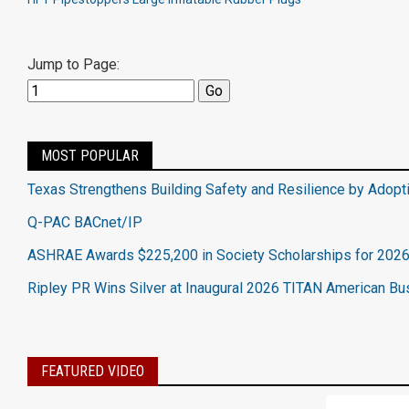
Jump to Page:
MOST POPULAR
Texas Strengthens Building Safety and Resilience by Adopt
Q-PAC BACnet/IP
ASHRAE Awards $225,200 in Society Scholarships for 202
Ripley PR Wins Silver at Inaugural 2026 TITAN American B
FEATURED VIDEO