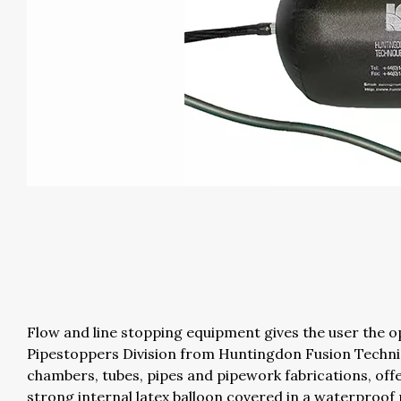
Flow and line stopping equipment gives the user the op
Pipestoppers Division from Huntingdon Fusion Techni
chambers, tubes, pipes and pipework fabrications, off
strong internal latex balloon covered in a waterproof 