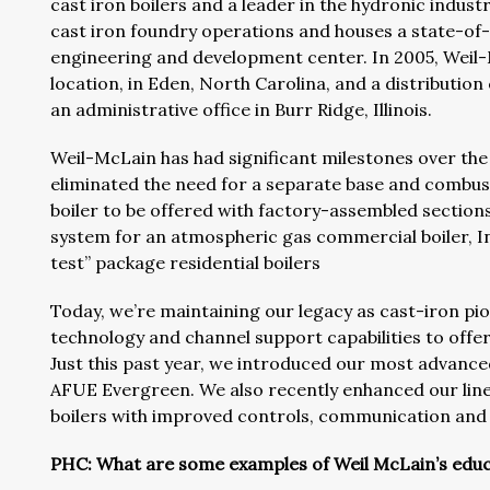
cast iron boilers and a leader in the hydronic indust
cast iron foundry operations and houses a state-of-t
engineering and development center. In 2005, Weil
location, in Eden, North Carolina, and a distributio
an administrative office in Burr Ridge, Illinois.
Weil-McLain has had significant milestones over the 
eliminated the need for a separate base and combu
boiler to be offered with factory-assembled sections
system for an atmospheric gas commercial boiler, In
test” package residential boilers
Today, we’re maintaining our legacy as cast-iron pion
technology and channel support capabilities to offer
Just this past year, we introduced our most advance
AFUE Evergreen. We also recently enhanced our line 
boilers with improved controls, communication and u
PHC: What are some examples of Weil McLain’s educ