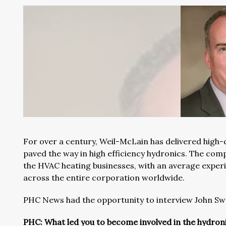
For over a century, Weil-McLain has delivered high-q
paved the way in high efficiency hydronics. The com
the HVAC heating businesses, with an average experie
across the entire corporation worldwide.
PHC News had the opportunity to interview John Sw
PHC: What led you to become involved in the hydron