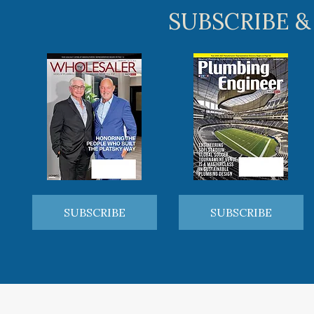
SUBSCRIBE &
SUBSCRIBE
SUBSCRIBE