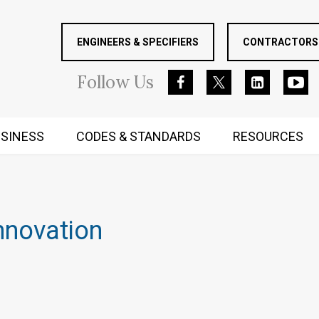
ENGINEERS & SPECIFIERS
CONTRACTORS 
Follow
Us
SINESS
CODES & STANDARDS
RESOURCES
RUGGED MIND AND BODY
nnovation