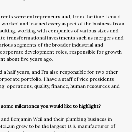
parents were entrepreneurs and, from the time I could
I worked and learned every aspect of the business from
ulting, working with companies of various sizes and
cute transformational investments such as mergers and
 various segments of the broader industrial and
s/corporate development roles, responsible for growth
nt about five years ago.
 a half years, and I’m also responsible for two other
orate portfolio. I have a staff of vice presidents
ng, operations, quality, finance, human resources and
 some milestones you would like to highlight?
e and Benjamin Weil and their plumbing business in
McLain grew to be the largest U.S. manufacturer of