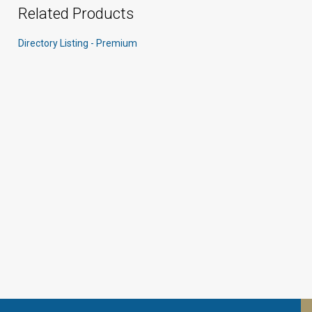
Related Products
Directory Listing - Premium