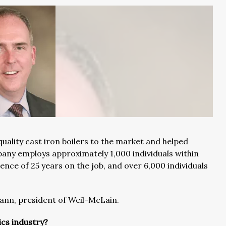
uality cast iron boilers to the market and helped
pany employs approximately 1,000 individuals within
nce of 25 years on the job, and over 6,000 individuals
ann, president of Weil-McLain.
ics industry?