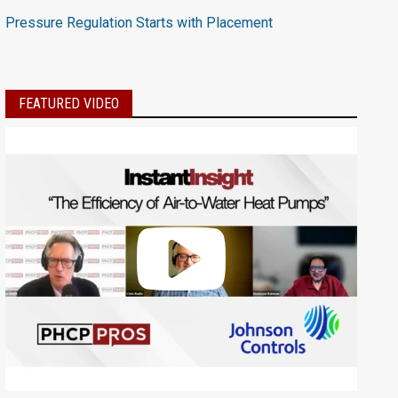
Pressure Regulation Starts with Placement
FEATURED VIDEO