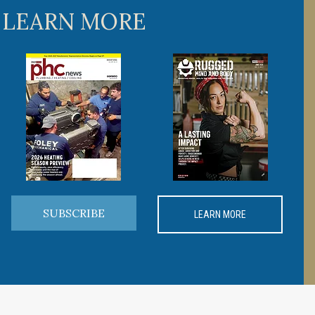
 LEARN MORE
SUBSCRIBE
LEARN MORE