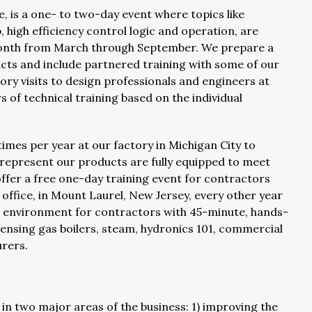
e, is a one- to two-day event where topics like
p, high efficiency control logic and operation, are
 month from March through September. We prepare a
cts and include partnered training with some of our
ory visits to design professionals and engineers at
 of technical training based on the individual
times per year at our factory in Michigan City to
 represent our products are fully equipped to meet
ffer a free one-day training event for contractors
ffice, in Mount Laurel, New Jersey, every other year
ning environment for contractors with 45-minute, hands-
ensing gas boilers, steam, hydronics 101, commercial
urers.
 in two major areas of the business: 1) improving the