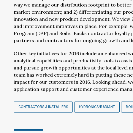
way we manage our distribution footprint to better 
market environment; and 2) differentiating our pro
innovation and new product development. We view 20
and improvement initiatives in place. For example, 
Program (DAP) and Boiler Bucks contractor loyalty
partners and contractors for ongoing growth and l
Other key initiatives for 2016 include an enhanced 
analytical capabilities and productivity tools to assi
and pursue growth opportunities at the local level a
team has worked extremely hard in putting these new 
impact for our customers in 2016. Looking ahead, we 
application support and customer experience manag
CONTRACTORS & INSTALLERS
HYDRONICS/RADIANT
BOI