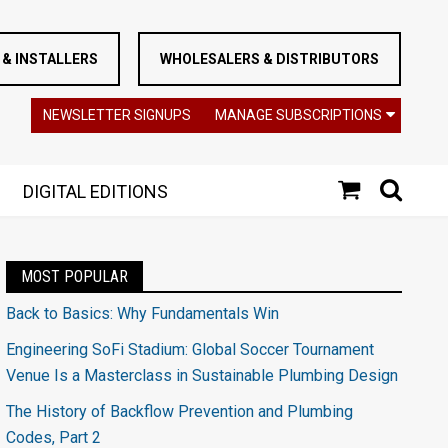
& INSTALLERS
WHOLESALERS & DISTRIBUTORS
NEWSLETTER SIGNUPS
MANAGE SUBSCRIPTIONS
DIGITAL EDITIONS
MOST POPULAR
Back to Basics: Why Fundamentals Win
Engineering SoFi Stadium: Global Soccer Tournament
Venue Is a Masterclass in Sustainable Plumbing Design
The History of Backflow Prevention and Plumbing
Codes, Part 2