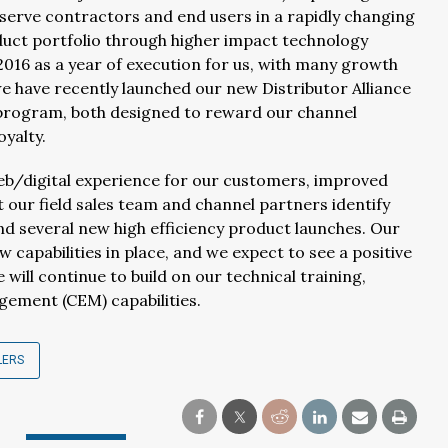
serve contractors and end users in a rapidly changing
duct portfolio through higher impact technology
16 as a year of execution for us, with many growth
we have recently launched our new Distributor Alliance
 program, both designed to reward our channel
oyalty.
web/digital experience for our customers, improved
st our field sales team and channel partners identify
nd several new high efficiency product launches. Our
capabilities in place, and we expect to see a positive
will continue to build on our technical training,
ement (CEM) capabilities.
LERS