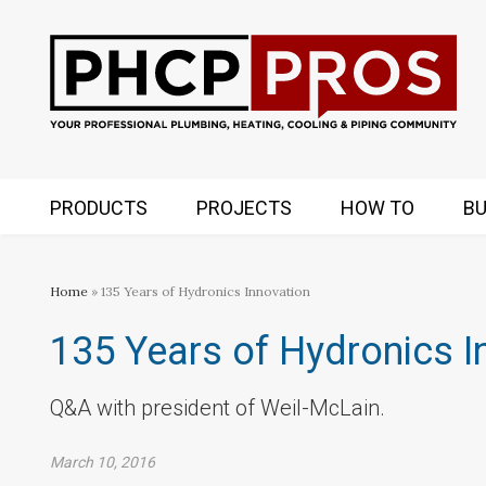
PRODUCTS
PROJECTS
HOW TO
BU
Home
» 135 Years of Hydronics Innovation
135 Years of Hydronics I
Q&A with president of Weil-McLain.
March 10, 2016