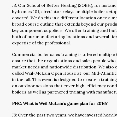
JS: Our School of Better Heating (SOBH), for instanc
hydronics 101, circulator relays, multiple boiler setu
covered. We do this in a different location once a
broad course outline that extends beyond our produ
key component suppliers. We offer training and fact
both of our manufacturing locations and several tiers
expertise of the professional.
Commercial boiler sales training is offered multiple 
ensure that the organizations and sales people who
market needs and nationwide distribution. We also o
called Weil-McLain Open House at our Mid-Atlantic o
in the fall. This event is designed to create a trai
on outdoor sessions that cover high-efficiency cond
boiler,s as well as partnered training with manufact
PHC: What is Weil McLain’s game plan for 2016?
JS: Over the past two years, we have invested heavily