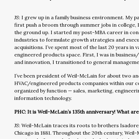
JS: I grew up in a family business environment. My 
first push a broom through summer jobs in college, 
the ground up. I started my post-MBA career in cons
industries to formulate growth strategies and exe
acquisitions. I’ve spent most of the last 20 years in
engineered products space. First, I was in busines
and innovation, I transitioned to general manageme
I’ve been president of Weil-McLain for about two and
HVAC/engineered products companies within our corp
organized by function — sales, marketing, engineeri
information technology.
PHC: It is Weil-McLain’s 135th anniversary! What are
JS: Weil-McLain traces its roots to brothers Isador
Chicago in 1881. Throughout the 20th century, Weil-