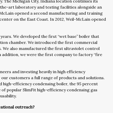
ry. The Michigan City, Indiana location continues its
he-art laboratory and testing facilities alongside an
-McLain opened a second manufacturing and training
n center on the East Coast. In 2012, Weil-McLain opened
years. We developed the first “wet base” boiler that
stion chamber. We introduced the first commercial
. We also manufactured the first ultraviolet control
 addition, we were the first company to factory “fire
eers and investing heavily in high efficiency
 our customers a full range of products and solutions.
d high-efficiency condensing boiler, the 95 percent
of popular SlimFit high-efficiency condensing gas
sability.
ational outreach?