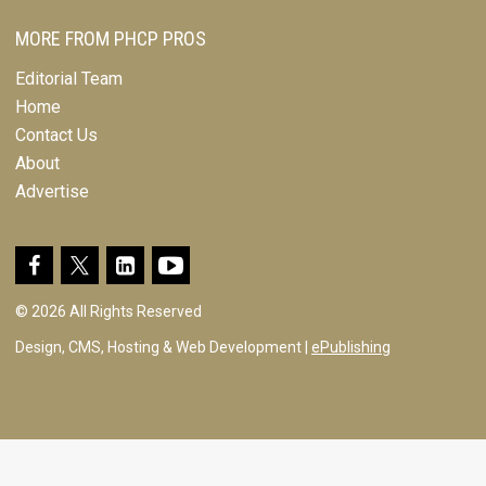
MORE FROM PHCP PROS
Editorial Team
Home
Contact Us
About
Advertise
© 2026 All Rights Reserved
Design, CMS, Hosting & Web Development |
ePublishing