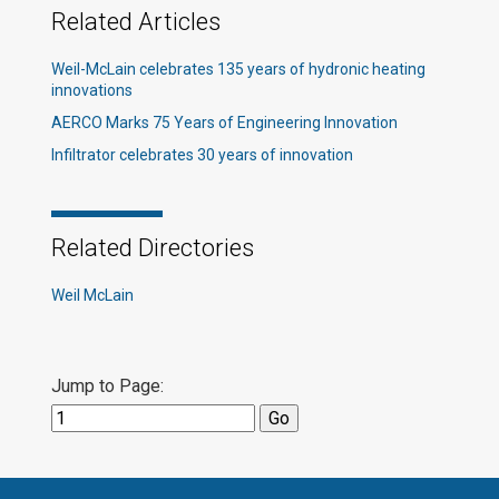
Related Articles
Weil-McLain celebrates 135 years of hydronic heating
innovations​
AERCO Marks 75 Years of Engineering Innovation
Infiltrator celebrates 30 years of innovation
Related Directories
Weil McLain
Jump to Page: