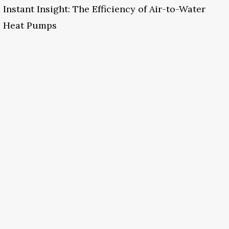
Instant Insight: The Efficiency of Air-to-Water
Heat Pumps