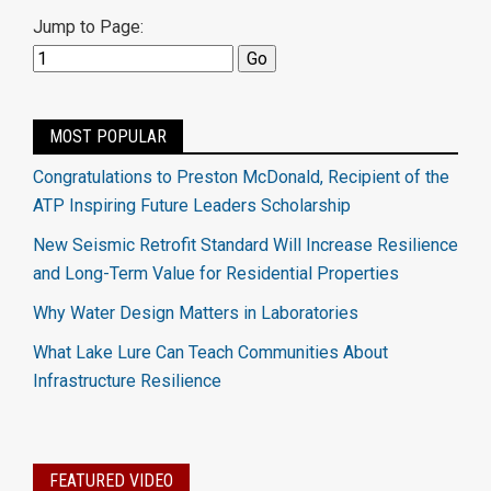
Jump to Page:
MOST POPULAR
Congratulations to Preston McDonald, Recipient of the
ATP Inspiring Future Leaders Scholarship
New Seismic Retrofit Standard Will Increase Resilience
and Long-Term Value for Residential Properties
Why Water Design Matters in Laboratories
What Lake Lure Can Teach Communities About
Infrastructure Resilience
FEATURED VIDEO