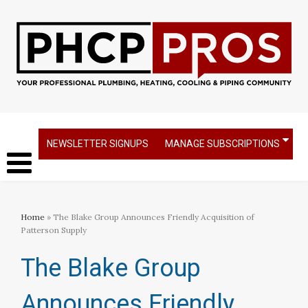
NEWSLETTER SIGNUPS
MANAGE SUBSCRIPTIONS
Home
» The Blake Group Announces Friendly Acquisition of
Patterson Supply
The Blake Group
Announces Friendly