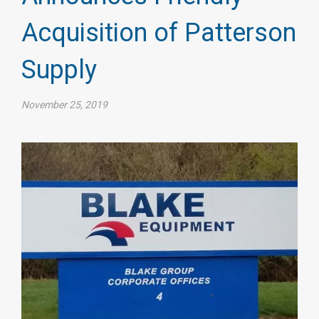
Acquisition of Patterson
Supply
November 25, 2019