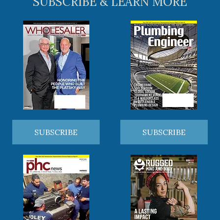
SUBSCRIBE & LEARN MORE
SUBSCRIBE
SUBSCRIBE