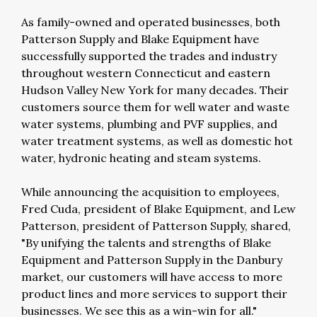
As family-owned and operated businesses, both
Patterson Supply and Blake Equipment have
successfully supported the trades and industry
throughout western Connecticut and eastern
Hudson Valley New York for many decades. Their
customers source them for well water and waste
water systems, plumbing and PVF supplies, and
water treatment systems, as well as domestic hot
water, hydronic heating and steam systems.
While announcing the acquisition to employees,
Fred Cuda, president of Blake Equipment, and Lew
Patterson, president of Patterson Supply, shared,
"By unifying the talents and strengths of Blake
Equipment and Patterson Supply in the Danbury
market, our customers will have access to more
product lines and more services to support their
businesses. We see this as a win-win for all."