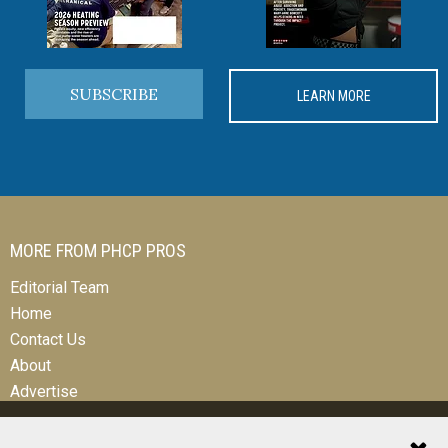
SUBSCRIBE
LEARN MORE
MORE FROM PHCP PROS
Editorial Team
Home
Contact Us
About
Advertise