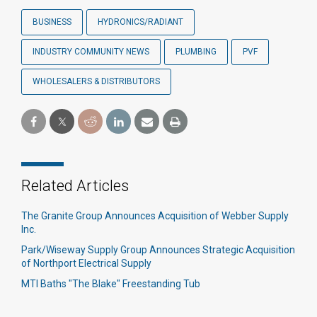
BUSINESS
HYDRONICS/RADIANT
INDUSTRY COMMUNITY NEWS
PLUMBING
PVF
WHOLESALERS & DISTRIBUTORS
Related Articles
The Granite Group Announces Acquisition of Webber Supply
Inc.
Park/Wiseway Supply Group Announces Strategic Acquisition
of Northport Electrical Supply
MTI Baths "The Blake" Freestanding Tub