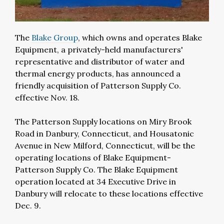
The
Blake Group
, which owns and operates Blake
Equipment, a privately-held manufacturers'
representative and distributor of water and
thermal energy products, has announced a
friendly acquisition of Patterson Supply Co.
effective Nov. 18.
The Patterson Supply locations on Miry Brook
Road in Danbury, Connecticut, and Housatonic
Avenue in New Milford, Connecticut, will be the
operating locations of Blake Equipment-
Patterson Supply Co. The Blake Equipment
operation located at 34 Executive Drive in
Danbury will relocate to these locations effective
Dec. 9.