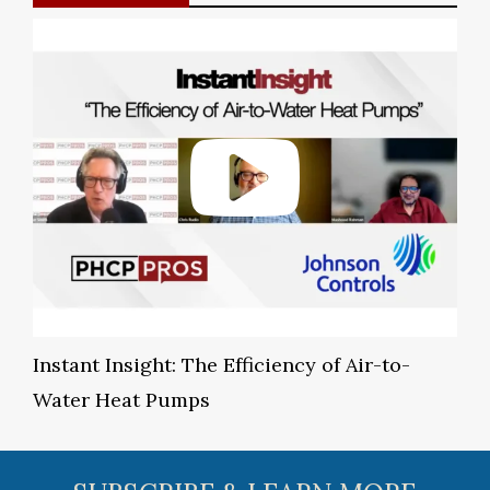
Instant Insight: The Efficiency of Air-to-
Water Heat Pumps