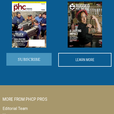
SUBSCRIBE
LEARN MORE
MORE FROM PHCP PROS
Editorial Team