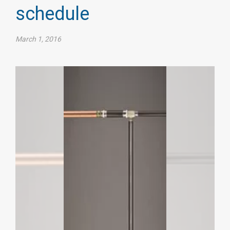
schedule​
March 1, 2016