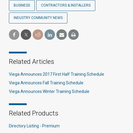
BUSINESS
CONTRACTORS & INSTALLERS
INDUSTRY COMMUNITY NEWS
Related Articles
Viega Announces 2017 First Half Training Schedule
Viega Announces Fall Training Schedule
Viega Announces Winter Training Schedule
Related Products
Directory Listing - Premium