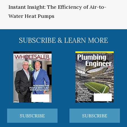
Instant Insight: The Efficiency of Air-to-
Water Heat Pumps
SUBSCRIBE & LEARN MORE
SUBSCRIBE
SUBSCRIBE