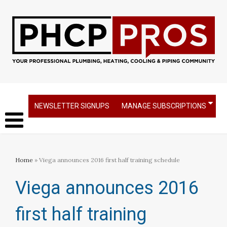
NEWSLETTER SIGNUPS
MANAGE SUBSCRIPTIONS
Home
» Viega announces 2016 first half training schedule​
Viega announces 2016
first half training