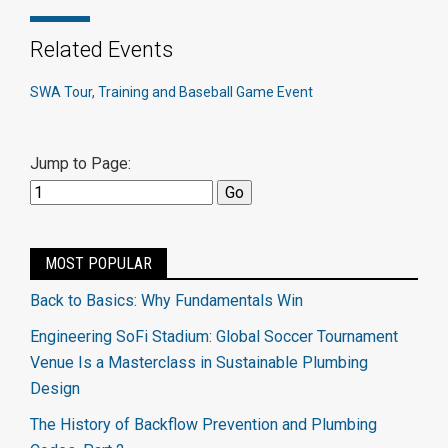
Related Events
SWA Tour, Training and Baseball Game Event
Jump to Page:
MOST POPULAR
Back to Basics: Why Fundamentals Win
Engineering SoFi Stadium: Global Soccer Tournament
Venue Is a Masterclass in Sustainable Plumbing
Design
The History of Backflow Prevention and Plumbing