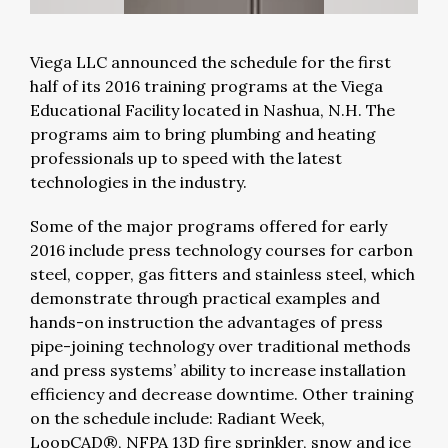
Viega LLC announced the schedule for the first
half of its 2016 training programs at the Viega
Educational Facility located in Nashua, N.H. The
programs aim to bring plumbing and heating
professionals up to speed with the latest
technologies in the industry.
Some of the major programs offered for early
2016 include press technology courses for carbon
steel, copper, gas fitters and stainless steel, which
demonstrate through practical examples and
hands-on instruction the advantages of press
pipe-joining technology over traditional methods
and press systems’ ability to increase installation
efficiency and decrease downtime. Other training
on the schedule include: Radiant Week,
LoopCAD®, NFPA 13D fire sprinkler, snow and ice