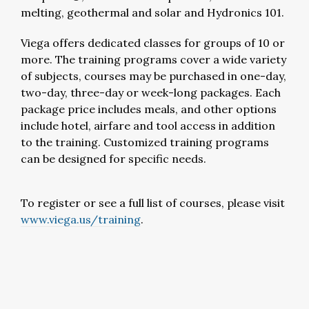
melting, geothermal and solar and Hydronics 101.
Viega offers dedicated classes for groups of 10 or
more. The training programs cover a wide variety
of subjects, courses may be purchased in one-day,
two-day, three-day or week-long packages. Each
package price includes meals, and other options
include hotel, airfare and tool access in addition
to the training. Customized training programs
can be designed for specific needs.
To register or see a full list of courses, please visit
www.viega.us/training
.