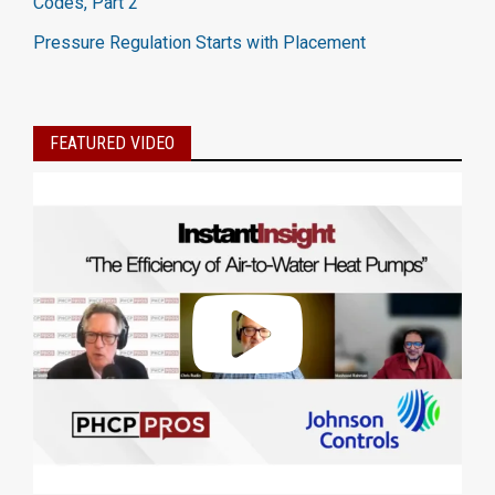
Codes, Part 2
Pressure Regulation Starts with Placement
FEATURED VIDEO