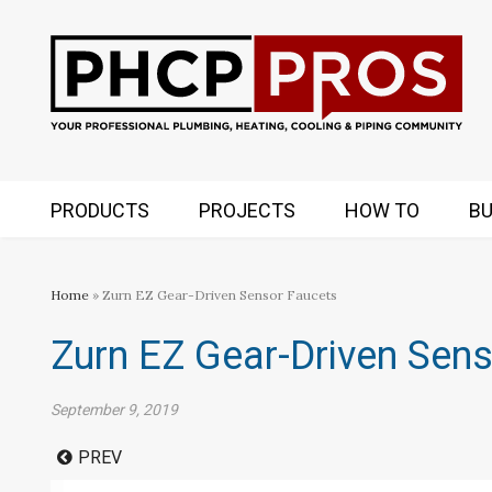
PRODUCTS
PROJECTS
HOW TO
BU
Home
» Zurn EZ Gear-Driven Sensor Faucets
Zurn EZ Gear-Driven Sen
September 9, 2019
PREV