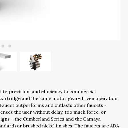
lity, precision, and efficiency to commercial
c cartridge and the same motor gear-driven operation
 Faucet outperforms and outlasts other faucets -
y senses the user without delay, too much force, or
esigns – the Cumberland Series and the Camaya
ndard) or brushed nickel finishes. The faucets are ADA