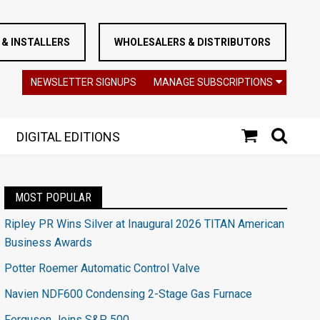
& INSTALLERS
WHOLESALERS & DISTRIBUTORS
NEWSLETTER SIGNUPS
MANAGE SUBSCRIPTIONS
DIGITAL EDITIONS
MOST POPULAR
Ripley PR Wins Silver at Inaugural 2026 TITAN American
Business Awards
Potter Roemer Automatic Control Valve
Navien NDF600 Condensing 2-Stage Gas Furnace
Ferguson Joins S&P 500