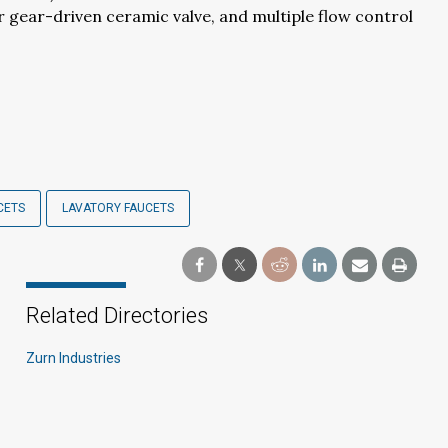
 gear-driven ceramic valve, and multiple flow control
CETS
LAVATORY FAUCETS
Related Directories
Zurn Industries