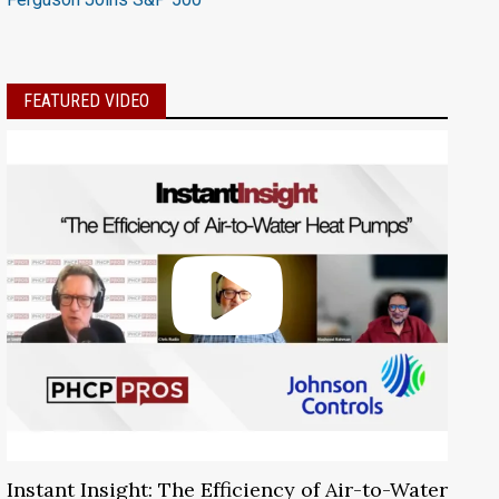
FEATURED VIDEO
Instant Insight: The Efficiency of Air-to-Water