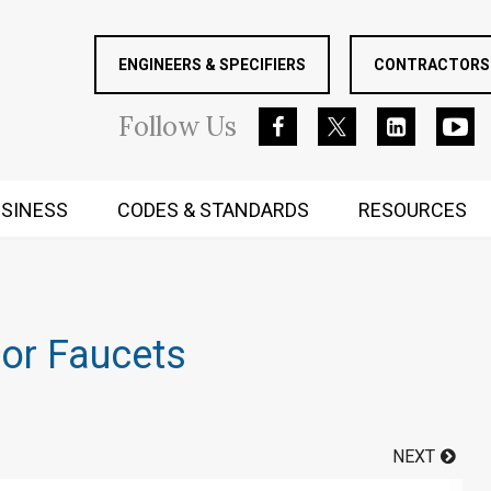
ENGINEERS & SPECIFIERS
CONTRACTORS 
Follow
Us
SINESS
CODES & STANDARDS
RESOURCES
RUGGED MIND AND BODY
sor Faucets
NEXT