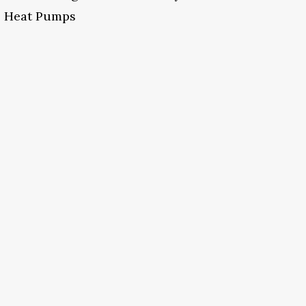
Heat Pumps