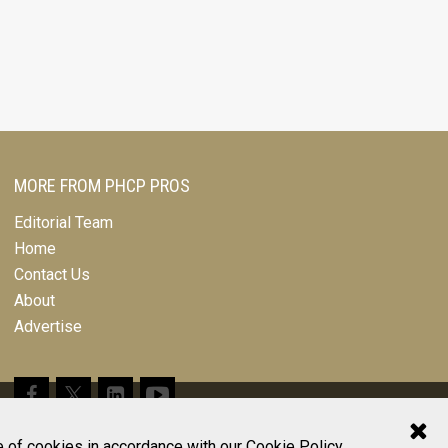
MORE FROM PHCP PROS
Editorial Team
Home
Contact Us
About
Advertise
© 2026 All Rights Reserved
e of cookies in accordance with our
Cookie Policy
.