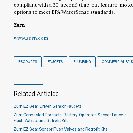
compliant with a 30-second time-out feature, motor
options to meet EPA WaterSense standards.
Zurn
www.zurn.com
PRODUCTS
FAUCETS
PLUMBING
COMMERCIAL FAU
Related Articles
Zurn EZ Gear-Driven Sensor Faucets
Zurn Connected Products: Battery-Operated Sensor Faucets,
Flush Valves, and Retrofit Kits
Zurn EZ Gear Sensor Flush Valves and Retrofit Kits