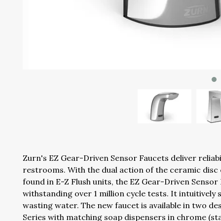
Zurn's EZ Gear-Driven Sensor Faucets deliver reliabi
restrooms. With the dual action of the ceramic dis
found in E-Z Flush units, the EZ Gear-Driven Sensor
withstanding over 1 million cycle tests. It intuitivel
wasting water. The new faucet is available in two d
Series with matching soap dispensers in chrome (sta