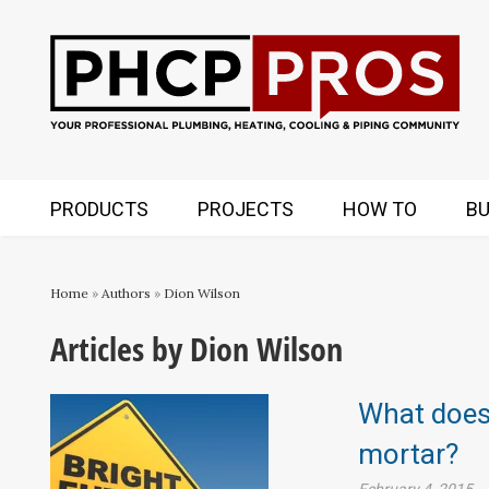
PRODUCTS
PROJECTS
HOW TO
BU
Home
»
Authors
»
Dion Wilson
Articles by Dion Wilson
What does 
mortar?