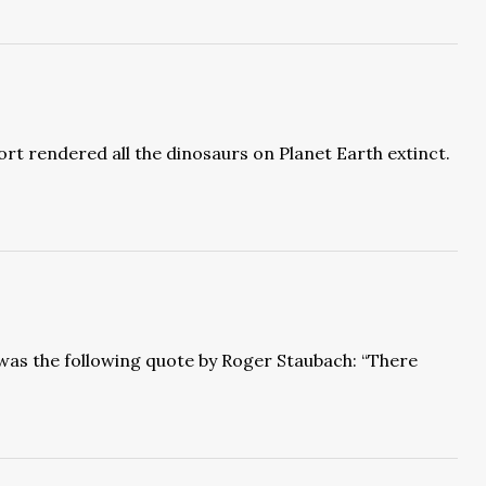
rt rendered all the dinosaurs on Planet Earth extinct.
e was the following quote by Roger Staubach: “There