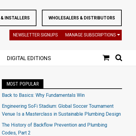
& INSTALLERS
WHOLESALERS & DISTRIBUTORS
NEWSLETTER SIGNUPS
MANAGE SUBSCRIPTIONS
DIGITAL EDITIONS
MOST POPULAR
Back to Basics: Why Fundamentals Win
Engineering SoFi Stadium: Global Soccer Tournament
Venue Is a Masterclass in Sustainable Plumbing Design
The History of Backflow Prevention and Plumbing
Codes, Part 2