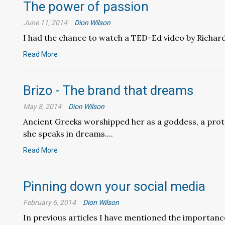
The power of passion
June 11, 2014
Dion Wilson
I had the chance to watch a TED-Ed video by Richard 
Read More
Brizo - The brand that dreams
May 8, 2014
Dion Wilson
Ancient Greeks worshipped her as a goddess, a prot
she speaks in dreams....
Read More
Pinning down your social media
February 6, 2014
Dion Wilson
In previous articles I have mentioned the importance