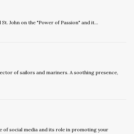
St. John on the "Power of Passion" and it...
ector of sailors and mariners. A soothing presence,
 of social media and its role in promoting your