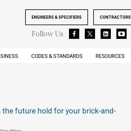
ENGINEERS & SPECIFIERS
CONTRACTORS 
Follow
Us
SINESS
CODES & STANDARDS
RESOURCES
RUGGED MIND AND BODY
the future hold for your brick-and-