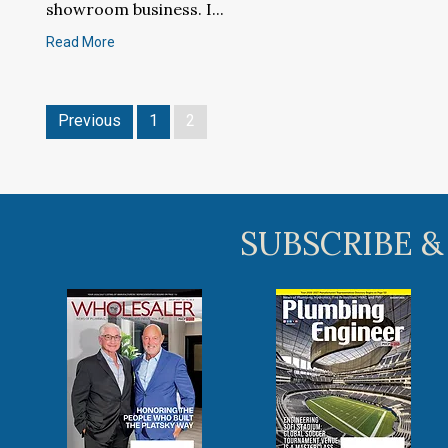
showroom business. I...
Read More
Previous
1
2
SUBSCRIBE &