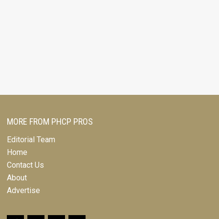
MORE FROM PHCP PROS
Editorial Team
Home
Contact Us
About
Advertise