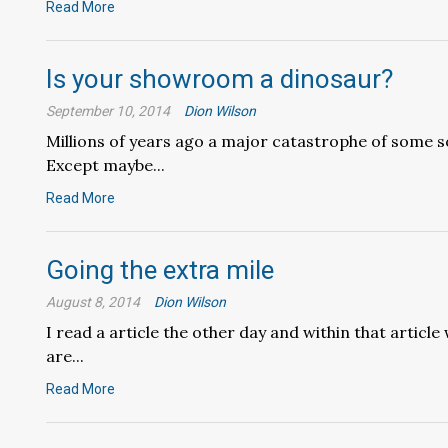
Read More
Is your showroom a dinosaur?
September 10, 2014
Dion Wilson
Millions of years ago a major catastrophe of some so
Except maybe...
Read More
Going the extra mile
August 8, 2014
Dion Wilson
I read a article the other day and within that articl
are...
Read More