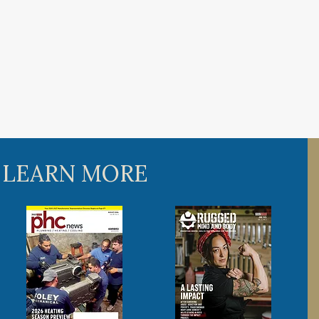
 LEARN MORE