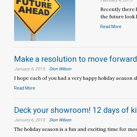
February 4, 2015
Recently there 
the future look l
Read More
Make a resolution to move forward
January 6, 2015
Dion Wilson
I hope each of you had a very happy holiday season sh
Read More
Deck your showroom! 12 days of k
January 6, 2015
Dion Wilson
The holiday season is a fun and exciting time for most 