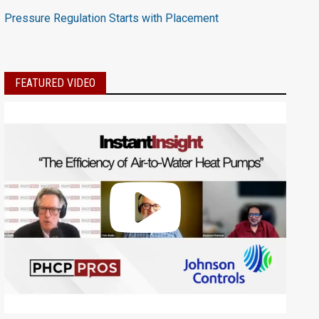
Pressure Regulation Starts with Placement
FEATURED VIDEO