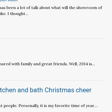
Dion Wilson
has been a lot of talk about what will the showroom of
ike. I thought...
ared with family and great friends. Well, 2014 is...
itchen and bath Christmas cheer
people. Personally, it is my favorite time of year....