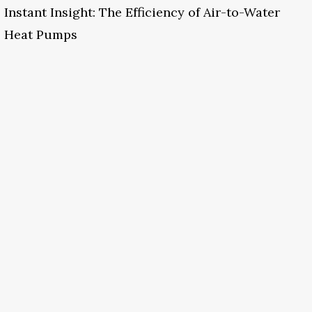
Instant Insight: The Efficiency of Air-to-Water
Heat Pumps