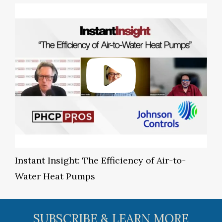
Instant Insight: The Efficiency of Air-to-
Water Heat Pumps
SUBSCRIBE & LEARN MORE