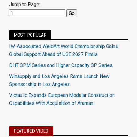
Jump to Page:
MOST POPULAR
IW-Associated WeldArt World Championship Gains
Global Support Ahead of USE 2027 Finals
DHT SPM Series and Higher Capacity SP Series
Winsupply and Los Angeles Rams Launch New
Sponsorship in Los Angeles
Victaulic Expands European Modular Construction
Capabilities With Acquisition of Arumani
FEATURED VIDEO