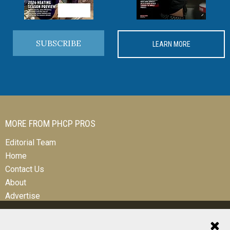
SUBSCRIBE
LEARN MORE
MORE FROM PHCP PROS
Editorial Team
Home
Contact Us
About
Advertise