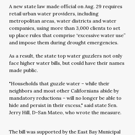
A new state law made official on Aug. 29 requires
retail urban water providers, including
metropolitan areas, water districts and water
companies, using more than 3,000 clients to set
up place rules that comprise “excessive water use”
and impose them during drought emergencies.
As a result, the state top water guzzlers not only
face higher water bills, but could have their names
made public.
"Households that guzzle water – while their
neighbors and most other Californians abide by
mandatory reductions – will no longer be able to
hide and persist in their excess," said state Sen.
Jerry Hill, D-San Mateo, who wrote the measure.
The bill was supported by the East Bay Municipal