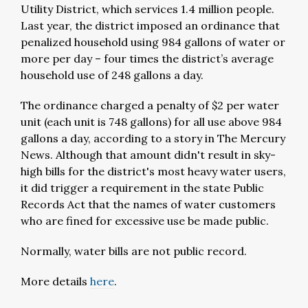
Utility District, which services 1.4 million people.
Last year, the district imposed an ordinance that
penalized household using 984 gallons of water or
more per day – four times the district’s average
household use of 248 gallons a day.
The ordinance charged a penalty of $2 per water
unit (each unit is 748 gallons) for all use above 984
gallons a day, according to a story in The Mercury
News. Although that amount didn't result in sky-
high bills for the district's most heavy water users,
it did trigger a requirement in the state Public
Records Act that the names of water customers
who are fined for excessive use be made public.
Normally, water bills are not public record.
More details
here
.