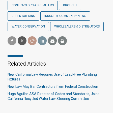
CONTRACTORS & INSTALLERS
DROUGHT
GREEN BUILDING
INDUSTRY COMMUNITY NEWS
WATER CONSERVATION
WHOLESALERS & DISTRIBUTORS
Related Articles
New California Law Requires Use of Lead-Free Plumbing
Fixtures
New Law May Bar Contractors from Federal Construction
Hugo Aguilar, ASA Director of Codes and Standards, Joins
California Recycled Water Law Steering Committee