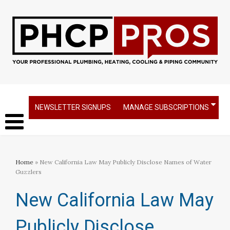
NEWSLETTER SIGNUPS
MANAGE SUBSCRIPTIONS
Home
» New California Law May Publicly Disclose Names of Water
Guzzlers
New California Law May
Publicly Disclose