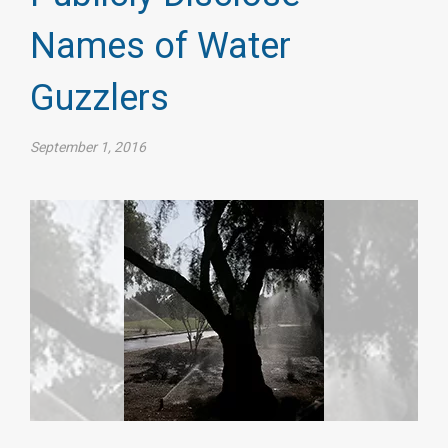
Names of Water
Guzzlers
September 1, 2016