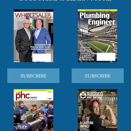
SUBSCRIBE
SUBSCRIBE