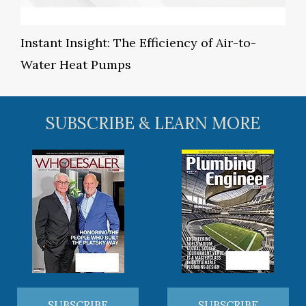
Instant Insight: The Efficiency of Air-to-
Water Heat Pumps
SUBSCRIBE & LEARN MORE
SUBSCRIBE
SUBSCRIBE