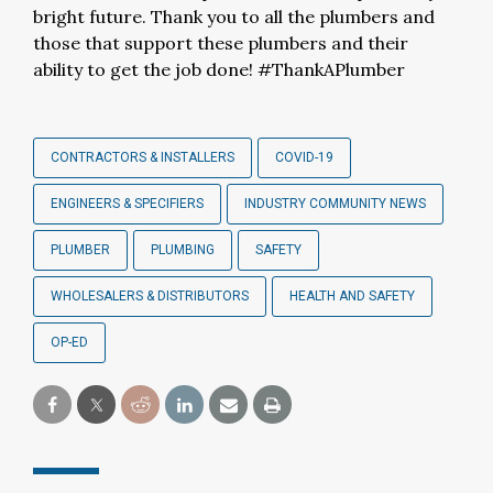
bright future. Thank you to all the plumbers and
those that support these plumbers and their
ability to get the job done! #ThankAPlumber
CONTRACTORS & INSTALLERS
COVID-19
ENGINEERS & SPECIFIERS
INDUSTRY COMMUNITY NEWS
PLUMBER
PLUMBING
SAFETY
WHOLESALERS & DISTRIBUTORS
HEALTH AND SAFETY
OP-ED