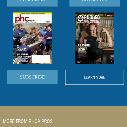
SUBSCRIBE
LEARN MORE
MORE FROM PHCP PROS