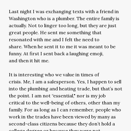
Last night I was exchanging texts with a friend in
Washington who is a plumber. The entire family is
actually. Not to linger too long, but they are just
great people. He sent me something that
resonated with me and I felt the need to
share. When he sent it to me it was meant to be
funny. At first I sent back a laughing emoji,
and then it hit me.
It is interesting who we value in times of
crisis. Me, I am a salesperson. Yes, I happen to sell
into the plumbing and heating trade, but that’s not
the point. I am not “essential," nor is my job
critical to the well-being of others, other than my
family. For as long as I can remember, people who
work in the trades have been viewed by many as
second-class citizens because they don’t hold a
college degree or because they were not