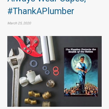
#ThankAPlumber
March 25, 2020