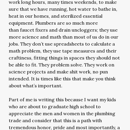
work long hours, many times weekends, to make
sure that we have running, hot water to bathe in,
heat in our homes, and sterilized essential
equipment. Plumbers are so much more
than faucet fixers and drain uncloggers; they use
more science and math than most of us do in our
jobs. They don’t use spreadsheets to calculate a
math problem, they use tape measures and their
craftiness, fitting things in spaces they should not
be able to fit. They problem solve. They work on
science projects and make shit work, no pun
intended. It is times like this that make you think
about what’s important.
Part of me is writing this because I want my kids
who are about to graduate high school to
appreciate the men and women in the plumbing
trade and consider that this is a path with
tremendous honor, pride and most importantly, a