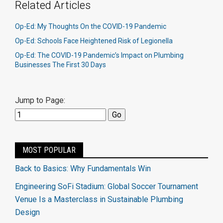
Related Articles
Op-Ed: My Thoughts On the COVID-19 Pandemic
Op-Ed: Schools Face Heightened Risk of Legionella
Op-Ed: The COVID-19 Pandemic’s Impact on Plumbing
Businesses The First 30 Days
Jump to Page:
MOST POPULAR
Back to Basics: Why Fundamentals Win
Engineering SoFi Stadium: Global Soccer Tournament
Venue Is a Masterclass in Sustainable Plumbing
Design