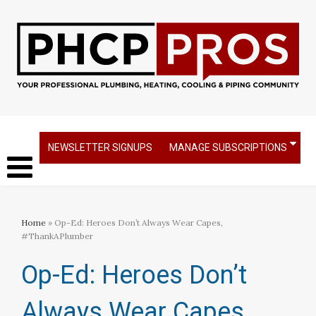
NEWSLETTER SIGNUPS
MANAGE SUBSCRIPTIONS
Home
» Op-Ed: Heroes Don’t Always Wear Capes,
#ThankAPlumber
Op-Ed: Heroes Don’t
Always Wear Capes,