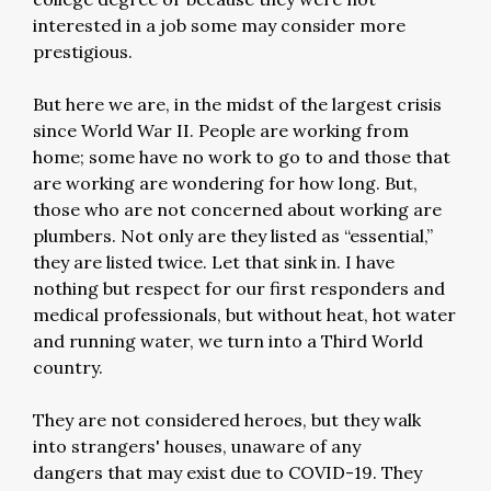
interested in a job some may consider more
prestigious.
But here we are, in the midst of the largest crisis
since World War II. People are working from
home; some have no work to go to and those that
are working are wondering for how long. But,
those who are not concerned about working are
plumbers. Not only are they listed as “essential,”
they are listed twice. Let that sink in. I have
nothing but respect for our first responders and
medical professionals, but without heat, hot water
and running water, we turn into a Third World
country.
They are not considered heroes, but they walk
into strangers' houses, unaware of any
dangers that may exist due to COVID-19. They