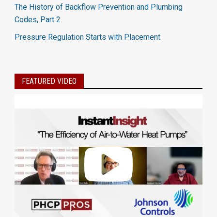
The History of Backflow Prevention and Plumbing
Codes, Part 2
Pressure Regulation Starts with Placement
FEATURED VIDEO