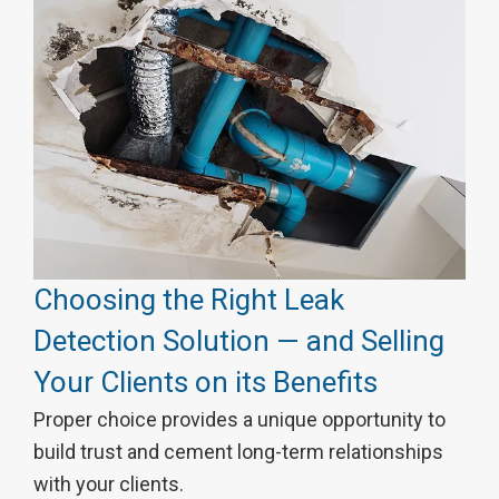
Choosing the Right Leak
Detection Solution — and Selling
Your Clients on its Benefits
Proper choice provides a unique opportunity to
build trust and cement long-term relationships
with your clients.