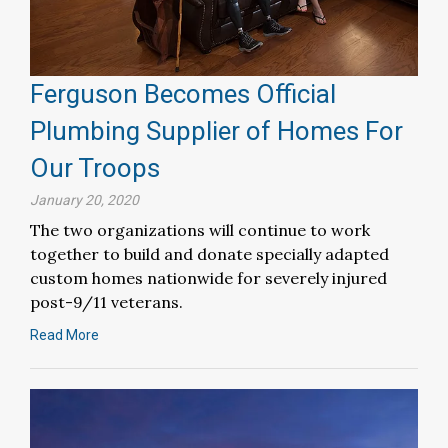
Ferguson Becomes Official
Plumbing Supplier of Homes For
Our Troops
January 20, 2020
The two organizations will continue to work
together to build and donate specially adapted
custom homes nationwide for severely injured
post-9/11 veterans.
Read More