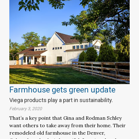
Farmhouse gets green update
Viega products play a part in sustainability.
February 3, 2020
That’s a key point that Gina and Rodman Schley
want others to take away from their home. Their
remodeled old farmhouse in the Denver,