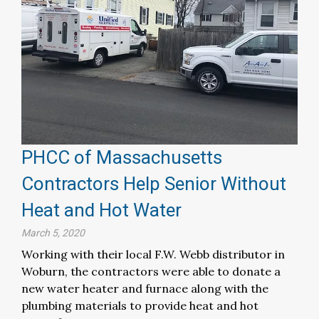
PHCC of Massachusetts
Contractors Help Senior Without
Heat and Hot Water
March 5, 2020
Working with their local F.W. Webb distributor in
Woburn, the contractors were able to donate a
new water heater and furnace along with the
plumbing materials to provide heat and hot