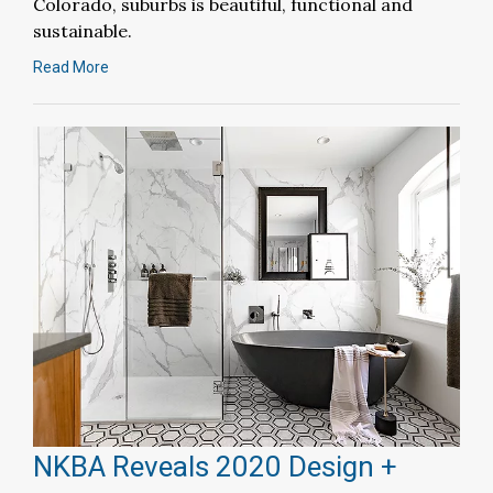
Colorado, suburbs is beautiful, functional and
sustainable.
Read More
NKBA Reveals 2020 Design +