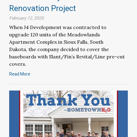
Renovation Project
February 12, 2020
When J4 Development was contracted to
upgrade 120 units of the Meadowlands
Apartment Complex in Sioux Falls, South
Dakota, the company decided to cover the
baseboards with Slant/Fin’s Revital/Line pre-cut
covers.
Read More