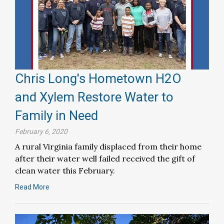
Chris Long's Hometown H2O
and Xylem Restore Water to
Family in Need
February 6, 2020
A rural Virginia family displaced from their home
after their water well failed received the gift of
clean water this February.
Read More