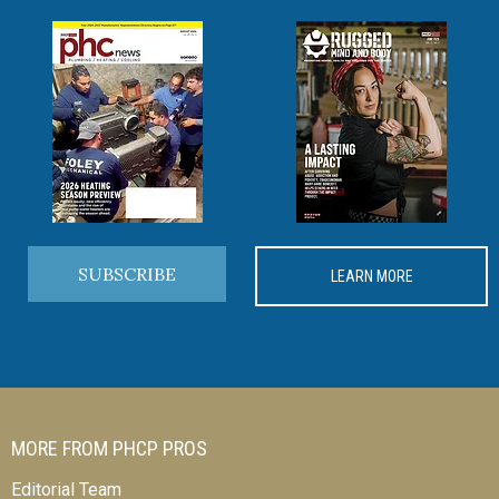
SUBSCRIBE
LEARN MORE
MORE FROM PHCP PROS
Editorial Team