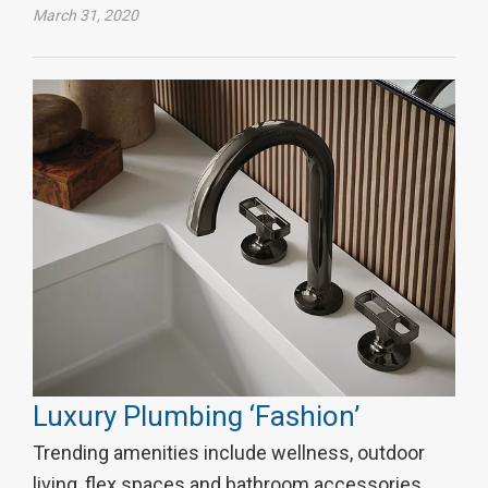
March 31, 2020
Luxury Plumbing ‘Fashion’
Trending amenities include wellness, outdoor
living, flex spaces and bathroom accessories.