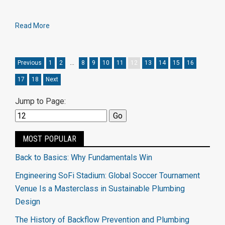
Read More
Previous
1
2
…
8
9
10
11
12
13
14
15
16
17
18
Next
Jump to Page:
MOST POPULAR
Back to Basics: Why Fundamentals Win
Engineering SoFi Stadium: Global Soccer Tournament
Venue Is a Masterclass in Sustainable Plumbing
Design
The History of Backflow Prevention and Plumbing