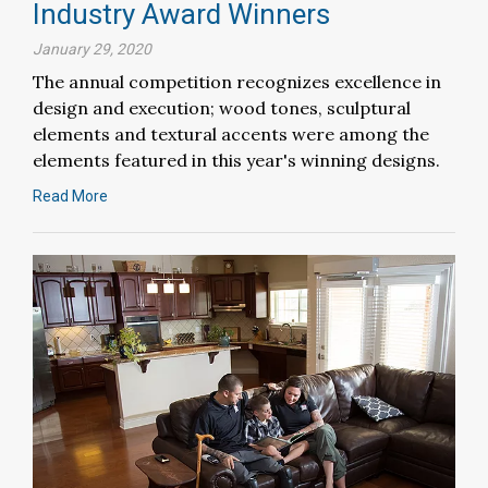
Industry Award Winners
January 29, 2020
The annual competition recognizes excellence in
design and execution; wood tones, sculptural
elements and textural accents were among the
elements featured in this year's winning designs.
Read More