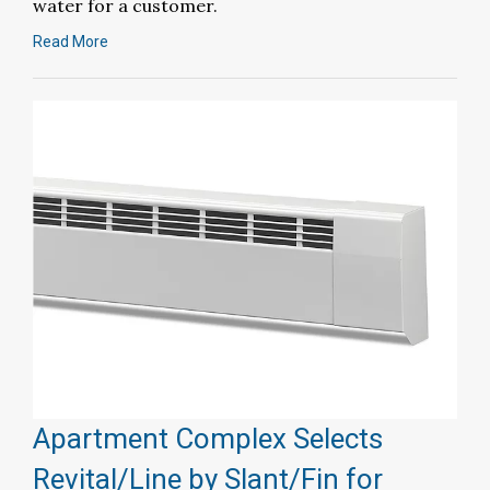
water for a customer.
Read More
Apartment Complex Selects
Revital/Line by Slant/Fin for