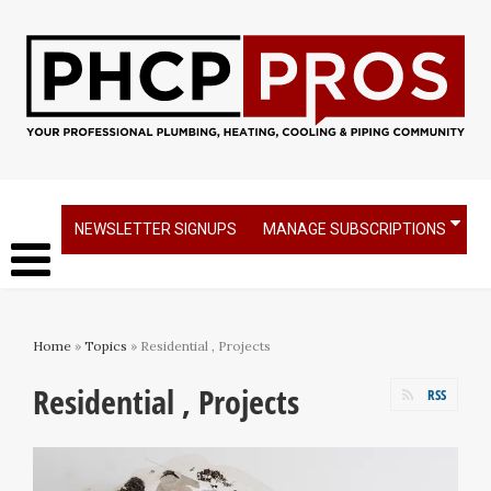
NEWSLETTER SIGNUPS
MANAGE SUBSCRIPTIONS
Home
»
Topics
» Residential , Projects
Residential , Projects
RSS