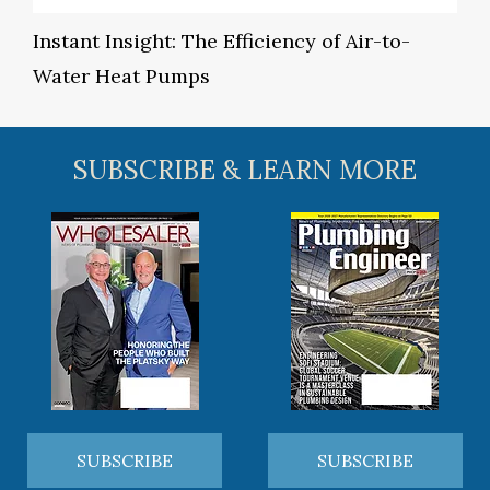
Instant Insight: The Efficiency of Air-to-
Water Heat Pumps
SUBSCRIBE & LEARN MORE
SUBSCRIBE
SUBSCRIBE