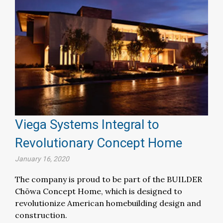
Viega Systems Integral to
Revolutionary Concept Home
January 16, 2020
The company is proud to be part of the BUILDER
Chōwa Concept Home, which is designed to
revolutionize American homebuilding design and
construction.