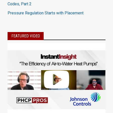
Codes, Part 2
Pressure Regulation Starts with Placement
FEATURED VIDEO