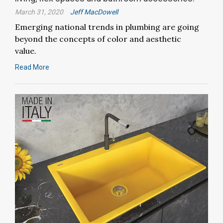
March 31, 2020
Jeff MacDowell
Emerging national trends in plumbing are going
beyond the concepts of color and aesthetic
value.
Read More