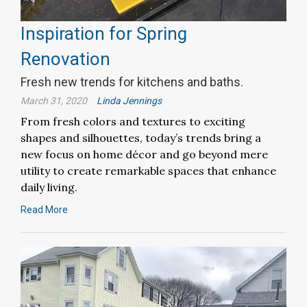
Inspiration for Spring
Renovation
Fresh new trends for kitchens and baths.
March 31, 2020
Linda Jennings
From fresh colors and textures to exciting
shapes and silhouettes, today’s trends bring a
new focus on home décor and go beyond mere
utility to create remarkable spaces that enhance
daily living.
Read More