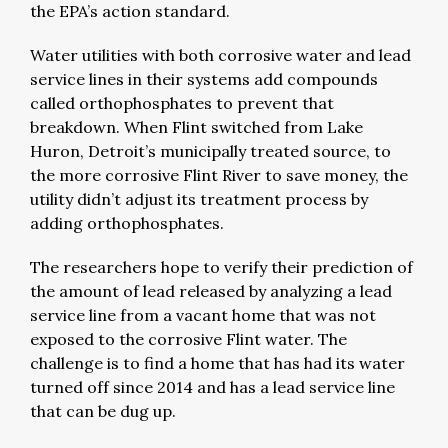
the EPA’s action standard.
Water utilities with both corrosive water and lead
service lines in their systems add compounds
called orthophosphates to prevent that
breakdown. When Flint switched from Lake
Huron, Detroit’s municipally treated source, to
the more corrosive Flint River to save money, the
utility didn’t adjust its treatment process by
adding orthophosphates.
The researchers hope to verify their prediction of
the amount of lead released by analyzing a lead
service line from a vacant home that was not
exposed to the corrosive Flint water. The
challenge is to find a home that has had its water
turned off since 2014 and has a lead service line
that can be dug up.