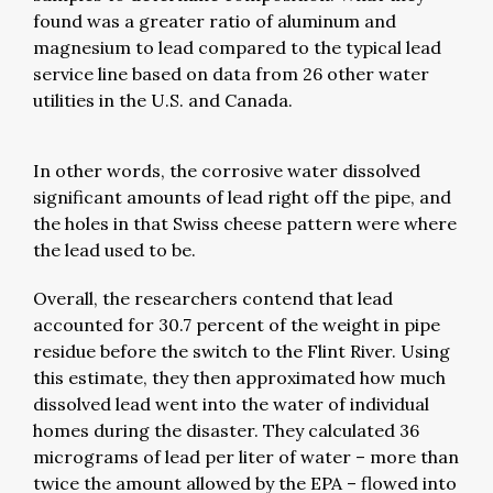
found was a greater ratio of aluminum and
magnesium to lead compared to the typical lead
service line based on data from 26 other water
utilities in the U.S. and Canada.
In other words, the corrosive water dissolved
significant amounts of lead right off the pipe, and
the holes in that Swiss cheese pattern were where
the lead used to be.
Overall, the researchers contend that lead
accounted for 30.7 percent of the weight in pipe
residue before the switch to the Flint River. Using
this estimate, they then approximated how much
dissolved lead went into the water of individual
homes during the disaster. They calculated 36
micrograms of lead per liter of water – more than
twice the amount allowed by the EPA – flowed into