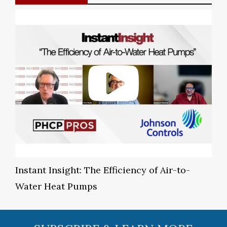
Instant Insight: The Efficiency of Air-to-
Water Heat Pumps