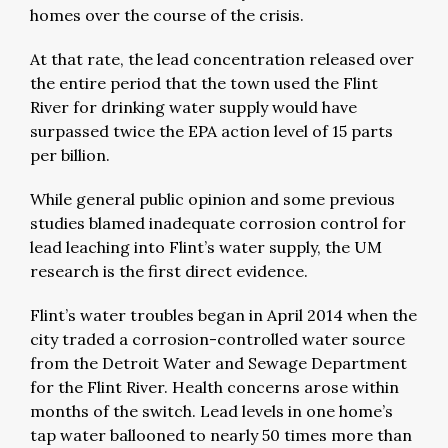
homes over the course of the crisis.
At that rate, the lead concentration released over
the entire period that the town used the Flint
River for drinking water supply would have
surpassed twice the EPA action level of 15 parts
per billion.
While general public opinion and some previous
studies blamed inadequate corrosion control for
lead leaching into Flint’s water supply, the UM
research is the first direct evidence.
Flint’s water troubles began in April 2014 when the
city traded a corrosion-controlled water source
from the Detroit Water and Sewage Department
for the Flint River. Health concerns arose within
months of the switch. Lead levels in one home’s
tap water ballooned to nearly 50 times more than