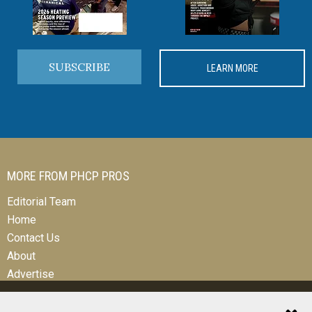
SUBSCRIBE
LEARN MORE
MORE FROM PHCP PROS
Editorial Team
Home
Contact Us
About
Advertise