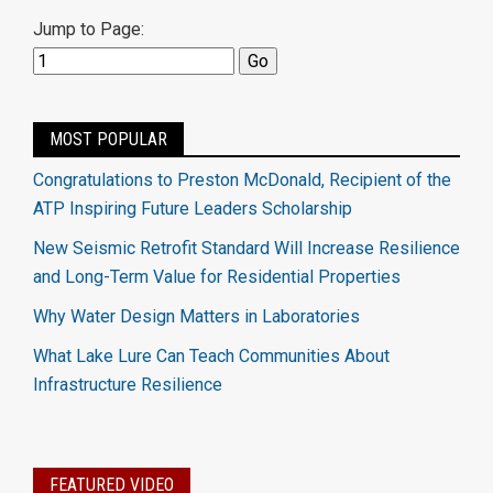
Jump to Page:
MOST POPULAR
Congratulations to Preston McDonald, Recipient of the
ATP Inspiring Future Leaders Scholarship
New Seismic Retrofit Standard Will Increase Resilience
and Long-Term Value for Residential Properties
Why Water Design Matters in Laboratories
What Lake Lure Can Teach Communities About
Infrastructure Resilience
FEATURED VIDEO