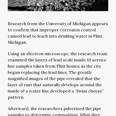
Research from the University of Michigan appears
to confirm that improper corrosion control
caused lead to leach into drinking water in Flint,
Michigan.
Using an electron microscope, the research team
examined the layers of lead scale inside 10 service
line samples taken from Flint homes as the city
began replacing the lead lines. The greatly
magnified images of the pipe revealed that the
layer of rust that naturally develops around the
inside of a water line developed a “Swiss cheese”
pattern.
Afterward, the researchers pulverized the pipe
samples to determine composition. What they