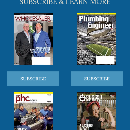
SUBSCRIBE & LEARN MORE
SUBSCRIBE
SUBSCRIBE