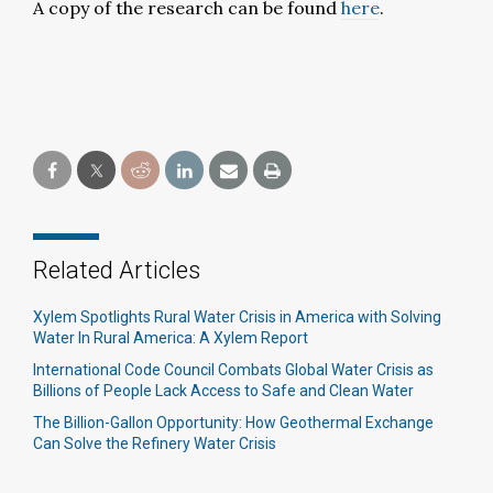
A copy of the research can be found
here
.
Related Articles
Xylem Spotlights Rural Water Crisis in America with Solving
Water In Rural America: A Xylem Report
International Code Council Combats Global Water Crisis as
Billions of People Lack Access to Safe and Clean Water
The Billion-Gallon Opportunity: How Geothermal Exchange
Can Solve the Refinery Water Crisis