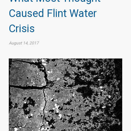
Caused Flint Water
Crisis
August 14, 2017