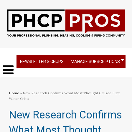
NEWSLETTER SIGNUPS
MANAGE SUBSCRIPTIONS
Home
» New Research Confirms What Most Thought Caused Flint
Water Crisis
New Research Confirms
What Most Thought