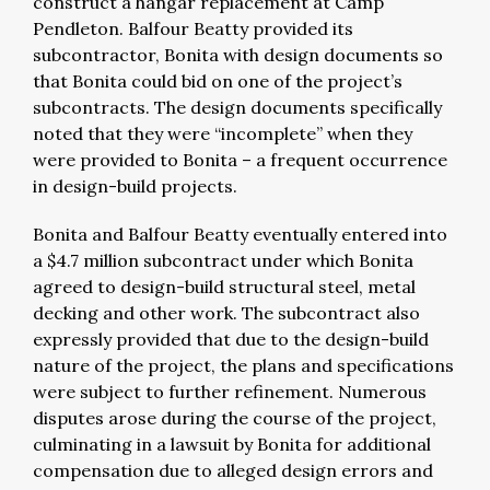
construct a hangar replacement at Camp
Pendleton. Balfour Beatty provided its
subcontractor, Bonita with design documents so
that Bonita could bid on one of the project’s
subcontracts. The design documents specifically
noted that they were “incomplete” when they
were provided to Bonita – a frequent occurrence
in design-build projects.
Bonita and Balfour Beatty eventually entered into
a $4.7 million subcontract under which Bonita
agreed to design-build structural steel, metal
decking and other work. The subcontract also
expressly provided that due to the design-build
nature of the project, the plans and specifications
were subject to further refinement. Numerous
disputes arose during the course of the project,
culminating in a lawsuit by Bonita for additional
compensation due to alleged design errors and