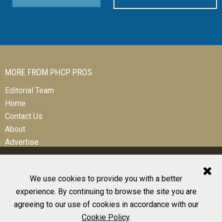
MORE FROM PHCP PROS
Editorial Team
Home
Contact Us
About
Advertise
We use cookies to provide you with a better
experience. By continuing to browse the site you are
© 2026 All Rights Reserved
agreeing to our use of cookies in accordance with our
Design, CMS, Hosting & Web Development |
ePublishing
Cookie Policy
.