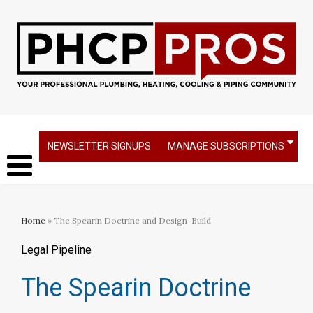
NEWSLETTER SIGNUPS
MANAGE SUBSCRIPTIONS
Home
» The Spearin Doctrine and Design-Build
Legal Pipeline
The Spearin Doctrine