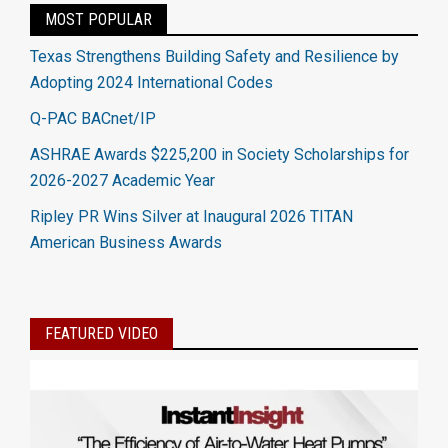
MOST POPULAR
Texas Strengthens Building Safety and Resilience by
Adopting 2024 International Codes
Q-PAC BACnet/IP
ASHRAE Awards $225,200 in Society Scholarships for
2026-2027 Academic Year
Ripley PR Wins Silver at Inaugural 2026 TITAN
American Business Awards
FEATURED VIDEO