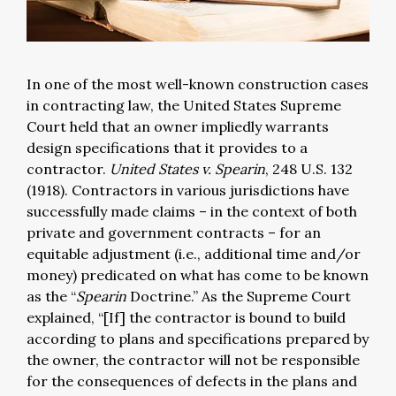
In one of the most well-known construction cases
in contracting law, the United States Supreme
Court held that an owner impliedly warrants
design specifications that it provides to a
contractor.
United States v. Spearin
, 248 U.S. 132
(1918). Contractors in various jurisdictions have
successfully made claims – in the context of both
private and government contracts – for an
equitable adjustment (i.e., additional time and/or
money) predicated on what has come to be known
as the “
Spearin
Doctrine.” As the Supreme Court
explained, “[If] the contractor is bound to build
according to plans and specifications prepared by
the owner, the contractor will not be responsible
for the consequences of defects in the plans and