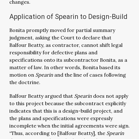
changes.
Application of Spearin to Design-Build
Bonita promptly moved for partial summary
judgment, asking the Court to declare that
Balfour Beatty, as contractor, cannot shift legal
responsibility for defective plans and
specifications onto its subcontractor Bonita, as a
matter of law. In other words, Bonita based its
motion on
Spearin
and the line of cases following
the doctrine.
Balfour Beatty argued that
Spearin
does not apply
to this project because the subcontract explicitly
indicates that this is a design-build project, and
the plans and specifications were expressly
incomplete when the initial agreements were sign.
“Thus, according to [Balfour Beatty], the
Spearin