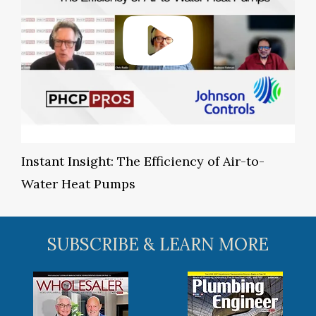
Instant Insight: The Efficiency of Air-to-
Water Heat Pumps
SUBSCRIBE & LEARN MORE