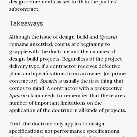
design refinements as set forth in the parties’
subcontract.
Takeaways
Although the issue of design-build and
Spearin
remains unsettled, courts are beginning to
grapple with the doctrine and the nuances of
design-build projects. Regardless of the project
delivery type, if a contractor receives defective
plans and specifications from an owner (or prime
contractor),
Spearin
is usually the first thing that
comes to mind. A contractor with a prospective
Spearin
claim needs to remember that there are a
number of important limitations on the
application of the doctrine in all kinds of projects.
First, the doctrine only applies to design
specifications; not performance specifications.