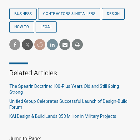
BUSINESS
CONTRACTORS & INSTALLERS
DESIGN
HOW TO
LEGAL
Related Articles
The Spearin Doctrine: 100-Plus Years Old and Still Going
Strong
Unified Group Celebrates Successful Launch of Design-Build
Forum
KAI Design & Build Lands $53 Million in Military Projects
Jump to Page: