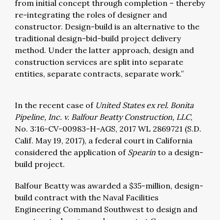
from initial concept through completion – thereby
re-integrating the roles of designer and
constructor. Design-build is an alternative to the
traditional design-bid-build project delivery
method. Under the latter approach, design and
construction services are split into separate
entities, separate contracts, separate work.”
In the recent case of
United States ex rel. Bonita
Pipeline, Inc. v. Balfour Beatty Construction, LLC
,
No. 3:16-CV-00983-H-AGS, 2017 WL 2869721 (S.D.
Calif. May 19, 2017), a federal court in California
considered the application of
Spearin
to a design-
build project.
Balfour Beatty was awarded a $35-million, design-
build contract with the Naval Facilities
Engineering Command Southwest to design and