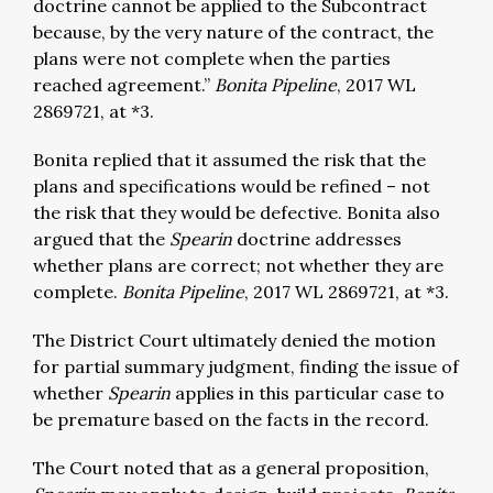
doctrine cannot be applied to the Subcontract
because, by the very nature of the contract, the
plans were not complete when the parties
reached agreement.”
Bonita Pipeline
, 2017 WL
2869721, at *3.
Bonita replied that it assumed the risk that the
plans and specifications would be refined – not
the risk that they would be defective. Bonita also
argued that the
Spearin
doctrine addresses
whether plans are correct; not whether they are
complete.
Bonita Pipeline
, 2017 WL 2869721, at *3.
The District Court ultimately denied the motion
for partial summary judgment, finding the issue of
whether
Spearin
applies in this particular case to
be premature based on the facts in the record.
The Court noted that as a general proposition,