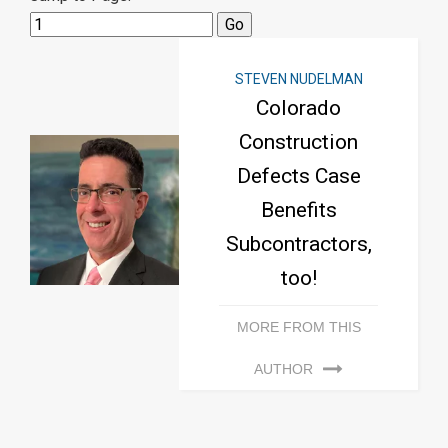
STEVEN NUDELMAN
Colorado
Construction
Defects Case
Benefits
Subcontractors,
too!
MORE FROM THIS
AUTHOR