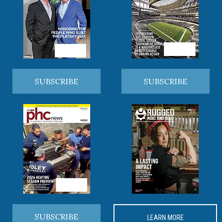
SUBSCRIBE
SUBSCRIBE
SUBSCRIBE
LEARN MORE