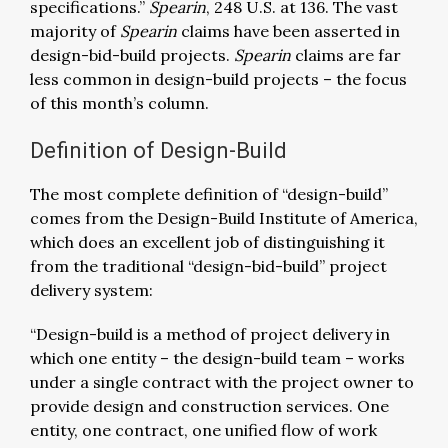
specifications.”
Spearin
, 248 U.S. at 136. The vast
majority of
Spearin
claims have been asserted in
design-bid-build projects.
Spearin
claims are far
less common in design-build projects – the focus
of this month’s column.
Definition of Design-Build
The most complete definition of “design-build”
comes from the Design-Build Institute of America,
which does an excellent job of distinguishing it
from the traditional “design-bid-build” project
delivery system:
“Design-build is a method of project delivery in
which one entity – the design-build team – works
under a single contract with the project owner to
provide design and construction services. One
entity, one contract, one unified flow of work