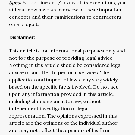
Spearin
doctrine and/or any of its exceptions, you
at least now have an overview of these important
concepts and their ramifications to contractors
on a project.
Disclaimer:
This article is for informational purposes only and
not for the purpose of providing legal advice.
Nothing in this article should be considered legal
advice or an offer to perform services. The
application and impact of laws may vary widely
based on the specific facts involved. Do not act
upon any information provided in this article,
including choosing an attorney, without
independent investigation or legal
representation. The opinions expressed in this
article are the opinions of the individual author
and may not reflect the opinions of his firm.