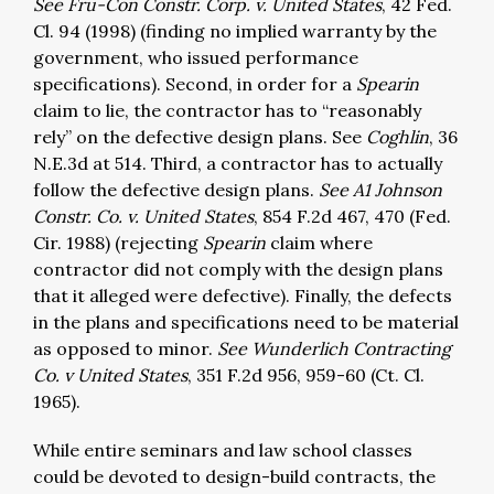
See Fru-Con Constr. Corp. v. United States
, 42 Fed.
Cl. 94 (1998) (finding no implied warranty by the
government, who issued performance
specifications). Second, in order for a
Spearin
claim to lie, the contractor has to “reasonably
rely” on the defective design plans. See
Coghlin
, 36
N.E.3d at 514. Third, a contractor has to actually
follow the defective design plans.
See A1 Johnson
Constr. Co. v. United States
, 854 F.2d 467, 470 (Fed.
Cir. 1988) (rejecting
Spearin
claim where
contractor did not comply with the design plans
that it alleged were defective). Finally, the defects
in the plans and specifications need to be material
as opposed to minor.
See Wunderlich Contracting
Co. v United States
, 351 F.2d 956, 959-60 (Ct. Cl.
1965).
While entire seminars and law school classes
could be devoted to design-build contracts, the