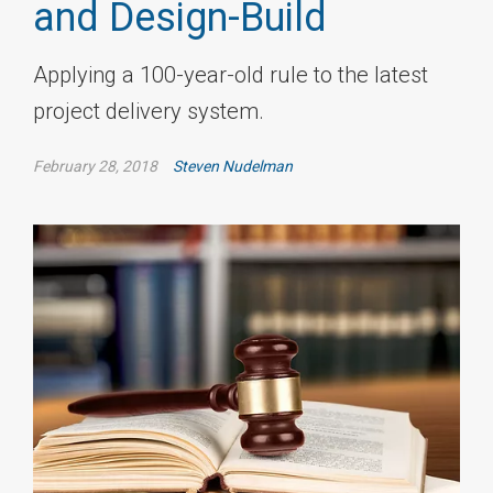
and Design-Build
Applying a 100-year-old rule to the latest
project delivery system.
February 28, 2018
Steven Nudelman