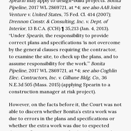
Spearin
may apply to design-build projects.
Bonita
Pipeline
, 2017 WL 2869721, at *4;
see also AAB Joint
Venture v. United State
s, 75 Fed. Cl. 414 (2007);
Drennon Constr. & Consulting, Inc. v. Dept. of
Interior
, 13 B.C.A. (CCH) ¶ 35,213 (Jan. 4, 2013).
“Under
Spearin
, the responsibility to provide
correct plans and specifications ‘is not overcome
by the general clauses requiring the contractor,
to examine the site, to check up the plans, and to
assume responsibility for the work.’”
Bonita
Pipeline
, 2017 WL 2869721, at *4;
see also Coghlin
Elec. Contractors, Inc. v. Gilbane Bldg. Co.
, 36
N.E.3d 505 (Mass. 2015) (applying Spearin to a
construction manager at risk project).
However, on the facts before it, the Court was not
able to discern whether Bonita’s extra work was
due to errors in the plans and specifications or
whether the extra work was due to expected