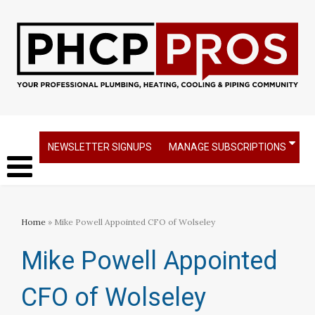
NEWSLETTER SIGNUPS
MANAGE SUBSCRIPTIONS
Home
» Mike Powell Appointed CFO of Wolseley
Mike Powell Appointed
CFO of Wolseley