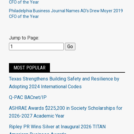
CFO of the Year
Philadelphia Business Journal Names AD's Drew Moyer 2019
CFO of the Year
Jump to Page:
MOST POPULAR
Texas Strengthens Building Safety and Resilience by
Adopting 2024 International Codes
Q-PAC BACnet/IP
ASHRAE Awards $225,200 in Society Scholarships for
2026-2027 Academic Year
Ripley PR Wins Silver at Inaugural 2026 TITAN