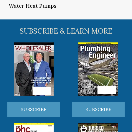
Water Heat Pumps
SUBSCRIBE & LEARN MORE
SUBSCRIBE
SUBSCRIBE