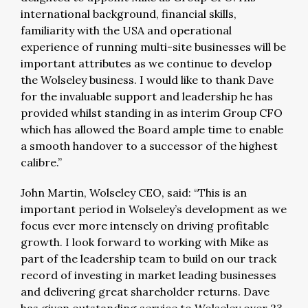
international background, financial skills,
familiarity with the USA and operational
experience of running multi-site businesses will be
important attributes as we continue to develop
the Wolseley business. I would like to thank Dave
for the invaluable support and leadership he has
provided whilst standing in as interim Group CFO
which has allowed the Board ample time to enable
a smooth handover to a successor of the highest
calibre.”
John Martin, Wolseley CEO, said: “This is an
important period in Wolseley’s development as we
focus ever more intensely on driving profitable
growth. I look forward to working with Mike as
part of the leadership team to build on our track
record of investing in market leading businesses
and delivering great shareholder returns. Dave