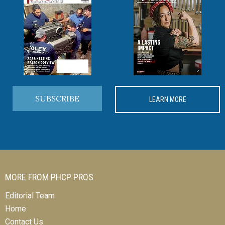
SUBSCRIBE
LEARN MORE
MORE FROM PHCP PROS
Editorial Team
Home
Contact Us