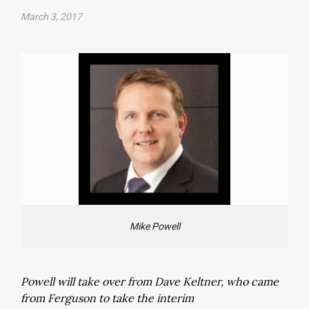
March 3, 2017
Mike Powell
Powell will take over from Dave Keltner, who came
from Ferguson to take the interim