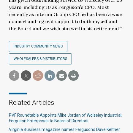
has given outstanding service to Wolseley over 23
years, including 10 as Ferguson’s CFO. Most
recently as interim Group CFO he has been a wise
counsel and a great support to both myself and
the Board and we wish him well in his retirement.”
INDUSTRY COMMUNITY NEWS
WHOLESALERS & DISTRIBUTORS
Related Articles
PVF Roundtable Appoints Mike Jordan of Wolseley Industrial;
Ferguson Enterprises to Board of Directors
Virginia Business magazine names Ferguson’s Dave Keltner