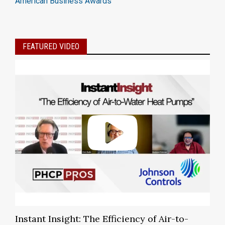
American Business Awards
FEATURED VIDEO
Instant Insight: The Efficiency of Air-to-