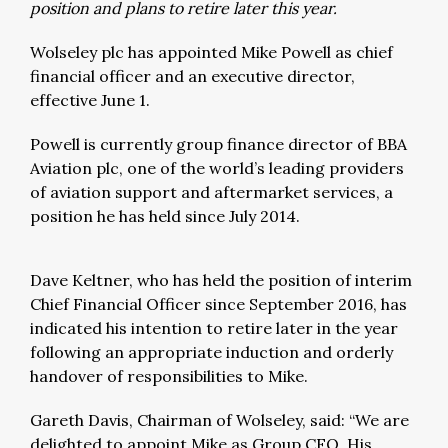
position and plans to retire later this year.
Wolseley plc has appointed Mike Powell as chief
financial officer and an executive director,
effective June 1.
Powell is currently group finance director of BBA
Aviation plc, one of the world’s leading providers
of aviation support and aftermarket services, a
position he has held since July 2014.
Dave Keltner, who has held the position of interim
Chief Financial Officer since September 2016, has
indicated his intention to retire later in the year
following an appropriate induction and orderly
handover of responsibilities to Mike.
Gareth Davis, Chairman of Wolseley, said: “We are
delighted to appoint Mike as Group CFO. His