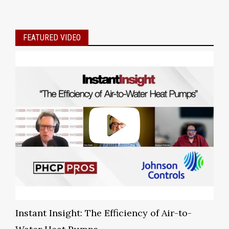
FEATURED VIDEO
Instant Insight: The Efficiency of Air-to-