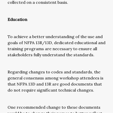
collected on a consistent basis.
Education
To achieve a better understanding of the use and
goals of NFPA 13R/13D, dedicated educational and
training programs are necessary to ensure all
stakeholders fully understand the standards.
Regarding changes to codes and standards, the
general consensus among workshop attendees is
that NFPA 13D and 13R are good documents that
do not require significant technical changes.
One recommended change to these documents