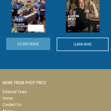
SUBSCRIBE
LEARN MORE
MORE FROM PHCP PROS
Editorial Team
Home
Contact Us