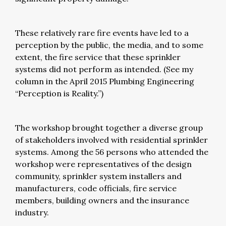
These relatively rare fire events have led to a
perception by the public, the media, and to some
extent, the fire service that these sprinkler
systems did not perform as intended. (See my
column in the April 2015 Plumbing Engineering
“Perception is Reality.”)
The workshop brought together a diverse group
of stakeholders involved with residential sprinkler
systems. Among the 56 persons who attended the
workshop were representatives of the design
community, sprinkler system installers and
manufacturers, code officials, fire service
members, building owners and the insurance
industry.