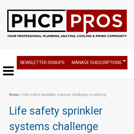
NEWSLETTER SIGNUPS
MANAGE SUBSCRIPTIONS
Home
» Life safety sprinkler systems challenge workshop
Life safety sprinkler
systems challenge