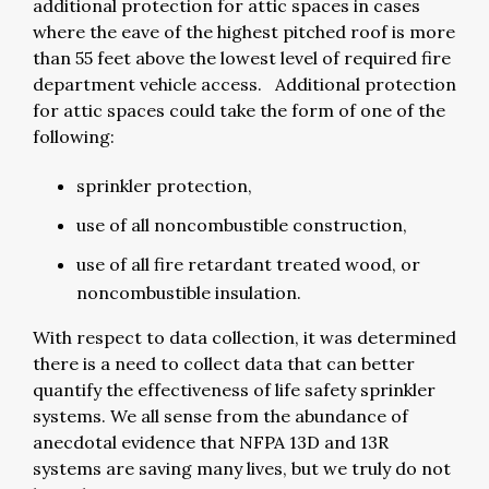
additional protection for attic spaces in cases
where the eave of the highest pitched roof is more
than 55 feet above the lowest level of required fire
department vehicle access. Additional protection
for attic spaces could take the form of one of the
following:
sprinkler protection,
use of all noncombustible construction,
use of all fire retardant treated wood, or
noncombustible insulation.
With respect to data collection, it was determined
there is a need to collect data that can better
quantify the effectiveness of life safety sprinkler
systems. We all sense from the abundance of
anecdotal evidence that NFPA 13D and 13R
systems are saving many lives, but we truly do not