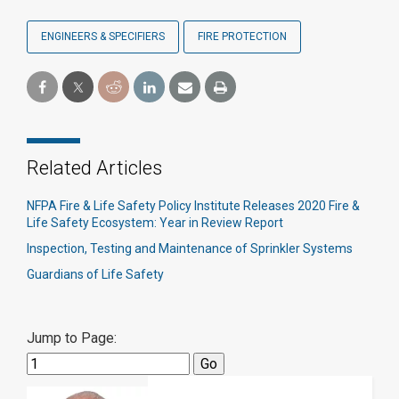
ENGINEERS & SPECIFIERS
FIRE PROTECTION
Related Articles
NFPA Fire & Life Safety Policy Institute Releases 2020 Fire &
Life Safety Ecosystem: Year in Review Report
Inspection, Testing and Maintenance of Sprinkler Systems
Guardians of Life Safety
Jump to Page: