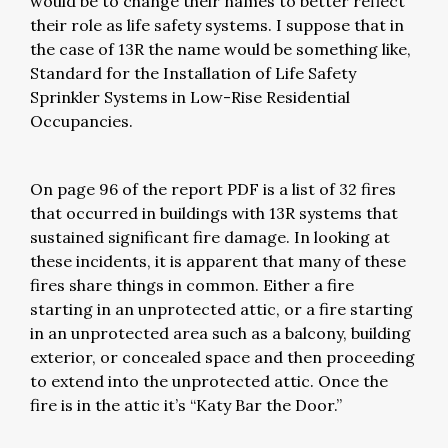
would be to change their names to better reflect
their role as life safety systems. I suppose that in
the case of 13R the name would be something like,
Standard for the Installation of Life Safety
Sprinkler Systems in Low-Rise Residential
Occupancies.
On page 96 of the report PDF is a list of 32 fires
that occurred in buildings with 13R systems that
sustained significant fire damage. In looking at
these incidents, it is apparent that many of these
fires share things in common. Either a fire
starting in an unprotected attic, or a fire starting
in an unprotected area such as a balcony, building
exterior, or concealed space and then proceeding
to extend into the unprotected attic. Once the
fire is in the attic it’s “Katy Bar the Door.”