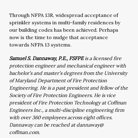
Through NFPA 13R, widespread acceptance of
sprinkler systems in multi-family residences by
our building codes has been achieved. Perhaps
now is the time to nudge that acceptance
towards NFPA 13 systems.
Samuel S. Dannaway, P.E., FSFPE
is a licensed fire
protection engineer and mechanical engineer with
bachelor’s and master’s degrees from the University
of Maryland Department of Fire Protection
Engineering. He is a past president and fellow of the
Society of Fire Protection Engineers. He is vice
president of Fire Protection Technology at Coffman
Engineers Inc., a multi-discipline engineering firm
with over 360 employees across eight offices.
Dannaway can be reached at dannaway@
coffman.com.