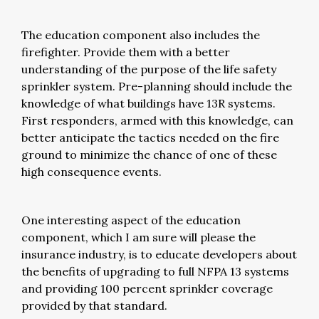
The education component also includes the
firefighter. Provide them with a better
understanding of the purpose of the life safety
sprinkler system. Pre-planning should include the
knowledge of what buildings have 13R systems.
First responders, armed with this knowledge, can
better anticipate the tactics needed on the fire
ground to minimize the chance of one of these
high consequence events.
One interesting aspect of the education
component, which I am sure will please the
insurance industry, is to educate developers about
the benefits of upgrading to full NFPA 13 systems
and providing 100 percent sprinkler coverage
provided by that standard.