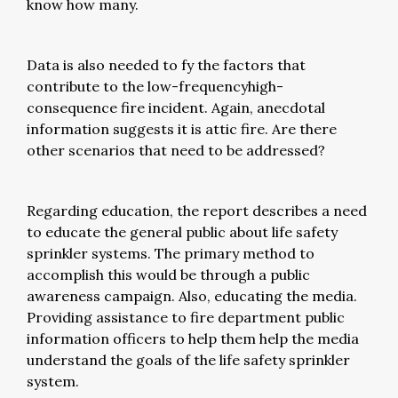
know how many.
Data is also needed to fy the factors that
contribute to the low-frequencyhigh-
consequence fire incident. Again, anecdotal
information suggests it is attic fire. Are there
other scenarios that need to be addressed?
Regarding education, the report describes a need
to educate the general public about life safety
sprinkler systems. The primary method to
accomplish this would be through a public
awareness campaign. Also, educating the media.
Providing assistance to fire department public
information officers to help them help the media
understand the goals of the life safety sprinkler
system.