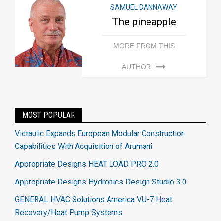
SAMUEL DANNAWAY
The pineapple
MORE FROM THIS
AUTHOR
MOST POPULAR
Victaulic Expands European Modular Construction
Capabilities With Acquisition of Arumani
Appropriate Designs HEAT LOAD PRO 2.0
Appropriate Designs Hydronics Design Studio 3.0
GENERAL HVAC Solutions America VU-7 Heat
Recovery/Heat Pump Systems