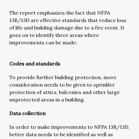
The report emphasizes the fact that NFPA
13R/13D are effective standards that reduce loss
of life and building damage due to a fire event. It
goes on to identify three areas where
improvements can be made:
Codes and standards
To provide further building protection, more
consideration needs to be given to sprinkler
protection of attics, balconies and other large
unprotected areas in a building.
Data collection
In order to make improvements to NFPA 13R/13D,
better data needs to be identified as well as