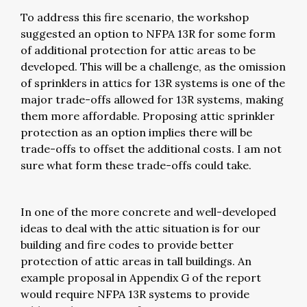
To address this fire scenario, the workshop
suggested an option to NFPA 13R for some form
of additional protection for attic areas to be
developed. This will be a challenge, as the omission
of sprinklers in attics for 13R systems is one of the
major trade-offs allowed for 13R systems, making
them more affordable. Proposing attic sprinkler
protection as an option implies there will be
trade-offs to offset the additional costs. I am not
sure what form these trade-offs could take.
In one of the more concrete and well-developed
ideas to deal with the attic situation is for our
building and fire codes to provide better
protection of attic areas in tall buildings. An
example proposal in Appendix G of the report
would require NFPA 13R systems to provide