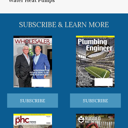
Water Heat Pumps
SUBSCRIBE & LEARN MORE
SUBSCRIBE
SUBSCRIBE