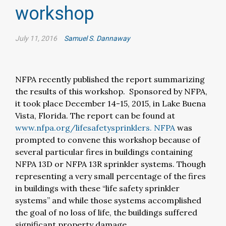
workshop
July 11, 2016
Samuel S. Dannaway
NFPA recently published the report summarizing
the results of this workshop. Sponsored by NFPA,
it took place December 14-15, 2015, in Lake Buena
Vista, Florida. The report can be found at
www.nfpa.org/lifesafetysprinklers. NFPA
was
prompted to convene this workshop because of
several particular fires in buildings containing
NFPA 13D or NFPA 13R sprinkler systems. Though
representing a very small percentage of the fires
in buildings with these “life safety sprinkler
systems” and while those systems accomplished
the goal of no loss of life, the buildings suffered
significant property damage.