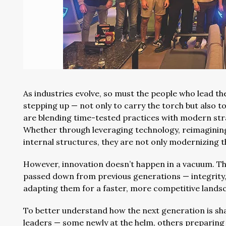
As industries evolve, so must the people who lead 
stepping up — not only to carry the torch but also t
are blending time-tested practices with modern stra
Whether through leveraging technology, reimaginin
internal structures, they are not only modernizing 
However, innovation doesn’t happen in a vacuum. Th
passed down from previous generations — integrity
adapting them for a faster, more competitive lands
To better understand how the next generation is sh
leaders — some newly at the helm, others preparing 