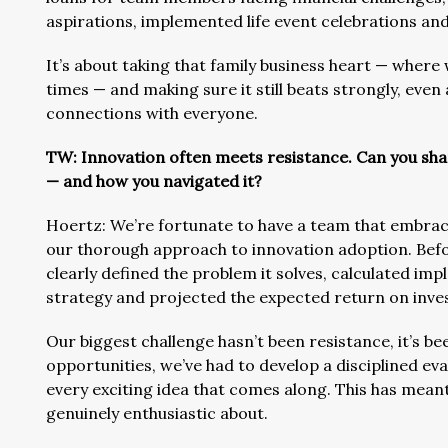
aspirations, implemented life event celebrations a
It’s about taking that family business heart — wher
times — and making sure it still beats strongly, eve
connections with everyone.
TW: Innovation often meets resistance. Can you sh
— and how you navigated it?
Hoertz: We’re fortunate to have a team that embrace
our thorough approach to innovation adoption. Befor
clearly defined the problem it solves, calculated im
strategy and projected the expected return on inve
Our biggest challenge hasn’t been resistance, it’s b
opportunities, we’ve had to develop a disciplined e
every exciting idea that comes along. This has mean
genuinely enthusiastic about.