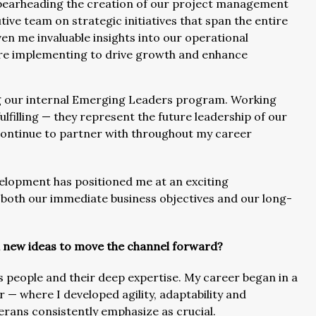
 spearheading the creation of our project management
tive team on strategic initiatives that span the entire
en me invaluable insights into our operational
re implementing to drive growth and enhance
ng our internal Emerging Leaders program. Working
ulfilling — they represent the future leadership of our
l continue to partner with throughout my career
velopment has positioned me at an exciting
 both our immediate business objectives and our long-
h new ideas to move the channel forward?
s people and their deep expertise. My career began in a
r — where I developed agility, adaptability and
terans consistently emphasize as crucial.