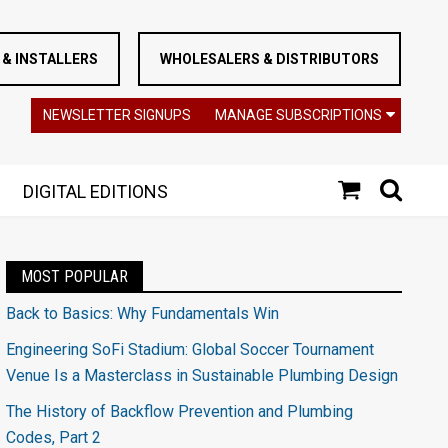
& INSTALLERS
WHOLESALERS & DISTRIBUTORS
NEWSLETTER SIGNUPS
MANAGE SUBSCRIPTIONS
DIGITAL EDITIONS
MOST POPULAR
Back to Basics: Why Fundamentals Win
Engineering SoFi Stadium: Global Soccer Tournament
Venue Is a Masterclass in Sustainable Plumbing Design
The History of Backflow Prevention and Plumbing
Codes, Part 2