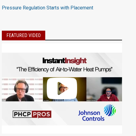
Pressure Regulation Starts with Placement
FEATURED VIDEO