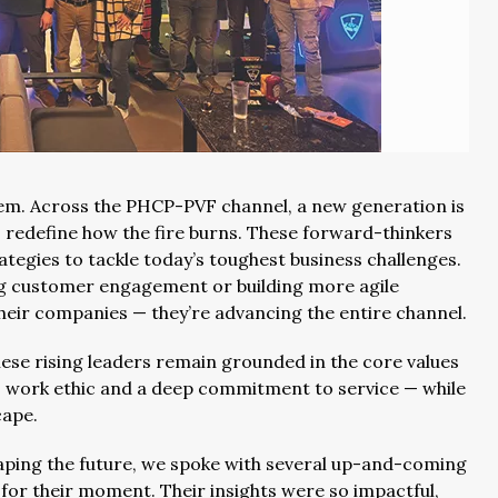
them. Across the PHCP-PVF channel, a new generation is
o redefine how the fire burns. These forward-thinkers
tegies to tackle today’s toughest business challenges.
g customer engagement or building more agile
their companies — they’re advancing the entire channel.
ese rising leaders remain grounded in the core values
, work ethic and a deep commitment to service — while
cape.
aping the future, we spoke with several up-and-coming
for their moment. Their insights were so impactful,