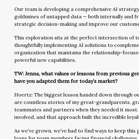
Our team is developing a comprehensive AI strategy 
goldmines of untapped data — both internally and fr
strategic decision-making and improve our custome
This exploration sits at the perfect intersection of 
thoughtfully implementing AI solutions to complemen
organization that maintains the relationship-focus
powerful new capabilities.
TW: Jenna, what values or lessons from previous gen
have you adapted them for today’s market?
Hoertz: The biggest lesson handed down through our 
are countless stories of my great-grandparents, g
teammates and partners when they needed it most. 
involved, and that approach built the incredible loya
As we’ve grown, we’ve had to find ways to keep this 
loans for team members facing financial challenge