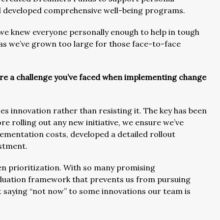
nd developed comprehensive well-being programs.
e we knew everyone personally enough to help in tough
n as we’ve grown too large for those face-to-face
are a challenge you’ve faced when implementing change
s innovation rather than resisting it. The key has been
e rolling out any new initiative, we ensure we’ve
plementation costs, developed a detailed rollout
stment.
een prioritization. With so many promising
valuation framework that prevents us from pursuing
t saying “not now” to some innovations our team is