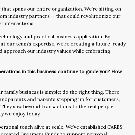
that spans our entire organization. We’re sitting on
om industry partners — that could revolutionize our
r interactions.
technology and practical business application. By
t our team’s expertise, we’re creating a future-ready
ed approach our industry values while embracing
erations in this business continue to guide you? How
family business is simple: do the right thing. There
randparents and parents stepping up for customers,
They saw beyond transactions to the real people
lty we enjoy today.
personal touch alive at scale. We’ve established CARES
s, created Dreamers Funds to support personal