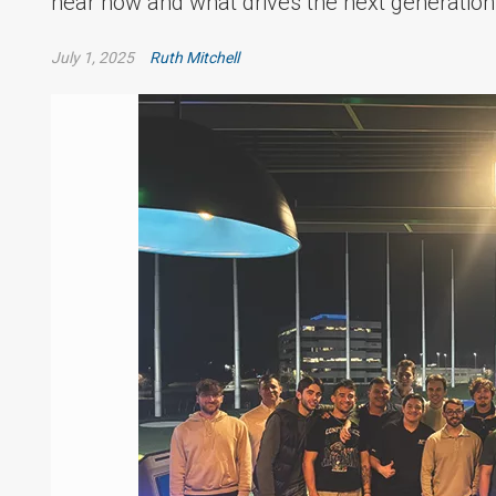
hear how and what drives the next generation
July 1, 2025
Ruth Mitchell