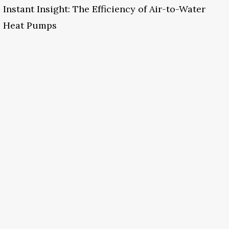
Instant Insight: The Efficiency of Air-to-Water
Heat Pumps