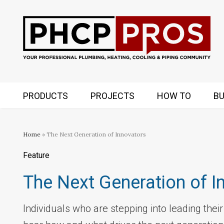
PRODUCTS
PROJECTS
HOW TO
BU
Home
» The Next Generation of Innovators
Feature
The Next Generation of I
Individuals who are stepping into leading thei