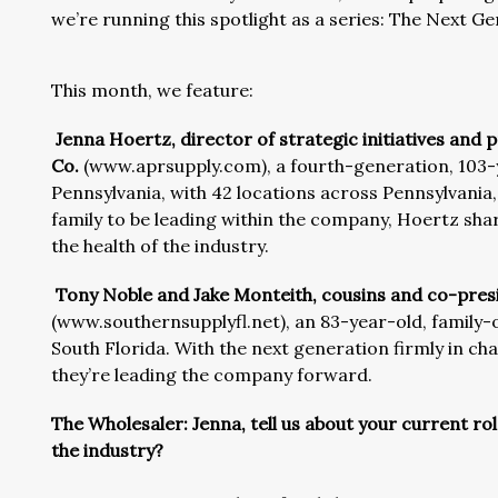
we’re running this spotlight as a series: The Next G
This month, we feature:
Jenna Hoertz, director of strategic initiatives an
Co.
(www.aprsupply.com), a fourth-generation, 103-
Pennsylvania, with 42 locations across Pennsylvania
family to be leading within the company, Hoertz sh
the health of the industry.
Tony Noble and Jake Monteith, cousins and co-presi
(www.southernsupplyfl.net), an 83-year-old, family-
South Florida. With the next generation firmly in cha
they’re leading the company forward.
The Wholesaler: Jenna, tell us about your current ro
the industry?