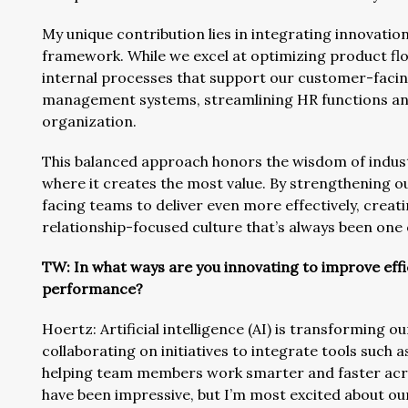
My unique contribution lies in integrating innovatio
framework. While we excel at optimizing product fl
internal processes that support our customer-faci
management systems, streamlining HR functions and
organization.
This balanced approach honors the wisdom of indust
where it creates the most value. By strengthening 
facing teams to deliver even more effectively, crea
relationship-focused culture that’s always been one
TW: In what ways are you innovating to improve ef
performance?
Hoertz: Artificial intelligence (AI) is transforming ou
collaborating on initiatives to integrate tools such 
helping team members work smarter and faster acr
have been impressive, but I’m most excited about ou