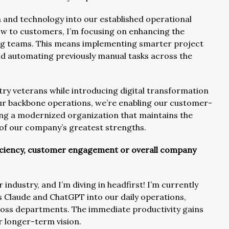
n and technology into our established operational
ow to customers, I’m focusing on enhancing the
ng teams. This means implementing smarter project
 automating previously manual tasks across the
ry veterans while introducing digital transformation
our backbone operations, we’re enabling our customer-
ting a modernized organization that maintains the
 of our company’s greatest strengths.
ficiency, customer engagement or overall company
r industry, and I’m diving in headfirst! I’m currently
as Claude and ChatGPT into our daily operations,
oss departments. The immediate productivity gains
r longer-term vision.