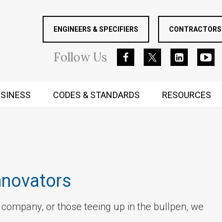
ENGINEERS & SPECIFIERS
CONTRACTORS 
Follow
Us
SINESS
CODES & STANDARDS
RESOURCES
RUGGED MIND AND BODY
nnovators
r company, or those teeing up in the bullpen, we