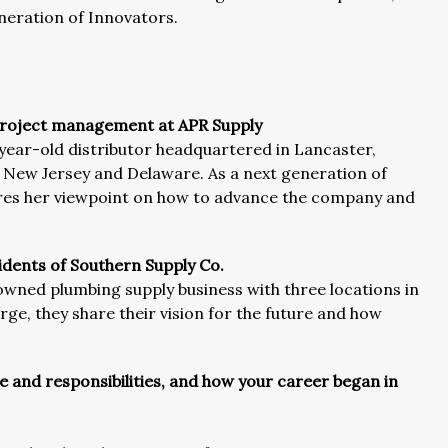
eneration of Innovators.
d project management at APR Supply
year-old distributor headquartered in Lancaster,
, New Jersey and Delaware. As a next generation of
ares her viewpoint on how to advance the company and
dents of Southern Supply Co.
owned plumbing supply business with three locations in
rge, they share their vision for the future and how
le and responsibilities, and how your career began in