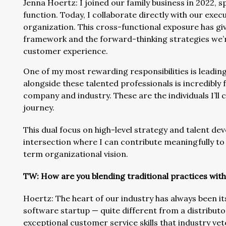
Jenna Hoertz: I joined our family business in 2022,
function. Today, I collaborate directly with our execu
organization. This cross-functional exposure has giv
framework and the forward-thinking strategies we’
customer experience.
One of my most rewarding responsibilities is leadi
alongside these talented professionals is incredibly f
company and industry. These are the individuals I’l
journey.
This dual focus on high-level strategy and talent de
intersection where I can contribute meaningfully to
term organizational vision.
TW: How are you blending traditional practices wit
Hoertz: The heart of our industry has always been it
software startup — quite different from a distributo
exceptional customer service skills that industry ve