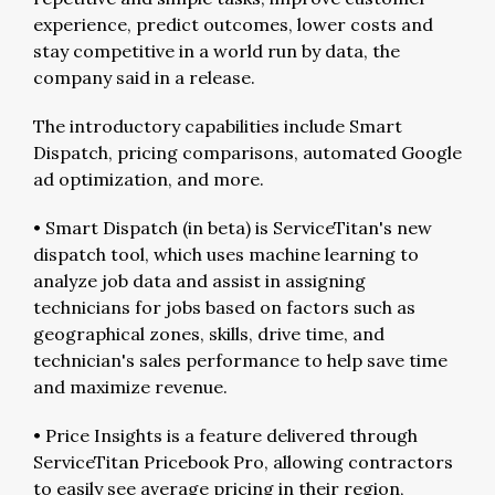
experience, predict outcomes, lower costs and
stay competitive in a world run by data, the
company said in a release.
The introductory capabilities include Smart
Dispatch, pricing comparisons, automated Google
ad optimization, and more.
• Smart Dispatch (in beta) is ServiceTitan's new
dispatch tool, which uses machine learning to
analyze job data and assist in assigning
technicians for jobs based on factors such as
geographical zones, skills, drive time, and
technician's sales performance to help save time
and maximize revenue.
• Price Insights is a feature delivered through
ServiceTitan Pricebook Pro, allowing contractors
to easily see average pricing in their region,