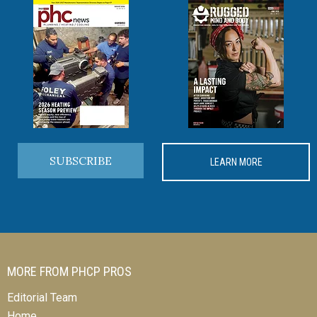
SUBSCRIBE
LEARN MORE
MORE FROM PHCP PROS
Editorial Team
Home