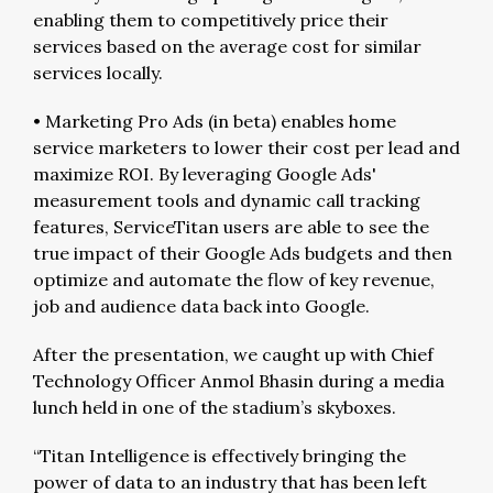
enabling them to competitively price their
services based on the average cost for similar
services locally.
• Marketing Pro Ads (in beta) enables home
service marketers to lower their cost per lead and
maximize ROI. By leveraging Google Ads'
measurement tools and dynamic call tracking
features, ServiceTitan users are able to see the
true impact of their Google Ads budgets and then
optimize and automate the flow of key revenue,
job and audience data back into Google.
After the presentation, we caught up with Chief
Technology Officer Anmol Bhasin during a media
lunch held in one of the stadium’s skyboxes.
“Titan Intelligence is effectively bringing the
power of data to an industry that has been left