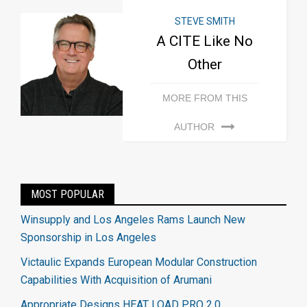
STEVE SMITH
A CITE Like No
Other
MORE FROM THIS
AUTHOR
MOST POPULAR
Winsupply and Los Angeles Rams Launch New
Sponsorship in Los Angeles
Victaulic Expands European Modular Construction
Capabilities With Acquisition of Arumani
Appropriate Designs HEAT LOAD PRO 2.0