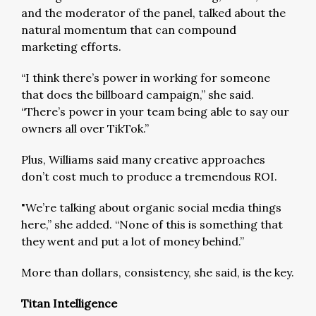
and the moderator of the panel, talked about the
natural momentum that can compound
marketing efforts.
“I think there’s power in working for someone
that does the billboard campaign,” she said.
“There’s power in your team being able to say our
owners all over TikTok.”
Plus, Williams said many creative approaches
don’t cost much to produce a tremendous ROI.
"We’re talking about organic social media things
here,” she added. “None of this is something that
they went and put a lot of money behind.”
More than dollars, consistency, she said, is the key.
Titan Intelligence