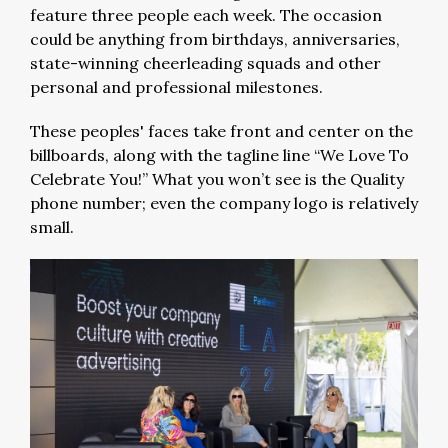
feature three people each week. The occasion
could be anything from birthdays, anniversaries,
state-winning cheerleading squads and other
personal and professional milestones.
These peoples' faces take front and center on the
billboards, along with the tagline line “We Love To
Celebrate You!” What you won’t see is the Quality
phone number; even the company logo is relatively
small.