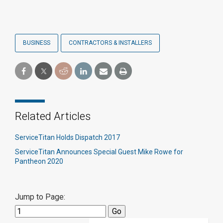
BUSINESS
CONTRACTORS & INSTALLERS
Related Articles
ServiceTitan Holds Dispatch 2017
ServiceTitan Announces Special Guest Mike Rowe for
Pantheon 2020
Jump to Page: