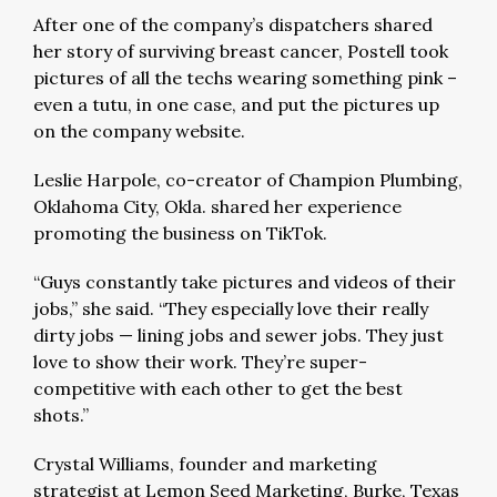
After one of the company’s dispatchers shared
her story of surviving breast cancer, Postell took
pictures of all the techs wearing something pink –
even a tutu, in one case, and put the pictures up
on the company website.
Leslie Harpole, co-creator of Champion Plumbing,
Oklahoma City, Okla. shared her experience
promoting the business on TikTok.
“Guys constantly take pictures and videos of their
jobs,” she said. “They especially love their really
dirty jobs — lining jobs and sewer jobs. They just
love to show their work. They’re super-
competitive with each other to get the best
shots.”
Crystal Williams, founder and marketing
strategist at Lemon Seed Marketing, Burke, Texas