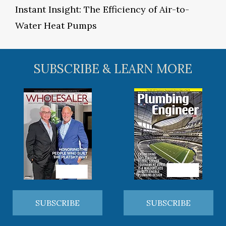
Instant Insight: The Efficiency of Air-to-
Water Heat Pumps
SUBSCRIBE & LEARN MORE
SUBSCRIBE
SUBSCRIBE