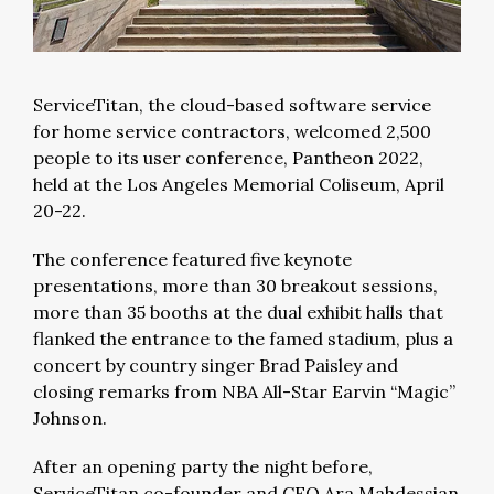
ServiceTitan, the cloud-based software service
for home service contractors, welcomed 2,500
people to its user conference, Pantheon 2022,
held at the Los Angeles Memorial Coliseum, April
20-22.
The conference featured five keynote
presentations, more than 30 breakout sessions,
more than 35 booths at the dual exhibit halls that
flanked the entrance to the famed stadium, plus a
concert by country singer Brad Paisley and
closing remarks from NBA All-Star Earvin “Magic”
Johnson.
After an opening party the night before,
ServiceTitan co-founder and CEO Ara Mahdessian