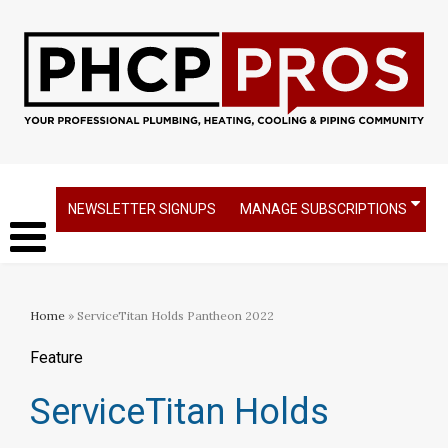
NEWSLETTER SIGNUPS
MANAGE SUBSCRIPTIONS
Home
» ServiceTitan Holds Pantheon 2022
Feature
ServiceTitan Holds