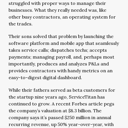
struggled with proper ways to manage their
businesses. What they really needed was, like
other busy contractors, an operating system for
the trades.
Their sons solved that problem by launching the
software platform and mobile app that seamlessly
takes service calls; dispatches techs; accepts
payments; managing payroll, and, perhaps most
importantly, produces and analyzes P&Ls and
provides contractors with handy metrics on an
easy-to-digest digital dashboard.
While their fathers served as beta customers for
the startup nine years ago, ServiceTitan has
continued to grow. A recent Forbes article pegs
the company’s valuation at $8.3 billion. The
company says it’s passed $250 million in annual
recurring revenue, up 50% year-over-year, with