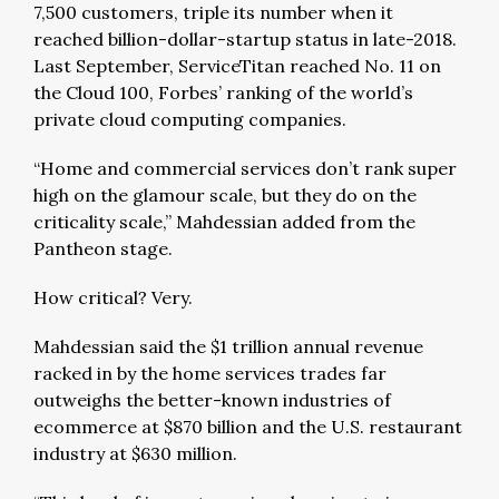
7,500 customers, triple its number when it
reached billion-dollar-startup status in late-2018.
Last September, ServiceTitan reached No. 11 on
the Cloud 100, Forbes’ ranking of the world’s
private cloud computing companies.
“Home and commercial services don’t rank super
high on the glamour scale, but they do on the
criticality scale,” Mahdessian added from the
Pantheon stage.
How critical? Very.
Mahdessian said the $1 trillion annual revenue
racked in by the home services trades far
outweighs the better-known industries of
ecommerce at $870 billion and the U.S. restaurant
industry at $630 million.