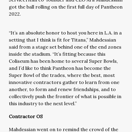
got the ball rolling on the first full day of Pantheon
2022.
“It’s an absolute honor to host you here in L.A. in a
setting that I think is fit for Titans,” Mahdessian
said from a stage set behind one of the end zones
inside the stadium. “It’s fitting because this
Coliseum has been home to several Super Bowls,
and I’d like to think Pantheon has become the
Super Bowl of the trades, where the best, most
innovative contractors gather to learn from one
another, to form and renew friendships, and to
collectively push the frontier of what is possible in
this industry to the next level.”
Contractor OS
Mahdessian went on to remind the crowd of the