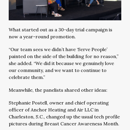
What started out as a 30-day trial campaign is
now a year-round promotion.
“Our team sees we didn’t have ‘Serve People’
painted on the side of the building for no reason,”
she added. “We did it because we genuinely love
our community, and we want to continue to
celebrate them.”
Meanwhile, the panelists shared other ideas:
Stephanie Postell, owner and chief operating
officer of Anchor Heating and Air LLC in
Charleston, S.C., changed up the usual tech profile
pictures during Breast Cancer Awareness Month.