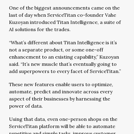
One of the biggest announcements came on the
last of day when ServiceTitan co-founder Vahe
Kuzoyan introduced Titan Intelligence, a suite of
AI solutions for the trades.
“What’s different about Titan Intelligence is it’s
not a separate product, or some one-off
enhancement to an existing capability,” Kuzoyan
said. “It’s new muscle that’s eventually going to
add superpowers to every facet of ServiceTitan.”
These new features enable users to optimize,
automate, predict and innovate across every
aspect of their businesses by harnessing the
power of data.
Using that data, even one-person shops on the
ServiceTitan platform will be able to automate
repetitive and simple tasks, improve customer