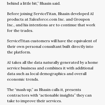
behind a little bit,” Bhasin said.
Before joining ServiceTitan, Bhasin developed AI
products at Salesforce.com Inc. and Groupon
Inc., and his intentions are to continue that work
for the trades.
ServiceTitan customers will have the equivalent of
their own personal consultant built directly into
the platform.
AI takes all the data naturally generated by a home
service business and combines it with additional
data such as local demographics and overall
economic trends.
The “mash up,” as Bhasin calls it, presents
contractors with “actionable insights” they can
take to improve their services.