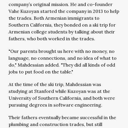
company’s original mission. He and co-founder
Vahe Kuzoyan started the company in 2013 to help
the trades. Both Armenian immigrants to
Southern California, they bonded on a ski trip for
Armenian college students by talking about their
fathers, who both worked in the trades.
"Our parents brought us here with no money, no
language, no connections, and no idea of what to
do," Mahdessian added. "They did all kinds of odd
jobs to put food on the table."
At the time of the ski trip, Mahdessian was
studying at Stanford while Kuzoyan was at the
University of Southern California, and both were
pursuing degrees in software engineering.
Their fathers eventually became successful in the
plumbing and construction trades, but still