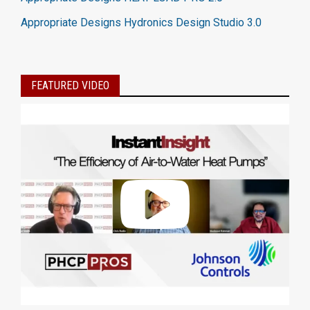
Appropriate Designs Hydronics Design Studio 3.0
FEATURED VIDEO