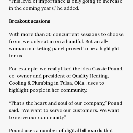
“This level of importance is only going to increase
in the coming years,” he added.
Breakout sessions
With more than 30 concurrent sessions to choose
from, we only sat in on a handful. But an all-
woman marketing panel proved to be a highlight
for us.
For example, we really liked the idea Cassie Pound,
co-owner and president of Quality Heating,
Cooling & Plumbing in Tulsa, Okla., uses to
highlight people in her community.
“That’s the heart and soul of our company,” Pound
said. “We want to serve our customers. We want
to serve our community.”
Pound uses a number of digital billboards that