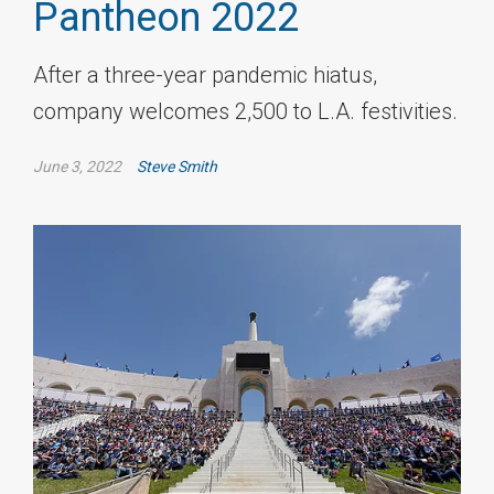
Pantheon 2022
After a three-year pandemic hiatus,
company welcomes 2,500 to L.A. festivities.
June 3, 2022
Steve Smith