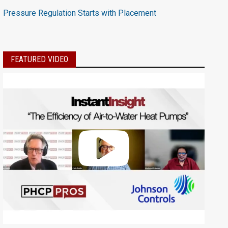
Pressure Regulation Starts with Placement
FEATURED VIDEO