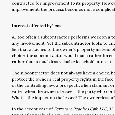
contracted for improvement to its property. Howeve
improvement, the process becomes more complicat
Interest affected by liens
All too often a subcontractor performs work on a te
any, involvement. Yet the subcontractor looks to en
lien that attaches to the owner’s property instead of t
choice, the subcontractor would much rather foreclo
rather than a much less valuable leasehold interest.
The subcontractor does not always have a choice, ho
protect the owner’s real property rights in the face 
of the controlling law, a prospective lien claimant 
varies when the owner’s lessee is the party who co
What is the impact on the lessee? The owner-lessor?
In the recent case of
Ferrara v. Peaches Cafe LLC
, 32