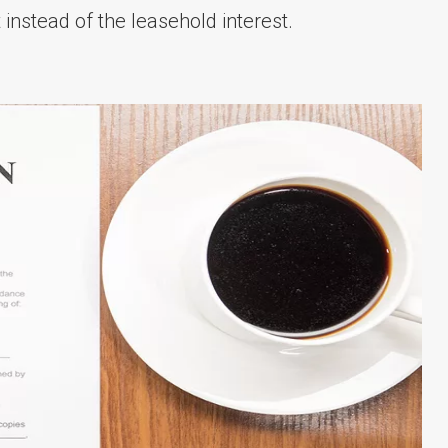
instead of the leasehold interest.