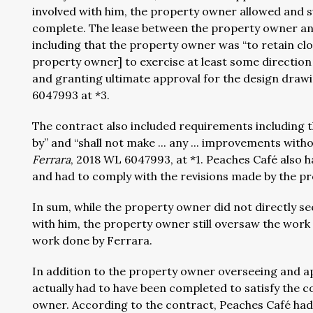
involved with him, the property owner allowed and 
complete. The lease between the property owner and 
including that the property owner was “to retain cl
property owner] to exercise at least some direction
and granting ultimate approval for the design drawin
6047993 at *3.
The contract also included requirements including t
by” and “shall not make ... any ... improvements with
Ferrara
, 2018 WL 6047993, at *1. Peaches Café also h
and had to comply with the revisions made by the p
In sum, while the property owner did not directly se
with him, the property owner still oversaw the work 
work done by Ferrara.
In addition to the property owner overseeing and ap
actually had to have been completed to satisfy the
owner. According to the contract, Peaches Café had