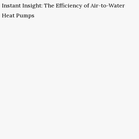
Instant Insight: The Efficiency of Air-to-Water
Heat Pumps