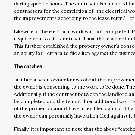
during specific hours. The contract also included th
contractors for the completion of” the electrical wo
the improvements according to the lease term.” Fer
Likewise, if the electrical work was not completed, 
requirements of its contract. Thus, the lease not onl
This further established the property owner’s cons
an ability for Ferrara to file a lien against the busin
The
catches
Just because an owner knows about the improvement
the owner is consenting to the work to be done. Th
Additionally, if the contract between the landlord 
be completed and the tenant does additional work t
of the property cannot have a lien filed against it b
the owner can potentially have a lien filed against 
Finally, it is important to note that the above “catch