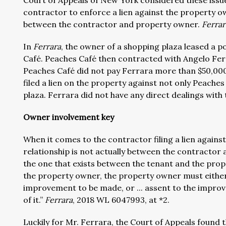
Court of Appeals of New York considered these issues. 
contractor to enforce a lien against the property o
between the contractor and property owner.
Ferrar
In
Ferrara
, the owner of a shopping plaza leased a p
Café. Peaches Café then contracted with Angelo Ferr
Peaches Café did not pay Ferrara more than $50,000
filed a lien on the property against not only Peache
plaza. Ferrara did not have any direct dealings with
Owner involvement key
When it comes to the contractor filing a lien again
relationship is not actually between the contractor
the one that exists between the tenant and the prope
the property owner, the property owner must either 
improvement to be made, or ... assent to the improve
of it.”
Ferrara
, 2018 WL 6047993, at *2.
Luckily for Mr. Ferrara, the Court of Appeals found