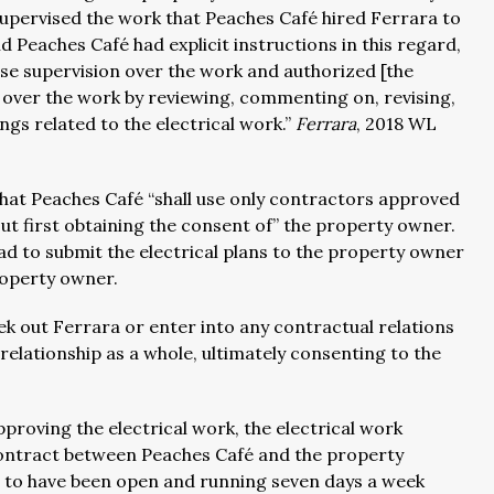
supervised the work that Peaches Café hired Ferrara to
Peaches Café had explicit instructions in this regard,
ose supervision over the work and authorized [the
 over the work by reviewing, commenting on, revising,
gs related to the electrical work.”
Ferrara
, 2018 WL
hat Peaches Café “shall use only contractors approved
out first obtaining the consent of” the property owner.
ad to submit the electrical plans to the property owner
roperty owner.
ek out Ferrara or enter into any contractual relations
relationship as a whole, ultimately consenting to the
proving the electrical work, the electrical work
 contract between Peaches Café and the property
 to have been open and running seven days a week