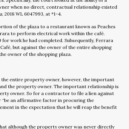
Specifically, the court looked at the ability of a
wner when no direct, contractual relationship existed
a
, 2018 WL 6047993, at *1-4.
ortion of the plaza to a restaurant known as Peaches
ara to perform electrical work within the café.
 for work he had completed. Subsequently, Ferrara
s Café, but against the owner of the entire shopping
 the owner of the shopping plaza.
st the entire property owner, however, the important
 and the property owner. The important relationship is
rty owner. So for a contractor to file a lien against
“be an affirmative factor in procuring the
ment in the expectation that he will reap the benefit
 that although the property owner was never directly