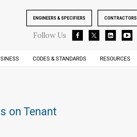
ENGINEERS & SPECIFIERS
CONTRACTORS 
Follow
Us
SINESS
CODES & STANDARDS
RESOURCES
RUGGED MIND AND BODY
ns on Tenant