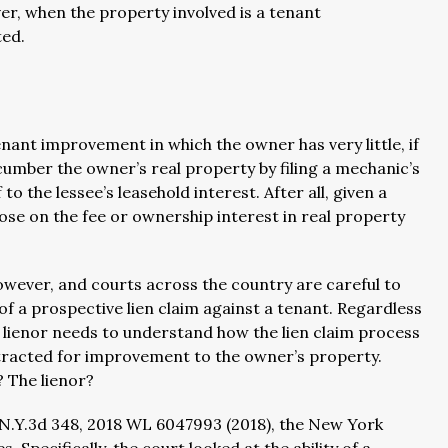
r, when the property involved is a tenant
ed.
nant improvement in which the owner has very little, if
cumber the owner’s real property by filing a mechanic’s
o the lessee’s leasehold interest. After all, given a
se on the fee or ownership interest in real property
wever, and courts across the country are careful to
of a prospective lien claim against a tenant. Regardless
or lienor needs to understand how the lien claim process
ntracted for improvement to the owner’s property.
 The lienor?
 N.Y.3d 348, 2018 WL 6047993 (2018), the New York