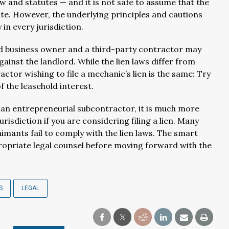
and statutes — and it is not safe to assume that the
tate. However, the underlying principles and cautions
in every jurisdiction.
rd business owner and a third-party contractor may
gainst the landlord. While the lien laws differ from
actor wishing to file a mechanic’s lien is the same: Try
f the leasehold interest.
r an entrepreneurial subcontractor, it is much more
risdiction if you are considering filing a lien. Many
aimants fail to comply with the lien laws. The smart
propriate legal counsel before moving forward with the
S
LEGAL