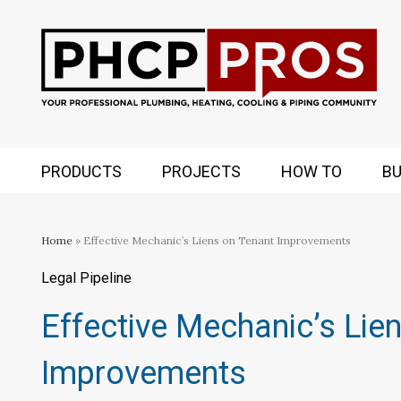
PRODUCTS
PROJECTS
HOW TO
BU
Home
» Effective Mechanic’s Liens on Tenant Improvements
Legal Pipeline
Effective Mechanic’s Lie
Improvements