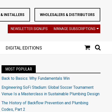
& INSTALLERS
WHOLESALERS & DISTRIBUTORS
NEWSLETTER SIGNUPS
MANAGE SUBSCRIPTIONS
DIGITAL EDITIONS
MOST POPULAR
Back to Basics: Why Fundamentals Win
Engineering SoFi Stadium: Global Soccer Tournament
Venue Is a Masterclass in Sustainable Plumbing Design
The History of Backflow Prevention and Plumbing
Codes, Part 2