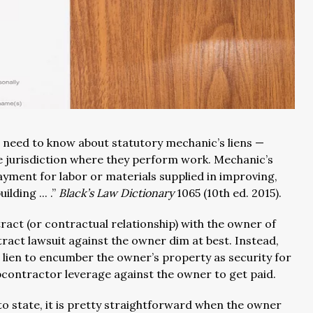
 need to know about statutory mechanic’s liens —
e jurisdiction where they perform work. Mechanic’s
 payment for labor or materials supplied in improving,
lding ... .”
Black’s Law Dictionary
1065 (10th ed. 2015).
act (or contractual relationship) with the owner of
ract lawsuit against the owner dim at best. Instead,
s lien to encumber the owner’s property as security for
bcontractor leverage against the owner to get paid.
to state, it is pretty straightforward when the owner