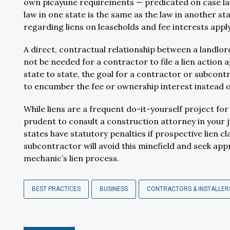
own picayune requirements — predicated on case law 
law in one state is the same as the law in another s
regarding liens on leaseholds and fee interests apply 
A direct, contractual relationship between a landlo
not be needed for a contractor to file a lien action a
state to state, the goal for a contractor or subcontr
to encumber the fee or ownership interest instead o
While liens are a frequent do-it-yourself project fo
prudent to consult a construction attorney in your ju
states have statutory penalties if prospective lien cl
subcontractor will avoid this minefield and seek ap
mechanic’s lien process.
BEST PRACTICES
BUSINESS
CONTRACTORS & INSTALLER