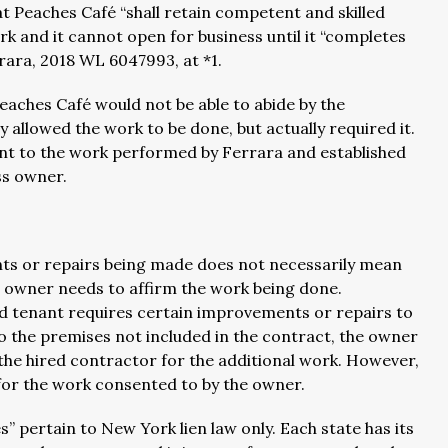
at Peaches Café “shall retain competent and skilled
rk and it cannot open for business until it “completes
rara, 2018 WL 6047993, at *1.
Peaches Café would not be able to abide by the
y allowed the work to be done, but actually required it.
ent to the work performed by Ferrara and established
ess owner.
s or repairs being made does not necessarily mean
e owner needs to affirm the work being done.
and tenant requires certain improvements or repairs to
o the premises not included in the contract, the owner
y the hired contractor for the additional work. However,
it for the work consented to by the owner.
es” pertain to New York lien law only. Each state has its