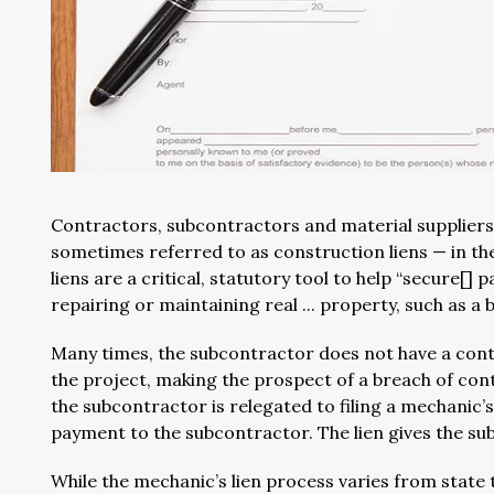
Contractors, subcontractors and material suppliers
sometimes referred to as construction liens — in th
liens are a critical, statutory tool to help “secure[]
repairing or maintaining real ... property, such as a bui
Many times, the subcontractor does not have a contr
the project, making the prospect of a breach of cont
the subcontractor is relegated to filing a mechanic’
payment to the subcontractor. The lien gives the su
While the mechanic’s lien process varies from state 