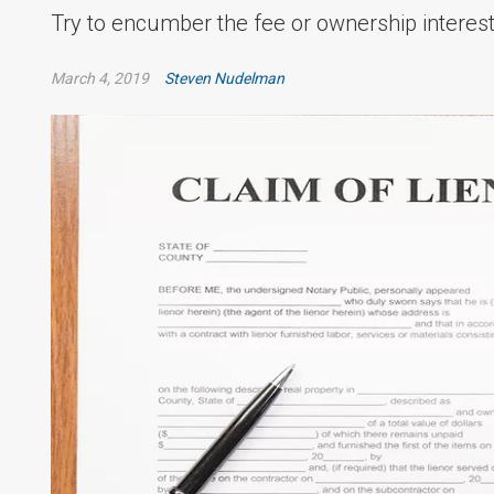
Try to encumber the fee or ownership interest 
March 4, 2019
Steven Nudelman