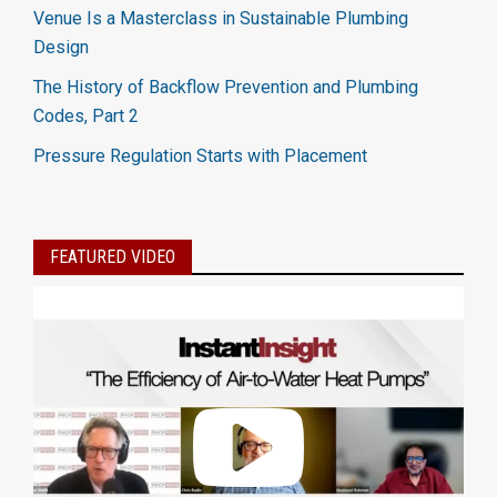
Venue Is a Masterclass in Sustainable Plumbing
Design
The History of Backflow Prevention and Plumbing
Codes, Part 2
Pressure Regulation Starts with Placement
FEATURED VIDEO