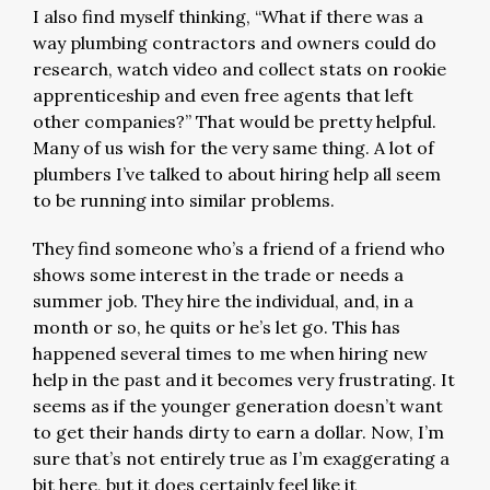
I also find myself thinking, “What if there was a
way plumbing contractors and owners could do
research, watch video and collect stats on rookie
apprenticeship and even free agents that left
other companies?” That would be pretty helpful.
Many of us wish for the very same thing. A lot of
plumbers I’ve talked to about hiring help all seem
to be running into similar problems.
They find someone who’s a friend of a friend who
shows some interest in the trade or needs a
summer job. They hire the individual, and, in a
month or so, he quits or he’s let go. This has
happened several times to me when hiring new
help in the past and it becomes very frustrating. It
seems as if the younger generation doesn’t want
to get their hands dirty to earn a dollar. Now, I’m
sure that’s not entirely true as I’m exaggerating a
bit here, but it does certainly feel like it