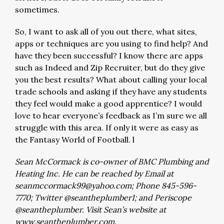
sometimes.
So, I want to ask all of you out there, what sites,
apps or techniques are you using to find help? And
have they been successful? I know there are apps
such as Indeed and Zip Recruiter, but do they give
you the best results? What about calling your local
trade schools and asking if they have any students
they feel would make a good apprentice? I would
love to hear everyone’s feedback as I’m sure we all
struggle with this area. If only it were as easy as
the Fantasy World of Football. l
Sean McCormack is co-owner of BMC Plumbing and
Heating Inc. He can be reached by Email at
seanmccormack99@yahoo.com
; Phone 845-596-
7770; Twitter @seantheplumber1; and Periscope
@seantheplumber. Visit Sean’s website at
www.seantheplumber.com.