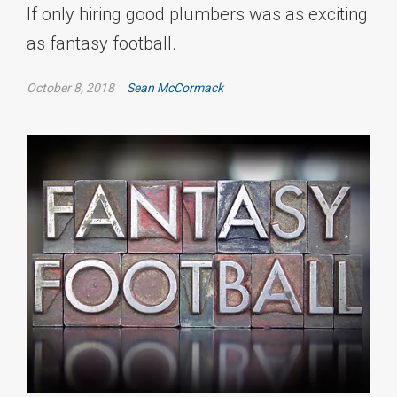
If only hiring good plumbers was as exciting
as fantasy football.
October 8, 2018
Sean McCormack