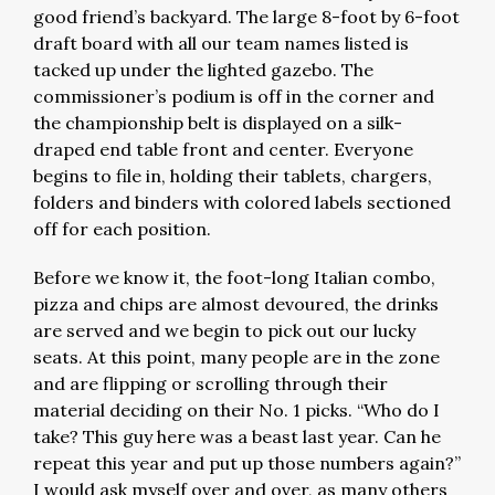
good friend’s backyard. The large 8-foot by 6-foot
draft board with all our team names listed is
tacked up under the lighted gazebo. The
commissioner’s podium is off in the corner and
the championship belt is displayed on a silk-
draped end table front and center. Everyone
begins to file in, holding their tablets, chargers,
folders and binders with colored labels sectioned
off for each position.
Before we know it, the foot-long Italian combo,
pizza and chips are almost devoured, the drinks
are served and we begin to pick out our lucky
seats. At this point, many people are in the zone
and are flipping or scrolling through their
material deciding on their No. 1 picks. “Who do I
take? This guy here was a beast last year. Can he
repeat this year and put up those numbers again?”
I would ask myself over and over, as many others