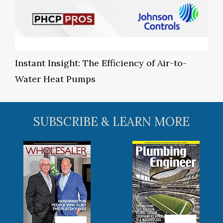
Instant Insight: The Efficiency of Air-to-
Water Heat Pumps
SUBSCRIBE & LEARN MORE