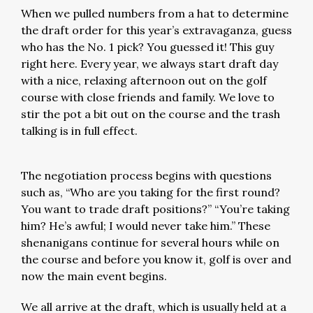
When we pulled numbers from a hat to determine
the draft order for this year’s extravaganza, guess
who has the No. 1 pick? You guessed it! This guy
right here. Every year, we always start draft day
with a nice, relaxing afternoon out on the golf
course with close friends and family. We love to
stir the pot a bit out on the course and the trash
talking is in full effect.
The negotiation process begins with questions
such as, “Who are you taking for the first round?
You want to trade draft positions?” “You’re taking
him? He’s awful; I would never take him.” These
shenanigans continue for several hours while on
the course and before you know it, golf is over and
now the main event begins.
We all arrive at the draft, which is usually held at a