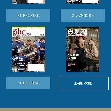
SUBSCRIBE
SUBSCRIBE
SUBSCRIBE
LEARN MORE