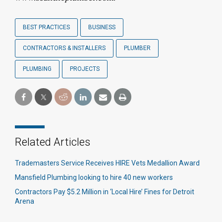
BEST PRACTICES
BUSINESS
CONTRACTORS & INSTALLERS
PLUMBER
PLUMBING
PROJECTS
Related Articles
Trademasters Service Receives HIRE Vets Medallion Award
Mansfield Plumbing looking to hire 40 new workers
Contractors Pay $5.2 Million in ‘Local Hire’ Fines for Detroit
Arena