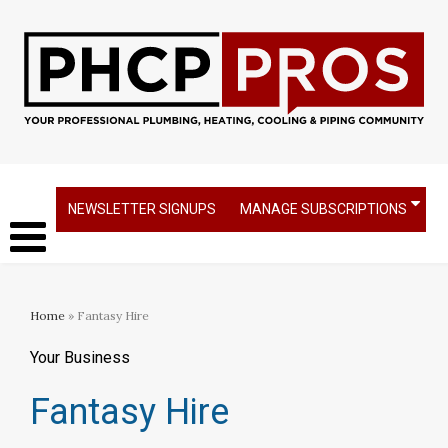
NEWSLETTER SIGNUPS
MANAGE SUBSCRIPTIONS
Home
» Fantasy Hire
Your Business
Fantasy Hire