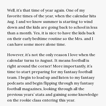
Well, it’s that time of year again. One of my
favorite times of the year, when the calendar hits
Aug. 1 and we know summer is starting to wind
down and the kids are going back to school in less
than a month. Yes, it is nice to have the kids back
on their early bedtime routine so the Mrs. and I
can have some more alone time.
However, it’s not the only reason I love when the
calendar turns to August. It means football is
right around the corner! More importantly, it’s
time to start preparing for my fantasy football
team. I begin to load up and listen to my fantasy
podcasts and begin flipping through my fantasy
football magazines, looking through all the
previous years’ stats and gaining some knowledge
on the rookie class entering this year.