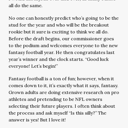
all do the same.
No one can honestly predict who’s going to be the
stud for the year and who will be the breakout
rookie but it sure is exciting to think we all do.
Before the draft begins, our commissioner goes
to the podium and welcomes everyone to the new
fantasy football year. He then congratulates last
year’s winner and the clock starts. “Good luck
everyone! Let’s begin!”
Fantasy football is a ton of fun; however, when it
comes down to it, it’s exactly what it says, fantasy.
Grown adults are doing extensive research on pro
athletes and pretending to be NFL owners
selecting their future players. I often think about
the process and ask myself “Is this silly?” The
answer is yes! But I love it!