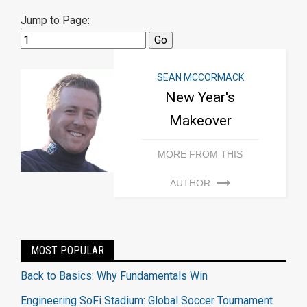
Jump to Page:
SEAN MCCORMACK
New Year's
Makeover
MORE FROM THIS
AUTHOR
MOST POPULAR
Back to Basics: Why Fundamentals Win
Engineering SoFi Stadium: Global Soccer Tournament