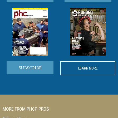
SUBSCRIBE
LEARN MORE
MORE FROM PHCP PROS