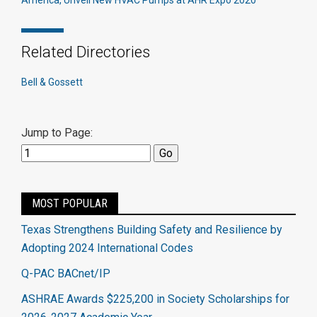
America, Unveil New HVAC Pumps at AHR Expo 2020
Related Directories
Bell & Gossett
Jump to Page:
MOST POPULAR
Texas Strengthens Building Safety and Resilience by
Adopting 2024 International Codes
Q-PAC BACnet/IP
ASHRAE Awards $225,200 in Society Scholarships for