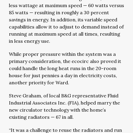
less wattage at maximum speed — 60 watts versus
85 watts — resulting in roughly a 30 percent
savings in energy. In addition, its variable speed
capabilities allow it to adjust to demand instead of
running at maximum speed at all times, resulting
in less energy use.
While proper pressure within the system was a
primary consideration, the ecocirc also proved it
could handle the long heat runs in the 20-room
house for just pennies a day in electricity costs,
another priority for Ward.
Steve Graham, of local B&G representative Fluid
Industrial Associates Inc. (FIA), helped marry the
new circulator technology with the home’s
existing radiators — 67 in all.
“It was a challenge to reuse the radiators and run