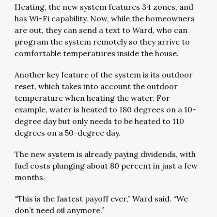
Heating, the new system features 34 zones, and
has Wi-Fi capability. Now, while the homeowners
are out, they can send a text to Ward, who can
program the system remotely so they arrive to
comfortable temperatures inside the house.
Another key feature of the system is its outdoor
reset, which takes into account the outdoor
temperature when heating the water. For
example, water is heated to 180 degrees on a 10-
degree day but only needs to be heated to 110
degrees on a 50-degree day.
The new system is already paying dividends, with
fuel costs plunging about 80 percent in just a few
months.
“This is the fastest payoff ever,” Ward said. “We
don’t need oil anymore.”