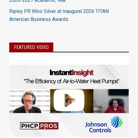
2026-2027 Academic Year
Ripley PR Wins Silver at Inaugural 2026 TITAN
American Business Awards
FEATURED VIDEO