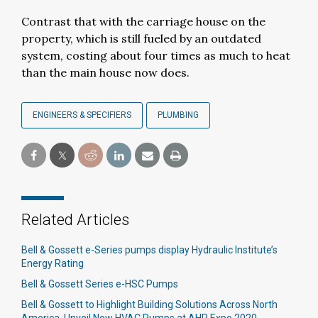
Contrast that with the carriage house on the
property, which is still fueled by an outdated
system, costing about four times as much to heat
than the main house now does.
ENGINEERS & SPECIFIERS
PLUMBING
Related Articles
Bell & Gossett e-Series pumps display Hydraulic Institute’s
Energy Rating
Bell & Gossett Series e-HSC Pumps
Bell & Gossett to Highlight Building Solutions Across North