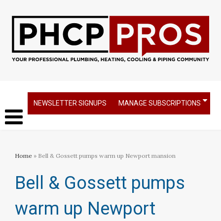
NEWSLETTER SIGNUPS
MANAGE SUBSCRIPTIONS
Home
» Bell & Gossett pumps warm up Newport mansion
Bell & Gossett pumps
warm up Newport