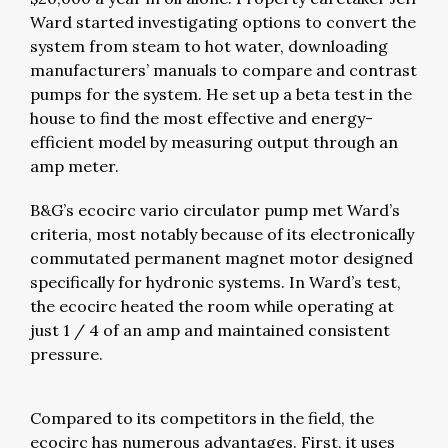
Ward started investigating options to convert the
system from steam to hot water, downloading
manufacturers’ manuals to compare and contrast
pumps for the system. He set up a beta test in the
house to find the most effective and energy-
efficient model by measuring output through an
amp meter.
B&G’s ecocirc vario circulator pump met Ward’s
criteria, most notably because of its electronically
commutated permanent magnet motor designed
specifically for hydronic systems. In Ward’s test,
the ecocirc heated the room while operating at
just 1 / 4 of an amp and maintained consistent
pressure.
Compared to its competitors in the field, the
ecocirc has numerous advantages. First, it uses