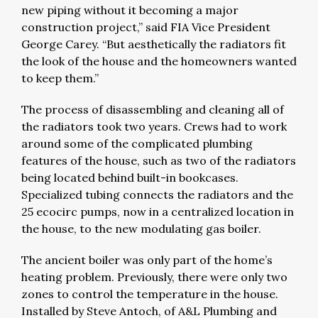
new piping without it becoming a major
construction project,” said FIA Vice President
George Carey. “But aesthetically the radiators fit
the look of the house and the homeowners wanted
to keep them.”
The process of disassembling and cleaning all of
the radiators took two years. Crews had to work
around some of the complicated plumbing
features of the house, such as two of the radiators
being located behind built-in bookcases.
Specialized tubing connects the radiators and the
25 ecocirc pumps, now in a centralized location in
the house, to the new modulating gas boiler.
The ancient boiler was only part of the home’s
heating problem. Previously, there were only two
zones to control the temperature in the house.
Installed by Steve Antoch, of A&L Plumbing and