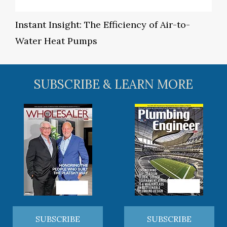
Instant Insight: The Efficiency of Air-to-
Water Heat Pumps
SUBSCRIBE & LEARN MORE
SUBSCRIBE
SUBSCRIBE