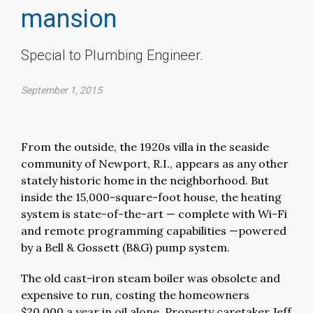
mansion
Special to Plumbing Engineer.
September 1, 2015
From the outside, the 1920s villa in the seaside
community of Newport, R.I., appears as any other
stately historic home in the neighborhood. But
inside the 15,000-square-foot house, the heating
system is state-of-the-art — complete with Wi-Fi
and remote programming capabilities —powered
by a Bell & Gossett (B&G) pump system.
The old cast-iron steam boiler was obsolete and
expensive to run, costing the homeowners
$20,000 a year in oil alone. Property caretaker Jeff