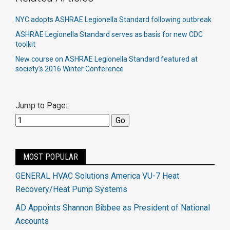
NYC adopts ASHRAE Legionella Standard following outbreak
ASHRAE Legionella Standard serves as basis for new CDC
toolkit​
New course on ASHRAE Legionella Standard featured at
society’s 2016 Winter Conference​
Jump to Page:
MOST POPULAR
GENERAL HVAC Solutions America VU-7 Heat
Recovery/Heat Pump Systems
AD Appoints Shannon Bibbee as President of National
Accounts