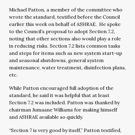
Michael Patton, a member of the committee who
wrote the standard, testified before the Council
earlier this week on behalf of ASHRAE. He spoke
to the Council’s proposal to adopt Section 7.2,
noting that other sections also would play a role
in reducing risks. Section 7.2 lists common tasks
and steps for items such as new system start-up
and seasonal shutdowns, general system
maintenance, water treatment, disinfection plans,
etc.
While Patton encouraged full adoption of the
standard, he said it was helpful that at least
Section 7.2 was included. Patton was thanked by
chairman Jumaane Williams for making himself
and ASHRAE available so quickly.
“Section 7 is very good by itself,” Patton testified,