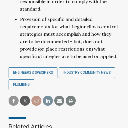
responsible in order to comply with the
standard.
Provision of specific and detailed
requirements for what Legionellosis control
strategies must accomplish and how they
are to be documented – but, does not
provide (or place restrictions on) what
specific strategies are to be used or applied.
ENGINEERS & SPECIFIERS
INDUSTRY COMMUNITY NEWS
PLUMBING
Related Articles