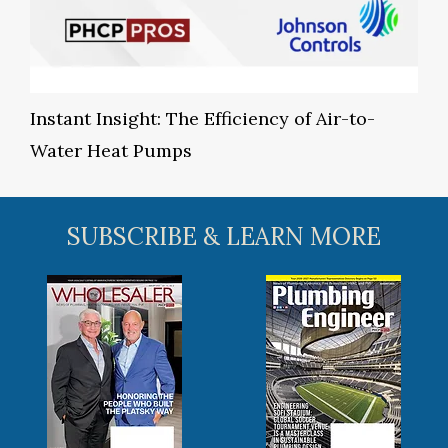
Instant Insight: The Efficiency of Air-to-
Water Heat Pumps
SUBSCRIBE & LEARN MORE