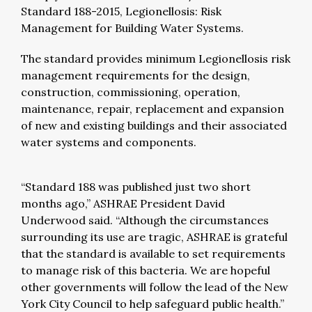
Standard 188-2015, Legionellosis: Risk
Management for Building Water Systems.
The standard provides minimum Legionellosis risk
management requirements for the design,
construction, commissioning, operation,
maintenance, repair, replacement and expansion
of new and existing buildings and their associated
water systems and components.
“Standard 188 was published just two short
months ago,” ASHRAE President David
Underwood said. “Although the circumstances
surrounding its use are tragic, ASHRAE is grateful
that the standard is available to set requirements
to manage risk of this bacteria. We are hopeful
other governments will follow the lead of the New
York City Council to help safeguard public health.”