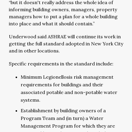
“but it doesn't really address the whole idea of
informing building owners, managers, property
managers how to put a plan for a whole building
into place and what it should contain.”
Underwood said ASHRAE will continue its work in
getting the full standard adopted in New York City
and in other locations.
Specific requirements in the standard include:
Minimum Legionellosis risk management
requirements for buildings and their
associated potable and non-potable water
systems.
Establishment by building owners of a
Program Team and (in turn) a Water
Management Program for which they are