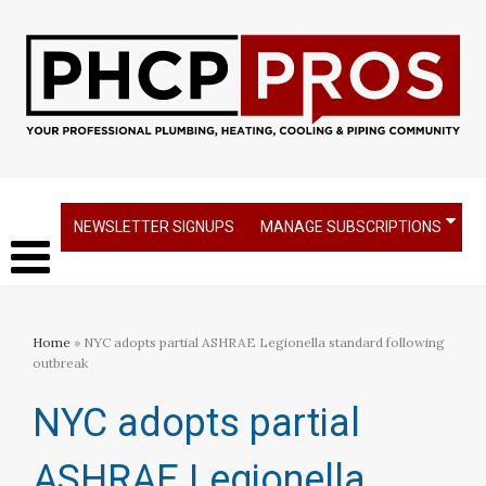
NEWSLETTER SIGNUPS
MANAGE SUBSCRIPTIONS
Home
» NYC adopts partial ASHRAE Legionella standard following
outbreak
NYC adopts partial
ASHRAE Legionella