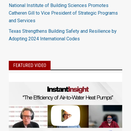
National Institute of Building Sciences Promotes
Catheren Gill to Vice President of Strategic Programs
and Services
Texas Strengthens Building Safety and Resilience by
Adopting 2024 International Codes
FEATURED VIDEO