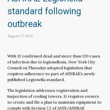
standard following
outbreak
August 17, 2015
With 12 confirmed dead and more than 120 cases
of infection due to legionellosis, New York City
Council on Thursday adopted legislation that
requires adherence to part of ASHRAE’s newly
published Legionella standard.
The legislation addresses registration and
inspection of cooling towers. It requires owners
to create and file a plan to maintain equipment to
comply with Section 7.2 of ANSI/ASHRAE