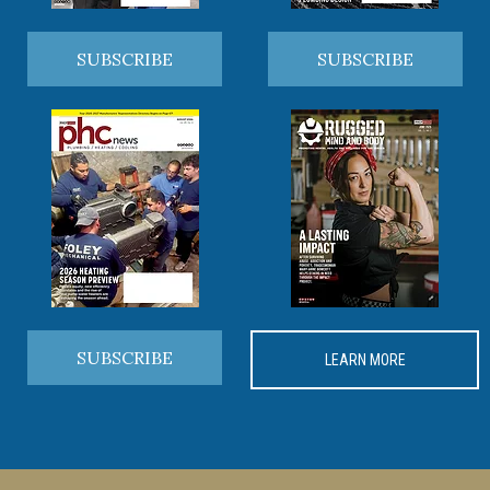
SUBSCRIBE
SUBSCRIBE
SUBSCRIBE
LEARN MORE