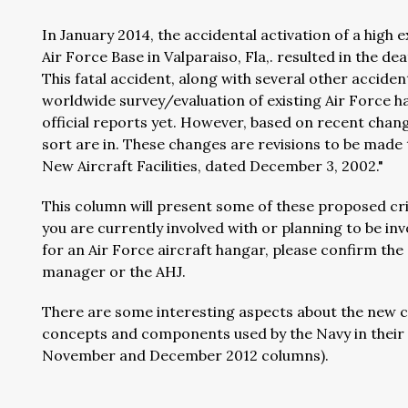
In January 2014, the accidental activation of a high
Air Force Base in Valparaiso, Fla,. resulted in the de
This fatal accident, along with several other acciden
worldwide survey/evaluation of existing Air Force h
official reports yet. However, based on recent chan
sort are in. These changes are revisions to be made 
New Aircraft Facilities, dated December 3, 2002."
This column will present some of these proposed crite
you are currently involved with or planning to be in
for an Air Force aircraft hangar, please confirm the
manager or the AHJ.
There are some interesting aspects about the new cri
concepts and components used by the Navy in their c
November and December 2012 columns).