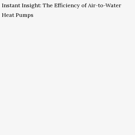
Instant Insight: The Efficiency of Air-to-Water
Heat Pumps