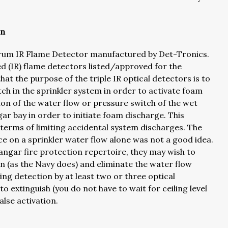
on
ctrum IR Flame Detector manufactured by Det-Tronics.
red (IR) flame detectors listed/approved for the
hat the purpose of the triple IR optical detectors is to
ch in the sprinkler system in order to activate foam
ion of the water flow or pressure switch of the wet
ar bay in order to initiate foam discharge. This
 terms of limiting accidental system discharges. The
nce on a sprinkler water flow alone was not a good idea.
hangar fire protection repertoire, they may wish to
on (as the Navy does) and eliminate the water flow
ing detection by at least two or three optical
o extinguish (you do not have to wait for ceiling level
alse activation.