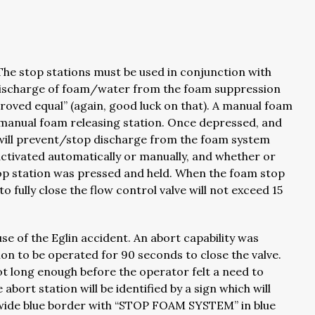
The stop stations must be used in conjunction with
e discharge of foam/water from the foam suppression
pproved equal” (again, good luck on that). A manual foam
h manual foam releasing station. Once depressed, and
n will prevent/stop discharge from the foam system
ctivated automatically or manually, and whether or
stop station was pressed and held. When the foam stop
o fully close the flow control valve will not exceed 15
e of the Eglin accident. An abort capability was
tion to be operated for 90 seconds to close the valve.
ot long enough before the operator felt a need to
ort station will be identified by a sign which will
wide blue border with “STOP FOAM SYSTEM” in blue