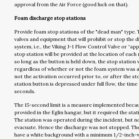
approval from the Air Force (good luck on that).
Foam discharge stop stations
Provide foam stop stations of the "dead man" type. 
valves and equipment that will prohibit or stop th
system, i.e., the Viking J-1 Flow Control Valve or “a
stop station will be provided at the location of eac
so long as the button is held down, the stop statio
regardless of whether or not the foam system was a
not the activation occurred prior to, or after the 
station button is depressed under full flow, the time t
seconds.
The 15-second limit is a measure implemented becaus
provided in the Eglin hangar, but it required the sta
The station was operated during the incident, but n
evacuate. Hence the discharge was not stopped. The ab
have a white background with a minimum 1/2-inch-