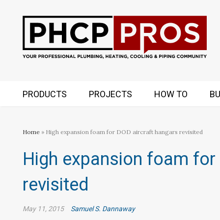
PRODUCTS
PROJECTS
HOW TO
BU
Home
» High expansion foam for DOD aircraft hangars revisited
High expansion foam for 
revisited
May 11, 2015
Samuel S. Dannaway