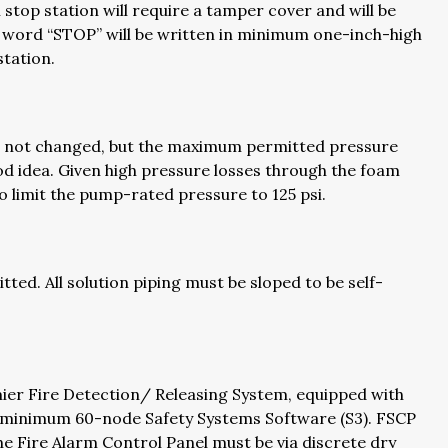
 stop station will require a tamper cover and will be
e word “STOP” will be written in minimum one-inch-high
station.
s not changed, but the maximum permitted pressure
ood idea. Given high pressure losses through the foam
to limit the pump-rated pressure to 125 psi.
ted. All solution piping must be sloped to be self-
er Fire Detection/ Releasing System, equipped with
 minimum 60-node Safety Systems Software (S3). FSCP
he Fire Alarm Control Panel must be via discrete dry