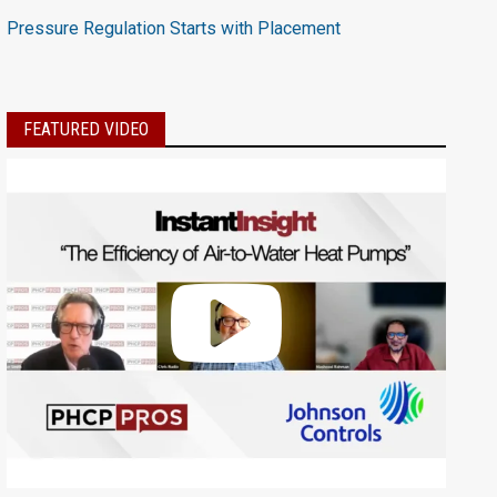
Pressure Regulation Starts with Placement
FEATURED VIDEO