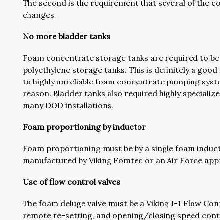
The second is the requirement that several of the c
changes.
No more bladder tanks
Foam concentrate storage tanks are required to be v
polyethylene storage tanks. This is definitely a goo
to highly unreliable foam concentrate pumping syst
reason. Bladder tanks also required highly specialize
many DOD installations.
Foam proportioning by inductor
Foam proportioning must be by a single foam induct
manufactured by Viking Fomtec or an Air Force appr
Use of flow control valves
The foam deluge valve must be a Viking J-1 Flow Cont
remote re-setting, and opening/closing speed contro