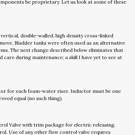
omponents be proprietary. Let us look at some of these
ertical, double-walled, high density cross-linked
d move. Bladder tanks were often used as an alternative
ems. The next change described below eliminates that
d care during maintenance; a skill I have yet to see at
or for each foam-water riser. Inductor must be one
oved equal (no such thing).
rol Valve with trim package for electric releasing,
l. Use of any other flow control valve requires