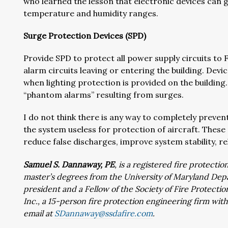
who learned the lesson that electronic devices can
temperature and humidity ranges.
Surge Protection Devices (SPD)
Provide SPD to protect all power supply circuits to 
alarm circuits leaving or entering the building. Dev
when lighting protection is provided on the building
“phantom alarms” resulting from surges.
I do not think there is any way to completely preve
the system useless for protection of aircraft. These
reduce false discharges, improve system stability, rel
Samuel S. Dannaway, PE
, is a registered fire protect
master’s degrees from the University of Maryland Depa
president and a Fellow of the Society of Fire Protecti
Inc., a 15-person fire protection engineering firm wi
email at
SDannaway@ssdafire.com
.