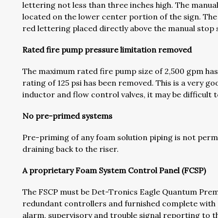
lettering not less than three inches high. The manual
located on the lower center portion of the sign. Th
red lettering placed directly above the manual stop 
Rated fire pump pressure limitation removed
The maximum rated fire pump size of 2,500 gpm ha
rating of 125 psi has been removed. This is a very g
inductor and flow control valves, it may be difficult 
No pre-primed systems
Pre-priming of any foam solution piping is not permit
draining back to the riser.
A proprietary Foam System Control Panel (FCSP)
The FSCP must be Det-Tronics Eagle Quantum Premi
redundant controllers and furnished complete with
alarm, supervisory and trouble signal reporting to t