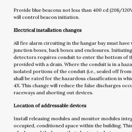
Provide blue beacons not less than 400 cd (208/12
will control beacon initiation.
Electrical installation changes
All fire alarm circuiting in the hangar bay must h
junction boxes, back boxes and enclosures. Initiating
detectors requires conduit to enter the bottom of th
provided with a drain. Where the conduit is in a haza
isolated portions of the conduit (i.e., sealed off fr
shall be rated for the hazardous classification in whi
4X. This change will reduce the false discharges occ
raceways and shorting out devices.
Location of addressable devices
Install releasing modules and monitor modules integ
occupied, conditioned space within the building. Th