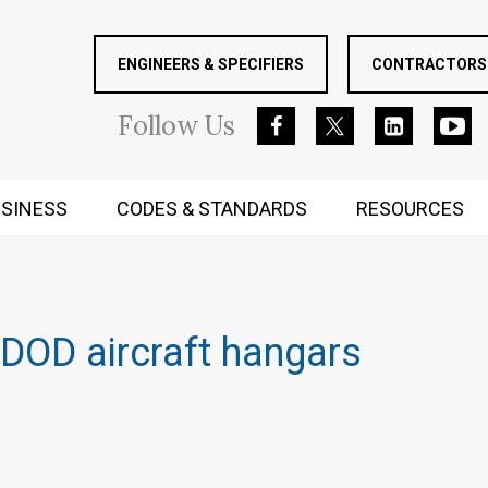
ENGINEERS & SPECIFIERS
CONTRACTORS 
Follow
Us
SINESS
CODES & STANDARDS
RESOURCES
RUGGED MIND AND BODY
DOD aircraft hangars