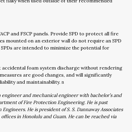
 get flaky when used outside of their recommended
FACP and FSCP panels. Provide SPD to protect all fire
ices mounted on an exterior wall do not require an SPD
. SPDs are intended to minimize the potential for
nt accidental foam system discharge without rendering
 measures are good changes, and will significantly
iability and maintainability.
n
ion engineer and mechanical engineer with bachelor’s and
rtment of Fire Protection Engineering. He is past
on Engineers. He is president of S. S. Dannaway Associates
th offices in Honolulu and Guam. He can be reached via