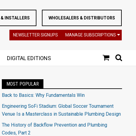
& INSTALLERS
WHOLESALERS & DISTRIBUTORS
NEWSLETTER SIGNUPS
MANAGE SUBSCRIPTIONS
DIGITAL EDITIONS
MOST POPULAR
Back to Basics: Why Fundamentals Win
Engineering SoFi Stadium: Global Soccer Tournament
Venue Is a Masterclass in Sustainable Plumbing Design
The History of Backflow Prevention and Plumbing
Codes, Part 2