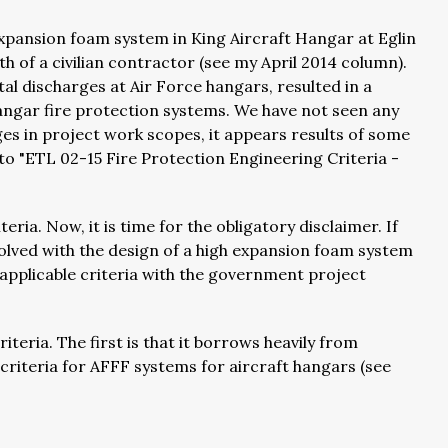
 expansion foam system in King Aircraft Hangar at Eglin
ath of a civilian contractor (see my April 2014 column).
tal discharges at Air Force hangars, resulted in a
angar fire protection systems. We have not seen any
ges in project work scopes, it appears results of some
to "ETL 02-15 Fire Protection Engineering Criteria -
ria. Now, it is time for the obligatory disclaimer. If
volved with the design of a high expansion foam system
 applicable criteria with the government project
teria. The first is that it borrows heavily from
riteria for AFFF systems for aircraft hangars (see