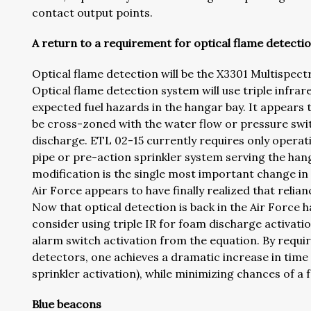
contact output points.
A return to a requirement for optical flame detecti
Optical flame detection will be the X3301 Multispe
Optical flame detection system will use triple infra
expected fuel hazards in the hangar bay. It appears t
be cross-zoned with the water flow or pressure swit
discharge. ETL 02-15 currently requires only operat
pipe or pre-action sprinkler system serving the hang
modification is the single most important change in
Air Force appears to have finally realized that relia
Now that optical detection is back in the Air Force 
consider using triple IR for foam discharge activati
alarm switch activation from the equation. By requir
detectors, one achieves a dramatic increase in time t
sprinkler activation), while minimizing chances of a f
Blue beacons