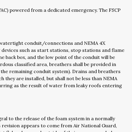
0VAC) powered from a dedicated emergency. The FSCP
ave watertight conduit/connections and NEMA 4X
 devices such as start stations, stop stations and flame
e back box, and the low point of the conduit will be
rdous classified area, breathers shall be provided in
om the remaining conduit system). Drains and breathers
ch they are installed, but shall not be less than NEMA
urring as the result of water from leaky roofs entering
ral to the release of the foam system in a normally
is revision appears to come from Air National Guard,