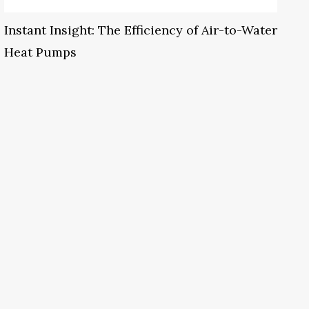
Instant Insight: The Efficiency of Air-to-Water
Heat Pumps