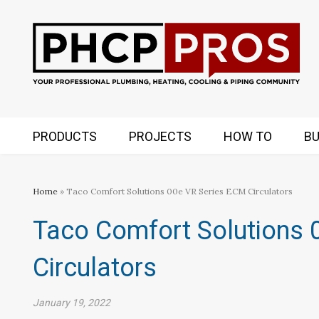
PRODUCTS
PROJECTS
HOW TO
BU
Home
» Taco Comfort Solutions 00e VR Series ECM Circulators
Taco Comfort Solutions 
Circulators
January 19, 2022