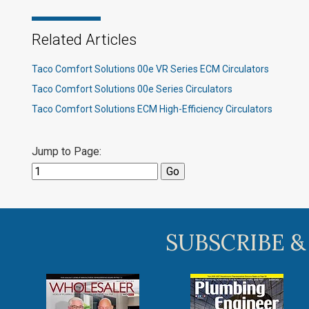
Related Articles
Taco Comfort Solutions 00e VR Series ECM Circulators
Taco Comfort Solutions 00e Series Circulators
Taco Comfort Solutions ECM High-Efficiency Circulators
Jump to Page:
SUBSCRIBE &