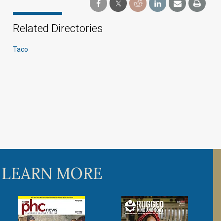
Related Directories
Taco
 LEARN MORE