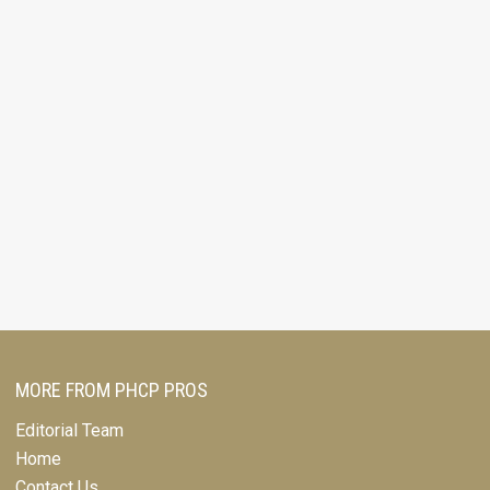
MORE FROM PHCP PROS
Editorial Team
Home
Contact Us