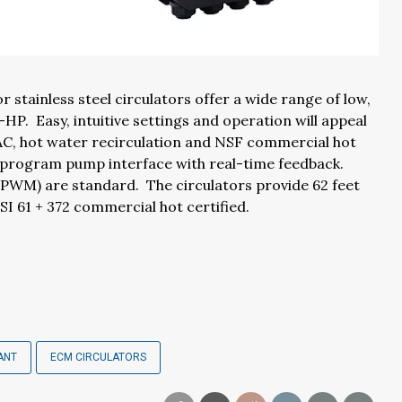
 stainless steel circulators offer a wide range of low,
HP. Easy, intuitive settings and operation will appeal
HVAC, hot water recirculation and NSF commercial hot
o-program pump interface with real-time feedback.
PWM) are standard. The circulators provide 62 feet
I 61 + 372 commercial hot certified.
ANT
ECM CIRCULATORS