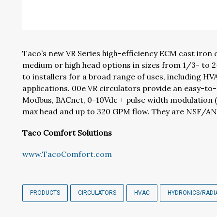
Taco’s new VR Series high-efficiency ECM cast iron or
medium or high head options in sizes from 1/3- to 2-
to installers for a broad range of uses, including 
applications. 00e VR circulators provide an easy-t
Modbus, BACnet, 0-10Vdc + pulse width modulation (
max head and up to 320 GPM flow. They are NSF/ANS
Taco Comfort Solutions
www.TacoComfort.com
PRODUCTS
CIRCULATORS
HVAC
HYDRONICS/RADI