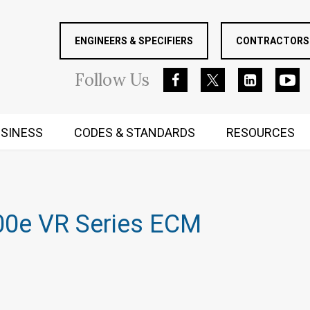
ENGINEERS & SPECIFIERS
CONTRACTORS 
Follow
Us
SINESS
CODES & STANDARDS
RESOURCES
RUGGED MIND AND BODY
00e VR Series ECM