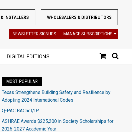
& INSTALLERS
WHOLESALERS & DISTRIBUTORS
NEWSLETTER SIGNUPS
MANAGE SUBSCRIPTIONS
DIGITAL EDITIONS
MOST POPULAR
Texas Strengthens Building Safety and Resilience by
Adopting 2024 International Codes
Q-PAC BACnet/IP
ASHRAE Awards $225,200 in Society Scholarships for
2026-2027 Academic Year