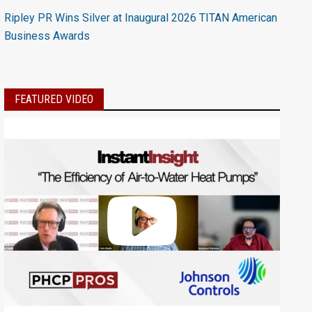
Ripley PR Wins Silver at Inaugural 2026 TITAN American
Business Awards
FEATURED VIDEO