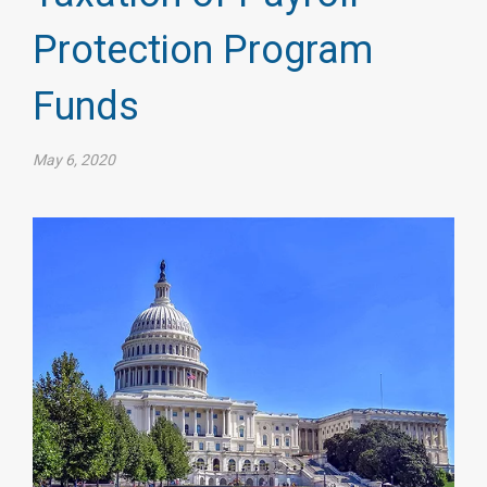
Protection Program
Funds
May 6, 2020