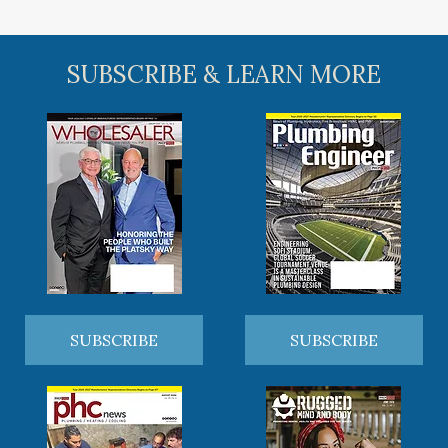
SUBSCRIBE & LEARN MORE
SUBSCRIBE
SUBSCRIBE