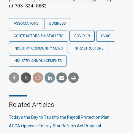
at 703-824-8862.
ASSOCIATIONS
BUSINESS
CONTRACTORS & INSTALLERS
COVID-19
HVAC
INDUSTRY COMMUNITY NEWS
INFRASTRUCTURE
INDUSTRY ANNOUNCEMENTS
Related Articles
Today’s the Day to Tap into the Payroll Protection Plan
ACCA Opposes Energy Star Reform Act Proposal