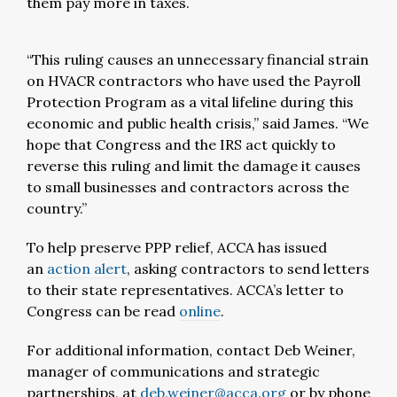
them pay more in taxes.
“This ruling causes an unnecessary financial strain
on HVACR contractors who have used the Payroll
Protection Program as a vital lifeline during this
economic and public health crisis,” said James. “We
hope that Congress and the IRS act quickly to
reverse this ruling and limit the damage it causes
to small businesses and contractors across the
country.”
To help preserve PPP relief, ACCA has issued
an
action alert
, asking contractors to send letters
to their state representatives. ACCA’s letter to
Congress can be read
online
.
For additional information, contact Deb Weiner,
manager of communications and strategic
partnerships, at
deb.weiner@acca.org
or by phone