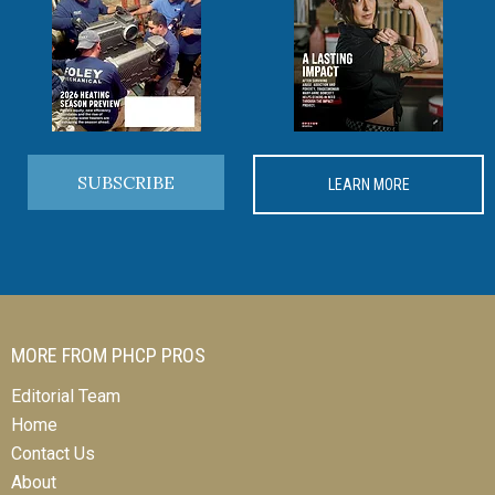
SUBSCRIBE
LEARN MORE
MORE FROM PHCP PROS
Editorial Team
Home
Contact Us
About