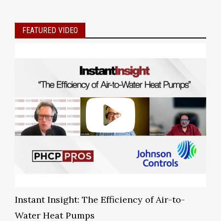
FEATURED VIDEO
Instant Insight: The Efficiency of Air-to-
Water Heat Pumps