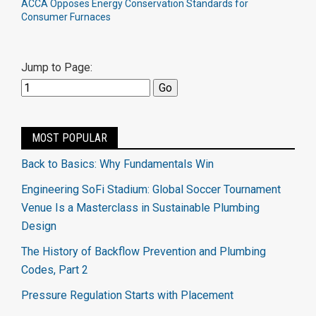
ACCA Opposes Energy Conservation Standards for
Consumer Furnaces
Jump to Page:
MOST POPULAR
Back to Basics: Why Fundamentals Win
Engineering SoFi Stadium: Global Soccer Tournament
Venue Is a Masterclass in Sustainable Plumbing
Design
The History of Backflow Prevention and Plumbing
Codes, Part 2
Pressure Regulation Starts with Placement