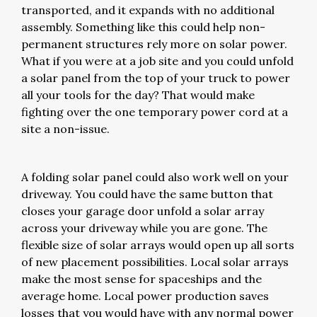
transported, and it expands with no additional
assembly. Something like this could help non-
permanent structures rely more on solar power.
What if you were at a job site and you could unfold
a solar panel from the top of your truck to power
all your tools for the day? That would make
fighting over the one temporary power cord at a
site a non-issue.
A folding solar panel could also work well on your
driveway. You could have the same button that
closes your garage door unfold a solar array
across your driveway while you are gone. The
flexible size of solar arrays would open up all sorts
of new placement possibilities. Local solar arrays
make the most sense for spaceships and the
average home. Local power production saves
losses that you would have with any normal power