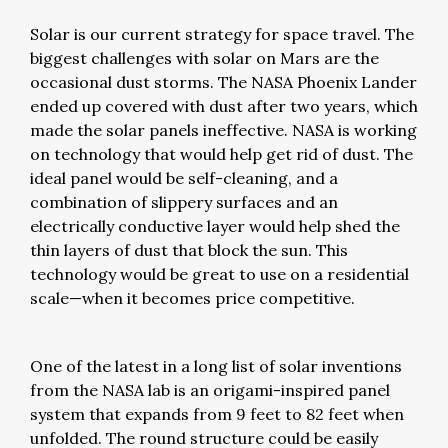
Solar is our current strategy for space travel. The
biggest challenges with solar on Mars are the
occasional dust storms. The NASA Phoenix Lander
ended up covered with dust after two years, which
made the solar panels ineffective. NASA is working
on technology that would help get rid of dust. The
ideal panel would be self-cleaning, and a
combination of slippery surfaces and an
electrically conductive layer would help shed the
thin layers of dust that block the sun. This
technology would be great to use on a residential
scale—when it becomes price competitive.
One of the latest in a long list of solar inventions
from the NASA lab is an origami-inspired panel
system that expands from 9 feet to 82 feet when
unfolded. The round structure could be easily