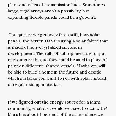
plant and miles of transmission lines. Sometimes
large, rigid arrays aren’t a possibility, but
expanding flexible panels could be a good fit.
The quicker we get away from stiff, boxy solar
panels, the better. NASA is using a solar fabric that
is made of non-crystalized silicone in
development. The rolls of solar panels are only a
micrometer thin, so they could be used in place of
paint on different-shaped vessels. Maybe you will
be able to build a home in the future and decide
which surfaces you want to roll with solar instead
of regular siding materials.
If we figured out the energy source for a Mars
community, what else would we have to deal with?
Mars has about 1 percent of the atmosphere we