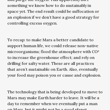
something we know how to do sustainably in
space yet. The end result could be suffocation or
an explosion if we don’t have a good strategy for
controlling excess oxygen.
To recap: to make Mars a better candidate to
support human life, we could release non-native
microorganisms; flood the atmosphere with CO²
to increase the greenhouse effect; and rely on
drilling for salty water. These are all practices
that aren’t sustainable on Earth. Also, eventually
your food may poison you or cause and explosion.
The technology that is being developed to move to
Mars may make Earth harder to leave. It will be a
day to remember when we eventually put a man
on Mars, but it might not be a good planet