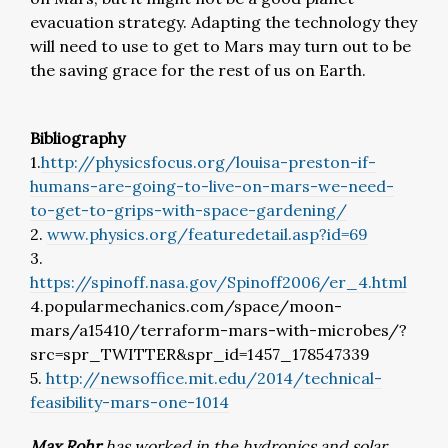
evacuation strategy. Adapting the technology they
will need to use to get to Mars may turn out to be
the saving grace for the rest of us on Earth.
Bibliography
1.
http://physicsfocus.org/louisa-preston-if-
humans-are-going-to-live-on-mars-we-need-
to-get-to-grips-with-space-gardening/
2.
www.physics.org/featuredetail.asp?id=69
3.
https://spinoff.nasa.gov/Spinoff2006/er_4.html
4.popularmechanics.com/space/moon-
mars/a15410/terraform-mars-with-microbes/?
src=spr_TWITTER&spr_id=1457_178547339
5.
http://newsoffice.mit.edu/2014/technical-
feasibility-mars-one-1014
Max Rohr
has worked in the hydronics and solar