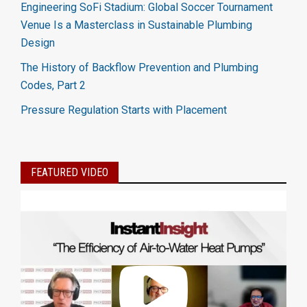
Engineering SoFi Stadium: Global Soccer Tournament
Venue Is a Masterclass in Sustainable Plumbing
Design
The History of Backflow Prevention and Plumbing
Codes, Part 2
Pressure Regulation Starts with Placement
FEATURED VIDEO