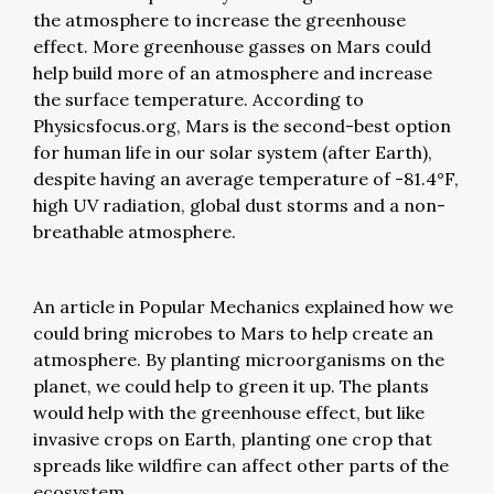
the atmosphere to increase the greenhouse
effect. More greenhouse gasses on Mars could
help build more of an atmosphere and increase
the surface temperature. According to
Physicsfocus.org, Mars is the second-best option
for human life in our solar system (after Earth),
despite having an average temperature of -81.4°F,
high UV radiation, global dust storms and a non-
breathable atmosphere.
An article in Popular Mechanics explained how we
could bring microbes to Mars to help create an
atmosphere. By planting microorganisms on the
planet, we could help to green it up. The plants
would help with the greenhouse effect, but like
invasive crops on Earth, planting one crop that
spreads like wildfire can affect other parts of the
ecosystem.