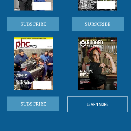
SUBSCRIBE
SUBSCRIBE
SUBSCRIBE
LEARN MORE