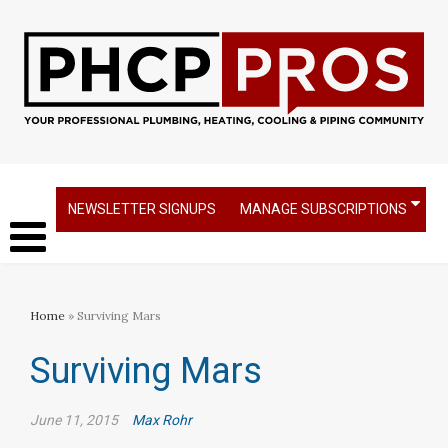
NEWSLETTER SIGNUPS
MANAGE SUBSCRIPTIONS
Home
» Surviving Mars
Surviving Mars
June 11, 2015
Max Rohr