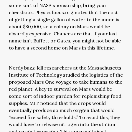
some sort of NASA sponsorship, bring your
checkbook. Physicsfocus.org notes that the cost
of getting a single gallon of water to the moon is
about $80,000, so a colony on Mars would be
absurdly expensive. Chances are that if your last
name isn’t Buffett or Gates, you might not be able
to have a second home on Mars in this lifetime.
Nerdy buzz-kill researchers at the Massachusetts
Institute of Technology studied the logistics of the
proposed Mars One voyage to take humans to the
red planet. A key to survival on Mars would be
some sort of indoor garden for replenishing food
supplies. MIT noticed that the crops would
eventually produce so much oxygen that would
“exceed fire safety thresholds.” To avoid this, they
would have to release nitrogen into the station
and purge the oxygen. This apparently isn’t