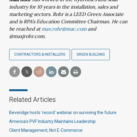
industry for 10 years in the installation, sales and
marketing sectors. Rohr is a LEED Green Associate
and is RPA’s Education Committee Chairman. He can
be reached at
max.rohr@mac.com
and
@maxjrohr.com.
CONTRACTORS & INSTALLERS
GREEN BUILDING
Related Articles
Beveridge hosts ‘record’ webinar on surviving the future
America’s PVF Industry Maintains Leadership
Client Management, Not E-Commerce