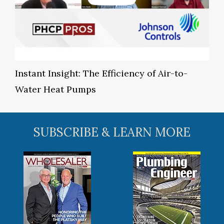
Instant Insight: The Efficiency of Air-to-
Water Heat Pumps
SUBSCRIBE & LEARN MORE