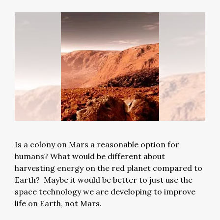
Is a colony on Mars a reasonable option for
humans? What would be different about
harvesting energy on the red planet compared to
Earth? Maybe it would be better to just use the
space technology we are developing to improve
life on Earth, not Mars.