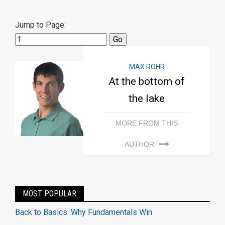
Jump to Page:
MAX ROHR
At the bottom of
the lake
MORE FROM THIS
AUTHOR
MOST POPULAR
Back to Basics: Why Fundamentals Win