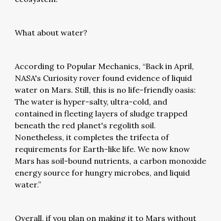
What about water?
According to Popular Mechanics, “Back in April,
NASA's Curiosity rover found evidence of liquid
water on Mars. Still, this is no life-friendly oasis:
The water is hyper-salty, ultra-cold, and
contained in fleeting layers of sludge trapped
beneath the red planet's regolith soil.
Nonetheless, it completes the trifecta of
requirements for Earth-like life. We now know
Mars has soil-bound nutrients, a carbon monoxide
energy source for hungry microbes, and liquid
water.”
Overall, if you plan on making it to Mars without