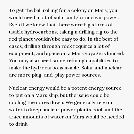
To get the ball rolling for a colony on Mars, you
would need a lot of solar and/or nuclear power.
Even if we knew that there were big stores of
usable hydrocarbons, taking a drilling rig to the
red planet wouldn’t be easy to do. In the best of
cases, drilling through rock requires a lot of
equipment, and space on a Mars voyage is limited.
You may also need some refining capabilities to
make the hydrocarbons usable. Solar and nuclear
are more plug-and-play power sources.
Nuclear energy would be a potent energy source
to put on a Mars ship, but the issue could be
cooling the cores down. We generally rely on
water to keep nuclear power plants cool, and the
trace amounts of water on Mars would be needed
to drink.