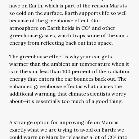
have on Earth, which is part of the reason Mars is
so cold on the surface. Earth supports life so well
because of the greenhouse effect. Our
atmosphere on Earth holds in CO² and other
greenhouse gasses, which traps some of the sun’s
energy from reflecting back out into space.
The greenhouse effect is why your car gets
warmer than the ambient air temperature when it
is in the sun; less than 100 percent of the radiation
energy that enters the car bounces back out. The
enhanced greenhouse effect is what causes the
additional warming that climate scientists worry
about—it's essentially too much of a good thing.
A strange option for improving life on Mars is
exactly what we are trying to avoid on Earth: we
could warm up Mars by releasing a lot of CO² into