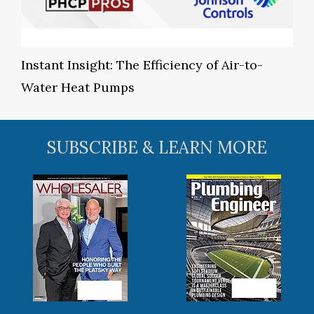
Instant Insight: The Efficiency of Air-to-
Water Heat Pumps
SUBSCRIBE & LEARN MORE