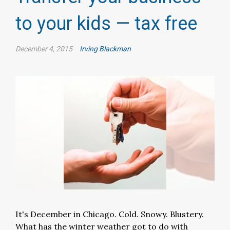
to your kids — tax free
December 4, 2015
Irving Blackman
It's December in Chicago. Cold. Snowy. Blustery.
What has the winter weather got to do with