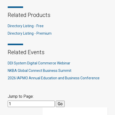
Related Products
Directory Listing - Free
Directory Listing - Premium
Related Events
DDI System Digital Commerce Webinar
NKBA Global Connect Business Summit
2026 IAPMO Annual Education and Business Conference
Jump to Page: