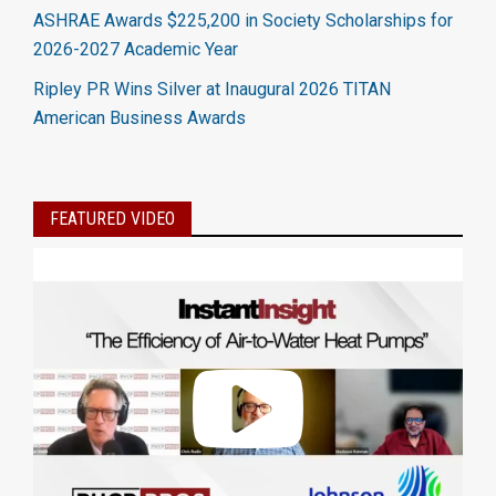
ASHRAE Awards $225,200 in Society Scholarships for
2026-2027 Academic Year
Ripley PR Wins Silver at Inaugural 2026 TITAN
American Business Awards
FEATURED VIDEO