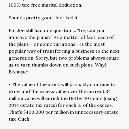
100% tax-free marital deduction.
Sounds pretty good. Joe liked it.
But Joe still had one question… “Irv, can you
improve the plans?” As a matter of fact, each of
the plans – or some variations – is the most
popular way of transferring a business to the next
generation. Sorry, but two problems always cause
us to turn thumbs down on such plans. Why?
Because:
• The value of the stock will probably continue to
grow and the excess value over the current $4
million value will enrich the IRS by 40 cents (using
2014 estate tax rates) for each $1 of the excess.
That’s $400,000 per million in unnecessary estate
tax. Ouch!