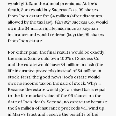
would gift Sam the annual premiums. At Joe’s
death, Sam would buy Success Co.’s 99 shares
from Joe’s estate for $4 million (after discounts
allowed by the tax law).
Plan #2:
Success Co. would
own the $4 million in life insurance as keyman
insurance and would redeem (buy) the 99 shares
from Joe’s estate.
For either plan, the final results would be exactly
the same: Sam would own 100% of Success Co.
and the estate would have $4 million in cash (the
life insurance proceeds) instead of $4 million in
stock. First, the good news: Joe’s estate would
owe no income tax on the sale of stock. Why?...
Because the estate would get a raised basis equal
to the fair market value of the 99 shares on the
date of Joe’s death. Second, no estate tax because
the $4 million of insurance proceeds will wind up
in Mary’s trust and receive the benefits of the