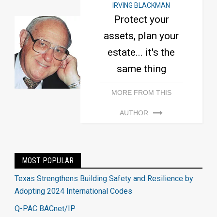
IRVING BLACKMAN
Protect your
assets, plan your
estate... it's the
same thing
MORE FROM THIS
AUTHOR
MOST POPULAR
Texas Strengthens Building Safety and Resilience by
Adopting 2024 International Codes
Q-PAC BACnet/IP