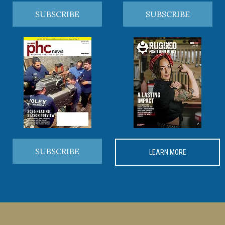
SUBSCRIBE
SUBSCRIBE
SUBSCRIBE
LEARN MORE