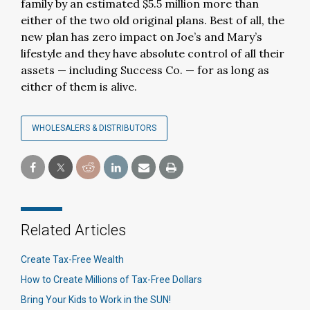
family by an estimated $5.5 million more than
either of the two old original plans. Best of all, the
new plan has zero impact on Joe’s and Mary’s
lifestyle and they have absolute control of all their
assets — including Success Co. — for as long as
either of them is alive.
WHOLESALERS & DISTRIBUTORS
Related Articles
Create Tax-Free Wealth
How to Create Millions of Tax-Free Dollars
Bring Your Kids to Work in the SUN!