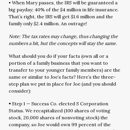
• When Mary passes, the IRS will be guaranteed a
big payday; 40% of the $4 million in life insurance.
That’s right, the IRS will get $1.6 million and the
family only $2.4 million. An outrage!
Note: The tax rates may change, thus changing the
numbers a bit, but the concepts will stay the same.
What should you do if your facts (own all or a
portion of a family business that you want to
transfer to your younger family members) are the
same or similar to Joe’s facts? Here’s the three-
step plan we put in place for Joe (and you should
consider):
•
Step 1 — Success Co. elected S Corporation
Status. We recapitalized (100 shares of voting
stock, 20,000 shares of nonvoting stock) the
company, so Joe would own 99 percent of the