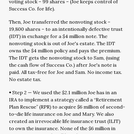
voting stock – 99 shares – (Joe keeps control of
Success Co. for life).
Then, Joe transferred the nonvoting stock –
19,800 shares – to an intentionally defective trust
(IDT) in exchange for a $4 million note. The
nonvoting stock is out of Joe's estate. The IDT
owns the $4 million policy and pays the premium.
The IDT gets the nonvoting stock to Sam, (using
the cash flow of Success Co.) after Joe's note is
paid. All tax-free for Joe and Sam. No income tax.
No estate tax.
•
Step 2 — We used the $2.1 million Joe has in an
IRA to implement a strategy called a “Retirement
Plan Rescue” (RPR) to acquire $6 million of second-
to-die life insurance on Joe and Mary. We also
created an irrevocable life insurance trust (ILIT)
to own the insurance. None of the $6 million in