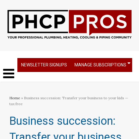
NEWSLETTER SIGNUPS
MANAGE SUBSCRIPTIONS
Home
» Business succession: Transfer your business to your kids —
tax free
Business succession:
Transfer your business