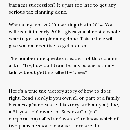
business succession? It's just too late to get any
serious tax planning done.
What's my motive? I'm writing this in 2014. You
will read it in early 2015... gives you almost a whole
year to get your planning done. This article will
give you an incentive to get started.
The number one question readers of this column
ask is, “Irv, how do I transfer my business to my
kids without getting killed by taxes?”
Here’s a true tax-victory story of how to do it —
right. Read slowly if you own all or part of a family
business (chances are this story is about you). Joe,
a 61-year-old owner of Success Co. (a C
corporation) called and wanted to know which of
two plans he should choose. Here are the