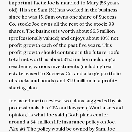
important facts: Joe is married to Mary (53 years
old). His son Sam (31) has worked in the business
since he was 15. Sam owns one share of Success
Co. stock: Joe owns all the rest of the stock: 99
shares. The business is worth about $6.5 million
(professionally valued) and enjoys about 10% net
profit growth each of the past five years. This
profit growth should continue in the future. Joe’s
total net worth is about $17.5 million including a
residence, various investments (including real
estate leased to Success Co. and a large portfolio
of stocks and bonds) and $1.9 million in a profit-
sharing plan.
Joe asked me to review two plans suggested by his
professionals, his CPA and lawyer. (“Want a second
opinion,” is what Joe said.) Both plans center
around a $4-million life insurance policy on Joe.
Plan #1:
The policy would be owned by Sam. Joe