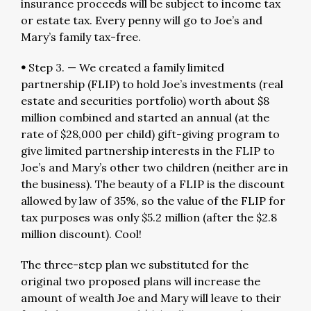
insurance proceeds will be subject to income tax
or estate tax. Every penny will go to Joe’s and
Mary’s family tax-free.
•
Step 3. — We created a family limited
partnership (FLIP) to hold Joe’s investments (real
estate and securities portfolio) worth about $8
million combined and started an annual (at the
rate of $28,000 per child) gift-giving program to
give limited partnership interests in the FLIP to
Joe’s and Mary’s other two children (neither are in
the business). The beauty of a FLIP is the discount
allowed by law of 35%, so the value of the FLIP for
tax purposes was only $5.2 million (after the $2.8
million discount). Cool!
The three-step plan we substituted for the
original two proposed plans will increase the
amount of wealth Joe and Mary will leave to their