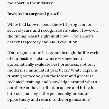
me apart in the industry.”
Invested in targeted growth
White had known about the MID program for
several years and recognized its value. However,
the timing wasn’t right until now — for Bauer’s
career trajectory and ARS’s evolution.
“Our organization has gone through the life cycle
of our business plan where we needed to
systematically evaluate best practices, not only
modernize antiquated practices,” White explains.
“Having someone gain the latest and greatest
technical training and knowledge around what’s
out there in the distribution space and bring it
into our journey is the perfect alignment of
opportunity and return to the organization.”