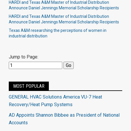
HARDI and Texas A&M Master of Industrial Distribution
Announce Daniel Jennings Memorial Scholarship Recipients
HARDI and Texas A&M Master of Industrial Distribution
Announce Daniel Jennings Memorial Scholarship Recipients
Texas A&M researching the perceptions of women in
industrial distribution
Jump to Page:
MOST POPULAR
GENERAL HVAC Solutions America VU-7 Heat
Recovery/Heat Pump Systems
AD Appoints Shannon Bibbee as President of National
Accounts