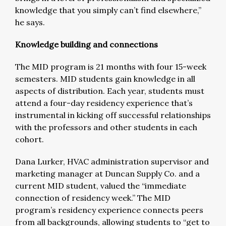
knowledge that you simply can’t find elsewhere,”
he says.
Knowledge building and connections
The MID program is 21 months with four 15-week
semesters. MID students gain knowledge in all
aspects of distribution. Each year, students must
attend a four-day residency experience that’s
instrumental in kicking off successful relationships
with the professors and other students in each
cohort.
Dana Lurker, HVAC administration supervisor and
marketing manager at Duncan Supply Co. and a
current MID student, valued the “immediate
connection of residency week.” The MID
program’s residency experience connects peers
from all backgrounds, allowing students to “get to