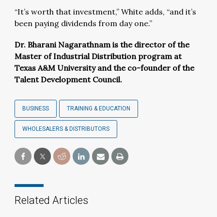
“It’s worth that investment,” White adds, “and it’s
been paying dividends from day one.”
Dr. Bharani
Nagarathnam
is the director of the
Master of Industrial Distribution program at
Texas A&M University and the co-founder of the
Talent Development Council.
BUSINESS
TRAINING & EDUCATION
WHOLESALERS & DISTRIBUTORS
Related Articles