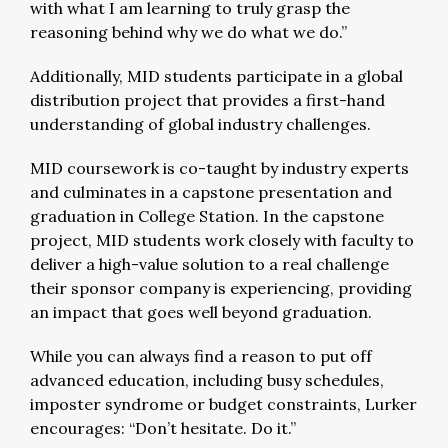
with what I am learning to truly grasp the
reasoning behind why we do what we do.”
Additionally, MID students participate in a global
distribution project that provides a first-hand
understanding of global industry challenges.
MID coursework is co-taught by industry experts
and culminates in a capstone presentation and
graduation in College Station. In the capstone
project, MID students work closely with faculty to
deliver a high-value solution to a real challenge
their sponsor company is experiencing, providing
an impact that goes well beyond graduation.
While you can always find a reason to put off
advanced education, including busy schedules,
imposter syndrome or budget constraints, Lurker
encourages: “Don’t hesitate. Do it.”