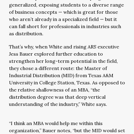
generalized, exposing students to a diverse range
of business concepts — which is great for those
who aren’t already in a specialized field — but it
can fall short for professionals in industries such
as distribution.
That’s why, when White and rising ARS executive
Jess Bauer explored further education to
strengthen her long-term potential in the field,
they chose a different route: the Master of
Industrial Distribution (MID) from Texas A&M
University in College Station, Texas. As opposed to
the relative shallowness of an MBA, “the
distribution degree was that deep vertical
understanding of the industry,” White says.
“I think an MBA would help me within this
organization,” Bauer notes, “but the MID would set