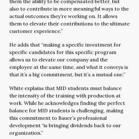
them the ability to be compensated better, but
also to contribute in more meaningful ways to the
actual outcomes they’re working on. It allows
them to elevate their contributions to the ultimate
customer experience.”
He adds that “making a specific investment for
specific candidates for this specific program
allows us to elevate our company and the
employee at the same time, and what it conveys is
that it’s a big commitment, but it’s a mutual one.”
White explains that MID students must balance
the intensity of the training with production at
work. While he acknowledges finding the perfect
balance for MID students is challenging, making
this commitment to Bauer’s professional
development “is bringing dividends back to our
organization.”