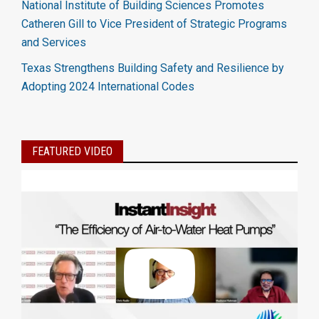
National Institute of Building Sciences Promotes
Catheren Gill to Vice President of Strategic Programs
and Services
Texas Strengthens Building Safety and Resilience by
Adopting 2024 International Codes
FEATURED VIDEO