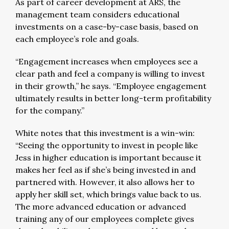
As part of career development at ARS, the
management team considers educational
investments on a case-by-case basis, based on
each employee’s role and goals.
“Engagement increases when employees see a
clear path and feel a company is willing to invest
in their growth,” he says. “Employee engagement
ultimately results in better long-term profitability
for the company.”
White notes that this investment is a win-win:
“Seeing the opportunity to invest in people like
Jess in higher education is important because it
makes her feel as if she’s being invested in and
partnered with. However, it also allows her to
apply her skill set, which brings value back to us.
The more advanced education or advanced
training any of our employees complete gives