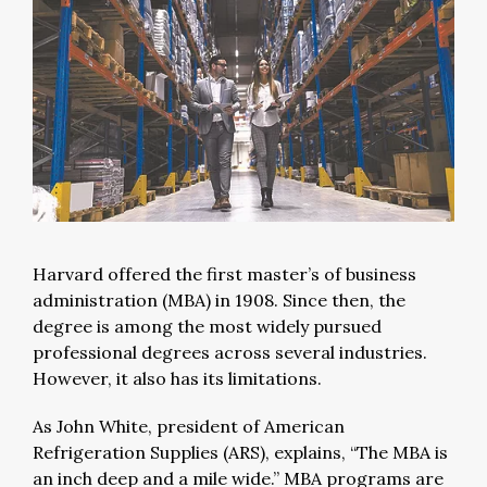
Harvard offered the first master’s of business
administration (MBA) in 1908. Since then, the
degree is among the most widely pursued
professional degrees across several industries.
However, it also has its limitations.
As John White, president of American
Refrigeration Supplies (ARS), explains, “The MBA is
an inch deep and a mile wide.” MBA programs are