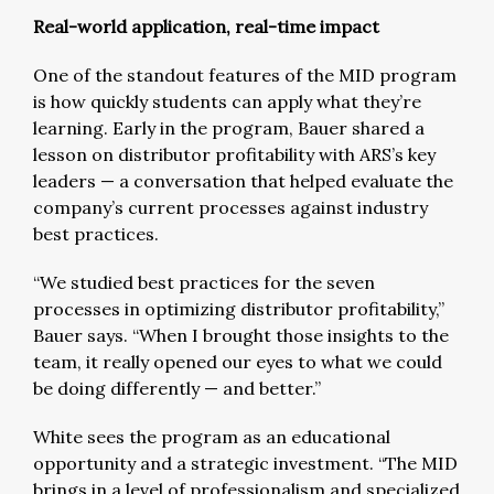
Real-world application, real-time impact
One of the standout features of the MID program
is how quickly students can apply what they’re
learning. Early in the program, Bauer shared a
lesson on distributor profitability with ARS’s key
leaders — a conversation that helped evaluate the
company’s current processes against industry
best practices.
“We studied best practices for the seven
processes in optimizing distributor profitability,”
Bauer says. “When I brought those insights to the
team, it really opened our eyes to what we could
be doing differently — and better.”
White sees the program as an educational
opportunity and a strategic investment. “The MID
brings in a level of professionalism and specialized