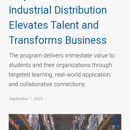
Industrial Distribution
Elevates Talent and
Transforms Business
The program delivers immediate value to
students and their organizations through
targeted learning, real-world application,
and collaborative connections.
September 1, 2025