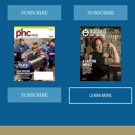
SUBSCRIBE
SUBSCRIBE
SUBSCRIBE
LEARN MORE