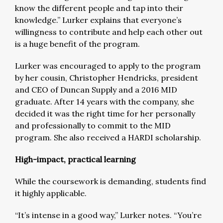
know the different people and tap into their
knowledge.” Lurker explains that everyone’s
willingness to contribute and help each other out
is a huge benefit of the program.
Lurker was encouraged to apply to the program
by her cousin, Christopher Hendricks, president
and CEO of Duncan Supply and a 2016 MID
graduate. After 14 years with the company, she
decided it was the right time for her personally
and professionally to commit to the MID
program. She also received a HARDI scholarship.
High-impact, practical learning
While the coursework is demanding, students find
it highly applicable.
“It’s intense in a good way,” Lurker notes. “You’re