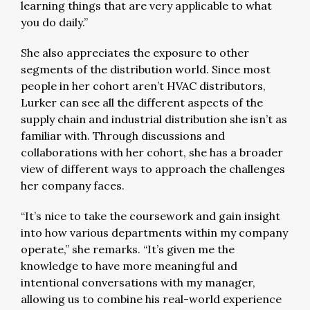
learning things that are very applicable to what
you do daily.”
She also appreciates the exposure to other
segments of the distribution world. Since most
people in her cohort aren’t HVAC distributors,
Lurker can see all the different aspects of the
supply chain and industrial distribution she isn’t as
familiar with. Through discussions and
collaborations with her cohort, she has a broader
view of different ways to approach the challenges
her company faces.
“It’s nice to take the coursework and gain insight
into how various departments within my company
operate,” she remarks. “It’s given me the
knowledge to have more meaningful and
intentional conversations with my manager,
allowing us to combine his real-world experience