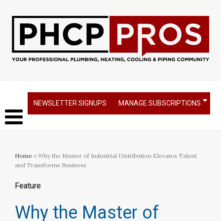
NEWSLETTER SIGNUPS
MANAGE SUBSCRIPTIONS
Home
» Why the Master of Industrial Distribution Elevates Talent
and Transforms Business
Feature
Why the Master of