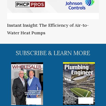
Instant Insight: The Efficiency of Air-to-
Water Heat Pumps
SUBSCRIBE & LEARN MORE