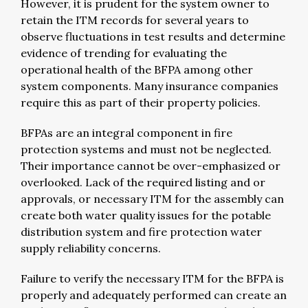
However, it is prudent for the system owner to
retain the ITM records for several years to
observe fluctuations in test results and determine
evidence of trending for evaluating the
operational health of the BFPA among other
system components. Many insurance companies
require this as part of their property policies.
BFPAs are an integral component in fire
protection systems and must not be neglected.
Their importance cannot be over-emphasized or
overlooked. Lack of the required listing and or
approvals, or necessary ITM for the assembly can
create both water quality issues for the potable
distribution system and fire protection water
supply reliability concerns.
Failure to verify the necessary ITM for the BFPA is
properly and adequately performed can create an