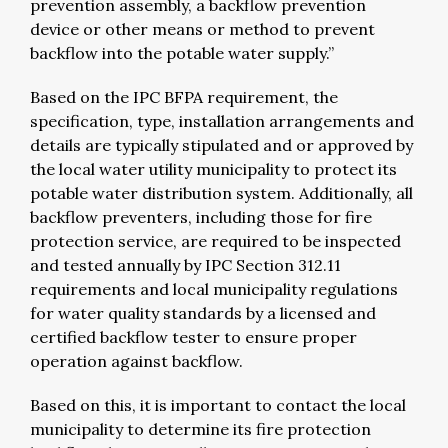
prevention assembly, a backflow prevention
device or other means or method to prevent
backflow into the potable water supply.”
Based on the IPC BFPA requirement, the
specification, type, installation arrangements and
details are typically stipulated and or approved by
the local water utility municipality to protect its
potable water distribution system. Additionally, all
backflow preventers, including those for fire
protection service, are required to be inspected
and tested annually by IPC Section 312.11
requirements and local municipality regulations
for water quality standards by a licensed and
certified backflow tester to ensure proper
operation against backflow.
Based on this, it is important to contact the local
municipality to determine its fire protection