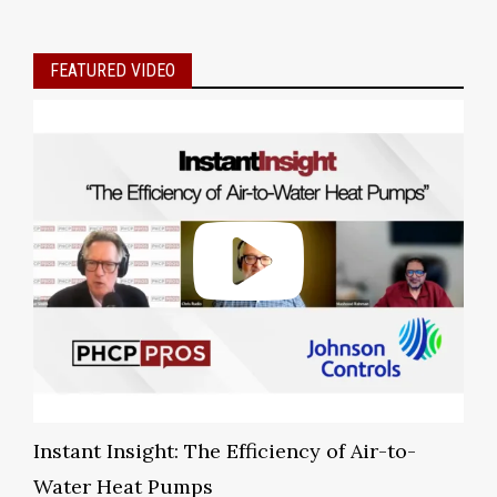
FEATURED VIDEO
Instant Insight: The Efficiency of Air-to-
Water Heat Pumps