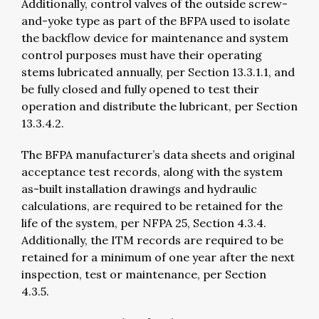
Additionally, control valves of the outside screw-
and-yoke type as part of the BFPA used to isolate
the backflow device for maintenance and system
control purposes must have their operating
stems lubricated annually, per Section 13.3.1.1, and
be fully closed and fully opened to test their
operation and distribute the lubricant, per Section
13.3.4.2.
The BFPA manufacturer’s data sheets and original
acceptance test records, along with the system
as-built installation drawings and hydraulic
calculations, are required to be retained for the
life of the system, per NFPA 25, Section 4.3.4.
Additionally, the ITM records are required to be
retained for a minimum of one year after the next
inspection, test or maintenance, per Section
4.3.5.