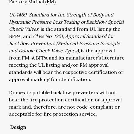
Factory Mutual (FM).
UL 1469, Standard for the Strength of Body and
Hydraulic Pressure Loss Testing of Backflow Special
Check Valves
, is the standard from UL listing the
BFPA, and
Class No. 1221, Approval Standard for
Backflow Preventers (Reduced Pressure Principle
and Double Check Valve Types),
is the approval
from FM. A BFPA and its manufacturer’s literature
meeting the UL listing and/or FM approval
standards will bear the respective certification or
approval marking for identification.
Domestic potable backflow preventers will not
bear the fire protection certification or approval
mark and, therefore, are not code-compliant or
acceptable for fire protection service.
Design