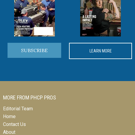
SUBSCRIBE
LEARN MORE
MORE FROM PHCP PROS
Editorial Team
Home
Contact Us
About