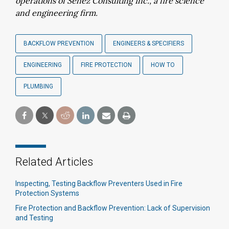
operations of Senez Consulting Inc., a
fire science
and engineering firm.
BACKFLOW PREVENTION
ENGINEERS & SPECIFIERS
ENGINEERING
FIRE PROTECTION
HOW TO
PLUMBING
Related Articles
Inspecting, Testing Backflow Preventers Used in Fire
Protection Systems
Fire Protection and Backflow Prevention: Lack of Supervision
and Testing