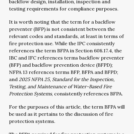
backflow design, installation, inspection and
testing requirements for compliance purposes.
It is worth noting that the term for a backflow
preventer (BFP) is not consistent between the
relevant codes and standards, at least in terms of
fire protection use. While the IPC consistently
references the term BFPA in Section 608.17.4, the
IBC and IFC references terms backflow preventer
(BFP) and backflow prevention device (BFPD);
NFPA 13 references terms BFP, BFPA and BFPD;
and
2025 NFPA 25, Standard for the Inspection,
Testing, and Maintenance of Water-Based Fire
Protection Systems
, consistently references BFPA.
For the purposes of this article, the term BFPA will
be used as it pertains to the discussion of fire
protection systems.