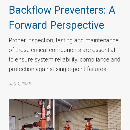
Backflow Preventers: A
Forward Perspective
Proper inspection, testing and maintenance
of these critical components are essential
to ensure system reliability, compliance and
protection against single-point failures.
July 1, 2025