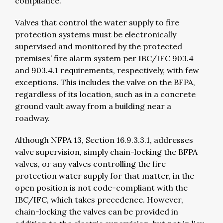
compliance.
Valves that control the water supply to fire
protection systems must be electronically
supervised and monitored by the protected
premises’ fire alarm system per IBC/IFC 903.4
and 903.4.1 requirements, respectively, with few
exceptions. This includes the valve on the BFPA,
regardless of its location, such as in a concrete
ground vault away from a building near a
roadway.
Although NFPA 13, Section 16.9.3.3.1, addresses
valve supervision, simply chain-locking the BFPA
valves, or any valves controlling the fire
protection water supply for that matter, in the
open position is not code-compliant with the
IBC/IFC, which takes precedence. However,
chain-locking the valves can be provided in