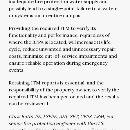
inadequate fire protection water supply and
possibly lead to a single-point failure to a system
or systems on an entire campus.
Providing the required ITM to verify its
functionality and performance, regardless of
where the BFPA is located, will increase its life
cycle, reduce unwanted and unnecessary repair
costs, minimize out-of-service impairments and
ensure reliable operation during emergency
events.
Retaining ITM reports is essential, and the
responsibility of the property owner, to verify the
required ITM has been performed and the results
can be reviewed. l
Chris Butts, PE, FSFPE, AET, SET, CFPS, ARM, is a
senior fire protection engineer with the U.S.