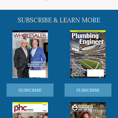
SUBSCRIBE & LEARN MORE
SUBSCRIBE
SUBSCRIBE