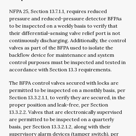
NFPA 25, Section 13.7.1.1, requires reduced
pressure and reduced-pressure detector BFPAs
to be inspected on a weekly basis to verify that
their differential-sensing valve relief port is not
continuously discharging. Additionally, the control
valves as part of the BFPA used to isolate the
backflow device for maintenance and system
control purposes must be inspected and tested in
accordance with Section 13.3 requirements.
The BFPA control valves secured with locks are
permitted to be inspected on a monthly basis, per
Section 13.3.2.1.1, to verify they are secured, in the
proper position and leak-free, per Section
13.3.2.2. Valves that are electronically supervised
are permitted to be inspected on a quarterly
basis, per Section 13.3.2.1.2, along with their
supervisory alarm devices (tamper switch), per