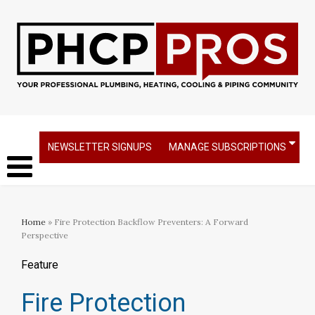
NEWSLETTER SIGNUPS
MANAGE SUBSCRIPTIONS
Home
» Fire Protection Backflow Preventers: A Forward
Perspective
Feature
Fire Protection