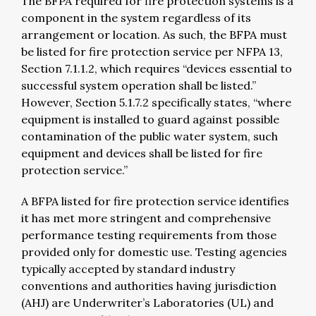
The BFPA required for fire protection systems is a
component in the system regardless of its
arrangement or location. As such, the BFPA must
be listed for fire protection service per NFPA 13,
Section 7.1.1.2, which requires “devices essential to
successful system operation shall be listed.”
However, Section 5.1.7.2 specifically states, “where
equipment is installed to guard against possible
contamination of the public water system, such
equipment and devices shall be listed for fire
protection service.”
A BFPA listed for fire protection service identifies
it has met more stringent and comprehensive
performance testing requirements from those
provided only for domestic use. Testing agencies
typically accepted by standard industry
conventions and authorities having jurisdiction
(AHJ) are Underwriter’s Laboratories (UL) and