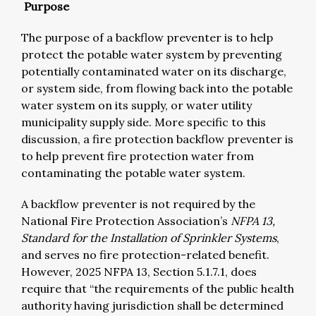
Purpose
The purpose of a backflow preventer is to help
protect the potable water system by preventing
potentially contaminated water on its discharge,
or system side, from flowing back into the potable
water system on its supply, or water utility
municipality supply side. More specific to this
discussion, a fire protection backflow preventer is
to help prevent fire protection water from
contaminating the potable water system.
A backflow preventer is not required by the
National Fire Protection Association’s
NFPA 13,
Standard for the Installation of Sprinkler Systems
,
and serves no fire protection-related benefit.
However, 2025 NFPA 13, Section 5.1.7.1, does
require that “the requirements of the public health
authority having jurisdiction shall be determined