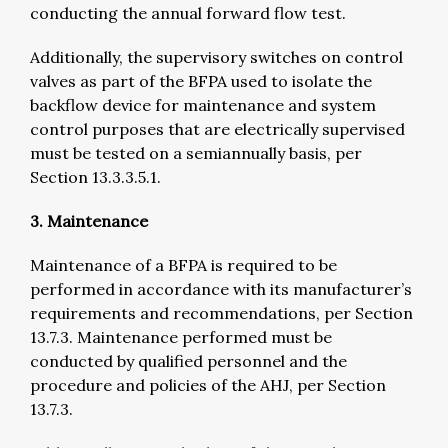
conducting the annual forward flow test.
Additionally, the supervisory switches on control
valves as part of the BFPA used to isolate the
backflow device for maintenance and system
control purposes that are electrically supervised
must be tested on a semiannually basis, per
Section 13.3.3.5.1.
3. Maintenance
Maintenance of a BFPA is required to be
performed in accordance with its manufacturer’s
requirements and recommendations, per Section
13.7.3. Maintenance performed must be
conducted by qualified personnel and the
procedure and policies of the AHJ, per Section
13.7.3.