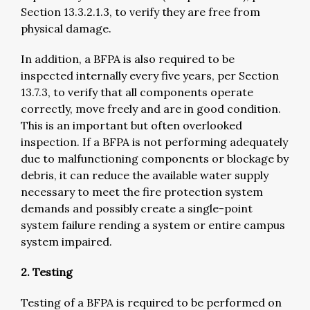
Section 13.3.2.1.3, to verify they are free from
physical damage.
In addition, a BFPA is also required to be
inspected internally every five years, per Section
13.7.3, to verify that all components operate
correctly, move freely and are in good condition.
This is an important but often overlooked
inspection. If a BFPA is not performing adequately
due to malfunctioning components or blockage by
debris, it can reduce the available water supply
necessary to meet the fire protection system
demands and possibly create a single-point
system failure rending a system or entire campus
system impaired.
2. Testing
Testing of a BFPA is required to be performed on