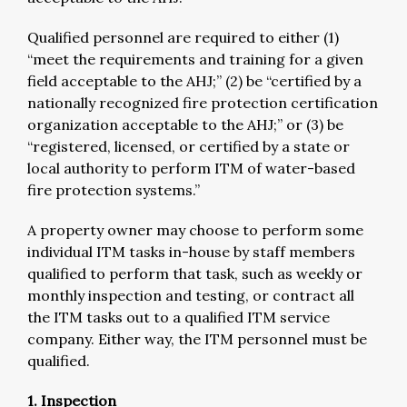
Qualified personnel are required to either (1)
“meet the requirements and training for a given
field acceptable to the AHJ;” (2) be “certified by a
nationally recognized fire protection certification
organization acceptable to the AHJ;” or (3) be
“registered, licensed, or certified by a state or
local authority to perform ITM of water-based
fire protection systems.”
A property owner may choose to perform some
individual ITM tasks in-house by staff members
qualified to perform that task, such as weekly or
monthly inspection and testing, or contract all
the ITM tasks out to a qualified ITM service
company. Either way, the ITM personnel must be
qualified.
1. Inspection