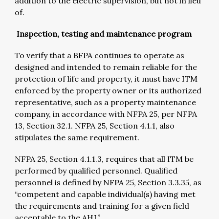
addition to the electric supervision, but not in lieu
of.
Inspection, testing and maintenance program
To verify that a BFPA continues to operate as
designed and intended to remain reliable for the
protection of life and property, it must have ITM
enforced by the property owner or its authorized
representative, such as a property maintenance
company, in accordance with NFPA 25, per NFPA
13, Section 32.1. NFPA 25, Section 4.1.1, also
stipulates the same requirement.
NFPA 25, Section 4.1.1.3, requires that all ITM be
performed by qualified personnel. Qualified
personnel is defined by NFPA 25, Section 3.3.35, as
“competent and capable individual(s) having met
the requirements and training for a given field
acceptable to the AHJ.”