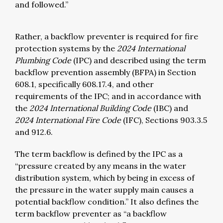
and followed.”
Rather, a backflow preventer is required for fire
protection systems by the
2024 International
Plumbing Code
(IPC) and described using the term
backflow prevention assembly (BFPA) in Section
608.1, specifically 608.17.4, and other
requirements of the IPC; and in accordance with
the
2024 International Building Code
(IBC) and
2024 International Fire Code
(IFC), Sections 903.3.5
and 912.6.
The term backflow is defined by the IPC as a
“pressure created by any means in the water
distribution system, which by being in excess of
the pressure in the water supply main causes a
potential backflow condition.” It also defines the
term backflow preventer as “a backflow