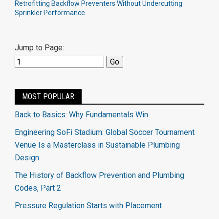
Retrofitting Backflow Preventers Without Undercutting
Sprinkler Performance
Jump to Page:
MOST POPULAR
Back to Basics: Why Fundamentals Win
Engineering SoFi Stadium: Global Soccer Tournament
Venue Is a Masterclass in Sustainable Plumbing
Design
The History of Backflow Prevention and Plumbing
Codes, Part 2
Pressure Regulation Starts with Placement