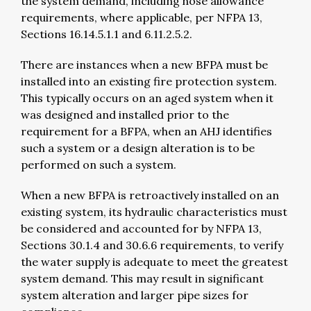
the system demand, including hose allowance
requirements, where applicable, per NFPA 13,
Sections 16.14.5.1.1 and 6.11.2.5.2.
There are instances when a new BFPA must be
installed into an existing fire protection system.
This typically occurs on an aged system when it
was designed and installed prior to the
requirement for a BFPA, when an AHJ identifies
such a system or a design alteration is to be
performed on such a system.
When a new BFPA is retroactively installed on an
existing system, its hydraulic characteristics must
be considered and accounted for by NFPA 13,
Sections 30.1.4 and 30.6.6 requirements, to verify
the water supply is adequate to meet the greatest
system demand. This may result in significant
system alteration and larger pipe sizes for