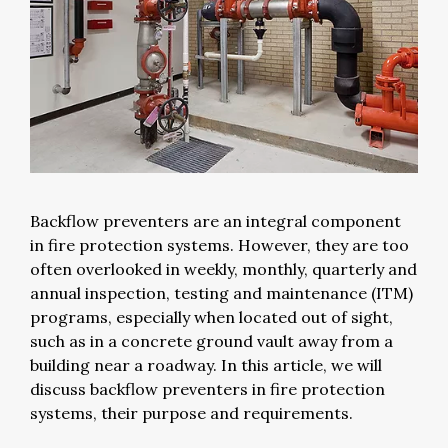
Backflow preventers are an integral component
in fire protection systems. However, they are too
often overlooked in weekly, monthly, quarterly and
annual inspection, testing and maintenance (ITM)
programs, especially when located out of sight,
such as in a concrete ground vault away from a
building near a roadway. In this article, we will
discuss backflow preventers in fire protection
systems, their purpose and requirements.