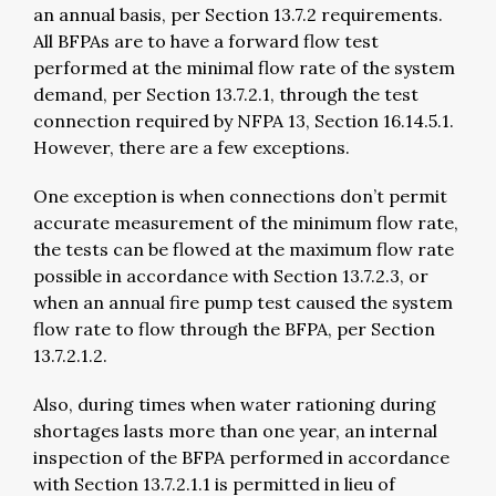
an annual basis, per Section 13.7.2 requirements.
All BFPAs are to have a forward flow test
performed at the minimal flow rate of the system
demand, per Section 13.7.2.1, through the test
connection required by NFPA 13, Section 16.14.5.1.
However, there are a few exceptions.
One exception is when connections don’t permit
accurate measurement of the minimum flow rate,
the tests can be flowed at the maximum flow rate
possible in accordance with Section 13.7.2.3, or
when an annual fire pump test caused the system
flow rate to flow through the BFPA, per Section
13.7.2.1.2.
Also, during times when water rationing during
shortages lasts more than one year, an internal
inspection of the BFPA performed in accordance
with Section 13.7.2.1.1 is permitted in lieu of