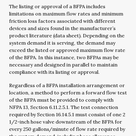
The listing or approval of a BFPA includes
limitations on maximum flow rates and minimum
friction loss factors associated with different
devices and sizes found in the manufacturer’s
product literature (data sheet). Depending on the
system demand it is serving, the demand may
exceed the listed or approved maximum flow rate
of the BFPA. In this instance, two BFPAs may be
necessary and designed in parallel to maintain
compliance with its listing or approval.
Regardless of a BFPA installation arrangement or
location, a method to perform a forward flow test
of the BFPA must be provided to comply with
NFPA 13, Section 6.11.2.5.1. The test connection
required by Section 16.14.5.1 must consist of one 2
1/2-inch hose valve downstream of the BFPA for
every 250 gallons/minute of flow rate required by