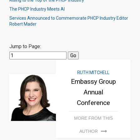
Rising to the Top of the PHCP Industry
The PHCP Industry Meets AI
Services Announced to Commemorate PHCP Industry Editor
Robert Mader
Jump to Page:
RUTH MITCHELL
Embassy Group
Annual
Conference
MORE FROM THIS
AUTHOR