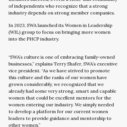
of independents who recognize that a strong
industry depends on strong member companies.
In 2023, SWA launched its Women in Leadership
(WIL) group to focus on bringing more women
into the PHCP industry.
“SWA’s culture is one of embracing family-owned
businesses,” explains Terry Shafer, SWA’s executive
vice president. “As we have strived to promote
this culture and the ranks of our women have
grown considerably, we recognized that we
already had some very strong, smart and capable
women that could be excellent mentors for the
women entering our industry. We simply needed
to develop a platform for our current women
leaders to provide guidance and mentorship to
other women.”