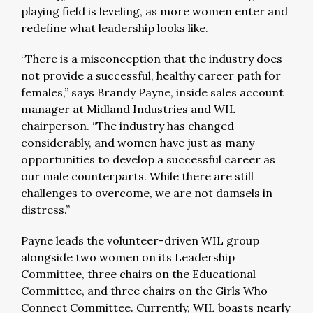
playing field is leveling, as more women enter and
redefine what leadership looks like.
“There is a misconception that the industry does
not provide a successful, healthy career path for
females,” says Brandy Payne, inside sales account
manager at Midland Industries and WIL
chairperson. “The industry has changed
considerably, and women have just as many
opportunities to develop a successful career as
our male counterparts. While there are still
challenges to overcome, we are not damsels in
distress.”
Payne leads the volunteer-driven WIL group
alongside two women on its Leadership
Committee, three chairs on the Educational
Committee, and three chairs on the Girls Who
Connect Committee. Currently, WIL boasts nearly