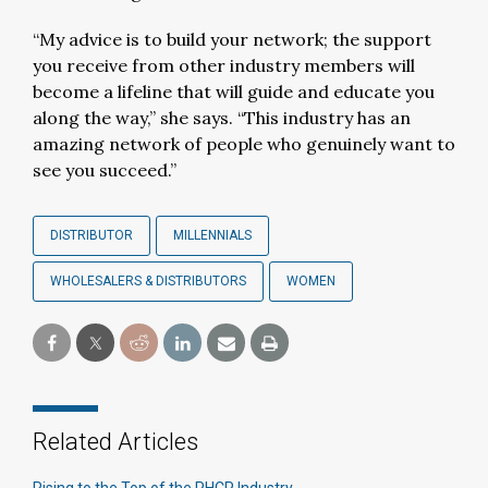
“My advice is to build your network; the support
you receive from other industry members will
become a lifeline that will guide and educate you
along the way,” she says. “This industry has an
amazing network of people who genuinely want to
see you succeed.”
DISTRIBUTOR
MILLENNIALS
WHOLESALERS & DISTRIBUTORS
WOMEN
Related Articles