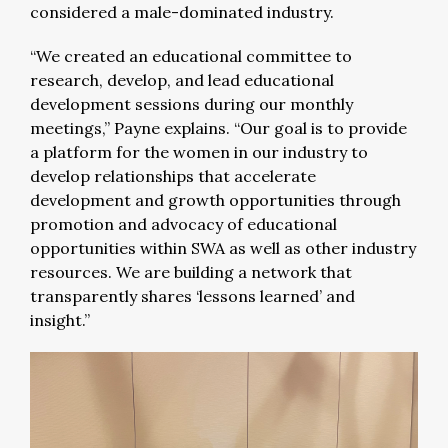
considered a male-dominated industry.
“We created an educational committee to
research, develop, and lead educational
development sessions during our monthly
meetings,” Payne explains. “Our goal is to provide
a platform for the women in our industry to
develop relationships that accelerate
development and growth opportunities through
promotion and advocacy of educational
opportunities within SWA as well as other industry
resources. We are building a network that
transparently shares ‘lessons learned’ and
insight.”