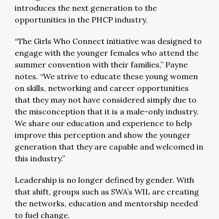
introduces the next generation to the
opportunities in the PHCP industry.
“The Girls Who Connect initiative was designed to
engage with the younger females who attend the
summer convention with their families,” Payne
notes. “We strive to educate these young women
on skills, networking and career opportunities
that they may not have considered simply due to
the misconception that it is a male-only industry.
We share our education and experience to help
improve this perception and show the younger
generation that they are capable and welcomed in
this industry.”
Leadership is no longer defined by gender. With
that shift, groups such as SWA’s WIL are creating
the networks, education and mentorship needed
to fuel change.