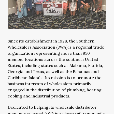
Since its establishment in 1928, the Southern
Wholesalers Association (SWA) is a regional trade
organization representing more than 950
member locations across the southern United
States, including states such as Alabama, Florida,
Georgia and Texas, as well as the Bahamas and
Caribbean Islands. Its mission is to promote the
business interests of wholesalers primarily
engaged in the distribution of plumbing, heating,
cooling and industrial products.
Dedicated to helping its wholesale distributor
members succeed, SWA is a close-knit community