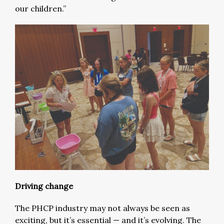
our children.”
Driving change
The PHCP industry may not always be seen as
exciting, but it’s essential — and it’s evolving. The