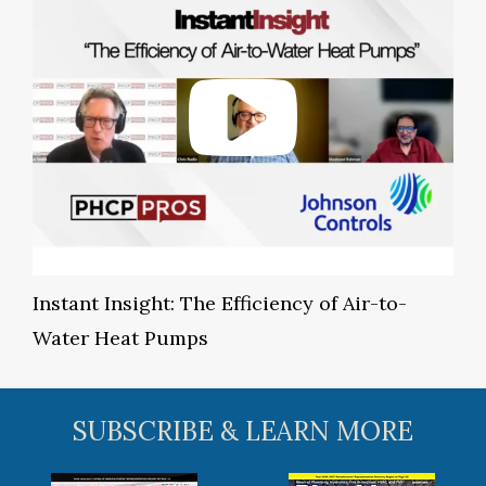
Instant Insight: The Efficiency of Air-to-
Water Heat Pumps
SUBSCRIBE & LEARN MORE