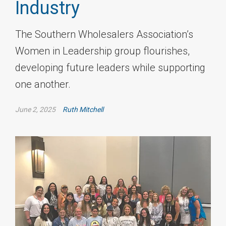
Industry
The Southern Wholesalers Association’s
Women in Leadership group flourishes,
developing future leaders while supporting
one another.
June 2, 2025
Ruth Mitchell