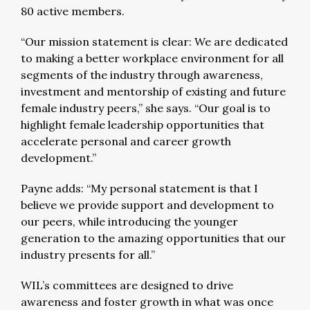
80 active members.
“Our mission statement is clear: We are dedicated
to making a better workplace environment for all
segments of the industry through awareness,
investment and mentorship of existing and future
female industry peers,” she says. “Our goal is to
highlight female leadership opportunities that
accelerate personal and career growth
development.”
Payne adds: “My personal statement is that I
believe we provide support and development to
our peers, while introducing the younger
generation to the amazing opportunities that our
industry presents for all.”
WIL’s committees are designed to drive
awareness and foster growth in what was once