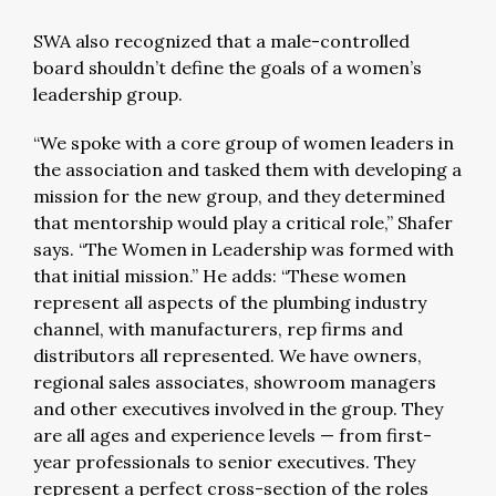
SWA also recognized that a male-controlled
board shouldn’t define the goals of a women’s
leadership group.
“We spoke with a core group of women leaders in
the association and tasked them with developing a
mission for the new group, and they determined
that mentorship would play a critical role,” Shafer
says. “The Women in Leadership was formed with
that initial mission.” He adds: “These women
represent all aspects of the plumbing industry
channel, with manufacturers, rep firms and
distributors all represented. We have owners,
regional sales associates, showroom managers
and other executives involved in the group. They
are all ages and experience levels — from first-
year professionals to senior executives. They
represent a perfect cross-section of the roles