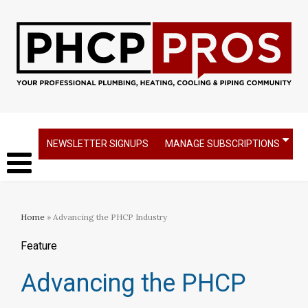
NEWSLETTER SIGNUPS
MANAGE SUBSCRIPTIONS
Home
» Advancing the PHCP Industry
Feature
Advancing the PHCP