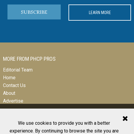
SUBSCRIBE
LEARN MORE
MORE FROM PHCP PROS
Editorial Team
Home
Contact Us
About
Advertise
We use cookies to provide you with a better
experience. By continuing to browse the site you are
© 2026 All Rights Reserved