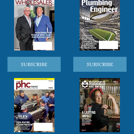
SUBSCRIBE
SUBSCRIBE