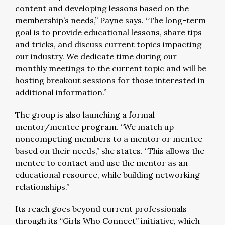
content and developing lessons based on the
membership’s needs,” Payne says. “The long-term
goal is to provide educational lessons, share tips
and tricks, and discuss current topics impacting
our industry. We dedicate time during our
monthly meetings to the current topic and will be
hosting breakout sessions for those interested in
additional information.”
The group is also launching a formal
mentor/mentee program. “We match up
noncompeting members to a mentor or mentee
based on their needs,” she states. “This allows the
mentee to contact and use the mentor as an
educational resource, while building networking
relationships.”
Its reach goes beyond current professionals
through its “Girls Who Connect” initiative, which