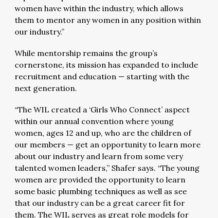
women have within the industry, which allows
them to mentor any women in any position within
our industry.”
While mentorship remains the group’s
cornerstone, its mission has expanded to include
recruitment and education — starting with the
next generation.
“The WIL created a ‘Girls Who Connect’ aspect
within our annual convention where young
women, ages 12 and up, who are the children of
our members — get an opportunity to learn more
about our industry and learn from some very
talented women leaders,” Shafer says. “The young
women are provided the opportunity to learn
some basic plumbing techniques as well as see
that our industry can be a great career fit for
them. The WIL serves as great role models for