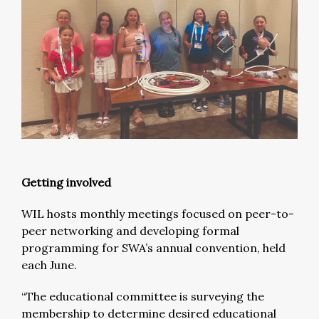
Getting involved
WIL hosts monthly meetings focused on peer-to-
peer networking and developing formal
programming for SWA’s annual convention, held
each June.
“The educational committee is surveying the
membership to determine desired educational