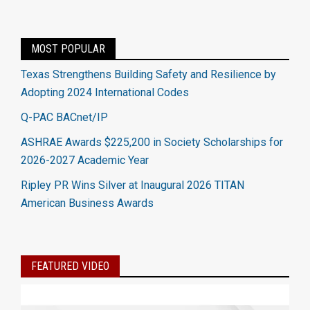
MOST POPULAR
Texas Strengthens Building Safety and Resilience by
Adopting 2024 International Codes
Q-PAC BACnet/IP
ASHRAE Awards $225,200 in Society Scholarships for
2026-2027 Academic Year
Ripley PR Wins Silver at Inaugural 2026 TITAN
American Business Awards
FEATURED VIDEO