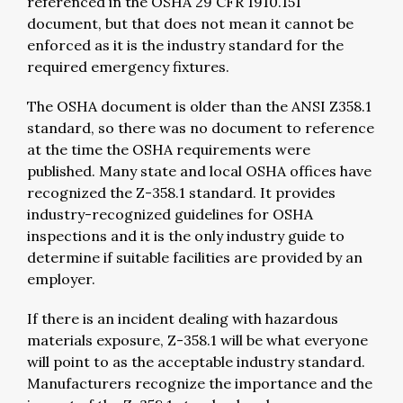
referenced in the OSHA 29 CFR 1910.151
document, but that does not mean it cannot be
enforced as it is the industry standard for the
required emergency fixtures.
The OSHA document is older than the ANSI Z358.1
standard, so there was no document to reference
at the time the OSHA requirements were
published. Many state and local OSHA offices have
recognized the Z-358.1 standard. It provides
industry-recognized guidelines for OSHA
inspections and it is the only industry guide to
determine if suitable facilities are provided by an
employer.
If there is an incident dealing with hazardous
materials exposure, Z-358.1 will be what everyone
will point to as the acceptable industry standard.
Manufacturers recognize the importance and the