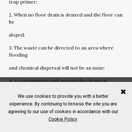
trap primer;
2. When no floor drain is desired and the floor can
be
sloped;
3. The waste can be directed to an area where
flooding
and chemical dispersal will not be an issue;
4. A containment curb around the chemical
exposure area
We use cookies to provide you with a better
to capture the chemical spills;
experience. By continuing to browse the site you are
agreeing to our use of cookies in accordance with our
5. The anticipated emergency flushing fluid volume
Cookie Policy
.
to