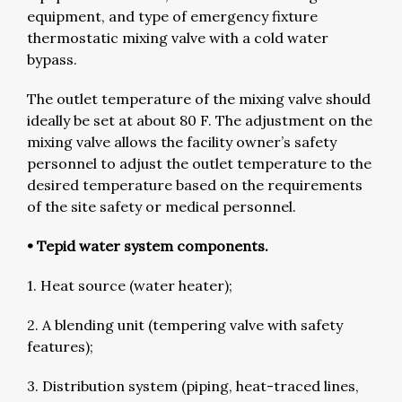
equipment, and type of emergency fixture
thermostatic mixing valve with a cold water
bypass.
The outlet temperature of the mixing valve should
ideally be set at about 80 F. The adjustment on the
mixing valve allows the facility owner’s safety
personnel to adjust the outlet temperature to the
desired temperature based on the requirements
of the site safety or medical personnel.
• Tepid water system components.
1. Heat source (water heater);
2. A blending unit (tempering valve with safety
features);
3. Distribution system (piping, heat-traced lines,