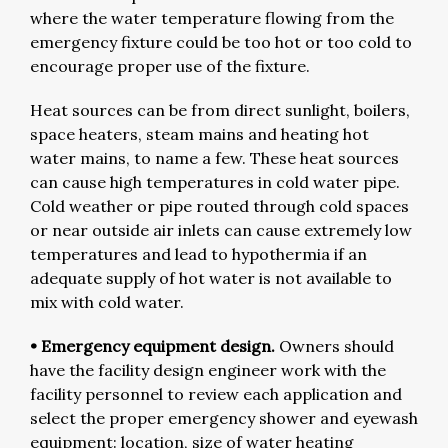
where the water temperature flowing from the
emergency fixture could be too hot or too cold to
encourage proper use of the fixture.
Heat sources can be from direct sunlight, boilers,
space heaters, steam mains and heating hot
water mains, to name a few. These heat sources
can cause high temperatures in cold water pipe.
Cold weather or pipe routed through cold spaces
or near outside air inlets can cause extremely low
temperatures and lead to hypothermia if an
adequate supply of hot water is not available to
mix with cold water.
• Emergency equipment design.
Owners should
have the facility design engineer work with the
facility personnel to review each application and
select the proper emergency shower and eyewash
equipment: location, size of water heating