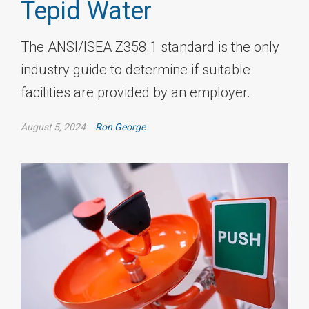
Tepid Water
The ANSI/ISEA Z358.1 standard is the only
industry guide to determine if suitable
facilities are provided by an employer.
August 5, 2024
Ron George