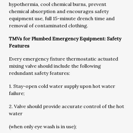
hypothermia, cool chemical burns, prevent
chemical absorption and encourages safety
equipment use, full 15-minute drench time and
removal of contaminated clothing.
TMVs for Plumbed Emergency Equipment: Safety
Features
Every emergency fixture thermostatic actuated
mixing valve should include the following
redundant safety features:
1. Stay-open cold water supply upon hot water
failure;
2. Valve should provide accurate control of the hot
water
(when only eye wash is in use);