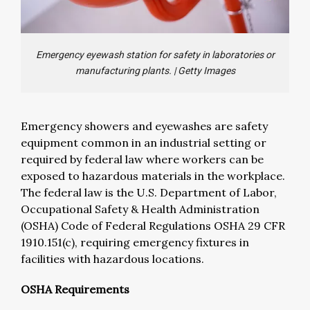
Emergency eyewash station for safety in laboratories or
manufacturing plants.
|
Getty Images
Emergency showers and eyewashes are safety
equipment common in an industrial setting or
required by federal law where workers can be
exposed to hazardous materials in the workplace.
The federal law is the U.S. Department of Labor,
Occupational Safety & Health Administration
(OSHA) Code of Federal Regulations OSHA 29 CFR
1910.151(c), requiring emergency fixtures in
facilities with hazardous locations.
OSHA Requirements