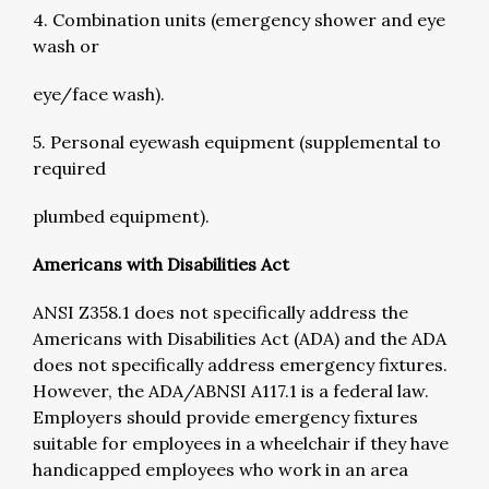
4. Combination units (emergency shower and eye
wash or
eye/face wash).
5. Personal eyewash equipment (supplemental to
required
plumbed equipment).
Americans with Disabilities Act
ANSI Z358.1 does not specifically address the
Americans with Disabilities Act (ADA) and the ADA
does not specifically address emergency fixtures.
However, the ADA/ABNSI A117.1 is a federal law.
Employers should provide emergency fixtures
suitable for employees in a wheelchair if they have
handicapped employees who work in an area