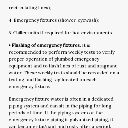
recirculating lines);
4. Emergency fixtures (shower, eyewash);
5. Chiller units if required for hot environments.
• Flushing of emergency fixtures.
It is
recommended to perform weekly tests to verify
proper operation of plumbed emergency
equipment and to flush lines of rust and stagnant
water. These weekly tests should be recorded on a
testing and flushing tag located on each
emergency fixture.
Emergency fixture water is often in a dedicated
piping system and can sit in the piping for long
periods of time. If the piping system or the
emergency fixture piping is galvanized piping, it
can become stagnant and rusty after a period.