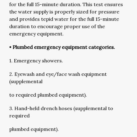
for the full 15-minute duration. This test ensures
the water supply is properly sized for pressure
and provides tepid water for the full 15-minute
duration to encourage proper use of the
emergency equipment.
• Plumbed emergency equipment categories.
1. Emergency showers.
2. Eyewash and eye/face wash equipment
(supplemental
to required plumbed equipment).
3. Hand-held drench hoses (supplemental to
required
plumbed equipment).