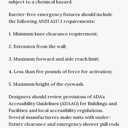
subject to a chemical hazard.
Barrier-free emergency fixtures should include
the following ANSI A117.1 requirements:
1. Minimum knee clearance requirement;
2. Extension from the wall;
3. Maximum forward and side reach limit;
4. Less than five pounds of force for activation;
5. Maximum height of the eyewash.
Designers should review provisions of ADA’s
Accessibility Guidelines (ADAAG) for Buildings and
Facilities and local accessibility regulations.
Several manufacturers make units with under-
fixture clearance and emergency shower pull rods