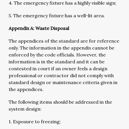
4. The emergency fixture has a highly visible sign;
5. The emergency fixture has a well-lit area.
Appendix A: Waste Disposal
The appendices of the standard are for reference
only. The information in the appendix cannot be
enforced by the code officials. However, the
information is in the standard and it can be
contested in court if an owner feels a design
professional or contractor did not comply with
standard design or maintenance criteria given in
the appendices.
The following items should be addressed in the
system design:
1. Exposure to freezing;