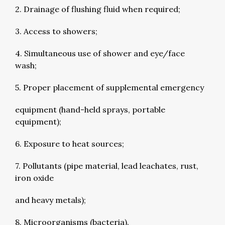
2. Drainage of flushing fluid when required;
3. Access to showers;
4. Simultaneous use of shower and eye/face
wash;
5. Proper placement of supplemental emergency
equipment (hand-held sprays, portable
equipment);
6. Exposure to heat sources;
7. Pollutants (pipe material, lead leachates, rust,
iron oxide
and heavy metals);
8. Microorganisms (bacteria).