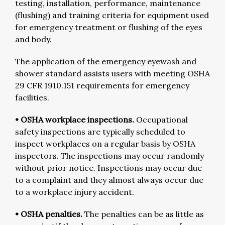
testing, installation, performance, maintenance
(flushing) and training criteria for equipment used
for emergency treatment or flushing of the eyes
and body.
The application of the emergency eyewash and
shower standard assists users with meeting OSHA
29 CFR 1910.151 requirements for emergency
facilities.
• OSHA workplace inspections.
Occupational
safety inspections are typically scheduled to
inspect workplaces on a regular basis by OSHA
inspectors. The inspections may occur randomly
without prior notice. Inspections may occur due
to a complaint and they almost always occur due
to a workplace injury accident.
• OSHA penalties.
The penalties can be as little as