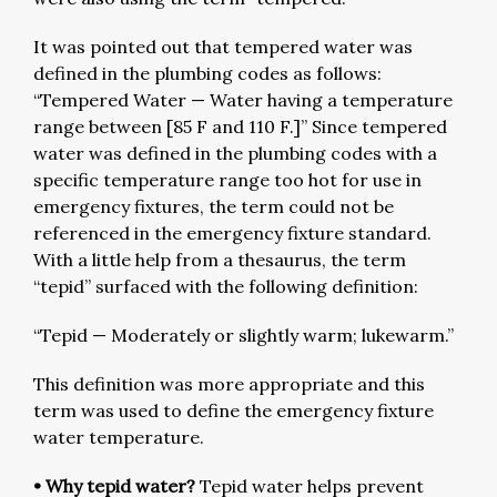
It was pointed out that tempered water was
defined in the plumbing codes as follows:
“Tempered Water — Water having a temperature
range between [85 F and 110 F.]” Since tempered
water was defined in the plumbing codes with a
specific temperature range too hot for use in
emergency fixtures, the term could not be
referenced in the emergency fixture standard.
With a little help from a thesaurus, the term
“tepid” surfaced with the following definition:
“Tepid — Moderately or slightly warm; lukewarm.”
This definition was more appropriate and this
term was used to define the emergency fixture
water temperature.
• Why tepid water?
Tepid water helps prevent