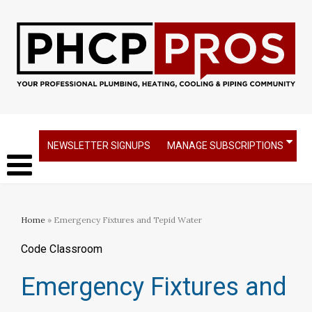
NEWSLETTER SIGNUPS
MANAGE SUBSCRIPTIONS
Home
» Emergency Fixtures and Tepid Water
Code Classroom
Emergency Fixtures and