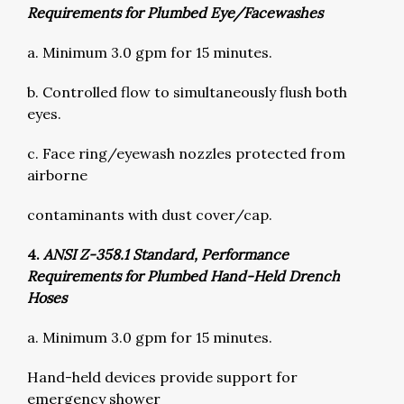
Requirements for Plumbed Eye/Facewashes
a. Minimum 3.0 gpm for 15 minutes.
b. Controlled flow to simultaneously flush both
eyes.
c. Face ring/eyewash nozzles protected from
airborne
contaminants with dust cover/cap.
4.
ANSI Z-358.1 Standard, Performance
Requirements for Plumbed Hand-Held Drench
Hoses
a. Minimum 3.0 gpm for 15 minutes.
Hand-held devices provide support for
emergency shower