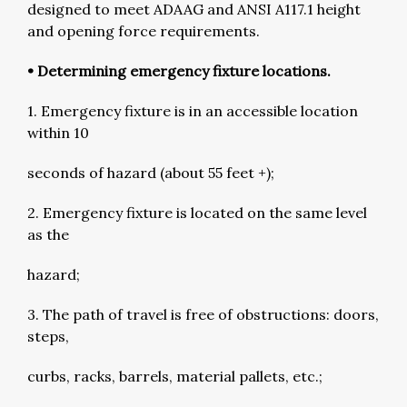
designed to meet ADAAG and ANSI A117.1 height
and opening force requirements.
• Determining emergency fixture locations.
1. Emergency fixture is in an accessible location
within 10
seconds of hazard (about 55 feet +);
2. Emergency fixture is located on the same level
as the
hazard;
3. The path of travel is free of obstructions: doors,
steps,
curbs, racks, barrels, material pallets, etc.;