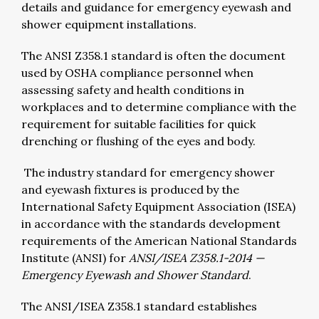
details and guidance for emergency eyewash and
shower equipment installations.
The ANSI Z358.1 standard is often the document
used by OSHA compliance personnel when
assessing safety and health conditions in
workplaces and to determine compliance with the
requirement for suitable facilities for quick
drenching or flushing of the eyes and body.
The industry standard for emergency shower
and eyewash fixtures is produced by the
International Safety Equipment Association (ISEA)
in accordance with the standards development
requirements of the American National Standards
Institute (ANSI) for
ANSI/ISEA Z358.1-2014 —
Emergency Eyewash and Shower Standard
.
The ANSI/ISEA Z358.1 standard establishes