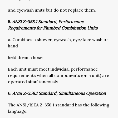
and eyewash units but do not replace them.
5.
ANSI Z-358.1 Standard, Performance
Requirements for Plumbed Combination Units
a. Combines a shower, eyewash, eye/face wash or
hand-
held drench hose.
Each unit must meet individual performance
requirements when all components (on a unit) are
operated simultaneously.
6.
ANSI Z-358.1 Standard, Simultaneous Operation
The ANSI/ISEA Z-358.1 standard has the following
language: