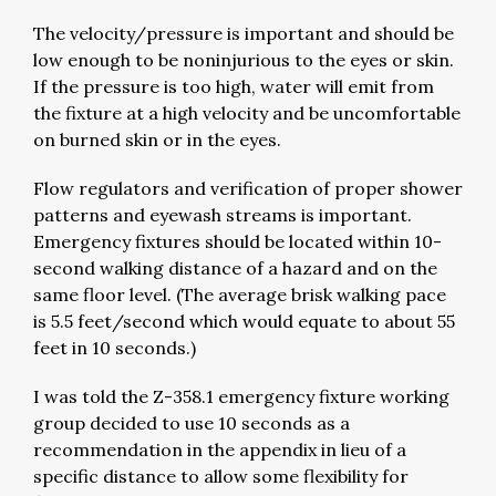
The velocity/pressure is important and should be
low enough to be noninjurious to the eyes or skin.
If the pressure is too high, water will emit from
the fixture at a high velocity and be uncomfortable
on burned skin or in the eyes.
Flow regulators and verification of proper shower
patterns and eyewash streams is important.
Emergency fixtures should be located within 10-
second walking distance of a hazard and on the
same floor level. (The average brisk walking pace
is 5.5 feet/second which would equate to about 55
feet in 10 seconds.)
I was told the Z-358.1 emergency fixture working
group decided to use 10 seconds as a
recommendation in the appendix in lieu of a
specific distance to allow some flexibility for