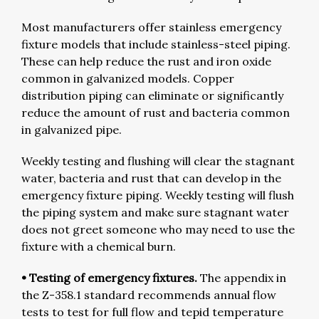
Most manufacturers offer stainless emergency
fixture models that include stainless-steel piping.
These can help reduce the rust and iron oxide
common in galvanized models. Copper
distribution piping can eliminate or significantly
reduce the amount of rust and bacteria common
in galvanized pipe.
Weekly testing and flushing will clear the stagnant
water, bacteria and rust that can develop in the
emergency fixture piping. Weekly testing will flush
the piping system and make sure stagnant water
does not greet someone who may need to use the
fixture with a chemical burn.
• Testing of emergency fixtures.
The appendix in
the Z-358.1 standard recommends annual flow
tests to test for full flow and tepid temperature