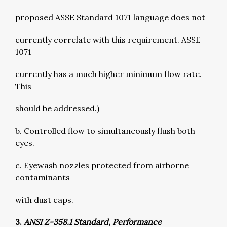
proposed ASSE Standard 1071 language does not
currently correlate with this requirement. ASSE
1071
currently has a much higher minimum flow rate.
This
should be addressed.)
b. Controlled flow to simultaneously flush both
eyes.
c. Eyewash nozzles protected from airborne
contaminants
with dust caps.
3.
ANSI Z-358.1 Standard, Performance