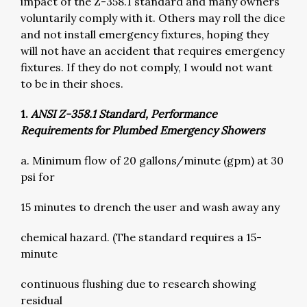
impact of the Z-358.1 standard and many owners
voluntarily comply with it. Others may roll the dice
and not install emergency fixtures, hoping they
will not have an accident that requires emergency
fixtures. If they do not comply, I would not want
to be in their shoes.
1.
ANSI Z-358.1 Standard, Performance
Requirements for Plumbed Emergency Showers
a. Minimum flow of 20 gallons/minute (gpm) at 30
psi for
15 minutes to drench the user and wash away any
chemical hazard. (The standard requires a 15-
minute
continuous flushing due to research showing
residual