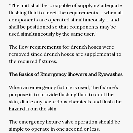
“The unit shall be … capable of supplying adequate
flushing fluid to meet the requirements … when all
components are operated simultaneously … and
shall be positioned so that components may be
used simultaneously by the same user.”
The flow requirements for drench hoses were
removed since drench hoses are supplemental to
the required fixtures.
The Basics of Emergency Showers and Eyewashes
When an emergency fixture is used, the fixture’s
purpose is to provide flushing fluid to cool the
skin, dilute any hazardous chemicals and flush the
hazard from the skin.
The emergency fixture valve operation should be
simple to operate in one second or less.