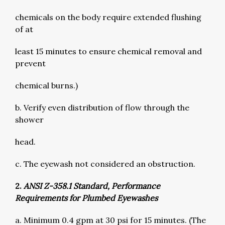
chemicals on the body require extended flushing
of at
least 15 minutes to ensure chemical removal and
prevent
chemical burns.)
b. Verify even distribution of flow through the
shower
head.
c. The eyewash not considered an obstruction.
2.
ANSI Z-358.1 Standard, Performance
Requirements for Plumbed Eyewashes
a. Minimum 0.4 gpm at 30 psi for 15 minutes. (The