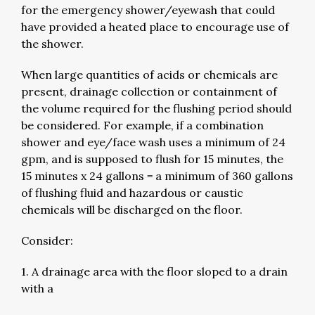
for the emergency shower/eyewash that could
have provided a heated place to encourage use of
the shower.
When large quantities of acids or chemicals are
present, drainage collection or containment of
the volume required for the flushing period should
be considered. For example, if a combination
shower and eye/face wash uses a minimum of 24
gpm, and is supposed to flush for 15 minutes, the
15 minutes x 24 gallons = a minimum of 360 gallons
of flushing fluid and hazardous or caustic
chemicals will be discharged on the floor.
Consider:
1. A drainage area with the floor sloped to a drain
with a