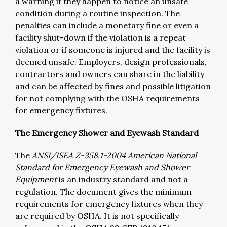
a warning if they happen to notice an unsafe
condition during a routine inspection. The
penalties can include a monetary fine or even a
facility shut-down if the violation is a repeat
violation or if someone is injured and the facility is
deemed unsafe. Employers, design professionals,
contractors and owners can share in the liability
and can be affected by fines and possible litigation
for not complying with the OSHA requirements
for emergency fixtures.
The Emergency Shower and Eyewash Standard
The
ANSI/ISEA Z-358.1-2004 American National
Standard for Emergency Eyewash and Shower
Equipment
is an industry standard and not a
regulation. The document gives the minimum
requirements for emergency fixtures when they
are required by OSHA. It is not specifically