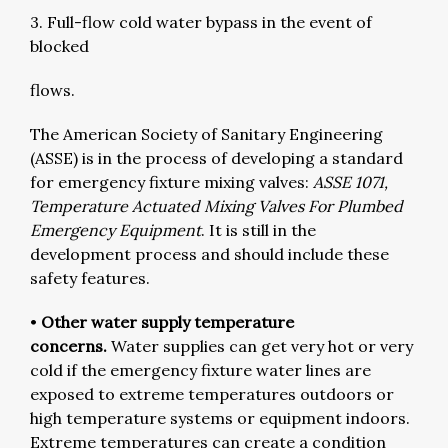
3. Full-flow cold water bypass in the event of
blocked
flows.
The American Society of Sanitary Engineering
(ASSE) is in the process of developing a standard
for emergency fixture mixing valves:
ASSE 1071,
Temperature Actuated Mixing Valves For Plumbed
Emergency Equipment
. It is still in the
development process and should include these
safety features.
•
Other water supply temperature
concerns.
Water supplies can get very hot or very
cold if the emergency fixture water lines are
exposed to extreme temperatures outdoors or
high temperature systems or equipment indoors.
Extreme temperatures can create a condition