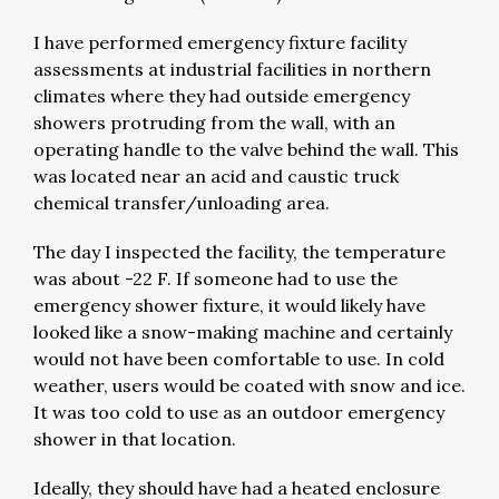
I have performed emergency fixture facility
assessments at industrial facilities in northern
climates where they had outside emergency
showers protruding from the wall, with an
operating handle to the valve behind the wall. This
was located near an acid and caustic truck
chemical transfer/unloading area.
The day I inspected the facility, the temperature
was about -22 F. If someone had to use the
emergency shower fixture, it would likely have
looked like a snow-making machine and certainly
would not have been comfortable to use. In cold
weather, users would be coated with snow and ice.
It was too cold to use as an outdoor emergency
shower in that location.
Ideally, they should have had a heated enclosure