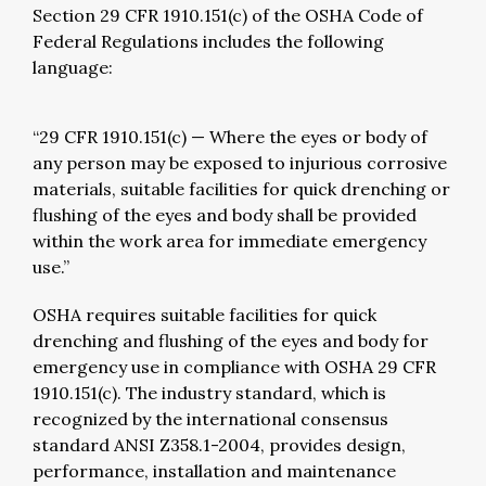
Section 29 CFR 1910.151(c) of the OSHA Code of
Federal Regulations includes the following
language:
“29 CFR 1910.151(c) — Where the eyes or body of
any person may be exposed to injurious corrosive
materials, suitable facilities for quick drenching or
flushing of the eyes and body shall be provided
within the work area for immediate emergency
use.”
OSHA requires suitable facilities for quick
drenching and flushing of the eyes and body for
emergency use in compliance with OSHA 29 CFR
1910.151(c). The industry standard, which is
recognized by the international consensus
standard ANSI Z358.1-2004, provides design,
performance, installation and maintenance