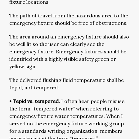
fixture locations.
The path of travel from the hazardous area to the
emergency fixture should be free of obstructions.
The area around an emergency fixture should also
be well lit so the user can clearly see the
emergency fixture. Emergency fixtures should be
identified with a highly visible safety green or
yellow sign.
The delivered flushing fluid temperature shall be
tepid, not tempered.
• Tepid vs. tempered.
I often hear people misuse
the term “tempered water” when referring to
emergency fixture water temperatures. When I
served on the emergency fixture working group
for a standards writing organization, members
were also using the term “tempered.”