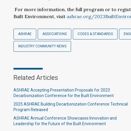
For more information, the full program or to regis
Built Environment, visit
ashrae.org/2023BuiltEnvir
ASHRAE
ASSOCIATIONS
CODES & STANDARDS
ENG
INDUSTRY COMMUNITY NEWS
Related Articles
ASHRAE Accepting Presentation Proposals for 2023
Decarbonization Conference for the Built Environment
2025 ASHRAE Building Decarbonization Conference Technical
Program Released
ASHRAE Annual Conference Showcases Innovation and
Leadership for the Future of the Built Environment