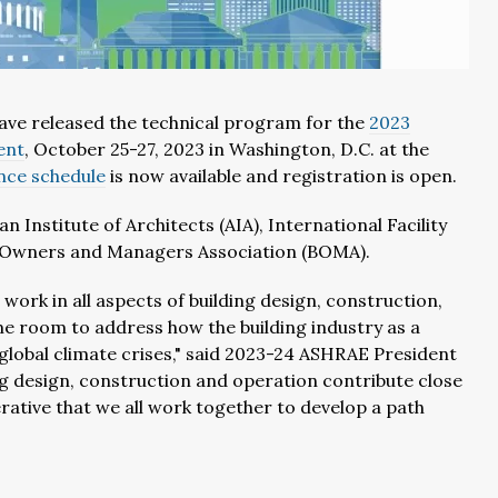
ave released the technical program for the
2023
ent
, October 25-27, 2023 in Washington, D.C. at the
ence schedule
is now available and registration is open.
Institute of Architects (AIA), International Facility
 Owners and Managers Association (BOMA).
work in all aspects of building design, construction,
 room to address how the building industry as a
global climate crises," said 2023-24 ASHRAE President
ng design, construction and operation contribute close
erative that we all work together to develop a path