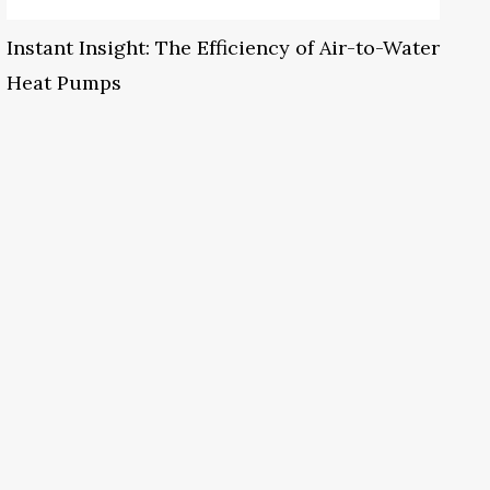
Instant Insight: The Efficiency of Air-to-Water
Heat Pumps