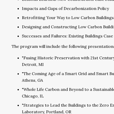
Impacts and Gaps of Decarbonization Policy
Retrofitting Your Way to Low Carbon Buildings
Designing and Constructing Low Carbon Build
Successes and Failures: Existing Buildings Case 
The program will include the following presentation
"Fusing Historic Preservation with 21st Centur
Detroit, MI
"The Coming Age of a Smart Grid and Smart Bu
Athens, GA
"Whole Life Carbon and Beyond to a Sustainabl
Chicago, IL
"Strategies to Lead the Buildings to the Zero E
Laboratory, Portland, OR