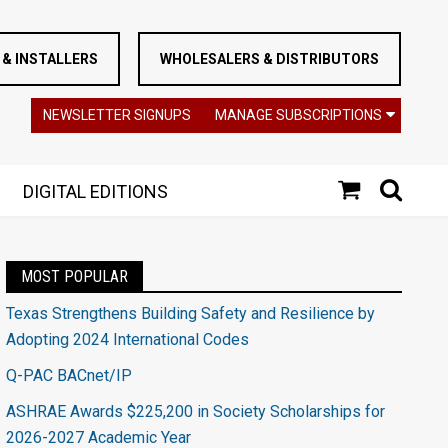
& INSTALLERS
WHOLESALERS & DISTRIBUTORS
NEWSLETTER SIGNUPS
MANAGE SUBSCRIPTIONS
DIGITAL EDITIONS
MOST POPULAR
Texas Strengthens Building Safety and Resilience by
Adopting 2024 International Codes
Q-PAC BACnet/IP
ASHRAE Awards $225,200 in Society Scholarships for
2026-2027 Academic Year