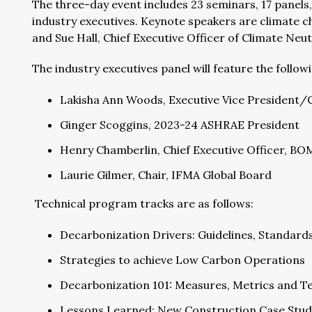
The three-day event includes 23 seminars, 17 panels,
industry executives. Keynote speakers are climate c
and Sue Hall, Chief Executive Officer of Climate Neu
The industry executives panel will feature the follow
Lakisha Ann Woods, Executive Vice President/Ch
Ginger Scoggins, 2023-24 ASHRAE President
Henry Chamberlin, Chief Executive Officer, BO
Laurie Gilmer, Chair, IFMA Global Board
Technical program tracks are as follows:
Decarbonization Drivers: Guidelines, Standard
Strategies to achieve Low Carbon Operations
Decarbonization 101: Measures, Metrics and T
Lessons Learned: New Construction Case Stud