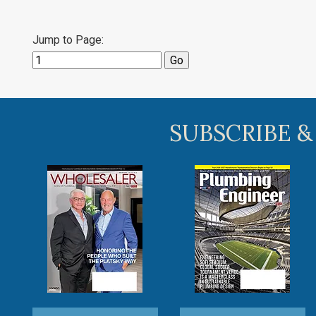
Jump to Page:
SUBSCRIBE &