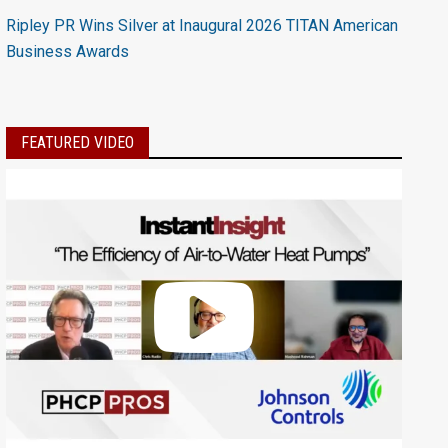
Ripley PR Wins Silver at Inaugural 2026 TITAN American
Business Awards
FEATURED VIDEO