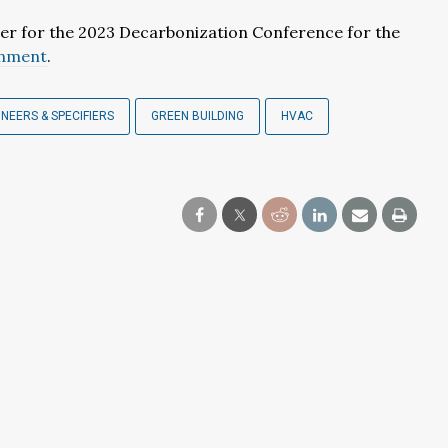
ter for the 2023 Decarbonization Conference for the
onment
.
INEERS & SPECIFIERS
GREEN BUILDING
HVAC