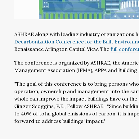
ASHRAE along with leading industry organizations h
Decarbonization Conference for the Built Environm
Renaissance Arlington Capital View. The
full confer
The conference is organized by ASHRAE, the American 
Management Association (IFMA), APPA and Building
"The goal of this conference is to bring persons who 
operation, ownership and management into the same
whole can improve the impact buildings have on the 
Ginger Scoggins, P.E., Fellow ASHRAE. "Since buildi
to 40% of total global emissions of carbon, it is imp
forward to address buildings' impact."