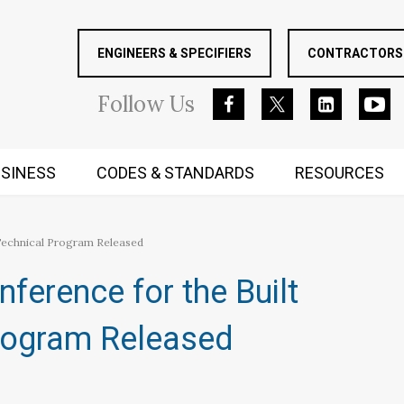
ENGINEERS & SPECIFIERS
CONTRACTORS 
Follow
Us
SINESS
CODES & STANDARDS
RESOURCES
RUGGED MIND AND BODY
Technical Program Released
ference for the Built
rogram Released