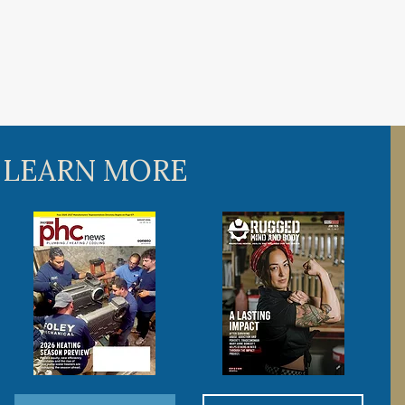
 LEARN MORE