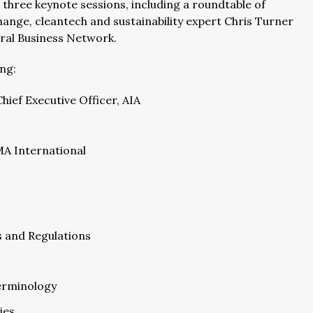
 three keynote sessions, including a roundtable of
hange, cleantech and sustainability expert Chris Turner
tral Business Network.
ing:
ief Executive Officer, AIA
MA International
s and Regulations
erminology
ies