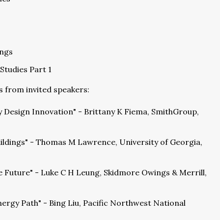
ings
Studies Part 1
s from invited speakers:
y Design Innovation" - Brittany K Fiema, SmithGroup,
ildings" - Thomas M Lawrence, University of Georgia,
e Future" - Luke C H Leung, Skidmore Owings & Merrill,
nergy Path" - Bing Liu, Pacific Northwest National