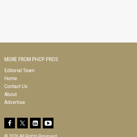
MORE FROM PHCP PROS
Editorial Team
Home
Contact Us
About
Advertise
© 2026 All Rights Reserved