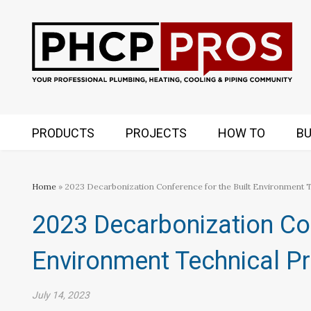
PRODUCTS
PROJECTS
HOW TO
BU
Home
» 2023 Decarbonization Conference for the Built Environment 
2023 Decarbonization Con
Environment Technical P
July 14, 2023