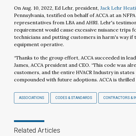
On Aug. 10, 2022, Ed Lehr, president,
Jack Lehr Heati
Pennsylvania, testified on behalf of ACCA at an NFP
representatives from LBA and AHRI. Lehr's testimon
requirement would cause excessive nuisance trips f
technicians and putting customers in harm's way if t
equipment operative.
“Thanks to the group effort, ACCA succeeded in leadi
James, ACCA president and CEO. “This code was alre
customers, and the entire HVACR Industry in states 
compounded with future adoptions. ACCA is thrilled 
ASSOCIATIONS
CODES & STANDARDS
CONTRACTORS & I
Related Articles