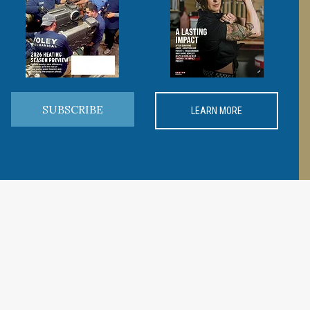
SUBSCRIBE
LEARN MORE