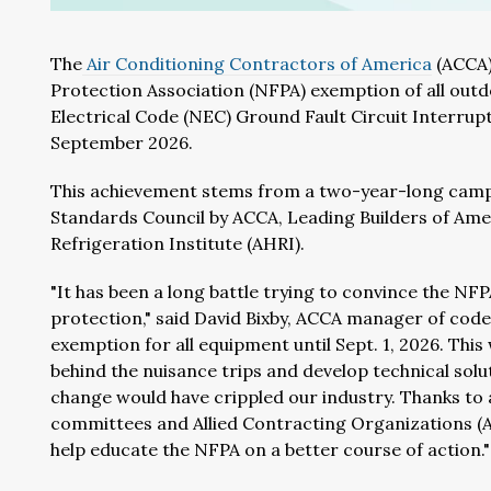
The
Air Conditioning Contractors of America
(ACCA)
Protection Association (NFPA) exemption of all ou
Electrical Code (NEC) Ground Fault Circuit Interrupt
September 2026.
This achievement stems from a two-year-long camp
Standards Council by ACCA, Leading Builders of Amer
Refrigeration Institute (AHRI).
"It has been a long battle trying to convince the N
protection," said David Bixby, ACCA manager of codes
exemption for all equipment until Sept. 1, 2026. This
behind the nuisance trips and develop technical solu
change would have crippled our industry. Thanks to
committees and Allied Contracting Organizations (AC
help educate the NFPA on a better course of action."