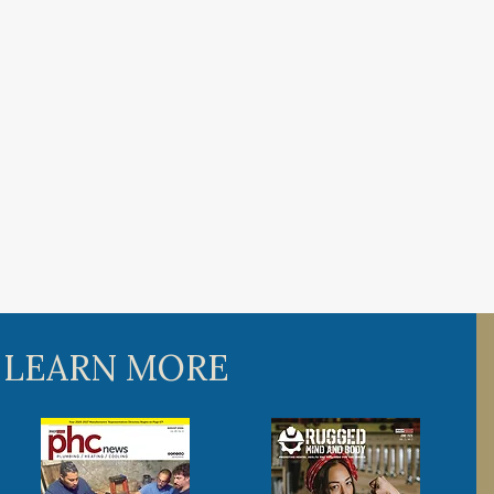
 LEARN MORE