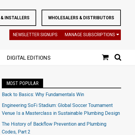
& INSTALLERS
WHOLESALERS & DISTRIBUTORS
NEWSLETTER SIGNUPS
MANAGE SUBSCRIPTIONS
DIGITAL EDITIONS
MOST POPULAR
Back to Basics: Why Fundamentals Win
Engineering SoFi Stadium: Global Soccer Tournament
Venue Is a Masterclass in Sustainable Plumbing Design
The History of Backflow Prevention and Plumbing
Codes, Part 2