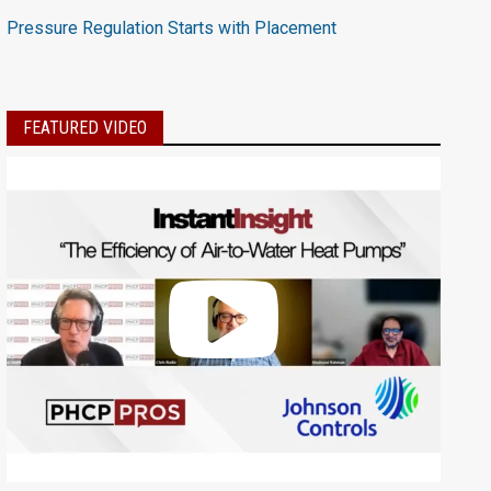
Pressure Regulation Starts with Placement
FEATURED VIDEO