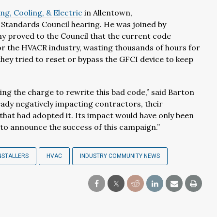
ng, Cooling, & Electric
in Allentown,
A Standards Council hearing. He was joined by
y proved to the Council that the current code
or the HVACR industry, wasting thousands of hours for
hey tried to reset or bypass the GFCI device to keep
ng the charge to rewrite this bad code,” said Barton
ady negatively impacting contractors, their
that had adopted it. Its impact would have only been
to announce the success of this campaign.”
NSTALLERS
HVAC
INDUSTRY COMMUNITY NEWS