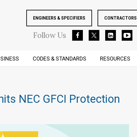
ENGINEERS & SPECIFIERS
CONTRACTORS 
Follow
Us
SINESS
CODES & STANDARDS
RESOURCES
RUGGED MIND AND BODY
mits NEC GFCI Protection