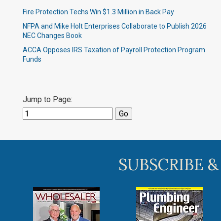
Fire Protection Techs Win $1.3 Million in Back Pay
NFPA and Mike Holt Enterprises Collaborate to Publish 2026
NEC Changes Book
ACCA Opposes IRS Taxation of Payroll Protection Program
Funds
Jump to Page:
SUBSCRIBE &