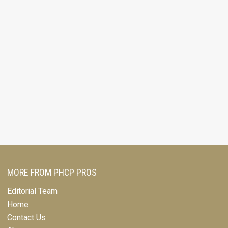
MORE FROM PHCP PROS
Editorial Team
Home
Contact Us