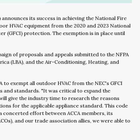
 announces its success in achieving the National Fire
tdoor HVAC equipment from the 2020 and 2023 National
er (GFCI) protection. The exemption is in place until
aign of proposals and appeals submitted to the NFPA
ica (LBA), and the Air-Conditioning, Heating, and
FPA to exempt all outdoor HVAC from the NEC's GFCI
 and standards. "It was critical to expand the
 will give the industry time to research the reasons
tions for the applicable appliance standard. This code
 a concerted effort between ACCA members, its
Os), and our trade association allies, we were able to