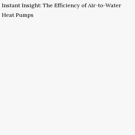
Instant Insight: The Efficiency of Air-to-Water
Heat Pumps