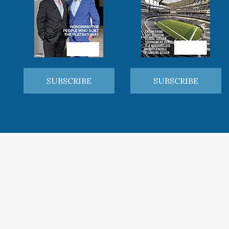
SUBSCRIBE
SUBSCRIBE