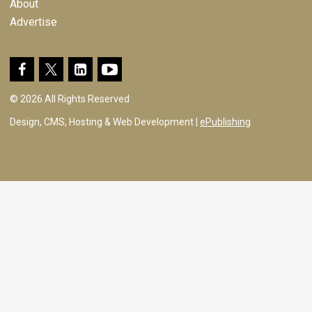
About
Advertise
© 2026 All Rights Reserved
Design, CMS, Hosting & Web Development |
ePublishing