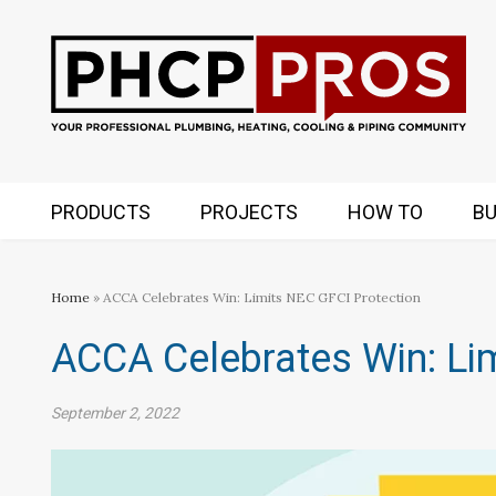
PRODUCTS
PROJECTS
HOW TO
BU
Home
» ACCA Celebrates Win: Limits NEC GFCI Protection
ACCA Celebrates Win: Li
September 2, 2022