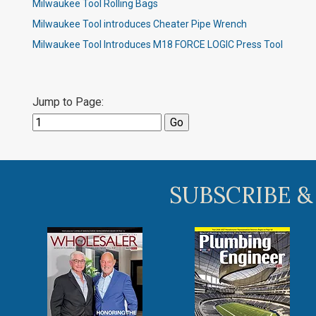
Milwaukee Tool Rolling Bags
Milwaukee Tool introduces Cheater Pipe Wrench​
Milwaukee Tool Introduces M18 FORCE LOGIC Press Tool
Jump to Page:
SUBSCRIBE &