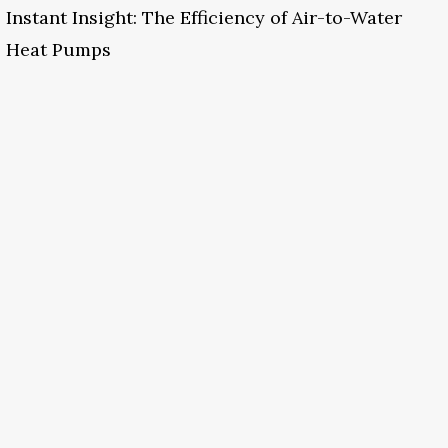
Instant Insight: The Efficiency of Air-to-Water
Heat Pumps