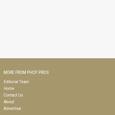
MORE FROM PHCP PROS
Editorial Team
Home
Contact Us
About
Advertise