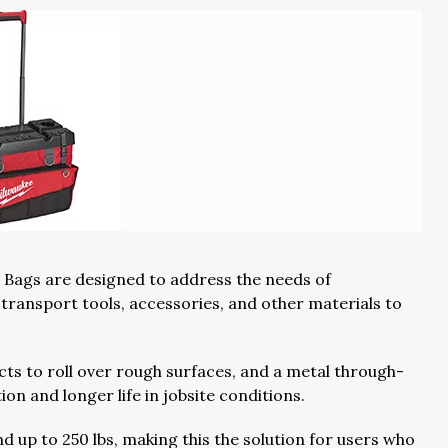
 Bags are designed to address the needs of
transport tools, accessories, and other materials to
cts to roll over rough surfaces, and a metal through-
on and longer life in jobsite conditions.
d up to 250 lbs, making this the solution for users who