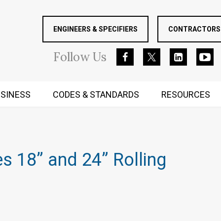
ENGINEERS & SPECIFIERS
CONTRACTORS 
Follow
Us
SINESS
CODES & STANDARDS
RESOURCES
RUGGED MIND AND BODY
s 18” and 24” Rolling