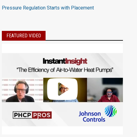
Pressure Regulation Starts with Placement
FEATURED VIDEO