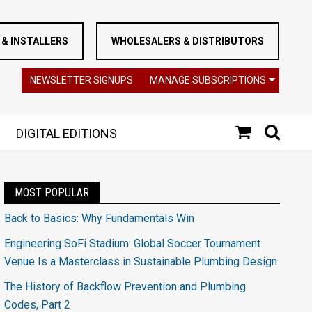
& INSTALLERS
WHOLESALERS & DISTRIBUTORS
NEWSLETTER SIGNUPS
MANAGE SUBSCRIPTIONS
DIGITAL EDITIONS
MOST POPULAR
Back to Basics: Why Fundamentals Win
Engineering SoFi Stadium: Global Soccer Tournament
Venue Is a Masterclass in Sustainable Plumbing Design
The History of Backflow Prevention and Plumbing
Codes, Part 2