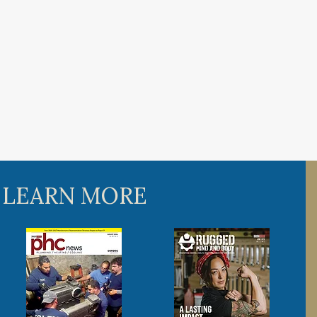
 LEARN MORE