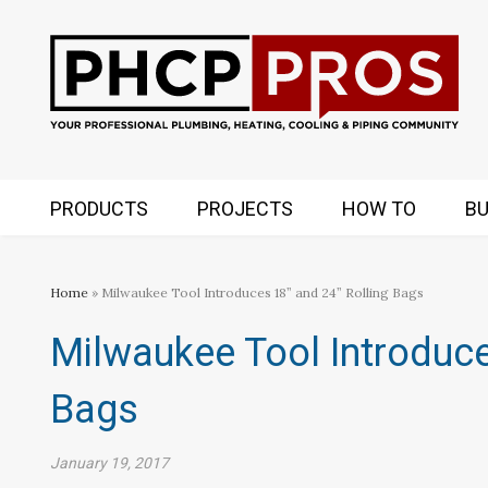
PRODUCTS
PROJECTS
HOW TO
BU
Home
» Milwaukee Tool Introduces 18” and 24” Rolling Bags
Milwaukee Tool Introduce
Bags
January 19, 2017