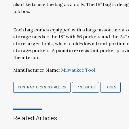
also like to use the bag as a dolly. The 18” bag is desi
job box.
Each bag comes equipped with a large assortment of
storage needs – the 18” with 66 pockets and the 24”
store larger tools, while a fold-down front portion 
storage pockets. A puncture-resistant pocket provid
the interior.
Manufacturer Name:
Milwaukee Tool
CONTRACTORS & INSTALLERS
PRODUCTS
TOOLS
Related Articles