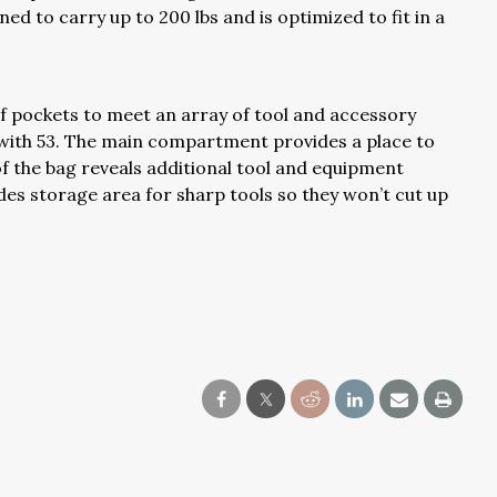
gned to carry up to 200 lbs and is optimized to fit in a
 pockets to meet an array of tool and accessory
 with 53. The main compartment provides a place to
of the bag reveals additional tool and equipment
es storage area for sharp tools so they won’t cut up