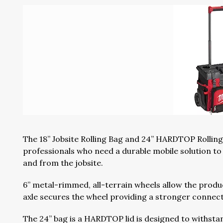
The 18” Jobsite Rolling Bag and 24” HARDTOP Rolling
professionals who need a durable mobile solution to 
and from the jobsite.
6” metal-rimmed, all-terrain wheels allow the produ
axle secures the wheel providing a stronger connecti
The 24” bag is a HARDTOP lid is designed to withstan