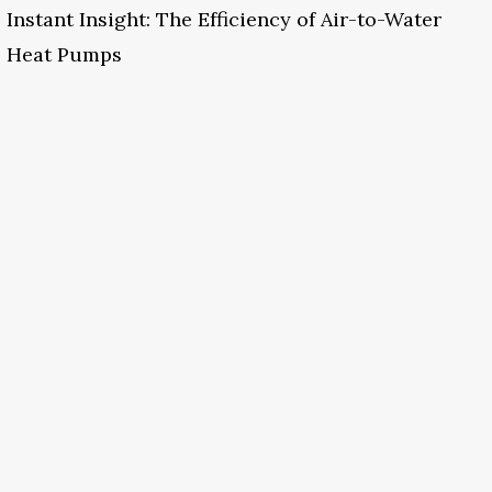
Instant Insight: The Efficiency of Air-to-Water
Heat Pumps