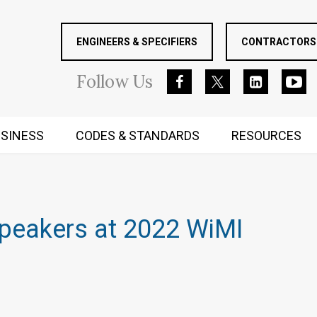
ENGINEERS & SPECIFIERS
CONTRACTORS 
Follow
Us
SINESS
CODES & STANDARDS
RESOURCES
RUGGED MIND AND BODY
Speakers at 2022 WiMI