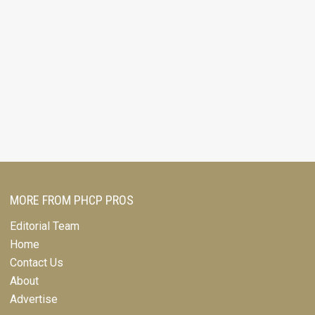
MORE FROM PHCP PROS
Editorial Team
Home
Contact Us
About
Advertise