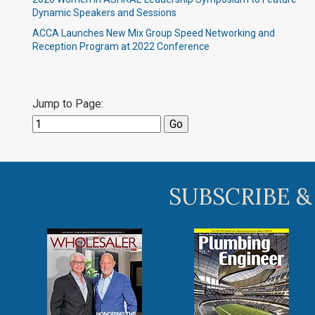
Dynamic Speakers and Sessions
ACCA Launches New Mix Group Speed Networking and
Reception Program at 2022 Conference
Jump to Page:
SUBSCRIBE &