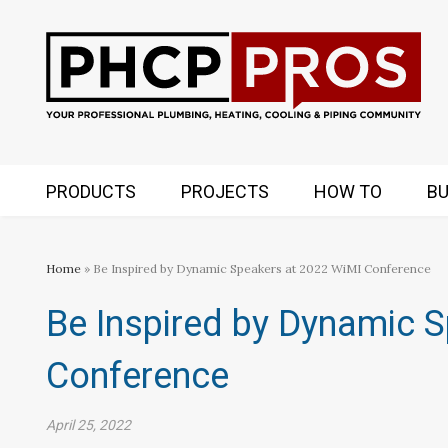
PRODUCTS
PROJECTS
HOW TO
BU
Home
» Be Inspired by Dynamic Speakers at 2022 WiMI Conference
Be Inspired by Dynamic 
Conference
April 25, 2022