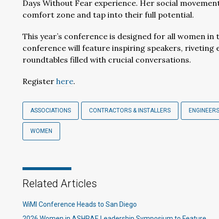
Days Without Fear experience. Her social movement 
comfort zone and tap into their full potential.
This year’s conference is designed for all women in
conference will feature inspiring speakers, riveting
roundtables filled with crucial conversations.
Register
here
.
ASSOCIATIONS
CONTRACTORS & INSTALLERS
ENGINEERS
WOMEN
Related Articles
WiMI Conference Heads to San Diego
2026 Women in ASHRAE Leadership Symposium to Feature