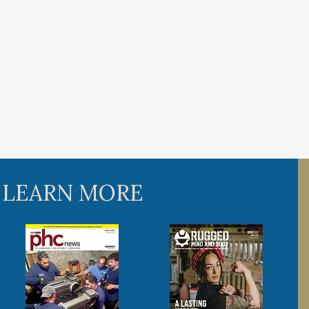
 LEARN MORE