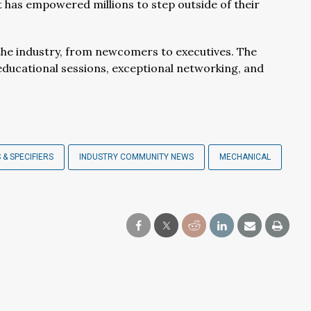
has empowered millions to step outside of their
 the industry, from newcomers to executives. The
 educational sessions, exceptional networking, and
 & SPECIFIERS
INDUSTRY COMMUNITY NEWS
MECHANICAL