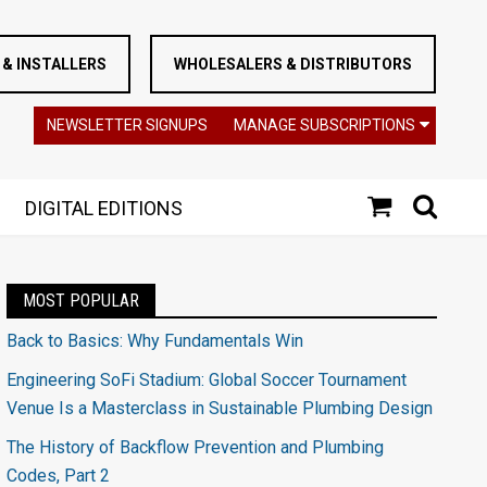
& INSTALLERS
WHOLESALERS & DISTRIBUTORS
NEWSLETTER SIGNUPS
MANAGE SUBSCRIPTIONS
DIGITAL EDITIONS
MOST POPULAR
Back to Basics: Why Fundamentals Win
Engineering SoFi Stadium: Global Soccer Tournament
Venue Is a Masterclass in Sustainable Plumbing Design
The History of Backflow Prevention and Plumbing
Codes, Part 2