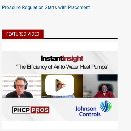
Pressure Regulation Starts with Placement
FEATURED VIDEO