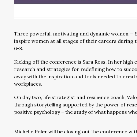
Three powerful, motivating and dynamic women — Sar
inspire women at all stages of their careers during 
6-8.
Kicking off the conference is Sara Ross. In her high 
research and strategies for redefining how to succee
away with the inspiration and tools needed to create
workplaces.
On day two, life strategist and resilience coach, Val
through storytelling supported by the power of rese
positive psychology – the study of what happens when
Michelle Poler will be closing out the conference wit