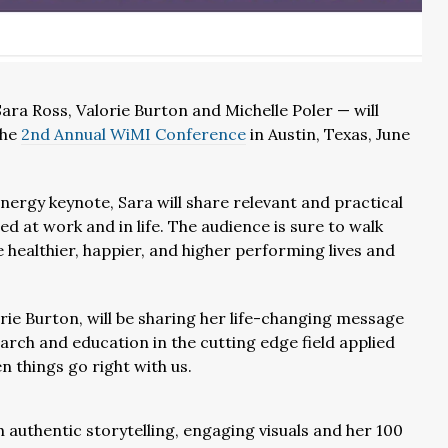
a Ross, Valorie Burton and Michelle Poler — will
the
2nd Annual WiMI Conference
in Austin, Texas, June
energy keynote, Sara will share relevant and practical
d at work and in life. The audience is sure to walk
 healthier, happier, and higher performing lives and
orie Burton, will be sharing her life-changing message
arch and education in the cutting edge field applied
 things go right with us.
h authentic storytelling, engaging visuals and her 100