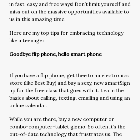
in fast, easy and free ways! Don’t limit yourself and
miss out on the massive opportunities available to
us in this amazing time.
Here are my top tips for embracing technology
like a teenager.
Goodbye flip phone, hello smart phone
If you have a flip phone, get thee to an electronics
store (like Best Buy) and buy a sexy, new smartSign
up for the free class that goes with it. Learn the
basics about calling, texting, emailing and using an
online calendar.
While you are there, buy a new computer or
combo-computer-tablet gizmo. So often it’s the
out-of-date technology that frustrates us. The