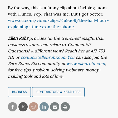
By the way, this is a funny clip about helping mom
with iTunes. Yep. That was me. But I got better,
www.cc.com/video-clips/4u9ao9/the-half-hour-
explaining-itunes-on-the-phone
.
Ellen Rohr
provides “in the trenches” insight that
business owners can relate to. Comments?
Questions? A different view? Reach her at 417-753-
1111 or
contact@ellenrohr.com.You
can also join the
Bare Bones Biz community, at
www.ellenrohr.com
,
for free tips, problem-solving webinars, money-
making tools and lots of love.
BUSINESS
CONTRACTORS & INSTALLERS