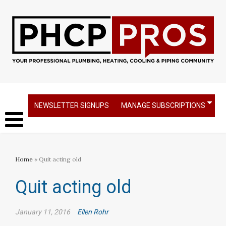
NEWSLETTER SIGNUPS
MANAGE SUBSCRIPTIONS
Home
» Quit acting old
Quit acting old
January 11, 2016
Ellen Rohr