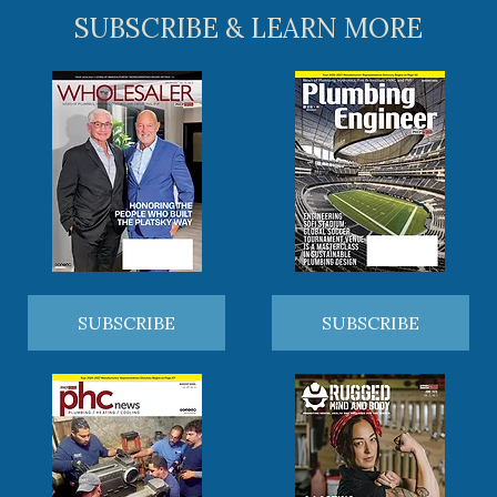
SUBSCRIBE & LEARN MORE
SUBSCRIBE
SUBSCRIBE