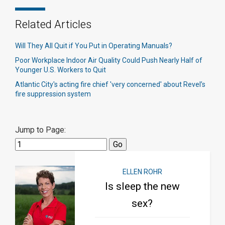
Related Articles
Will They All Quit if You Put in Operating Manuals?
Poor Workplace Indoor Air Quality Could Push Nearly Half of
Younger U.S. Workers to Quit
Atlantic City's acting fire chief 'very concerned' about Revel’s
fire suppression system​
Jump to Page:
ELLEN ROHR
Is sleep the new
sex?