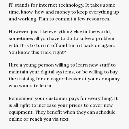
IT stands for internet technology. It takes some
time, know-how and money to keep everything up
and working. Plan to commit a few resources.
However, just like everything else in the world,
sometimes all you have to do to solve a problem
with IT is to turn it off and turn it back on again.
You know this trick, right?
Hire a young person willing to learn new stuff to
maintain your digital systems, or be willing to buy
the training for an eager-beaver at your company
who wants to learn.
Remember, your customer pays for everything. It
is all right to increase your prices to cover new
equipment. They benefit when they can schedule
online or reach you via text.