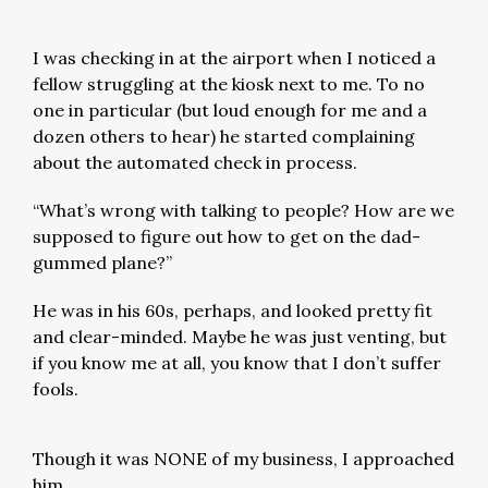
I was checking in at the airport when I noticed a
fellow struggling at the kiosk next to me. To no
one in particular (but loud enough for me and a
dozen others to hear) he started complaining
about the automated check in process.
“What’s wrong with talking to people? How are we
supposed to figure out how to get on the dad-
gummed plane?”
He was in his 60s, perhaps, and looked pretty fit
and clear-minded. Maybe he was just venting, but
if you know me at all, you know that I don’t suffer
fools.
Though it was NONE of my business, I approached
him.