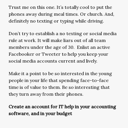
Trust me on this one. It’s totally cool to put the
phones away during meal times. Or church. And,
definitely no texting or typing while driving.
Don’t try to establish a no texting or social media
rule at work. It will make liars out of all team
members under the age of 30. Enlist an active
Facebooker or Tweeter to help you keep your
social media accounts current and lively.
Make it a point to be so interested in the young
people in your life that spending face-to-face
time is of value to them. Be so interesting that
they turn away from their phones.
Create an account for IT help in your accounting
software, and in your budget