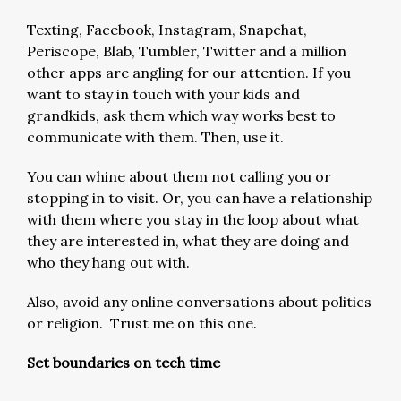
Texting, Facebook, Instagram, Snapchat,
Periscope, Blab, Tumbler, Twitter and a million
other apps are angling for our attention. If you
want to stay in touch with your kids and
grandkids, ask them which way works best to
communicate with them. Then, use it.
You can whine about them not calling you or
stopping in to visit. Or, you can have a relationship
with them where you stay in the loop about what
they are interested in, what they are doing and
who they hang out with.
Also, avoid any online conversations about politics
or religion. Trust me on this one.
Set boundaries on tech time