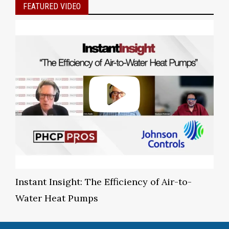
FEATURED VIDEO
Instant Insight: The Efficiency of Air-to-
Water Heat Pumps