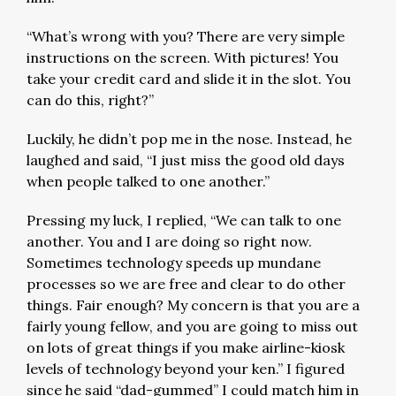
“What’s wrong with you? There are very simple
instructions on the screen. With pictures! You
take your credit card and slide it in the slot. You
can do this, right?”
Luckily, he didn’t pop me in the nose. Instead, he
laughed and said, “I just miss the good old days
when people talked to one another.”
Pressing my luck, I replied, “We can talk to one
another. You and I are doing so right now.
Sometimes technology speeds up mundane
processes so we are free and clear to do other
things. Fair enough? My concern is that you are a
fairly young fellow, and you are going to miss out
on lots of great things if you make airline-kiosk
levels of technology beyond your ken.” I figured
since he said “dad-gummed” I could match him in