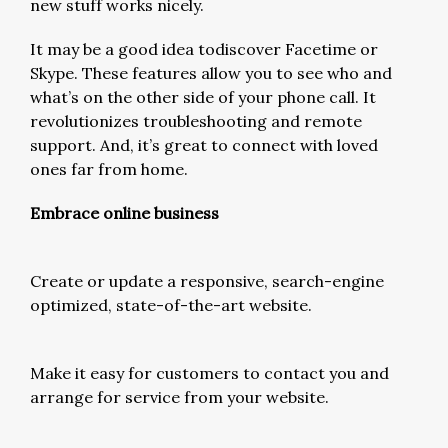
new stuff works nicely.
It may be a good idea todiscover Facetime or
Skype. These features allow you to see who and
what’s on the other side of your phone call. It
revolutionizes troubleshooting and remote
support. And, it’s great to connect with loved
ones far from home.
Embrace online business
Create or update a responsive, search-engine
optimized, state-of-the-art website.
Make it easy for customers to contact you and
arrange for service from your website.