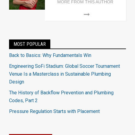
MORE FROM THIS AUTHOR
MOST POPULAR
Back to Basics: Why Fundamentals Win
Engineering SoFi Stadium: Global Soccer Tournament
Venue Is a Masterclass in Sustainable Plumbing
Design
The History of Backflow Prevention and Plumbing
Codes, Part 2
Pressure Regulation Starts with Placement