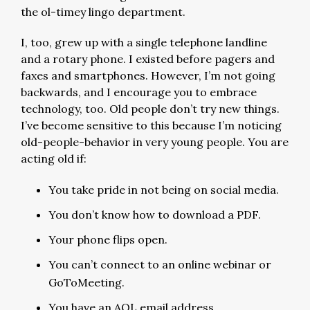
the ol-timey lingo department.
I, too, grew up with a single telephone landline
and a rotary phone. I existed before pagers and
faxes and smartphones. However, I’m not going
backwards, and I encourage you to embrace
technology, too. Old people don’t try new things.
I’ve become sensitive to this because I’m noticing
old-people-behavior in very young people. You are
acting old if:
You take pride in not being on social media.
You don’t know how to download a PDF.
Your phone flips open.
You can’t connect to an online webinar or
GoToMeeting.
You have an AOL email address.