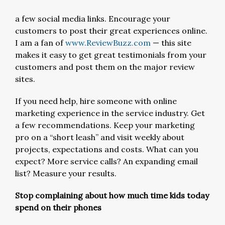
a few social media links. Encourage your
customers to post their great experiences online.
I am a fan of
www.ReviewBuzz.com
— this site
makes it easy to get great testimonials from your
customers and post them on the major review
sites.
If you need help, hire someone with online
marketing experience in the service industry. Get
a few recommendations. Keep your marketing
pro on a “short leash” and visit weekly about
projects, expectations and costs. What can you
expect? More service calls? An expanding email
list? Measure your results.
Stop complaining about how much time kids today
spend on their phones