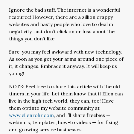
Ignore the bad stuff. The internet is a wonderful
resource! However, there are a zillion crappy
websites and nasty people who love to deal in
negativity. Just don’t click on or fuss about the
things you don’t like.
Sure, you may feel awkward with new technology.
As soon as you get your arms around one piece of
it, it changes. Embrace it anyway. It will keep us
young!
NOTE: Feel free to share this article with the old
timers in your life. Let them know that if Ellen can
live in the high tech world, they can, too! Have
them optinto my website community at
www.ellenrohr.com
, and I’ll share freebies —
webinars, templates, how-to videos — for fixing
and growing service businesses.