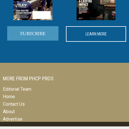
SUBSCRIBE
LEARN MORE
MORE FROM PHCP PROS
Editorial Team
Home
Contact Us
About
Advertise