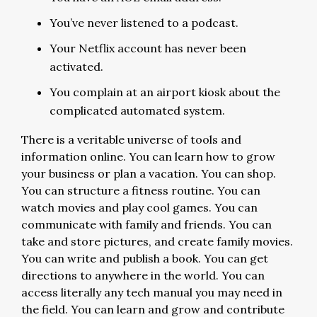
You’ve never listened to a podcast.
Your Netflix account has never been
activated.
You complain at an airport kiosk about the
complicated automated system.
There is a veritable universe of tools and
information online. You can learn how to grow
your business or plan a vacation. You can shop.
You can structure a fitness routine. You can
watch movies and play cool games. You can
communicate with family and friends. You can
take and store pictures, and create family movies.
You can write and publish a book. You can get
directions to anywhere in the world. You can
access literally any tech manual you may need in
the field. You can learn and grow and contribute