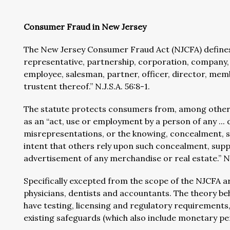
Consumer Fraud in New Jersey
The New Jersey Consumer Fraud Act (NJCFA) defines 
representative, partnership, corporation, company, t
employee, salesman, partner, officer, director, memb
trustent thereof.” N.J.S.A. 56:8-1.
The statute protects consumers from, among other th
as an “act, use or employment by a person of any ... 
misrepresentations, or the knowing, concealment, s
intent that others rely upon such concealment, supp
advertisement of any merchandise or real estate.” N.
Specifically excepted from the scope of the NJCFA ar
physicians, dentists and accountants. The theory be
have testing, licensing and regulatory requirements
existing safeguards (which also include monetary pen