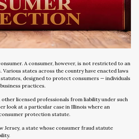
consumer. A consumer, however, is not restricted to an
. Various states across the country have enacted laws
 statutes, designed to protect consumers — individuals
 business practices.
other licensed professionals from liability under such
ser look at a particular case in Illinois where an
e’s consumer protection statute.
 New Jersey, a state whose consumer fraud statute
lity.