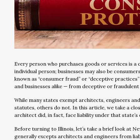
Every person who purchases goods or services is a 
individual person; businesses may also be consumers
known as “consumer fraud” or “deceptive practices”
and businesses alike — from deceptive or fraudulent
While many states exempt architects, engineers and 
statutes, others do not. In this article, we take a clo
architect did, in fact, face liability under that stat
Before turning to Illinois, let’s take a brief look at
generally excepts architects and engineers from liabi