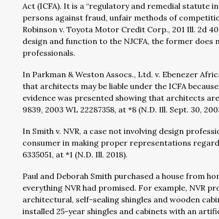
Act (ICFA). It is a “regulatory and remedial statut
persons against fraud, unfair methods of competitio
Robinson v. Toyota Motor Credit Corp., 201 Ill. 2d 403,
design and function to the NJCFA, the former does n
professionals.
In Parkman & Weston Assocs., Ltd. v. Ebenezer Afric
that architects may be liable under the ICFA because 
evidence was presented showing that architects are 
9839, 2003 WL 22287358, at *8 (N.D. Ill. Sept. 30, 200
In Smith v. NVR, a case not involving design professio
consumer in making proper representations regardin
6335051, at *1 (N.D. Ill. 2018).
Paul and Deborah Smith purchased a house from home
everything NVR had promised. For example, NVR pro
architectural, self-sealing shingles and wooden cabi
installed 25-year shingles and cabinets with an arti