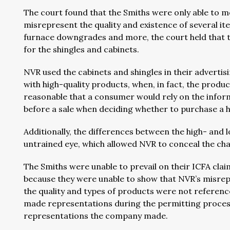
The court found that the Smiths were only able to m
misrepresent the quality and existence of several it
furnace downgrades and more, the court held that 
for the shingles and cabinets.
NVR used the cabinets and shingles in their advert
with high-quality products, when, in fact, the product
reasonable that a consumer would rely on the info
before a sale when deciding whether to purchase a
Additionally, the differences between the high- and
untrained eye, which allowed NVR to conceal the ch
The Smiths were unable to prevail on their ICFA cla
because they were unable to show that NVR’s misre
the quality and types of products were not reference
made representations during the permitting process
representations the company made.