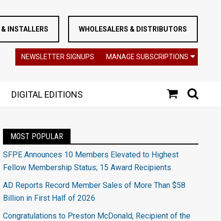
& INSTALLERS
WHOLESALERS & DISTRIBUTORS
NEWSLETTER SIGNUPS
MANAGE SUBSCRIPTIONS
DIGITAL EDITIONS
MOST POPULAR
SFPE Announces 10 Members Elevated to Highest
Fellow Membership Status; 15 Award Recipients
AD Reports Record Member Sales of More Than $58
Billion in First Half of 2026
Congratulations to Preston McDonald, Recipient of the