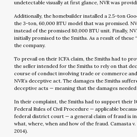
undetectable visually at first glance, NVR was provid
Additionally, the homebuilder installed a 2.5-ton G
the 3-ton, 60,000 BTU model that was promised. NV
instead of the promised 80,000 BTU unit. Finally, NVR
initially promised to the Smiths. As a result of thes
the company.
To prevail on their ICFA claim, the Smiths had to pr
the seller intended for the Smiths to rely on that de
course of conduct involving trade or commerce and 
NVR’s deceptive act. The damages the Smiths suffer
deceptive acts — meaning that the damages needed t
In their complaint, the Smiths had to support their I
Federal Rules of Civil Procedure — applicable becaus
federal district court — a general claim of fraud is 
what, where, when and how of the fraud. Camasta v. Jos
2014).