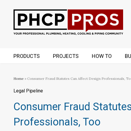
PRODUCTS
PROJECTS
HOW TO
BU
Home
» Consumer Fraud Statutes Can Affect Design Professionals, T
Legal Pipeline
Consumer Fraud Statutes
Professionals, Too