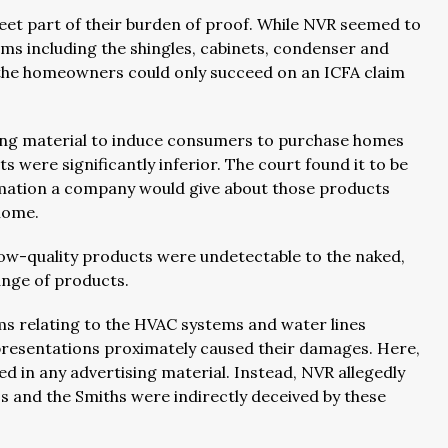
eet part of their burden of proof. While NVR seemed to
ems including the shingles, cabinets, condenser and
the homeowners could only succeed on an ICFA claim
ising material to induce consumers to purchase homes
s were significantly inferior. The court found it to be
rmation a company would give about those products
 home.
 low-quality products were undetectable to the naked,
ange of products.
ims relating to the HVAC systems and water lines
presentations proximately caused their damages. Here,
d in any advertising material. Instead, NVR allegedly
 and the Smiths were indirectly deceived by these