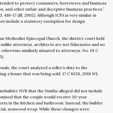
e intended to protect consumers, borrowers and business
n, and other unfair and deceptive business practices.”
 416-17 (Ill. 2002). Although ICFA is very similar in
ot include a statutory exemption for design
an Methodist Episcopal Church, the district court held
unlike attorneys, architects are not fiduciaries and no
otherwise similarly situated to attorneys. No. 01 C
3).
nals, the court analyzed a seller’s duty to the
g a house that was being sold. 17 C 8328, 2018 WL
builder NVR that the Smiths alleged did not include
mised that the couple would receive 30-year
nets in the kitchen and bathroom. Instead, the builder
ficial, nonwood wrap. While these changes were