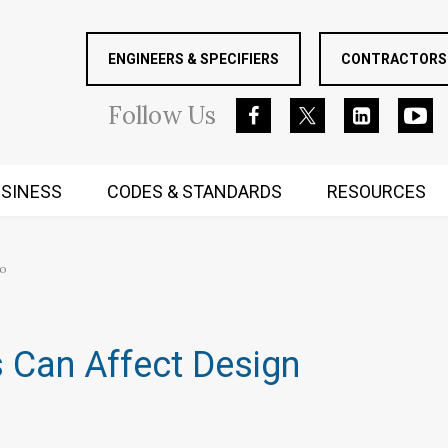
ENGINEERS & SPECIFIERS
CONTRACTORS 
Follow
Us
SINESS
CODES & STANDARDS
RESOURCES
RUGGED MIND AND BODY
oo
 Can Affect Design