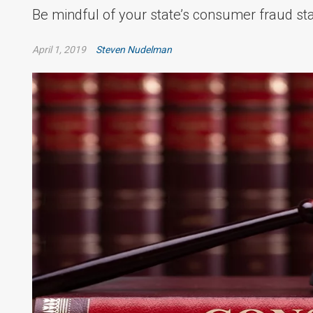
Be mindful of your state’s consumer fraud sta
April 1, 2019
Steven Nudelman