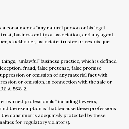
a consumer as “any natural person or his legal
rust, business entity or association, and any agent,
er, stockholder, associate, trustee or cestuis que
ings, “unlawful” business practice, which is defined
deception, fraud, false pretense, false promise,
uppression or omission of any material fact with
ression or omission, in connection with the sale or
J.S.A. 56:8-2.
e “learned professionals,” including lawyers,
hind the exemption is that because these professions
, the consumer is adequately protected by these
alties for regulatory violators).