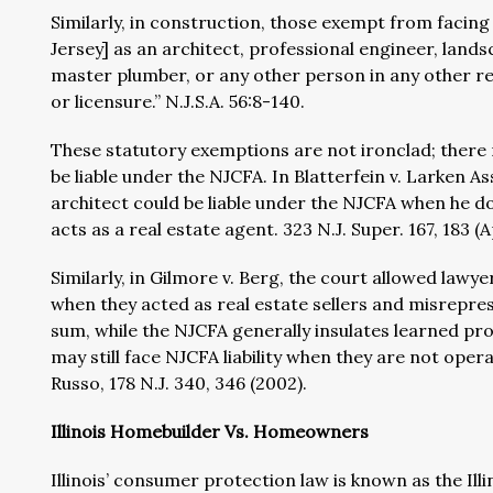
Similarly, in construction, those exempt from facing
Jersey] as an architect, professional engineer, lands
master plumber, or any other person in any other rel
or licensure.” N.J.S.A. 56:8-140.
These statutory exemptions are not ironclad; there
be liable under the NJCFA. In Blatterfein v. Larken As
architect could be liable under the NJCFA when he doe
acts as a real estate agent. 323 N.J. Super. 167, 183 (A
Similarly, in Gilmore v. Berg, the court allowed lawy
when they acted as real estate sellers and misrepresen
sum, while the NJCFA generally insulates learned prof
may still face NJCFA liability when they are not opera
Russo, 178 N.J. 340, 346 (2002).
Illinois Homebuilder Vs. Homeowners
Illinois’ consumer protection law is known as the I