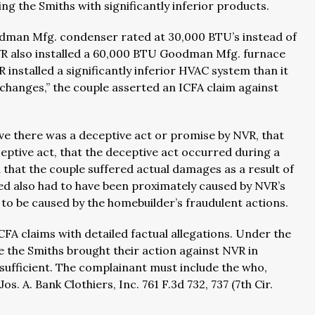
ing the Smiths with significantly inferior products.
oodman Mfg. condenser rated at 30,000 BTU’s instead of
R also installed a 60,000 BTU Goodman Mfg. furnace
 installed a significantly inferior HVAC system than it
e “changes,” the couple asserted an ICFA claim against
ove there was a deceptive act or promise by NVR, that
ceptive act, that the deceptive act occurred during a
that the couple suffered actual damages as a result of
ed also had to have been proximately caused by NVR’s
o be caused by the homebuilder’s fraudulent actions.
CFA claims with detailed factual allegations. Under the
e the Smiths brought their action against NVR in
insufficient. The complainant must include the who,
. A. Bank Clothiers, Inc. 761 F.3d 732, 737 (7th Cir.