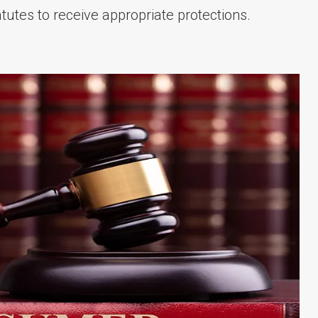
tutes to receive appropriate protections.