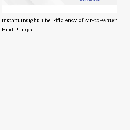
Instant Insight: The Efficiency of Air-to-Water
Heat Pumps