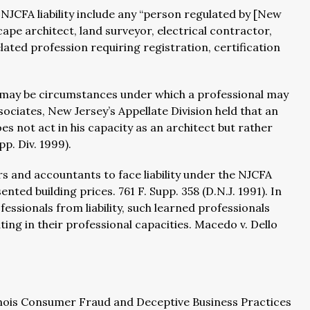
 NJCFA liability include any “person regulated by [New
cape architect, land surveyor, electrical contractor,
ated profession requiring registration, certification
 may be circumstances under which a professional may
sociates, New Jersey’s Appellate Division held that an
s not act in his capacity as an architect but rather
pp. Div. 1999).
ers and accountants to face liability under the NJCFA
ted building prices. 761 F. Supp. 358 (D.N.J. 1991). In
essionals from liability, such learned professionals
ting in their professional capacities. Macedo v. Dello
llinois Consumer Fraud and Deceptive Business Practices