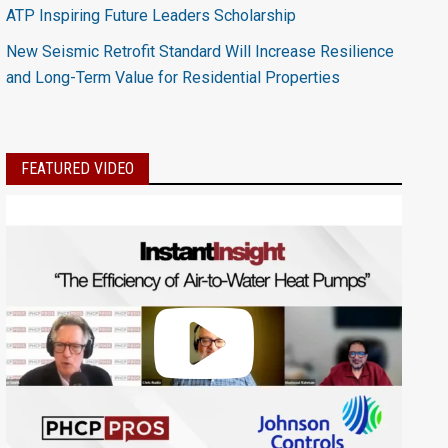
ATP Inspiring Future Leaders Scholarship
New Seismic Retrofit Standard Will Increase Resilience
and Long-Term Value for Residential Properties
FEATURED VIDEO