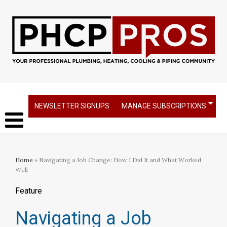
NEWSLETTER SIGNUPS
MANAGE SUBSCRIPTIONS
Home
» Navigating a Job Change: How I Did It and What Worked
Well
Feature
Navigating a Job