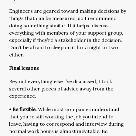
Engineers are geared toward making decisions by
things that can be measured, so I recommend
doing something similar. If it helps, discuss
everything with members of your support group,
especially if they’re a stakeholder in the decision.
Don’t be afraid to sleep on it for a night or two
either.
Final lessons
Beyond everything else I’ve discussed, I took
several other pieces of advice away from the
experience.
• Be flexible.
While most companies understand
that you’re still working the job you intend to
leave, having to correspond and interview during
normal work hours is almost inevitable. Be