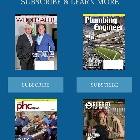
SUBSCRIBE & LEARN MORE
SUBSCRIBE
SUBSCRIBE