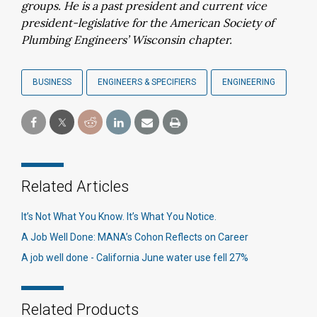
groups. He is a past president and current vice
president-legislative for the American Society of
Plumbing Engineers’ Wisconsin chapter.
BUSINESS
ENGINEERS & SPECIFIERS
ENGINEERING
Related Articles
It’s Not What You Know. It’s What You Notice.
A Job Well Done: MANA’s Cohon Reflects on Career
A job well done - California June water use fell 27%
Related Products