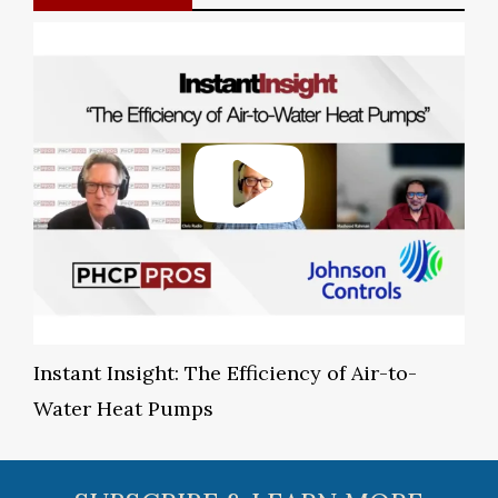
Instant Insight: The Efficiency of Air-to-
Water Heat Pumps