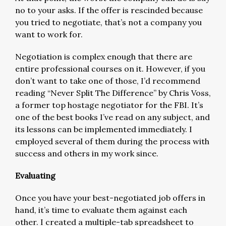
no to your asks. If the offer is rescinded because
you tried to negotiate, that’s not a company you
want to work for.
Negotiation is complex enough that there are
entire professional courses on it. However, if you
don’t want to take one of those, I’d recommend
reading “Never Split The Difference” by Chris Voss,
a former top hostage negotiator for the FBI. It’s
one of the best books I’ve read on any subject, and
its lessons can be implemented immediately. I
employed several of them during the process with
success and others in my work since.
Evaluating
Once you have your best-negotiated job offers in
hand, it’s time to evaluate them against each
other. I created a multiple-tab spreadsheet to