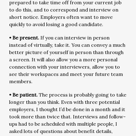
prepared to take time off from your current job
to do this, and to correspond and interview on
short notice. Employers often want to move
quickly to avoid losing a good candidate.
• Be present.
If you can interview in person
instead of virtually, take it. You can convey a much
better picture of yourself in person than through
a screen. It will also allow you a more personal
connection with your interviewers, allow you to
see their workspaces and meet your future team
members.
• Be patient.
The process is probably going to take
longer than you think. Even with three potential
employers, I thought I’d be done in a month and it
took more than twice that. Interviews and follow-
ups had to be scheduled with multiple people, I
asked lots of questions about benefit details,