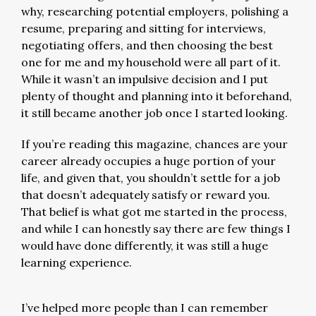
why, researching potential employers, polishing a
resume, preparing and sitting for interviews,
negotiating offers, and then choosing the best
one for me and my household were all part of it.
While it wasn’t an impulsive decision and I put
plenty of thought and planning into it beforehand,
it still became another job once I started looking.
If you’re reading this magazine, chances are your
career already occupies a huge portion of your
life, and given that, you shouldn’t settle for a job
that doesn’t adequately satisfy or reward you.
That belief is what got me started in the process,
and while I can honestly say there are few things I
would have done differently, it was still a huge
learning experience.
I’ve helped more people than I can remember