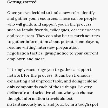
Getting started
Once you’ve decided to find a new role, identify
and gather your resources. These can be people
who will guide and support you in the process,
such as family, friends, colleagues, career coaches
and recruiters. They can also be research sources
to gather information about potential employers,
resume writing, interview preparation,
negotiation tactics, giving notice to your current
employer, and more.
I strongly encourage you to gather a support
network for the process. It can be strenuous,
exhausting and unpredictable, and doing it alone
only compounds each of those things. Be very
deliberate and selective about who you choose
though. Information travels almost
instantaneously now, and you’ll be in a tough spot