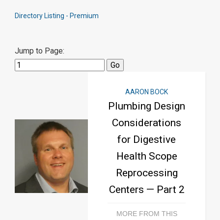
Directory Listing - Premium
Jump to Page:
AARON BOCK
Plumbing Design
Considerations
for Digestive
Health Scope
Reprocessing
Centers — Part 2
MORE FROM THIS