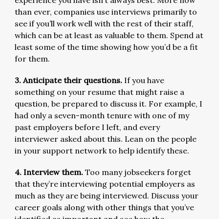
than ever, companies use interviews primarily to
see if you’ll work well with the rest of their staff,
which can be at least as valuable to them. Spend at
least some of the time showing how you’d be a fit
for them.
3. Anticipate their questions.
If you have
something on your resume that might raise a
question, be prepared to discuss it. For example, I
had only a seven-month tenure with one of my
past employers before I left, and every
interviewer asked about this. Lean on the people
in your support network to help identify these.
4. Interview them.
Too many jobseekers forget
that they’re interviewing potential employers as
much as they are being interviewed. Discuss your
career goals along with other things that you’ve
identified as important and see how the