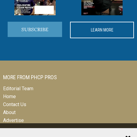
SUBSCRIBE
LEARN MORE
MORE FROM PHCP PROS
Editorial Team
Home
Contact Us
About
Advertise