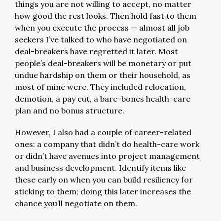
things you are not willing to accept, no matter
how good the rest looks. Then hold fast to them
when you execute the process — almost all job
seekers I’ve talked to who have negotiated on
deal-breakers have regretted it later. Most
people’s deal-breakers will be monetary or put
undue hardship on them or their household, as
most of mine were. They included relocation,
demotion, a pay cut, a bare-bones health-care
plan and no bonus structure.
However, I also had a couple of career-related
ones: a company that didn’t do health-care work
or didn’t have avenues into project management
and business development. Identify items like
these early on when you can build resiliency for
sticking to them; doing this later increases the
chance you’ll negotiate on them.