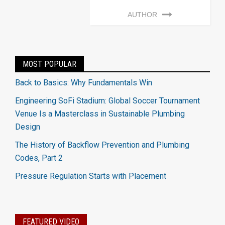
AUTHOR
MOST POPULAR
Back to Basics: Why Fundamentals Win
Engineering SoFi Stadium: Global Soccer Tournament
Venue Is a Masterclass in Sustainable Plumbing
Design
The History of Backflow Prevention and Plumbing
Codes, Part 2
Pressure Regulation Starts with Placement
FEATURED VIDEO