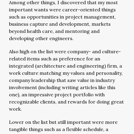
Among other things, I discovered that my most
important wants were career-oriented things
such as opportunities in project management,
business capture and development, markets
beyond health care, and mentoring and
developing other engineers.
Also high on the list were company- and culture-
related items such as preference for an
integrated (architecture and engineering) firm, a
work culture matching my values and personality,
company leadership that saw value in industry
involvement (including writing articles like this
one), an impressive project portfolio with
recognizable clients, and rewards for doing great
work.
Lower on the list but still important were more
tangible things such as a flexible schedule, a