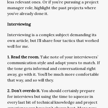
less relevant ones. Or if you’re pursuing a project
manager role, highlight the past projects where
you’ve already done it.
Interviewing
Interviewing is a complex subject demanding its
own article, but I’ll share four tactics that worked
well for me.
1. Read the room.
Take note of your interviewers’
communication style and adapt yours to match. If
the tone gets informal and conversational right
away, go with it. You’ll be much more comfortable
that way, and so will they.
2. Don’t overdo it.
You should certainly prepare
for interviews but using the time to squeeze in
every last bit of technical knowledge and project
experience you have isn’t always best. More now