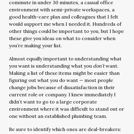
commute in under 30 minutes, a casual office
environment with semi-private workspaces, a
good health-care plan and colleagues that I felt
would support me when I needed it. Hundreds of
other things could be important to you, but I hope
these give you ideas on what to consider when
you’re making your list.
Almost equally important to understanding what
you want is understanding what you
don’t
want.
Making a list of these items might be easier than
figuring out what you do want — most people
change jobs because of dissatisfaction in their
current role or company. I knew immediately I
didn’t want to go to a large corporate
environment where it was difficult to stand out or
one without an established plumbing team.
Be sure to identify which ones are deal-breakers: