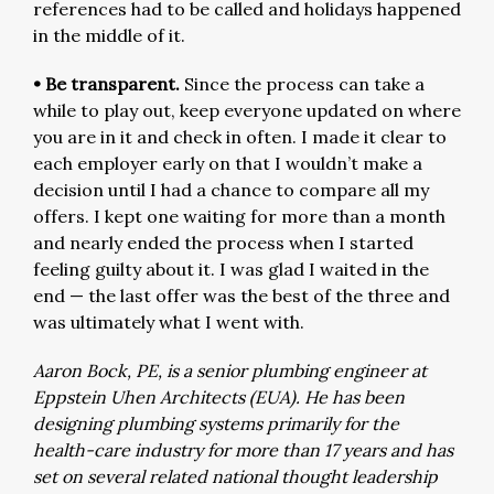
references had to be called and holidays happened
in the middle of it.
• Be transparent.
Since the process can take a
while to play out, keep everyone updated on where
you are in it and check in often. I made it clear to
each employer early on that I wouldn’t make a
decision until I had a chance to compare all my
offers. I kept one waiting for more than a month
and nearly ended the process when I started
feeling guilty about it. I was glad I waited in the
end — the last offer was the best of the three and
was ultimately what I went with.
Aaron Bock, PE, is a senior plumbing engineer at
Eppstein Uhen Architects (EUA). He has been
designing plumbing systems primarily for the
health-care industry for more than 17 years and has
set on several related national thought leadership