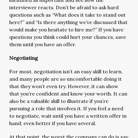
interviewer reacts. Don’t be afraid to ask hard
questions such as “What does it take to stand out
here?” and “Is there anything we’ve discussed that
would make you hesitate to hire me?” If you have
questions you think could hurt your chances, save
them until you have an offer.
Negotiating
For most, negotiation isn’t an easy skill to learn,
and many people are so uncomfortable doing it
that they won’t even try. However, it can show
that you’re confident and know your worth. It can
also be a valuable skill to illustrate if you’re
pursuing a role that involves it. If you feel a need
to negotiate, wait until you have a written offer in
hand; even better if you have several.
At that point, the worst the company can do is say