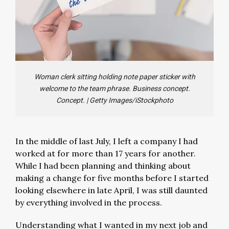
Woman clerk sitting holding note paper sticker with
welcome to the team phrase. Business concept.
Concept.
|
Getty Images/iStockphoto
In the middle of last July, I left a company I had
worked at for more than 17 years for another.
While I had been planning and thinking about
making a change for five months before I started
looking elsewhere in late April, I was still daunted
by everything involved in the process.
Understanding what I wanted in my next job and