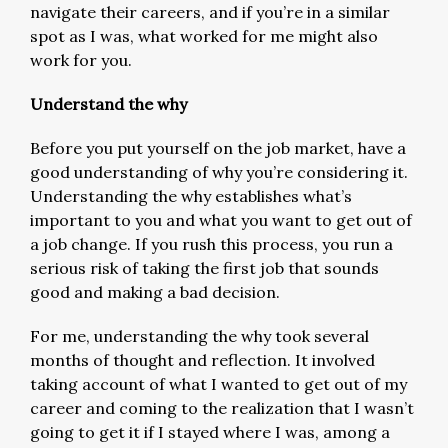
navigate their careers, and if you’re in a similar
spot as I was, what worked for me might also
work for you.
Understand the why
Before you put yourself on the job market, have a
good understanding of why you’re considering it.
Understanding the why establishes what’s
important to you and what you want to get out of
a job change. If you rush this process, you run a
serious risk of taking the first job that sounds
good and making a bad decision.
For me, understanding the why took several
months of thought and reflection. It involved
taking account of what I wanted to get out of my
career and coming to the realization that I wasn’t
going to get it if I stayed where I was, among a