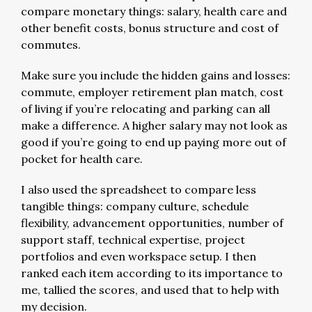
compare monetary things: salary, health care and
other benefit costs, bonus structure and cost of
commutes.
Make sure you include the hidden gains and losses:
commute, employer retirement plan match, cost
of living if you’re relocating and parking can all
make a difference. A higher salary may not look as
good if you’re going to end up paying more out of
pocket for health care.
I also used the spreadsheet to compare less
tangible things: company culture, schedule
flexibility, advancement opportunities, number of
support staff, technical expertise, project
portfolios and even workspace setup. I then
ranked each item according to its importance to
me, tallied the scores, and used that to help with
my decision.