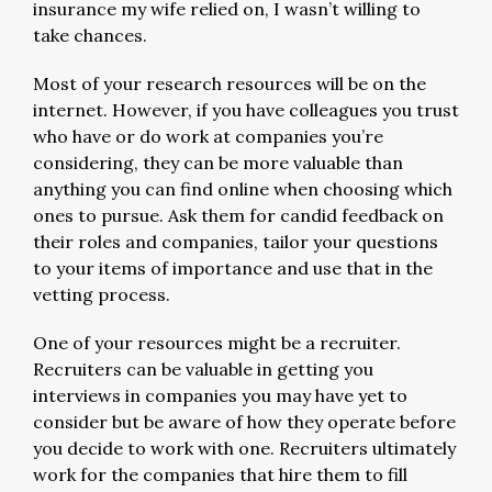
insurance my wife relied on, I wasn’t willing to
take chances.
Most of your research resources will be on the
internet. However, if you have colleagues you trust
who have or do work at companies you’re
considering, they can be more valuable than
anything you can find online when choosing which
ones to pursue. Ask them for candid feedback on
their roles and companies, tailor your questions
to your items of importance and use that in the
vetting process.
One of your resources might be a recruiter.
Recruiters can be valuable in getting you
interviews in companies you may have yet to
consider but be aware of how they operate before
you decide to work with one. Recruiters ultimately
work for the companies that hire them to fill