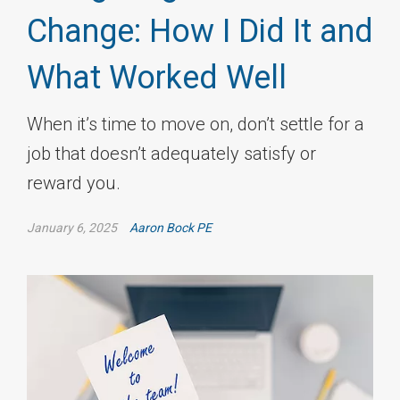
Change: How I Did It and
What Worked Well
When it’s time to move on, don’t settle for a
job that doesn’t adequately satisfy or
reward you.
January 6, 2025
Aaron Bock PE