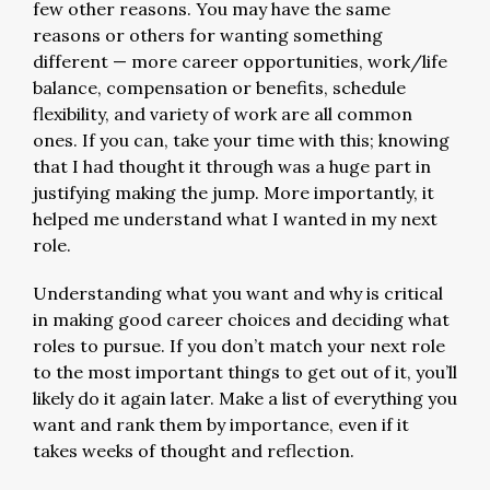
few other reasons. You may have the same
reasons or others for wanting something
different — more career opportunities, work/life
balance, compensation or benefits, schedule
flexibility, and variety of work are all common
ones. If you can, take your time with this; knowing
that I had thought it through was a huge part in
justifying making the jump. More importantly, it
helped me understand what I wanted in my next
role.
Understanding what you want and why is critical
in making good career choices and deciding what
roles to pursue. If you don’t match your next role
to the most important things to get out of it, you’ll
likely do it again later. Make a list of everything you
want and rank them by importance, even if it
takes weeks of thought and reflection.