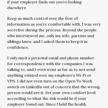
if your employer finds out you’re looking
elsewhere.
Keep as much control over the flow of
information as you’re comfortable with. I was very
secretive during the process. Beyond the people
who interviewed me, only my wife, parents and
siblings knew, and I asked them to keep it in
confidence.
I only used a personal email and phone number
for correspondence with the companies I was
talking to, and I even went as far as to not send
anything related over my employer’s Wi-Fi or
VPN. I did not even turn on the Open To Work
switch on LinkedIn out of concern that the wrong
person would see it. Set your own comfort level
according to what the risk would be if your
employer found out. Since I held the health