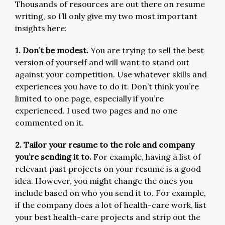
Thousands of resources are out there on resume
writing, so I’ll only give my two most important
insights here:
1. Don’t be modest.
You are trying to sell the best
version of yourself and will want to stand out
against your competition. Use whatever skills and
experiences you have to do it. Don’t think you’re
limited to one page, especially if you’re
experienced. I used two pages and no one
commented on it.
2. Tailor your resume to the role and company
you’re sending it to.
For example, having a list of
relevant past projects on your resume is a good
idea. However, you might change the ones you
include based on who you send it to. For example,
if the company does a lot of health-care work, list
your best health-care projects and strip out the