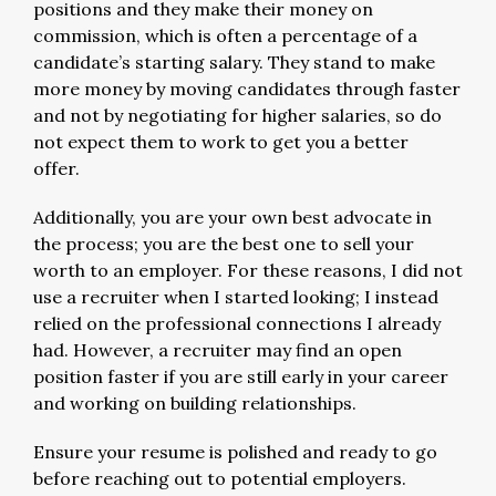
positions and they make their money on
commission, which is often a percentage of a
candidate’s starting salary. They stand to make
more money by moving candidates through faster
and not by negotiating for higher salaries, so do
not expect them to work to get you a better
offer.
Additionally, you are your own best advocate in
the process; you are the best one to sell your
worth to an employer. For these reasons, I did not
use a recruiter when I started looking; I instead
relied on the professional connections I already
had. However, a recruiter may find an open
position faster if you are still early in your career
and working on building relationships.
Ensure your resume is polished and ready to go
before reaching out to potential employers.