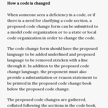
How a code is changed
When someone sees a deficiency in a code, or if
there is a need for clarifying a code section, a
proposed code change form can be submitted to
a model code organization or to a state or local
code organization in order to change the code.
The code change form should have the proposed
language to be added underlined and proposed
language to be removed stricken with a line
through it. In addition to the proposed code
change language, the proponent must also
provide a substantiation or reason statement to
be printed in the proposed code change book
below the proposed code change.
The proposed code changes are gathered,
collated following the sections in the code book,