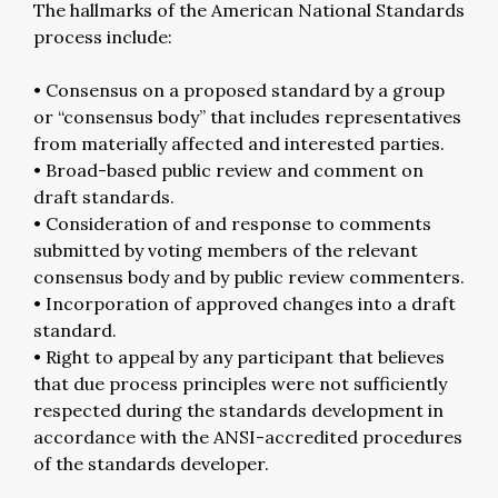
The hallmarks of the American National Standards
process include:
• Consensus on a proposed standard by a group
or “consensus body” that includes representatives
from materially affected and interested parties.
• Broad-based public review and comment on
draft standards.
• Consideration of and response to comments
submitted by voting members of the relevant
consensus body and by public review commenters.
• Incorporation of approved changes into a draft
standard.
• Right to appeal by any participant that believes
that due process principles were not sufficiently
respected during the standards development in
accordance with the ANSI-accredited procedures
of the standards developer.