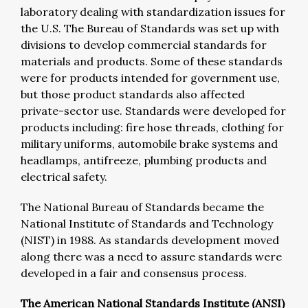
laboratory dealing with standardization issues for
the U.S. The Bureau of Standards was set up with
divisions to develop commercial standards for
materials and products. Some of these standards
were for products intended for government use,
but those product standards also affected
private-sector use. Standards were developed for
products including: fire hose threads, clothing for
military uniforms, automobile brake systems and
headlamps, antifreeze, plumbing products and
electrical safety.
The National Bureau of Standards became the
National Institute of Standards and Technology
(NIST) in 1988. As standards development moved
along there was a need to assure standards were
developed in a fair and consensus process.
The American National Standards Institute (ANSI)