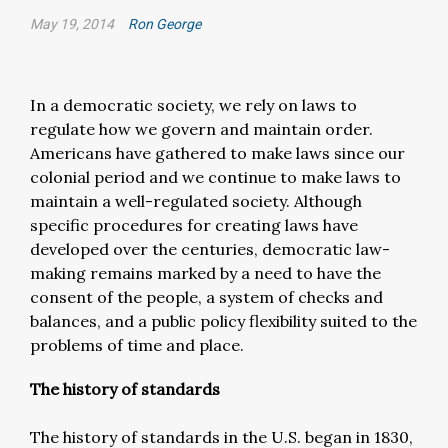
May 19, 2014
Ron George
In a democratic society, we rely on laws to
regulate how we govern and maintain order.
Americans have gathered to make laws since our
colonial period and we continue to make laws to
maintain a well-regulated society. Although
specific procedures for creating laws have
developed over the centuries, democratic law-
making remains marked by a need to have the
consent of the people, a system of checks and
balances, and a public policy flexibility suited to the
problems of time and place.
The history of standards
The history of standards in the U.S. began in 1830,