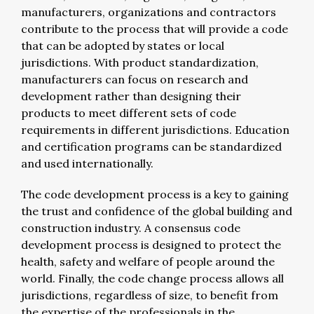
manufacturers, organizations and contractors
contribute to the process that will provide a code
that can be adopted by states or local
jurisdictions. With product standardization,
manufacturers can focus on research and
development rather than designing their
products to meet different sets of code
requirements in different jurisdictions. Education
and certification programs can be standardized
and used internationally.
The code development process is a key to gaining
the trust and confidence of the global building and
construction industry. A consensus code
development process is designed to protect the
health, safety and welfare of people around the
world. Finally, the code change process allows all
jurisdictions, regardless of size, to benefit from
the expertise of the professionals in the