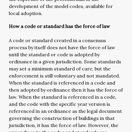
development of the model codes, available for
local adoption.
How a code or standard has the force of law
A code or standard created in a consensus
process by itself does not have the force of law
until the standard or code is adopted by
ordinance in a given jurisdiction. Some standards
may set a minimum standard of care, but the
enforcement is still voluntary and not mandated.
When the standard is referenced in a code and
then adopted by ordinance then it has the force of
law. When the standard is referenced in a code,
and the code with the specific year version is
referenced in an ordinance as the legal document
governing the construction of buildings in that
jurisdiction, it has the force of law. However, the