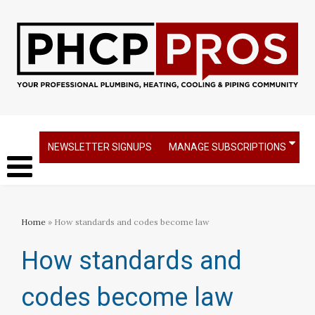
NEWSLETTER SIGNUPS
MANAGE SUBSCRIPTIONS
Home
» How standards and codes become law
How standards and
codes become law