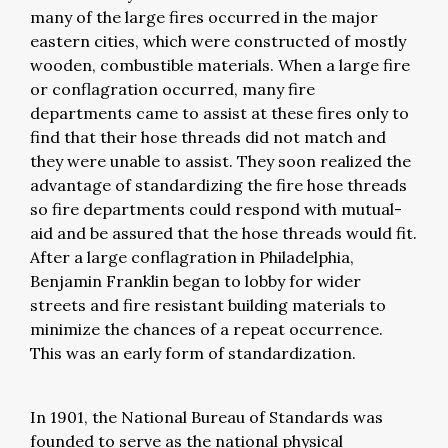
many of the large fires occurred in the major
eastern cities, which were constructed of mostly
wooden, combustible materials. When a large fire
or conflagration occurred, many fire
departments came to assist at these fires only to
find that their hose threads did not match and
they were unable to assist. They soon realized the
advantage of standardizing the fire hose threads
so fire departments could respond with mutual-
aid and be assured that the hose threads would fit.
After a large conflagration in Philadelphia,
Benjamin Franklin began to lobby for wider
streets and fire resistant building materials to
minimize the chances of a repeat occurrence.
This was an early form of standardization.
In 1901, the National Bureau of Standards was
founded to serve as the national physical