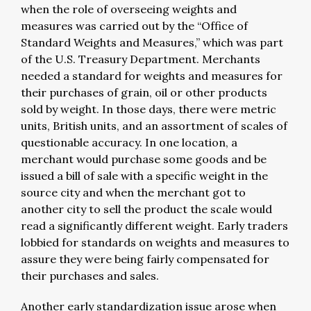
when the role of overseeing weights and
measures was carried out by the “Office of
Standard Weights and Measures,” which was part
of the U.S. Treasury Department. Merchants
needed a standard for weights and measures for
their purchases of grain, oil or other products
sold by weight. In those days, there were metric
units, British units, and an assortment of scales of
questionable accuracy. In one location, a
merchant would purchase some goods and be
issued a bill of sale with a specific weight in the
source city and when the merchant got to
another city to sell the product the scale would
read a significantly different weight. Early traders
lobbied for standards on weights and measures to
assure they were being fairly compensated for
their purchases and sales.
Another early standardization issue arose when