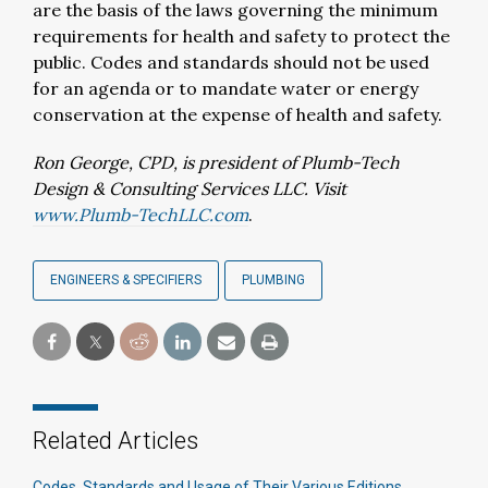
are the basis of the laws governing the minimum
requirements for health and safety to protect the
public. Codes and standards should not be used
for an agenda or to mandate water or energy
conservation at the expense of health and safety.
Ron George, CPD, is president of Plumb-Tech
Design & Consulting Services LLC. Visit
www.Plumb-TechLLC.com
.
ENGINEERS & SPECIFIERS
PLUMBING
Related Articles
Codes, Standards and Usage of Their Various Editions