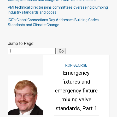
PMI technical director joins committees overseeing plumbing
industry standards and codes
ICC’s Global Connections Day Addresses Building Codes,
Standards and Climate Change
Jump to Page:
RON GEORGE
Emergency
fixtures and
emergency fixture
mixing valve
standards, Part 1