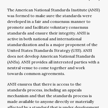
The American National Standards Institute (ANSI)
was formed to make sure the standards were
developed in a fair and consensus manner to
promote and facilitate voluntary consensus
standards and ensure their integrity. ANSI is
active in both national and international
standardization and is a major proponent of the
United States Standards Strategy (USS). ANSI
does not develop American National Standards
(ANSs). ANSI provides all interested parties with a
neutral venue to come together and work
towards common agreements.
ANSI ensures that there is access to the
standards process, including an appeals
mechanism and that the standards process is
made available to anyone directly or materially
affected by a standard that is under development.