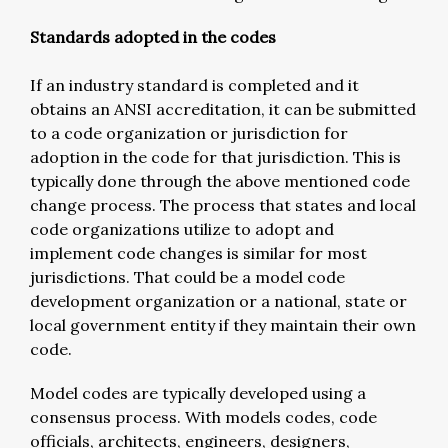
Standards adopted in the codes
If an industry standard is completed and it
obtains an ANSI accreditation, it can be submitted
to a code organization or jurisdiction for
adoption in the code for that jurisdiction. This is
typically done through the above mentioned code
change process. The process that states and local
code organizations utilize to adopt and
implement code changes is similar for most
jurisdictions. That could be a model code
development organization or a national, state or
local government entity if they maintain their own
code.
Model codes are typically developed using a
consensus process. With models codes, code
officials, architects, engineers, designers,