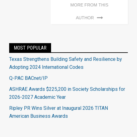
MORE FROM THIS
AUTHOR
MOST POPULAR
Texas Strengthens Building Safety and Resilience by
Adopting 2024 International Codes
Q-PAC BACnet/IP
ASHRAE Awards $225,200 in Society Scholarships for
2026-2027 Academic Year
Ripley PR Wins Silver at Inaugural 2026 TITAN
American Business Awards