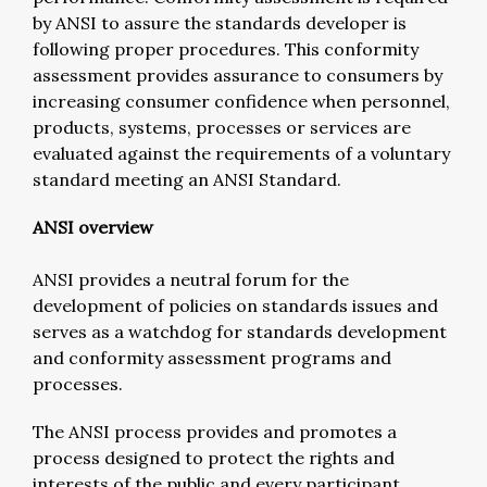
by ANSI to assure the standards developer is
following proper procedures. This conformity
assessment provides assurance to consumers by
increasing consumer confidence when personnel,
products, systems, processes or services are
evaluated against the requirements of a voluntary
standard meeting an ANSI Standard.
ANSI overview
ANSI provides a neutral forum for the
development of policies on standards issues and
serves as a watchdog for standards development
and conformity assessment programs and
processes.
The ANSI process provides and promotes a
process designed to protect the rights and
interests of the public and every participant