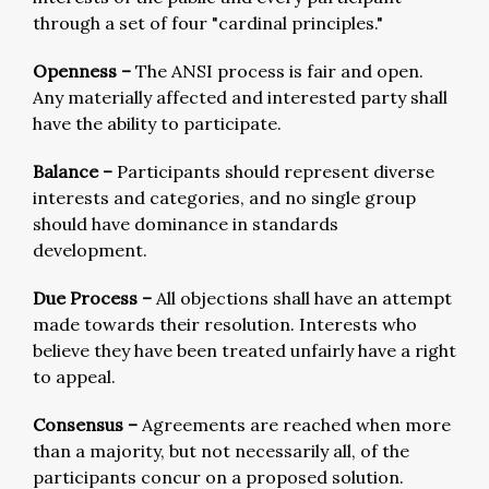
through a set of four "cardinal principles."
Openness –
The ANSI process is fair and open.
Any materially affected and interested party shall
have the ability to participate.
Balance –
Participants should represent diverse
interests and categories, and no single group
should have dominance in standards
development.
Due Process –
All objections shall have an attempt
made towards their resolution. Interests who
believe they have been treated unfairly have a right
to appeal.
Consensus –
Agreements are reached when more
than a majority, but not necessarily all, of the
participants concur on a proposed solution.