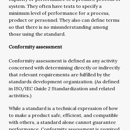
system. They often have tests to specify a
minimum level of performance for a process,
product or personnel. They also can define terms
so that there is no misunderstanding among
those using the standard.
Conformity assessment
Conformity assessment is defined as any activity
concerned with determining directly or indirectly
that relevant requirements are fulfilled by the
standards development organization. (As defined
in ISO/IEC Guide 2 Standardization and related
activities.)
While a standard is a technical expression of how
to make a product safe, efficient, and compatible
with others, a standard alone cannot guarantee
performance. Conformity assessment is required