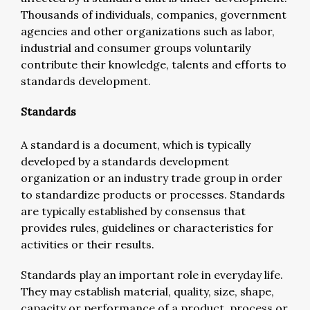
Thousands of individuals, companies, government
agencies and other organizations such as labor,
industrial and consumer groups voluntarily
contribute their knowledge, talents and efforts to
standards development.
Standards
A standard is a document, which is typically
developed by a standards development
organization or an industry trade group in order
to standardize products or processes. Standards
are typically established by consensus that
provides rules, guidelines or characteristics for
activities or their results.
Standards play an important role in everyday life.
They may establish material, quality, size, shape,
capacity or performance of a product, process or