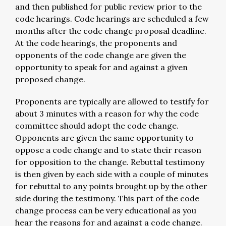
and then published for public review prior to the
code hearings. Code hearings are scheduled a few
months after the code change proposal deadline.
At the code hearings, the proponents and
opponents of the code change are given the
opportunity to speak for and against a given
proposed change.
Proponents are typically are allowed to testify for
about 3 minutes with a reason for why the code
committee should adopt the code change.
Opponents are given the same opportunity to
oppose a code change and to state their reason
for opposition to the change. Rebuttal testimony
is then given by each side with a couple of minutes
for rebuttal to any points brought up by the other
side during the testimony. This part of the code
change process can be very educational as you
hear the reasons for and against a code change.