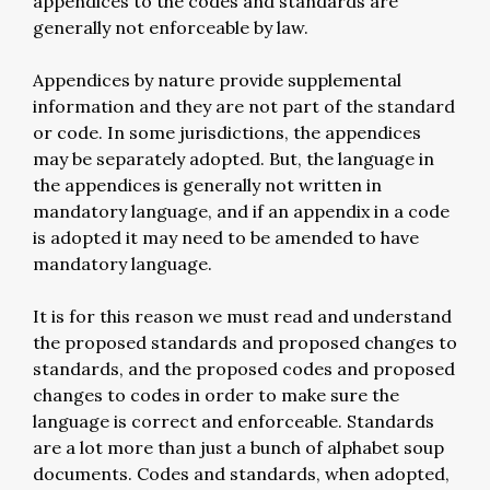
appendices to the codes and standards are
generally not enforceable by law.
Appendices by nature provide supplemental
information and they are not part of the standard
or code. In some jurisdictions, the appendices
may be separately adopted. But, the language in
the appendices is generally not written in
mandatory language, and if an appendix in a code
is adopted it may need to be amended to have
mandatory language.
It is for this reason we must read and understand
the proposed standards and proposed changes to
standards, and the proposed codes and proposed
changes to codes in order to make sure the
language is correct and enforceable. Standards
are a lot more than just a bunch of alphabet soup
documents. Codes and standards, when adopted,