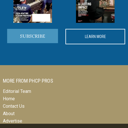
SUBSCRIBE
LEARN MORE
MORE FROM PHCP PROS
Editorial Team
Home
Contact Us
About
Advertise