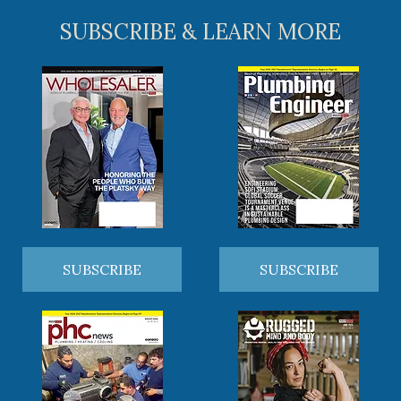
SUBSCRIBE & LEARN MORE
SUBSCRIBE
SUBSCRIBE