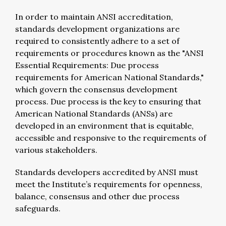
In order to maintain ANSI accreditation,
standards development organizations are
required to consistently adhere to a set of
requirements or procedures known as the "ANSI
Essential Requirements: Due process
requirements for American National Standards,"
which govern the consensus development
process. Due process is the key to ensuring that
American National Standards (ANSs) are
developed in an environment that is equitable,
accessible and responsive to the requirements of
various stakeholders.
Standards developers accredited by ANSI must
meet the Institute’s requirements for openness,
balance, consensus and other due process
safeguards.