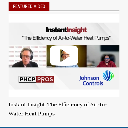
FEATURED VIDEO
Instant Insight: The Efficiency of Air-to-
Water Heat Pumps