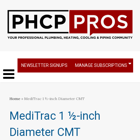
NEWSLETTER SIGNUPS
MANAGE SUBSCRIPTIONS
Home
» MediTrac 1 ½-inch Diameter CMT
MediTrac 1 ½-inch
Diameter CMT