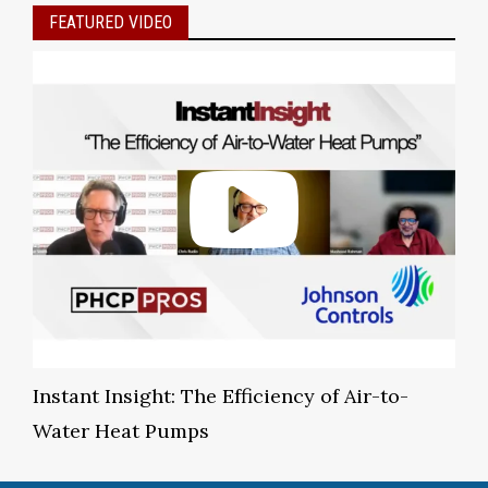
FEATURED VIDEO
Instant Insight: The Efficiency of Air-to-
Water Heat Pumps