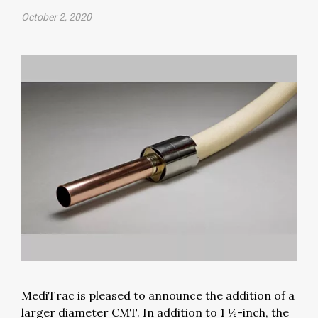
October 2, 2020
MediTrac is pleased to announce the addition of a
larger diameter CMT. In addition to 1 ½-inch, the