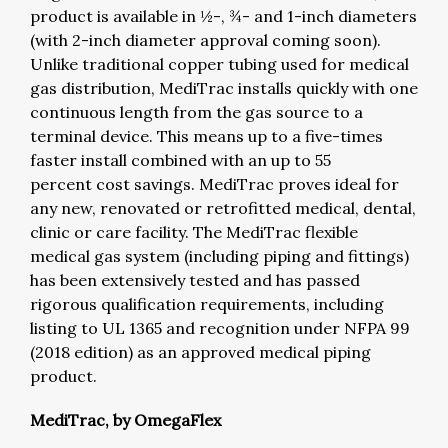
product is available in ½-, ¾- and 1-inch diameters
(with 2-inch diameter approval coming soon).
Unlike traditional copper tubing used for medical
gas distribution, MediTrac installs quickly with one
continuous length from the gas source to a
terminal device. This means up to a five-times
faster install combined with an up to 55
percent cost savings. MediTrac proves ideal for
any new, renovated or retrofitted medical, dental,
clinic or care facility. The MediTrac flexible
medical gas system (including piping and fittings)
has been extensively tested and has passed
rigorous qualification requirements, including
listing to UL 1365 and recognition under NFPA 99
(2018 edition) as an approved medical piping
product.
MediTrac, by OmegaFlex