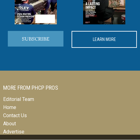
SUBSCRIBE
LEARN MORE
MORE FROM PHCP PROS
Editorial Team
Home
Contact Us
About
Advertise