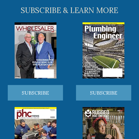
SUBSCRIBE & LEARN MORE
SUBSCRIBE
SUBSCRIBE