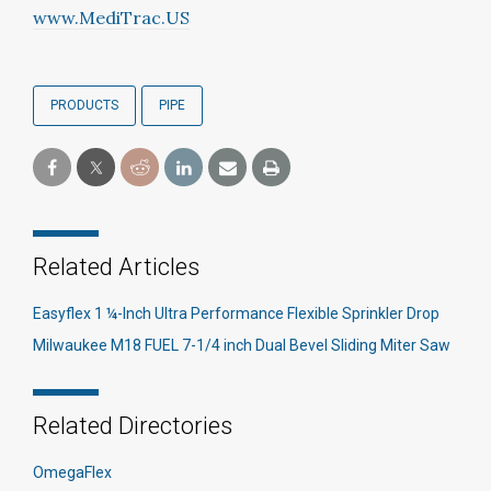
www.MediTrac.US
PRODUCTS
PIPE
Related Articles
Easyflex 1 ¼-Inch Ultra Performance Flexible Sprinkler Drop
Milwaukee M18 FUEL 7-1/4 inch Dual Bevel Sliding Miter Saw
Related Directories
OmegaFlex