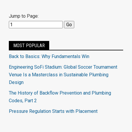
Jump to Page:
MOST POPULAR
Back to Basics: Why Fundamentals Win
Engineering SoFi Stadium: Global Soccer Tournament
Venue Is a Masterclass in Sustainable Plumbing
Design
The History of Backflow Prevention and Plumbing
Codes, Part 2
Pressure Regulation Starts with Placement