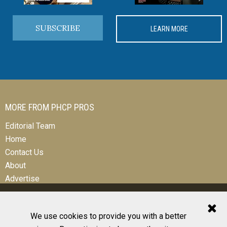
SUBSCRIBE
LEARN MORE
MORE FROM PHCP PROS
Editorial Team
Home
Contact Us
About
Advertise
We use cookies to provide you with a better