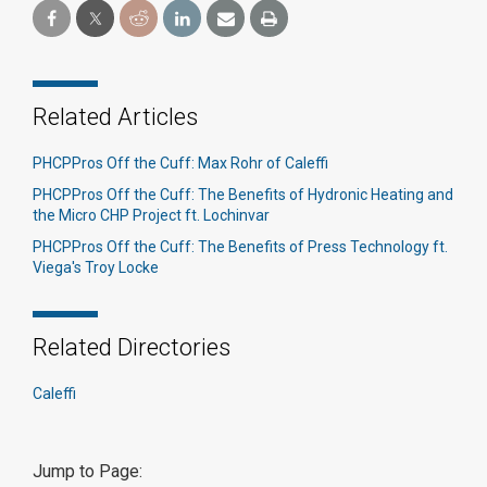
Related Articles
PHCPPros Off the Cuff: Max Rohr of Caleffi
PHCPPros Off the Cuff: The Benefits of Hydronic Heating and
the Micro CHP Project ft. Lochinvar
PHCPPros Off the Cuff: The Benefits of Press Technology ft.
Viega's Troy Locke
Related Directories
Caleffi
Jump to Page: