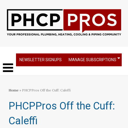
NEWSLETTER SIGNUPS
MANAGE SUBSCRIPTIONS
Home
» PHCPPros Off the Cuff: Caleffi
PHCPPros Off the Cuff:
Caleffi