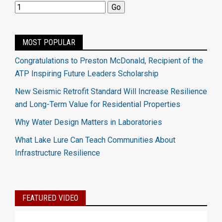
MOST POPULAR
Congratulations to Preston McDonald, Recipient of the
ATP Inspiring Future Leaders Scholarship
New Seismic Retrofit Standard Will Increase Resilience
and Long-Term Value for Residential Properties
Why Water Design Matters in Laboratories
What Lake Lure Can Teach Communities About
Infrastructure Resilience
FEATURED VIDEO