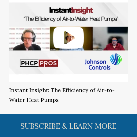
Instant Insight: The Efficiency of Air-to-
Water Heat Pumps
SUBSCRIBE & LEARN MORE