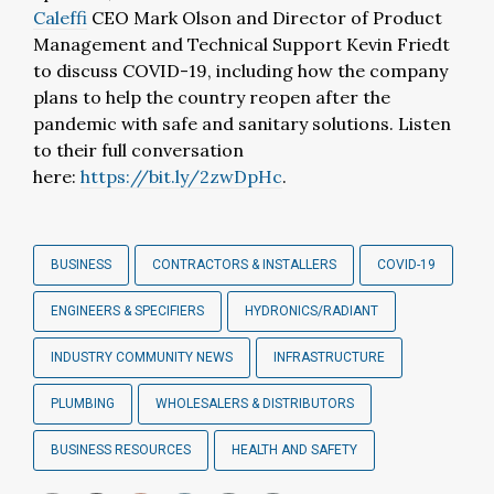
Caleffi
CEO Mark Olson and Director of Product
Management and Technical Support Kevin Friedt
to discuss COVID-19, including how the company
plans to help the country reopen after the
pandemic with safe and sanitary solutions. Listen
to their full conversation
here:
https://bit.ly/2zwDpHc
.
BUSINESS
CONTRACTORS & INSTALLERS
COVID-19
ENGINEERS & SPECIFIERS
HYDRONICS/RADIANT
INDUSTRY COMMUNITY NEWS
INFRASTRUCTURE
PLUMBING
WHOLESALERS & DISTRIBUTORS
BUSINESS RESOURCES
HEALTH AND SAFETY