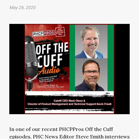
May 26, 2020
In one of our recent PHCPPros Off the Cuff
episodes, PHC News Editor Steve Smith interviews