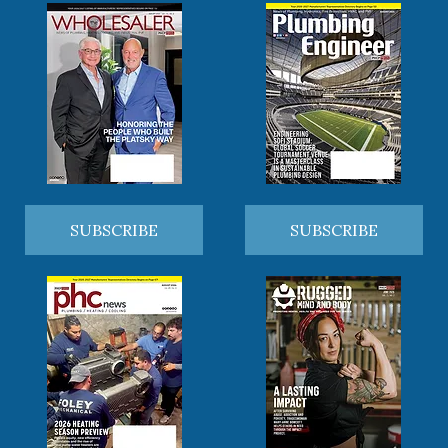
SUBSCRIBE
SUBSCRIBE