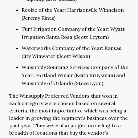
Rookie of the Year: Harrisonville Winnelson
(Jeremy Kintz)
Turf Irrigation Company of the Year: Wyatt
Irrigation Santa Rosa (Scott Leytem)
Waterworks Company of the Year: Kansas
City Winwater (Scott Wilson)
Winsupply Sourcing Services Company of the
Year: Portland Winair (Keith Kruysman) and
Winsupply of Orlando (Steve Lyon)
The Winsupply Preferred Vendors that won in
each category were chosen based on several
criteria, the most important of which was being a
leader in growing the segment’s business over the
past year. They were also judged on selling to a
breadth of locations that buy the vendor’s