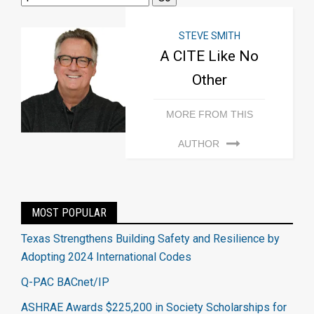
STEVE SMITH
A CITE Like No
Other
MORE FROM THIS
AUTHOR
MOST POPULAR
Texas Strengthens Building Safety and Resilience by
Adopting 2024 International Codes
Q-PAC BACnet/IP
ASHRAE Awards $225,200 in Society Scholarships for