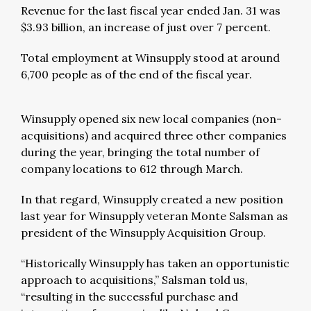
Revenue for the last fiscal year ended Jan. 31 was
$3.93 billion, an increase of just over 7 percent.
Total employment at Winsupply stood at around
6,700 people as of the end of the fiscal year.
Winsupply opened six new local companies (non-
acquisitions) and acquired three other companies
during the year, bringing the total number of
company locations to 612 through March.
In that regard, Winsupply created a new position
last year for Winsupply veteran Monte Salsman as
president of the Winsupply Acquisition Group.
“Historically Winsupply has taken an opportunistic
approach to acquisitions,” Salsman told us,
“resulting in the successful purchase and