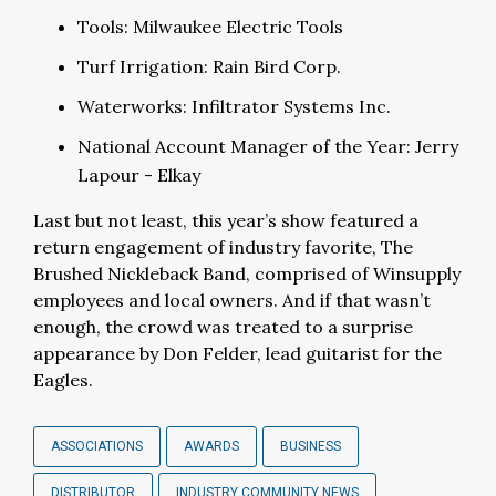
Tools: Milwaukee Electric Tools
Turf Irrigation: Rain Bird Corp.
Waterworks: Infiltrator Systems Inc.
National Account Manager of the Year: Jerry
Lapour - Elkay
Last but not least, this year’s show featured a
return engagement of industry favorite, The
Brushed Nickleback Band, comprised of Winsupply
employees and local owners. And if that wasn’t
enough, the crowd was treated to a surprise
appearance by Don Felder, lead guitarist for the
Eagles.
ASSOCIATIONS
AWARDS
BUSINESS
DISTRIBUTOR
INDUSTRY COMMUNITY NEWS