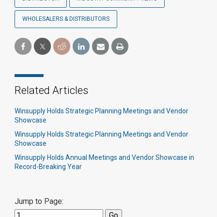
WHOLESALERS & DISTRIBUTORS
Related Articles
Winsupply Holds Strategic Planning Meetings and Vendor
Showcase
Winsupply Holds Strategic Planning Meetings and Vendor
Showcase
Winsupply Holds Annual Meetings and Vendor Showcase in
Record-Breaking Year
Jump to Page: