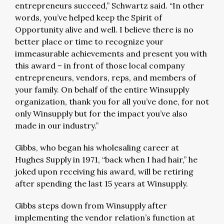
entrepreneurs succeed,” Schwartz said. “In other
words, you’ve helped keep the Spirit of
Opportunity alive and well. I believe there is no
better place or time to recognize your
immeasurable achievements and present you with
this award – in front of those local company
entrepreneurs, vendors, reps, and members of
your family. On behalf of the entire Winsupply
organization, thank you for all you’ve done, for not
only Winsupply but for the impact you’ve also
made in our industry.”
Gibbs, who began his wholesaling career at
Hughes Supply in 1971, “back when I had hair,” he
joked upon receiving his award, will be retiring
after spending the last 15 years at Winsupply.
Gibbs steps down from Winsupply after
implementing the vendor relation’s function at