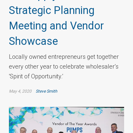
Strategic Planning
Meeting and Vendor
Showcase
Locally owned entrepreneurs get together
every other year to celebrate wholesaler’s
‘Spirit of Opportunity.’
May 4, 2020
Steve Smith