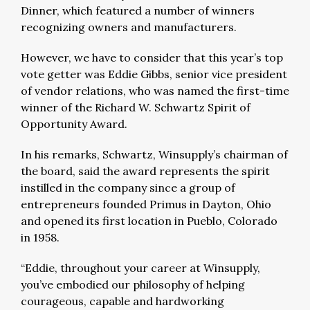
Dinner, which featured a number of winners
recognizing owners and manufacturers.
However, we have to consider that this year’s top
vote getter was Eddie Gibbs, senior vice president
of vendor relations, who was named the first-time
winner of the Richard W. Schwartz Spirit of
Opportunity Award.
In his remarks, Schwartz, Winsupply’s chairman of
the board, said the award represents the spirit
instilled in the company since a group of
entrepreneurs founded Primus in Dayton, Ohio
and opened its first location in Pueblo, Colorado
in 1958.
“Eddie, throughout your career at Winsupply,
you’ve embodied our philosophy of helping
courageous, capable and hardworking