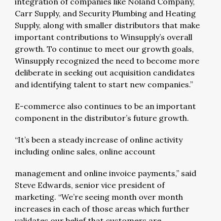
integration of companies like Noland Company,
Carr Supply, and Security Plumbing and Heating
Supply, along with smaller distributors that make
important contributions to Winsupply’s overall
growth. To continue to meet our growth goals,
Winsupply recognized the need to become more
deliberate in seeking out acquisition candidates
and identifying talent to start new companies.”
E-commerce also continues to be an important
component in the distributor’s future growth.
“It’s been a steady increase of online activity
including online sales, online account
management and online invoice payments,” said
Steve Edwards, senior vice president of
marketing. “We’re seeing month over month
increases in each of those areas which further
validates our belief that customers are