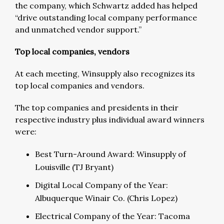
the company, which Schwartz added has helped
“drive outstanding local company performance
and unmatched vendor support.”
Top local companies, vendors
At each meeting, Winsupply also recognizes its
top local companies and vendors.
The top companies and presidents in their
respective industry plus individual award winners
were:
Best Turn-Around Award: Winsupply of
Louisville (TJ Bryant)
Digital Local Company of the Year:
Albuquerque Winair Co. (Chris Lopez)
Electrical Company of the Year: Tacoma