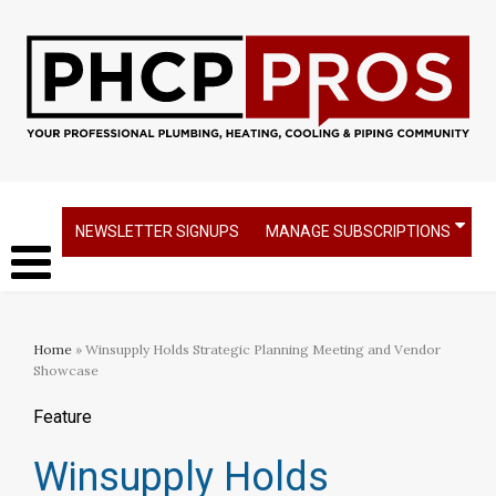
NEWSLETTER SIGNUPS
MANAGE SUBSCRIPTIONS
Home
» Winsupply Holds Strategic Planning Meeting and Vendor
Showcase
Feature
Winsupply Holds