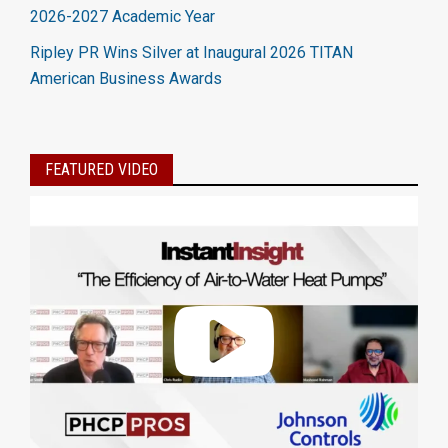
2026-2027 Academic Year
Ripley PR Wins Silver at Inaugural 2026 TITAN
American Business Awards
FEATURED VIDEO