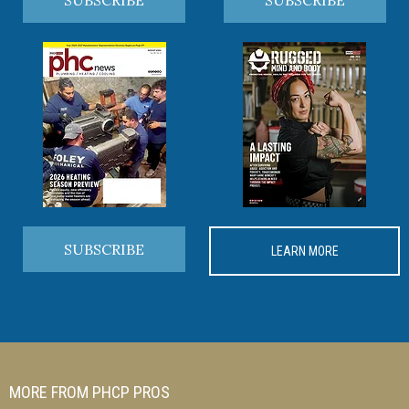
SUBSCRIBE
LEARN MORE
MORE FROM PHCP PROS