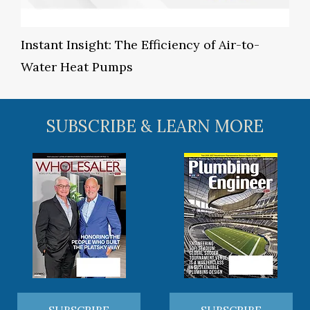
Instant Insight: The Efficiency of Air-to-
Water Heat Pumps
SUBSCRIBE & LEARN MORE
SUBSCRIBE
SUBSCRIBE