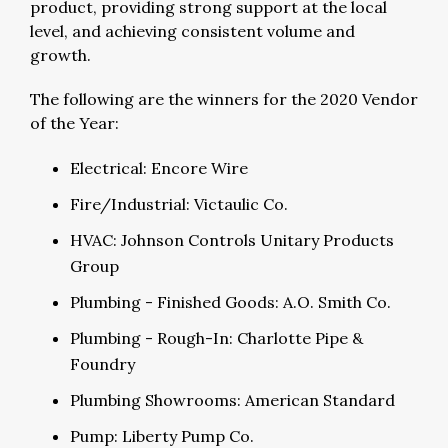
product, providing strong support at the local
level, and achieving consistent volume and
growth.
The following are the winners for the 2020 Vendor
of the Year:
Electrical: Encore Wire
Fire/Industrial: Victaulic Co.
HVAC: Johnson Controls Unitary Products
Group
Plumbing - Finished Goods: A.O. Smith Co.
Plumbing - Rough-In: Charlotte Pipe &
Foundry
Plumbing Showrooms: American Standard
Pump: Liberty Pump Co.