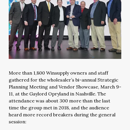
More than 1,800 Winsupply owners and staff
gathered for the wholesaler’s bi-annual Strategic
Planning Meeting and Vendor Showcase, March 9-
11, at the Gaylord Opryland in Nashville. The
attendance was about 300 more than the last
time the group met in 2018, and the audience
heard more record breakers during the general
session: