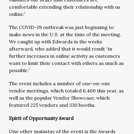
comfortable extending their relationship with us
online.”
The COVID-19 outbreak was just beginning to
make news in the U.S. at the time of the meeting.
We caught up with Edwards in the weeks
afterward, who added that it would result “in
further increases in online activity as customers
want to limit their contact with others as much as
possible.”
The event includes a number of one-on-one
vendor meetings, which totaled 6,400 this year, as
well as the popular Vendor Showcase, which
featured 225 vendors and 330 booths.
Spirit of Opportunity Award
One other mainstay of the event is the Awards