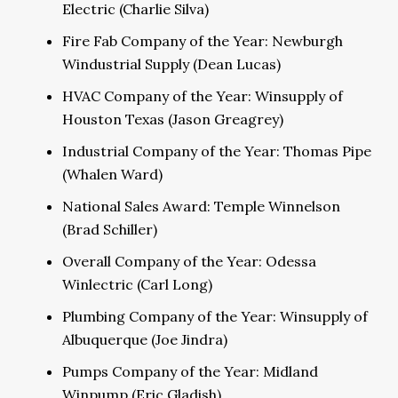
Electric (Charlie Silva)
Fire Fab Company of the Year: Newburgh
Windustrial Supply (Dean Lucas)
HVAC Company of the Year: Winsupply of
Houston Texas (Jason Greagrey)
Industrial Company of the Year: Thomas Pipe
(Whalen Ward)
National Sales Award: Temple Winnelson
(Brad Schiller)
Overall Company of the Year: Odessa
Winlectric (Carl Long)
Plumbing Company of the Year: Winsupply of
Albuquerque (Joe Jindra)
Pumps Company of the Year: Midland
Winpump (Eric Gladish)