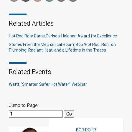
Related Articles
Hot Rod Rohr Earns Carlson-Holohan Award for Excellence
Stories From the Mechanical Room: Bob 'Hot Rod' Rohr on
Plumbing, Radiant Heat, and a Lifetime in the Trades
Related Events
Watts "Smarter, Safer Hot Water" Webinar
Jump to Page:
BOB ROHR