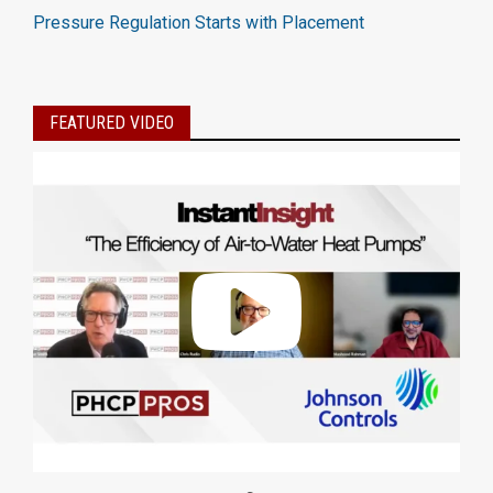
Pressure Regulation Starts with Placement
FEATURED VIDEO