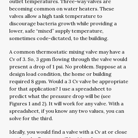
outlet temperatures. Three-way valves are
becoming common on water heaters. These
valves allow a high tank temperature to
discourage bacteria growth while providing a
lower, safe “mixed” supply temperature,
sometimes code-dictated, to the building.
A common thermostatic mixing valve may have a
Cv of 3. So, 3 gpm flowing through the valve would
present a drop of 1 psi. No problem. Suppose at a
design load condition, the home or building
required 8 gpm. Would a 3 Cv valve be appropriate
for that application? I use a spreadsheet to
predict what the pressure drop will be (see
Figures 1 and 2). It will work for any valve. With a
spreadsheet, if you know any two values, you can
solve for the third.
Ideally, you would find a valve with a Cv at or close