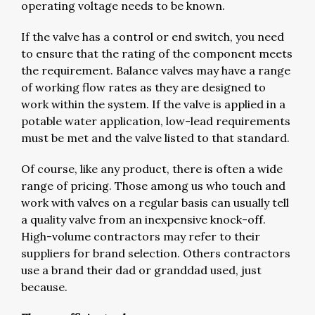
operating voltage needs to be known.
If the valve has a control or end switch, you need
to ensure that the rating of the component meets
the requirement. Balance valves may have a range
of working flow rates as they are designed to
work within the system. If the valve is applied in a
potable water application, low-lead requirements
must be met and the valve listed to that standard.
Of course, like any product, there is often a wide
range of pricing. Those among us who touch and
work with valves on a regular basis can usually tell
a quality valve from an inexpensive knock-off.
High-volume contractors may refer to their
suppliers for brand selection. Others contractors
use a brand their dad or granddad used, just
because.