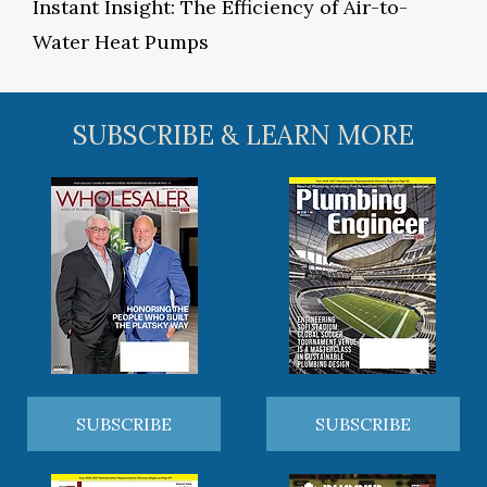
Instant Insight: The Efficiency of Air-to-
Water Heat Pumps
SUBSCRIBE & LEARN MORE
SUBSCRIBE
SUBSCRIBE