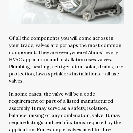
Of all the components you will come across in
your trade, valves are perhaps the most common
component. They are everywhere! Almost every
HVAC application and installation uses valves.
Plumbing, heating, refrigeration, solar, drains, fire
protection, lawn sprinklers installations – all use
valves.
In some cases, the valve will be a code
requirement or part of a listed manufactured
assembly. It may serve as a safety, isolation,
balance, mixing or any combination, valve. It may
require listings and certifications required by the
application. For example, valves used for fire