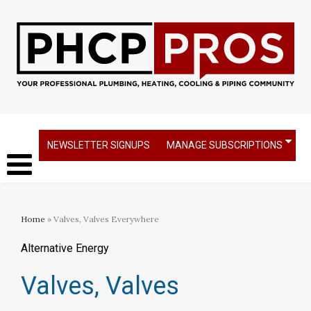
NEWSLETTER SIGNUPS
MANAGE SUBSCRIPTIONS
Home
» Valves, Valves Everywhere
Alternative Energy
Valves, Valves