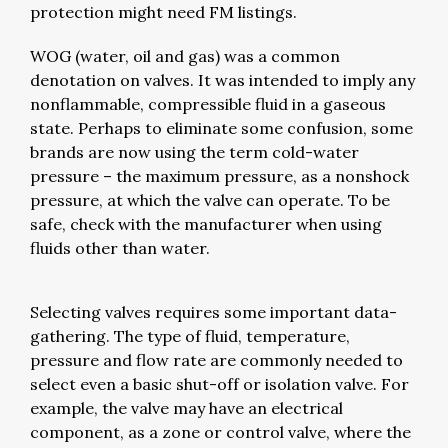
protection might need FM listings.
WOG (water, oil and gas) was a common
denotation on valves. It was intended to imply any
nonflammable, compressible fluid in a gaseous
state. Perhaps to eliminate some confusion, some
brands are now using the term cold-water
pressure – the maximum pressure, as a nonshock
pressure, at which the valve can operate. To be
safe, check with the manufacturer when using
fluids other than water.
Selecting valves requires some important data-
gathering. The type of fluid, temperature,
pressure and flow rate are commonly needed to
select even a basic shut-off or isolation valve. For
example, the valve may have an electrical
component, as a zone or control valve, where the