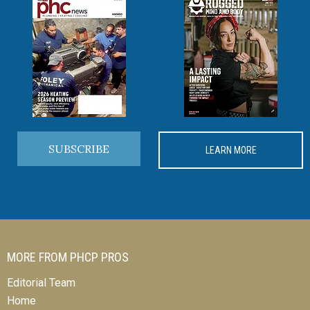
SUBSCRIBE
LEARN MORE
MORE FROM PHCP PROS
Editorial Team
Home