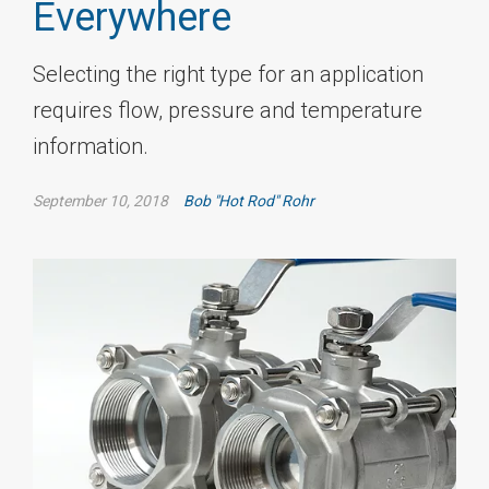
Everywhere
Selecting the right type for an application
requires flow, pressure and temperature
information.
September 10, 2018
Bob "Hot Rod" Rohr