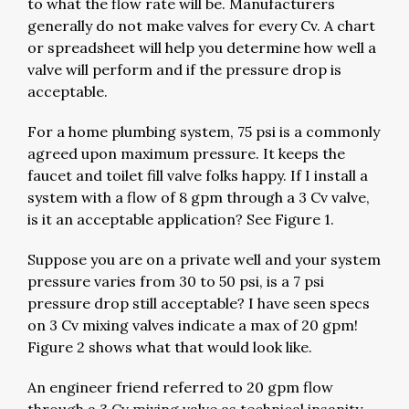
to what the flow rate will be. Manufacturers
generally do not make valves for every Cv. A chart
or spreadsheet will help you determine how well a
valve will perform and if the pressure drop is
acceptable.
For a home plumbing system, 75 psi is a commonly
agreed upon maximum pressure. It keeps the
faucet and toilet fill valve folks happy. If I install a
system with a flow of 8 gpm through a 3 Cv valve,
is it an acceptable application? See Figure 1.
Suppose you are on a private well and your system
pressure varies from 30 to 50 psi, is a 7 psi
pressure drop still acceptable? I have seen specs
on 3 Cv mixing valves indicate a max of 20 gpm!
Figure 2 shows what that would look like.
An engineer friend referred to 20 gpm flow