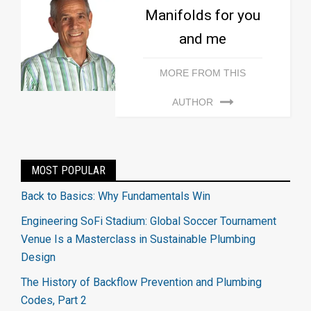
Manifolds for you
and me
MORE FROM THIS
AUTHOR
MOST POPULAR
Back to Basics: Why Fundamentals Win
Engineering SoFi Stadium: Global Soccer Tournament
Venue Is a Masterclass in Sustainable Plumbing
Design
The History of Backflow Prevention and Plumbing
Codes, Part 2