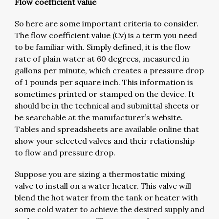
Flow coefficient value
So here are some important criteria to consider.
The flow coefficient value (Cv) is a term you need
to be familiar with. Simply defined, it is the flow
rate of plain water at 60 degrees, measured in
gallons per minute, which creates a pressure drop
of 1 pounds per square inch. This information is
sometimes printed or stamped on the device. It
should be in the technical and submittal sheets or
be searchable at the manufacturer’s website.
Tables and spreadsheets are available online that
show your selected valves and their relationship
to flow and pressure drop.
Suppose you are sizing a thermostatic mixing
valve to install on a water heater. This valve will
blend the hot water from the tank or heater with
some cold water to achieve the desired supply and