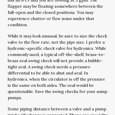
has an 8 Cv and you are flowing at 3 gpm. The
flapper may be floating somewhere between the
full-open and the closed positions. You may
experience chatter or flow noise under that
condition.
While it may look unusual, be sure to size the check
valve to the flow rate, not the pipe size. I prefer a
hydronic-specific check valve for hydronics. While
commonly used, a typical off-the-shelf, brass-to-
brass seal swing check will not provide a bubble-
tight seal. A swing check needs a pressure
differential to be able to shut and seal. In
hydronics, when the circulator is off the pressure
is the same on both sides. The seal would be
questionable. Save the swing checks for your sump
pumps.
Some piping distance between a valve and a pump