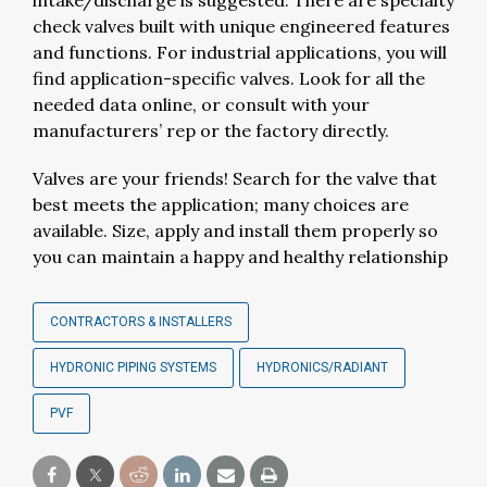
intake/discharge is suggested. There are specialty
check valves built with unique engineered features
and functions. For industrial applications, you will
find application-specific valves. Look for all the
needed data online, or consult with your
manufacturers’ rep or the factory directly.
Valves are your friends! Search for the valve that
best meets the application; many choices are
available. Size, apply and install them properly so
you can maintain a happy and healthy relationship
CONTRACTORS & INSTALLERS
HYDRONIC PIPING SYSTEMS
HYDRONICS/RADIANT
PVF