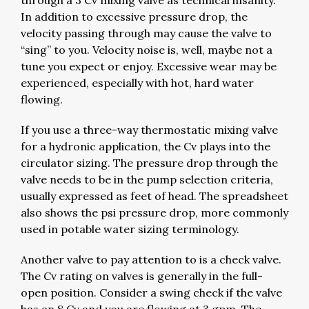
through a 3 Cv mixing valve as technical insanity.
In addition to excessive pressure drop, the
velocity passing through may cause the valve to
“sing” to you. Velocity noise is, well, maybe not a
tune you expect or enjoy. Excessive wear may be
experienced, especially with hot, hard water
flowing.
If you use a three-way thermostatic mixing valve
for a hydronic application, the Cv plays into the
circulator sizing. The pressure drop through the
valve needs to be in the pump selection criteria,
usually expressed as feet of head. The spreadsheet
also shows the psi pressure drop, more commonly
used in potable water sizing terminology.
Another valve to pay attention to is a check valve.
The Cv rating on valves is generally in the full-
open position. Consider a swing check if the valve