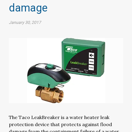
damage
January 30, 2017
The Taco LeakBreaker is a water heater leak
protection device that protects against flood
damage from the containment failure of a water