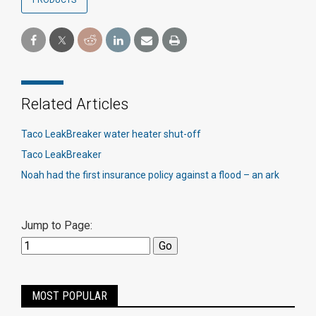
PRODUCTS
Related Articles
Taco LeakBreaker water heater shut-off
Taco LeakBreaker
Noah had the first insurance policy against a flood – an ark
Jump to Page:
MOST POPULAR