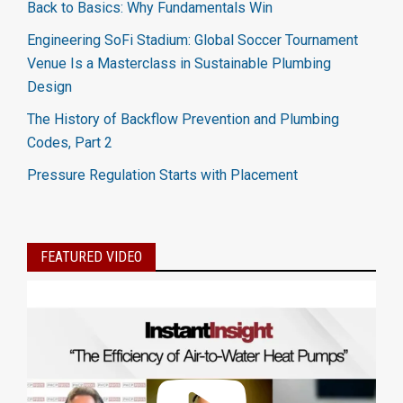
Back to Basics: Why Fundamentals Win
Engineering SoFi Stadium: Global Soccer Tournament
Venue Is a Masterclass in Sustainable Plumbing
Design
The History of Backflow Prevention and Plumbing
Codes, Part 2
Pressure Regulation Starts with Placement
FEATURED VIDEO