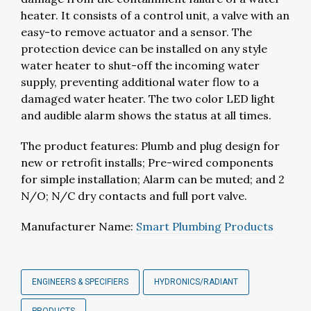
heater. It consists of a control unit, a valve with an
easy-to remove actuator and a sensor. The
protection device can be installed on any style
water heater to shut-off the incoming water
supply, preventing additional water flow to a
damaged water heater. The two color LED light
and audible alarm shows the status at all times.
The product features: Plumb and plug design for
new or retrofit installs; Pre-wired components
for simple installation; Alarm can be muted; and 2
N/O; N/C dry contacts and full port valve.
Manufacturer Name:
Smart Plumbing Products
ENGINEERS & SPECIFIERS
HYDRONICS/RADIANT