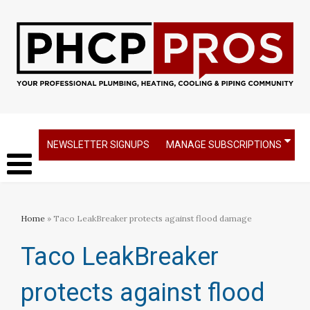
NEWSLETTER SIGNUPS
MANAGE SUBSCRIPTIONS
Home
» Taco LeakBreaker protects against flood damage
Taco LeakBreaker
protects against flood