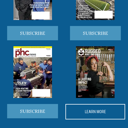
SUBSCRIBE
SUBSCRIBE
SUBSCRIBE
LEARN MORE