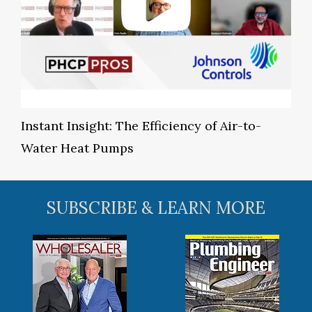
Instant Insight: The Efficiency of Air-to-
Water Heat Pumps
SUBSCRIBE & LEARN MORE