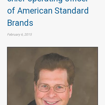
of American Standard
Brands
February 6, 2015