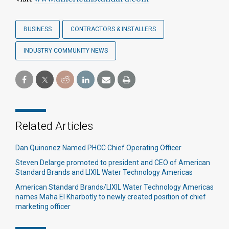
BUSINESS
CONTRACTORS & INSTALLERS
INDUSTRY COMMUNITY NEWS
Related Articles
Dan Quinonez Named PHCC Chief Operating Officer
Steven Delarge promoted to president and CEO of American
Standard Brands and LIXIL Water Technology Americas
American Standard Brands/LIXIL Water Technology Americas
names Maha El Kharbotly to newly created position of chief
marketing officer