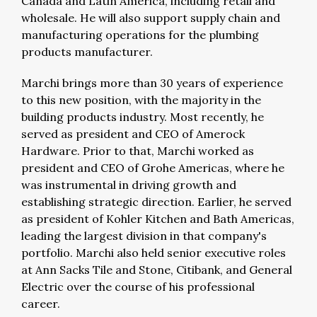
Canada and Latin America, including retail and
wholesale. He will also support supply chain and
manufacturing operations for the plumbing
products manufacturer.
Marchi brings more than 30 years of experience
to this new position, with the majority in the
building products industry. Most recently, he
served as president and CEO of Amerock
Hardware. Prior to that, Marchi worked as
president and CEO of Grohe Americas, where he
was instrumental in driving growth and
establishing strategic direction. Earlier, he served
as president of Kohler Kitchen and Bath Americas,
leading the largest division in that company's
portfolio. Marchi also held senior executive roles
at Ann Sacks Tile and Stone, Citibank, and General
Electric over the course of his professional
career.