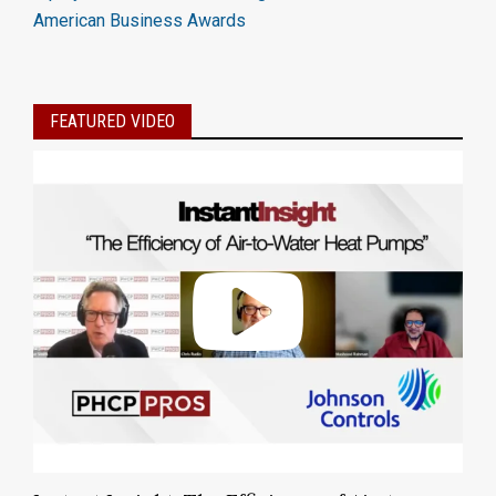
American Business Awards
FEATURED VIDEO