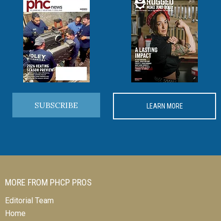
SUBSCRIBE
LEARN MORE
MORE FROM PHCP PROS
Editorial Team
Home