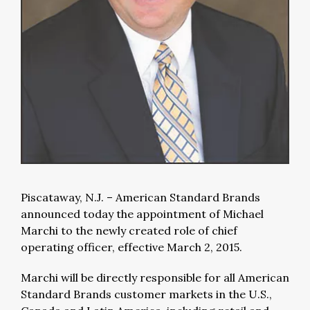
Piscataway, N.J. – American Standard Brands
announced today the appointment of Michael
Marchi to the newly created role of chief
operating officer, effective March 2, 2015.
Marchi will be directly responsible for all American
Standard Brands customer markets in the U.S.,