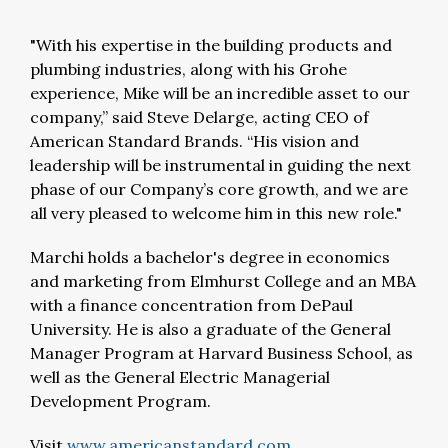
"With his expertise in the building products and
plumbing industries, along with his Grohe
experience, Mike will be an incredible asset to our
company,” said Steve Delarge, acting CEO of
American Standard Brands. “His vision and
leadership will be instrumental in guiding the next
phase of our Company’s core growth, and we are
all very pleased to welcome him in this new role."
Marchi holds a bachelor's degree in economics
and marketing from Elmhurst College and an MBA
with a finance concentration from DePaul
University. He is also a graduate of the General
Manager Program at Harvard Business School, as
well as the General Electric Managerial
Development Program.
Visit
www.americanstandard.com