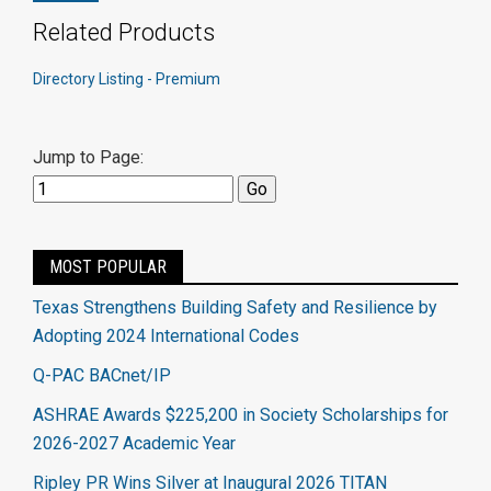
Related Products
Directory Listing - Premium
Jump to Page:
MOST POPULAR
Texas Strengthens Building Safety and Resilience by
Adopting 2024 International Codes
Q-PAC BACnet/IP
ASHRAE Awards $225,200 in Society Scholarships for
2026-2027 Academic Year
Ripley PR Wins Silver at Inaugural 2026 TITAN