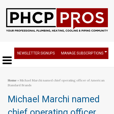
NEWSLETTER SIGNUPS
MANAGE SUBSCRIPTIONS
Home
» Michael Marchi named chief operating officer of American
Standard Brands
Michael Marchi named
chief operating officer