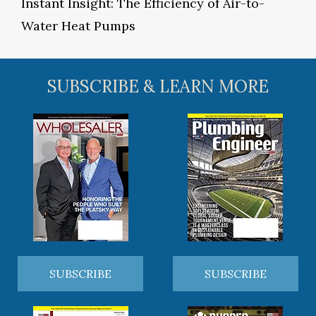
Instant Insight: The Efficiency of Air-to-
Water Heat Pumps
SUBSCRIBE & LEARN MORE
SUBSCRIBE
SUBSCRIBE