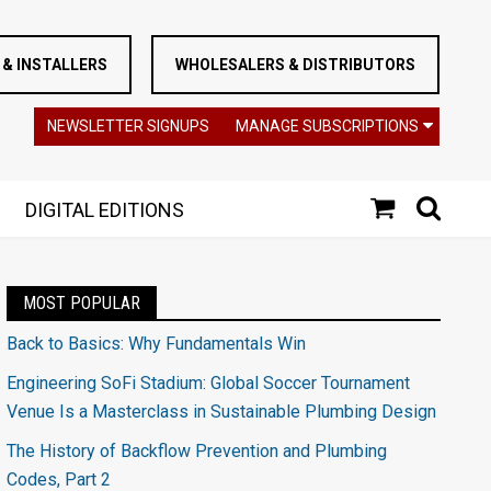
& INSTALLERS
WHOLESALERS & DISTRIBUTORS
NEWSLETTER SIGNUPS
MANAGE SUBSCRIPTIONS
DIGITAL EDITIONS
MOST POPULAR
Back to Basics: Why Fundamentals Win
Engineering SoFi Stadium: Global Soccer Tournament
Venue Is a Masterclass in Sustainable Plumbing Design
The History of Backflow Prevention and Plumbing
Codes, Part 2