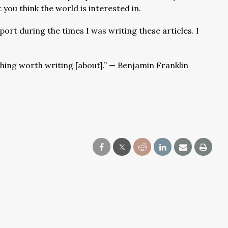
 you think the world is interested in.
ort during the times I was writing these articles. I
hing worth writing [about].” — Benjamin Franklin