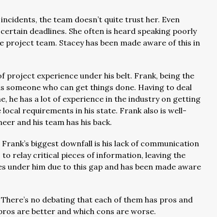
incidents, the team doesn’t quite trust her. Even
 certain deadlines. She often is heard speaking poorly
he project team. Stacey has been made aware of this in
of project experience under his belt. Frank, being the
f as someone who can get things done. Having to deal
, he has a lot of experience in the industry on getting
ocal requirements in his state. Frank also is well-
ineer and his team has his back.
, Frank’s biggest downfall is his lack of communication
s to relay critical pieces of information, leaving the
ees under him due to this gap and has been made aware
 There’s no debating that each of them has pros and
 pros are better and which cons are worse.