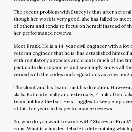
The recent problem with Stacey is that after several 
though her work is very good, she has failed to meet
of others and tends to focus on herself instead of t
her performance reviews.
Meet Frank. He is a 14-year civil engineer with a lot 
veteran engineer that he is, has established himsel
with regulatory agencies and clients much of the time
past code discrepancies and seemingly knows all the l
versed with the codes and regulations as a civil eng
The client and his team trust his direction. However
skills. Both internally and externally, Frank often fail
team holding the ball. He struggles to keep employ
of this for years in his performance reviews.
So, who do you want to work with? Stacey or Frank?
cons. What is a harder debate is determining which