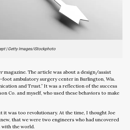
ept
|
Getty Images/iStockphoto
er
magazine. The article was about a design/assist
-foot ambulatory surgery center in Burlington, Wis.
nication and Trust.” It was a reflection of the success
rson Co. and myself, who used these behaviors to make
ut it was too revolutionary. At the time, I thought Joe
knew, that we were two engineers who had uncovered
t with the world.