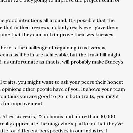
h them? Are they going to improve the project team or
 good intentions all around. It’s possible that the
e that in their reviews, nobody really ever gave them
assume that they can both improve their weaknesses.
 here is the challenge of regaining trust versus
ms as if both are achievable, but the trust hill might
 as unfortunate as that is, will probably make Stacey’s
l traits, you might want to ask your peers their honest
he opinions other people have of you. It shows your team
ou think you are good to go in both traits, you might
ies for improvement.
. After six years, 22 columns and more than 30,000
 really appreciate the magazine’s platform that they’ve
te for different perspectives in our industry. I