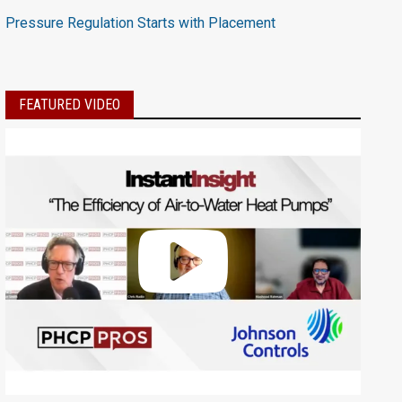
Pressure Regulation Starts with Placement
FEATURED VIDEO