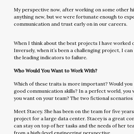
My perspective now, after working on some other hig
anything new, but we were fortunate enough to expe
communication and trust early on in our careers.
When I think about the best projects I have worked o
Inversely, when it’s been a challenging project, I ca
the leading indicators to failure.
Who Would You Want to Work With?
Which of these traits is more important? Would you 
good communication skills? In a perfect world, you 
you want on your team? The two fictional scenarios 
Meet Stacey. She has been on the team for five years 
project for a large data center. Stacey is a great c
can stay on top of her tasks and the needs of her tea
from a high-level engineering perspective.