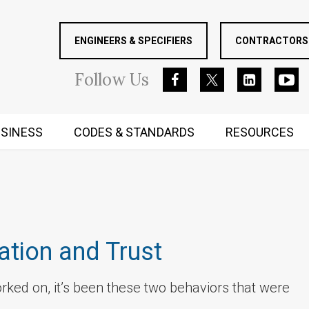
ENGINEERS & SPECIFIERS
CONTRACTORS 
Follow
Us
SINESS
CODES & STANDARDS
RESOURCES
RUGGED MIND AND BODY
ation and Trust
orked on, it’s been these two behaviors that were