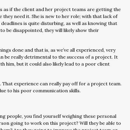
s as if the client and her project teams are getting the
 they need it. She is new to her role; with that lack of
eadlines is quite disturbing, as well as knowing that
 to be disappointed, they will likely show their
hings done and that is, as we’ve all experienced, very
e really detrimental to the success of a project. It
h him, but it could also likely lead to a poor client
eld. That experience can really pay off for a project team.
due to his poor communication skills.
g people, you find yourself weighing these personal
son going to work on this project? Will they be able to