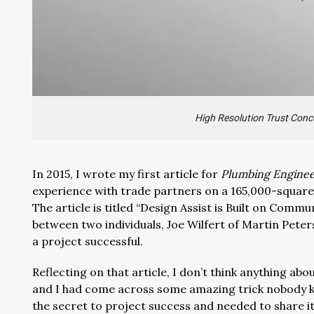
High Resolution Trust Conc
In 2015, I wrote my first article for
Plumbing Engine
experience with trade partners on a 165,000-square
The article is titled “Design Assist is Built on Commu
between two individuals, Joe Wilfert of Martin Pete
a project successful.
Reflecting on that article, I don’t think anything abo
and I had come across some amazing trick nobody 
the secret to project success and needed to share i