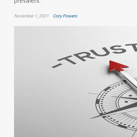
prevalent.
November 1, 2021
Cory Powers