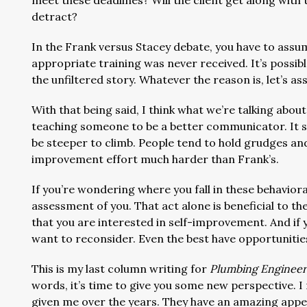
meet these deadlines? Will the client get along wit
detract?
In the Frank versus Stacey debate, you have to assume
appropriate training was never received. It’s possibl
the unfiltered story. Whatever the reason is, let’s 
With that being said, I think what we’re talking about
teaching someone to be a better communicator. It see
be steeper to climb. People tend to hold grudges and,
improvement effort much harder than Frank’s.
If you’re wondering where you fall in these behaviora
assessment of you. That act alone is beneficial to t
that you are interested in self-improvement. And if y
want to reconsider. Even the best have opportunit
This is my last column writing for
Plumbing Engineer
words, it’s time to give you some new perspective. I
given me over the years. They have an amazing appeti