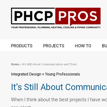
PRODUCTS
PROJECTS
HOW TO
BU
Home
» It’s Still About Communication and Trust
Integrated Design + Young Professionals
It’s Still About Communic
When I think about the best projects I have w