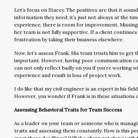
Let’s focus on Stacey. The positives are that it sound
information they need; it’s just not always at the time
experience, there is room for improvement. Missing d
her team is not fully supportive. If a client continues
frustration by taking their business elsewhere.
Now, let’s assess Frank. His team trusts him to get t
important. However, having poor communication can b
can not only reflect badly on you if you’re working wit
experience and result in loss of project work.
I do like that my civil engineer is an expert in his fi
However, you wonder if Frank is in these situations 
Assessing Behavioral Traits for Team Success
As a leader on your team or someone who is managin
traits and assessing them constantly. How is this per