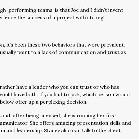
h-performing teams, is that Joe and I didn’t invent
rience the success of a project with strong
n, it’s been these two behaviors that were prevalent.
n usually point to a lack of communication and trust as
rather have a leader who you can trust or who has
would have both. If you had to pick, which person would
below offer up a perplexing decision.
and, after being licensed, she is running her first
ommunicator. She offers amazing presentation skills and
m and leadership. Stacey also can talk to the client