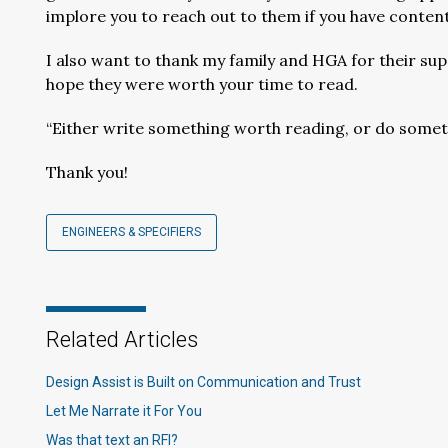
implore you to reach out to them if you have content
I also want to thank my family and HGA for their supp
hope they were worth your time to read.
“Either write something worth reading, or do somet
Thank you!
ENGINEERS & SPECIFIERS
Related Articles
Design Assist is Built on Communication and Trust
Let Me Narrate it For You
Was that text an RFI?