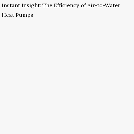
Instant Insight: The Efficiency of Air-to-Water
Heat Pumps